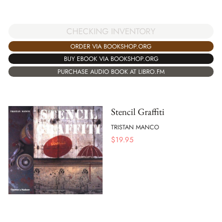
CHECKING INVENTORY
ORDER VIA BOOKSHOP.ORG
BUY EBOOK VIA BOOKSHOP.ORG
PURCHASE AUDIO BOOK AT LIBRO.FM
Stencil Graffiti
TRISTAN MANCO
$
19.95