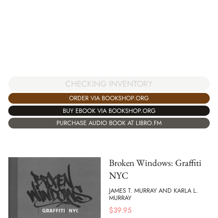
CHECKING INVENTORY
ORDER VIA BOOKSHOP.ORG
BUY EBOOK VIA BOOKSHOP.ORG
PURCHASE AUDIO BOOK AT LIBRO.FM
Broken Windows: Graffiti
NYC
JAMES T. MURRAY AND KARLA L.
MURRAY
$
39.95