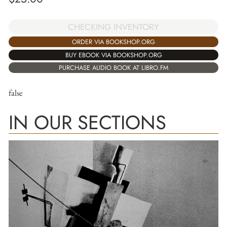
CHECKING INVENTORY
ORDER VIA BOOKSHOP.ORG
BUY EBOOK VIA BOOKSHOP.ORG
PURCHASE AUDIO BOOK AT LIBRO.FM
false
IN OUR SECTIONS