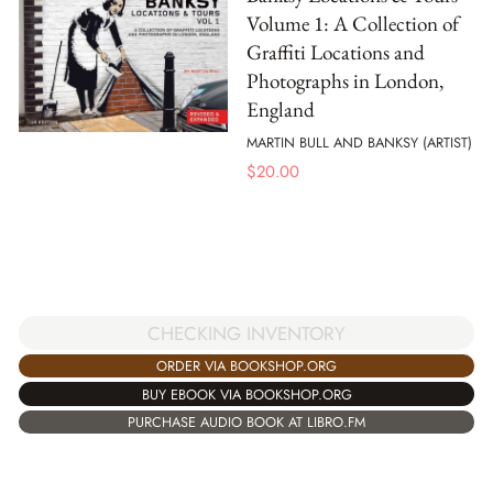
Volume 1: A Collection of
Graffiti Locations and
Photographs in London,
England
MARTIN BULL AND BANKSY (ARTIST)
$
20.00
CHECKING INVENTORY
ORDER VIA BOOKSHOP.ORG
BUY EBOOK VIA BOOKSHOP.ORG
PURCHASE AUDIO BOOK AT LIBRO.FM