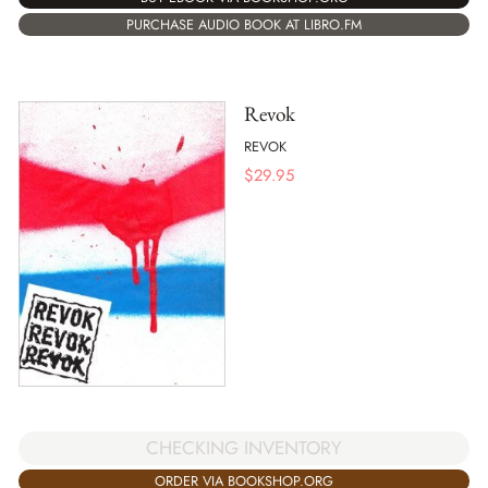
PURCHASE AUDIO BOOK AT LIBRO.FM
Revok
REVOK
$
29.95
CHECKING INVENTORY
ORDER VIA BOOKSHOP.ORG