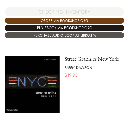
CHECKING INVENTORY
ORDER VIA BOOKSHOP.ORG
BUY EBOOK VIA BOOKSHOP.ORG
PURCHASE AUDIO BOOK AT LIBRO.FM
Street Graphics New York
BARRY DAWSON
$
19.95