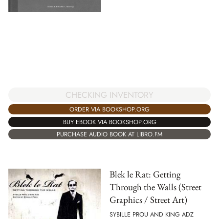
CHECKING INVENTORY
ORDER VIA BOOKSHOP.ORG
BUY EBOOK VIA BOOKSHOP.ORG
PURCHASE AUDIO BOOK AT LIBRO.FM
Blek le Rat: Getting
Through the Walls (Street
Graphics / Street Art)
SYBILLE PROU AND KING ADZ