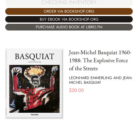
CHECKING INVENTORY
ORDER VIA BOOKSHOP.ORG
BUY EBOOK VIA BOOKSHOP.ORG
PURCHASE AUDIO BOOK AT LIBRO.FM
Jean-Michel Basquiat 1960-
1988: The Explosive Force
of the Streets
LEONHARD EMMERLING AND JEAN-
MICHEL BASQUIAT
$
20.00