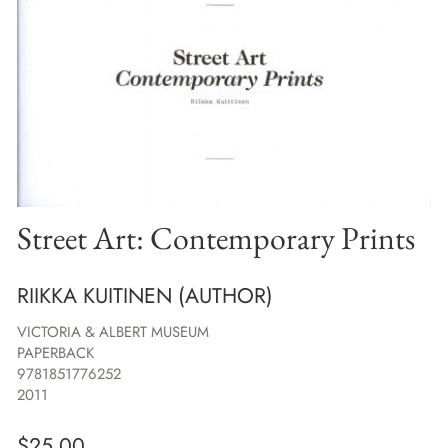
Street Art: Contemporary Prints
RIIKKA KUITINEN (AUTHOR)
VICTORIA & ALBERT MUSEUM
PAPERBACK
9781851776252
2011
$
25.00