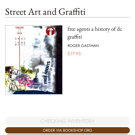
Street Art and Graffiti
free agents a history of dc
graffiti
ROGER GASTMAN
$
17.95
CHECKING INVENTORY
ORDER VIA BOOKSHOP.ORG