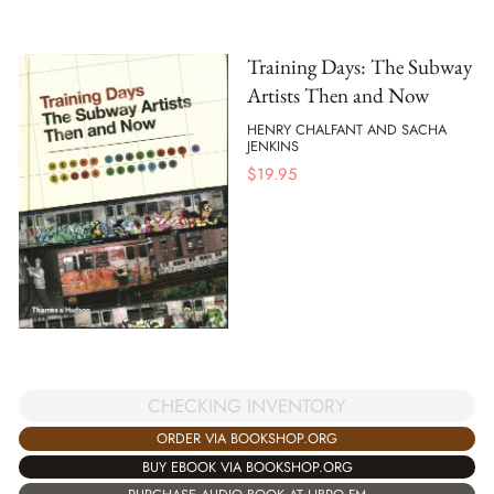
Training Days: The Subway
Artists Then and Now
HENRY CHALFANT AND SACHA
JENKINS
$
19.95
CHECKING INVENTORY
ORDER VIA BOOKSHOP.ORG
BUY EBOOK VIA BOOKSHOP.ORG