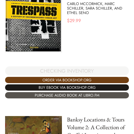
CARLO MCCORMICK, MARC
SCHILLER, SARA SCHILLER, AND
ETHEL SENO
$
29.99
CHECKING INVENTORY
ORDER VIA BOOKSHOP.ORG
BUY EBOOK VIA BOOKSHOP.ORG
PURCHASE AUDIO BOOK AT LIBRO.FM
Banksy Locations & Tours
Volume 2: A Collection of