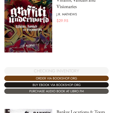
Visionaries
J.R. MATHEWS
$
29.95
CHECKING INVENTORY
ORDER VIA BOOKSHOP.ORG
BUY EBOOK VIA BOOKSHOP.ORG
PURCHASE AUDIO BOOK AT LIBRO.FM
Banksy Locations & Tours