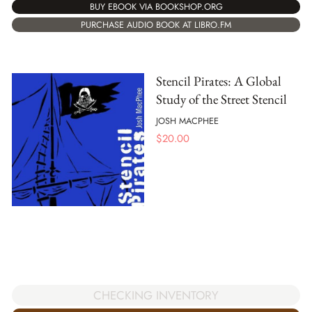
BUY EBOOK VIA BOOKSHOP.ORG
PURCHASE AUDIO BOOK AT LIBRO.FM
Stencil Pirates: A Global
Study of the Street Stencil
JOSH MACPHEE
$
20.00
CHECKING INVENTORY