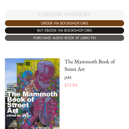
CHECKING INVENTORY
ORDER VIA BOOKSHOP.ORG
BUY EBOOK VIA BOOKSHOP.ORG
PURCHASE AUDIO BOOK AT LIBRO.FM
The Mammoth Book of
Street Art
JAKE
$
17.95