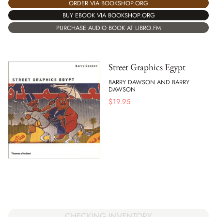
ORDER VIA BOOKSHOP.ORG
BUY EBOOK VIA BOOKSHOP.ORG
PURCHASE AUDIO BOOK AT LIBRO.FM
Street Graphics Egypt
BARRY DAWSON AND BARRY
DAWSON
$
19.95
CHECKING INVENTORY