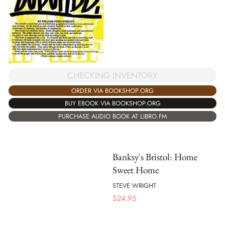
CHECKING INVENTORY
ORDER VIA BOOKSHOP.ORG
BUY EBOOK VIA BOOKSHOP.ORG
PURCHASE AUDIO BOOK AT LIBRO.FM
Banksy's Bristol: Home
Sweet Home
STEVE WRIGHT
$
24.95