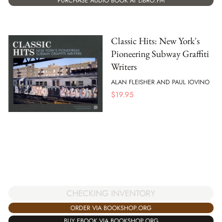
PURCHASE AUDIO BOOK AT LIBRO.FM
Classic Hits: New York's
Pioneering Subway Graffiti
Writers
ALAN FLEISHER AND PAUL IOVINO
$
19.95
CHECKING INVENTORY
ORDER VIA BOOKSHOP.ORG
BUY EBOOK VIA BOOKSHOP.ORG