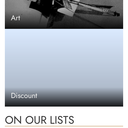
Art
Discount
ON OUR LISTS