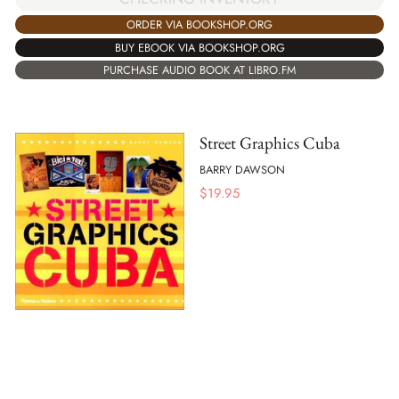
ORDER VIA BOOKSHOP.ORG
BUY EBOOK VIA BOOKSHOP.ORG
PURCHASE AUDIO BOOK AT LIBRO.FM
Street Graphics Cuba
BARRY DAWSON
$
19.95