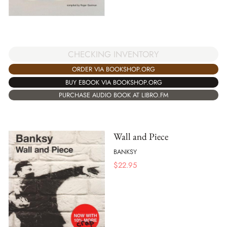
CHECKING INVENTORY
ORDER VIA BOOKSHOP.ORG
BUY EBOOK VIA BOOKSHOP.ORG
PURCHASE AUDIO BOOK AT LIBRO.FM
Wall and Piece
BANKSY
$
22.95