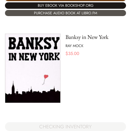
BUY EBOOK VIA BOOKSHOP.ORG
PURCHASE AUDIO BOOK AT LIBRO.FM
Banksy in New York
RAY MOCK
$
35.00
CHECKING INVENTORY