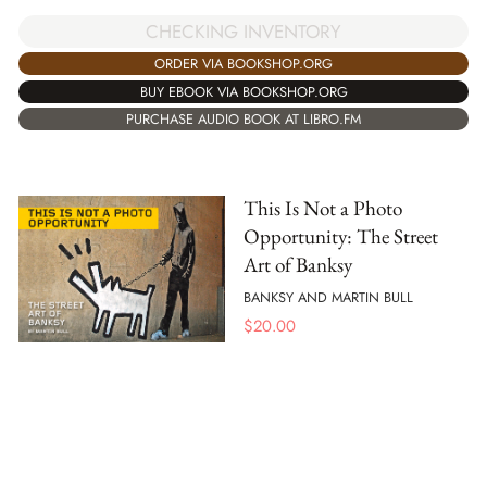
CHECKING INVENTORY
ORDER VIA BOOKSHOP.ORG
BUY EBOOK VIA BOOKSHOP.ORG
PURCHASE AUDIO BOOK AT LIBRO.FM
This Is Not a Photo
Opportunity: The Street
Art of Banksy
BANKSY AND MARTIN BULL
$
20.00