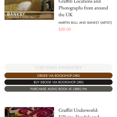
Graffiti Locations and
Photographs from around
the UK
MARTIN BULL AND BANKSY (ARTIST)
$
20.00
CHECKING INVENTORY
ORDER VIA BOOKSHOP.ORG
BUY EBOOK VIA BOOKSHOP.ORG
PURCHASE AUDIO BOOK AT LIBRO.FM
Graffiti Underworld:
Villains, Vandals and