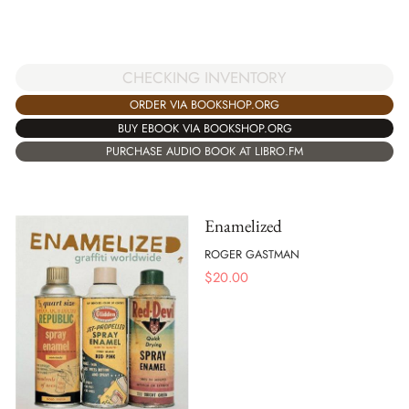
CHECKING INVENTORY
ORDER VIA BOOKSHOP.ORG
BUY EBOOK VIA BOOKSHOP.ORG
PURCHASE AUDIO BOOK AT LIBRO.FM
Enamelized
ROGER GASTMAN
$
20.00