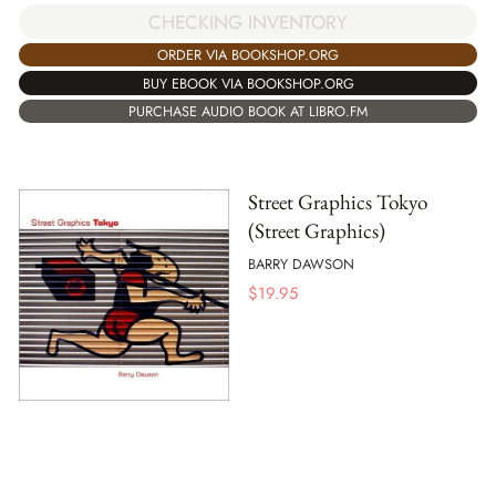
CHECKING INVENTORY
ORDER VIA BOOKSHOP.ORG
BUY EBOOK VIA BOOKSHOP.ORG
PURCHASE AUDIO BOOK AT LIBRO.FM
Street Graphics Tokyo
(Street Graphics)
BARRY DAWSON
$
19.95