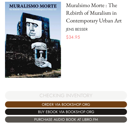
Muralsimo Morte : The
Rebirth of Muralism in
Contemporary Urban Art
JENS BESSER
$
34.95
CHECKING INVENTORY
ORDER VIA BOOKSHOP.ORG
BUY EBOOK VIA BOOKSHOP.ORG
PURCHASE AUDIO BOOK AT LIBRO.FM