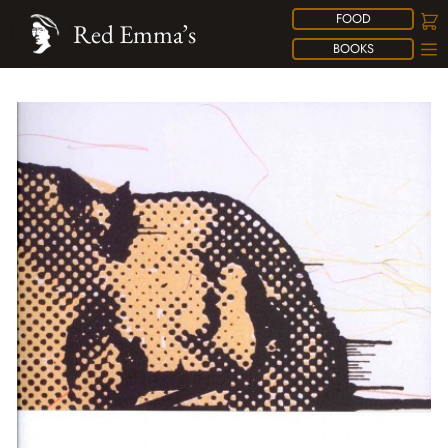
FOOD
Red Emma’s
BOOKS