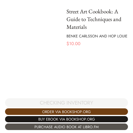
Street Art Cookbook: A
Guide to Techniques and
Materials
BENKE CARLSSON AND HOP LOUIE
$
10.00
CHECKING INVENTORY
ORDER VIA BOOKSHOP.ORG
BUY EBOOK VIA BOOKSHOP.ORG
PURCHASE AUDIO BOOK AT LIBRO.FM