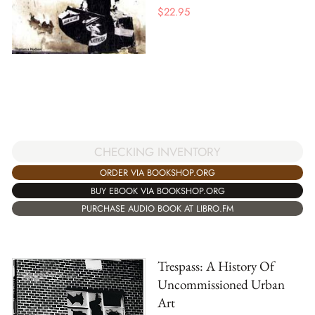
$
22.95
CHECKING INVENTORY
ORDER VIA BOOKSHOP.ORG
BUY EBOOK VIA BOOKSHOP.ORG
PURCHASE AUDIO BOOK AT LIBRO.FM
Trespass: A History Of
Uncommissioned Urban
Art