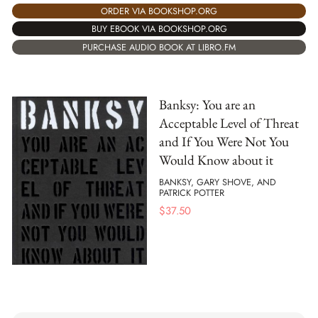
ORDER VIA BOOKSHOP.ORG
BUY EBOOK VIA BOOKSHOP.ORG
PURCHASE AUDIO BOOK AT LIBRO.FM
Banksy: You are an
Acceptable Level of Threat
and If You Were Not You
Would Know about it
BANKSY, GARY SHOVE, AND
PATRICK POTTER
$
37.50