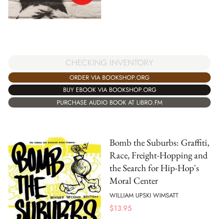
CHECKING INVENTORY
ORDER VIA BOOKSHOP.ORG
BUY EBOOK VIA BOOKSHOP.ORG
PURCHASE AUDIO BOOK AT LIBRO.FM
Bomb the Suburbs: Graffiti,
Race, Freight-Hopping and
the Search for Hip-Hop's
Moral Center
WILLIAM UPSKI WIMSATT
$
13.95