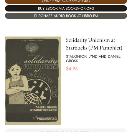
ORDER VIA BOOKSHOP.ORG
BUY EBOOK VIA BOOKSHOP.ORG
PURCHASE AUDIO BOOK AT LIBRO.FM
Solidarity Unionism at
Starbucks (PM Pamphlet)
STAUGHTON LYND AND DANIEL
GROSS
$
4.95