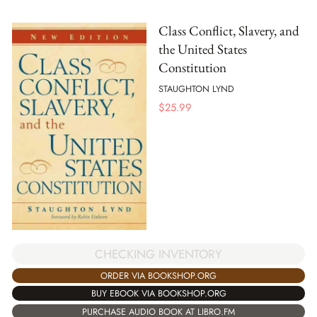
Class Conflict, Slavery, and
the United States
Constitution
STAUGHTON LYND
$
25.99
CHECKING INVENTORY
ORDER VIA BOOKSHOP.ORG
BUY EBOOK VIA BOOKSHOP.ORG
PURCHASE AUDIO BOOK AT LIBRO.FM