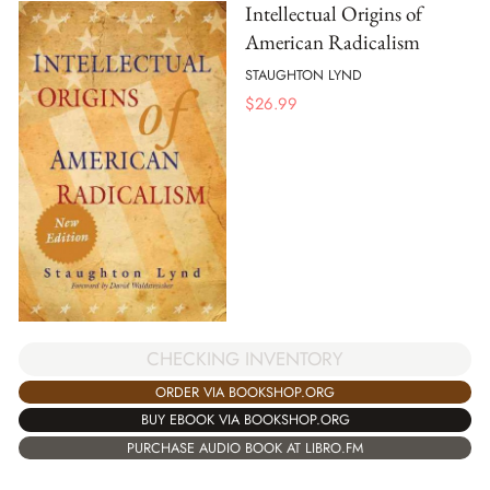
Intellectual Origins of
American Radicalism
STAUGHTON LYND
$
26.99
CHECKING INVENTORY
ORDER VIA BOOKSHOP.ORG
BUY EBOOK VIA BOOKSHOP.ORG
PURCHASE AUDIO BOOK AT LIBRO.FM