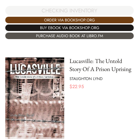
CHECKING INVENTORY
ORDER VIA BOOKSHOP.ORG
BUY EBOOK VIA BOOKSHOP.ORG
PURCHASE AUDIO BOOK AT LIBRO.FM
Lucasville: The Untold
Story Of A Prison Uprising
STAUGHTON LYND
$
22.95