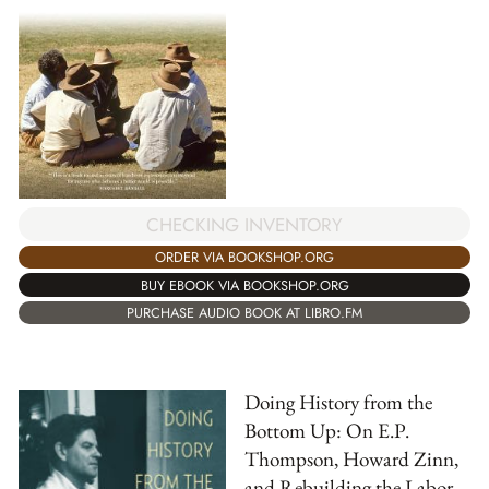
CHECKING INVENTORY
ORDER VIA BOOKSHOP.ORG
BUY EBOOK VIA BOOKSHOP.ORG
PURCHASE AUDIO BOOK AT LIBRO.FM
Doing History from the
Bottom Up: On E.P.
Thompson, Howard Zinn,
and Rebuilding the Labor