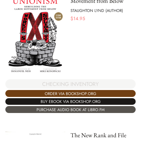
Movement from Below
STAUGHTON LYND (AUTHOR)
$
14.95
CHECKING INVENTORY
ORDER VIA BOOKSHOP.ORG
BUY EBOOK VIA BOOKSHOP.ORG
PURCHASE AUDIO BOOK AT LIBRO.FM
The New Rank and File