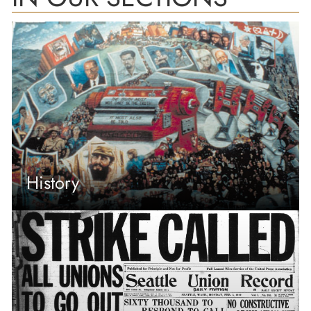
History