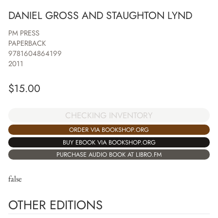
DANIEL GROSS AND STAUGHTON LYND
PM PRESS
PAPERBACK
9781604864199
2011
$
15.00
CHECKING INVENTORY
ORDER VIA BOOKSHOP.ORG
BUY EBOOK VIA BOOKSHOP.ORG
PURCHASE AUDIO BOOK AT LIBRO.FM
false
OTHER EDITIONS