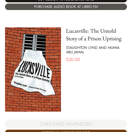
PURCHASE AUDIO BOOK AT LIBRO.FM
Lucasville: The Untold
Story of a Prison Uprising
STAUGHTON LYND AND MUMIA
ABU JAMAL
$
20.00
CHECKING INVENTORY