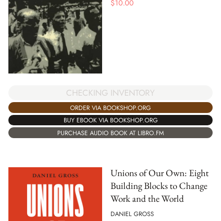
$
10.00
CHECKING INVENTORY
ORDER VIA BOOKSHOP.ORG
BUY EBOOK VIA BOOKSHOP.ORG
PURCHASE AUDIO BOOK AT LIBRO.FM
Unions of Our Own: Eight
Building Blocks to Change
Work and the World
DANIEL GROSS