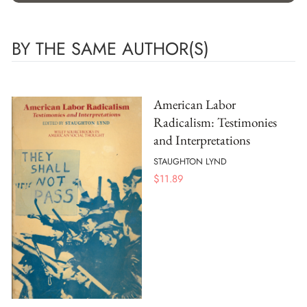
BY THE SAME AUTHOR(S)
American Labor
Radicalism: Testimonies
and Interpretations
STAUGHTON LYND
$
11.89