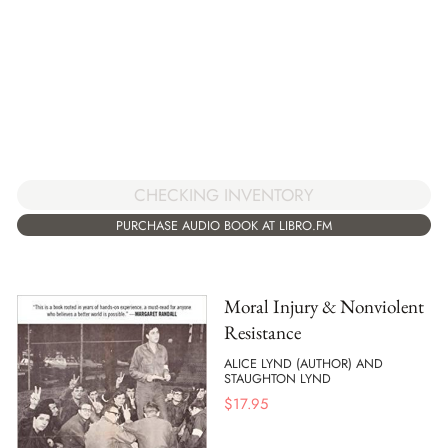
CHECKING INVENTORY
PURCHASE AUDIO BOOK AT LIBRO.FM
Moral Injury & Nonviolent
Resistance
ALICE LYND (AUTHOR) AND
STAUGHTON LYND
$
17.95