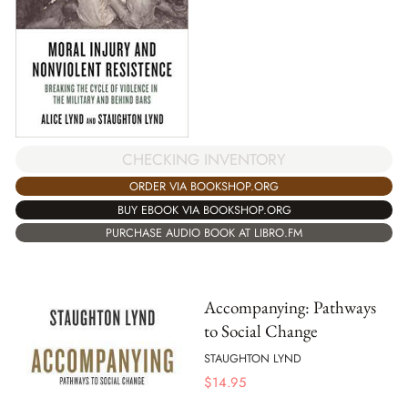
CHECKING INVENTORY
ORDER VIA BOOKSHOP.ORG
BUY EBOOK VIA BOOKSHOP.ORG
PURCHASE AUDIO BOOK AT LIBRO.FM
Accompanying: Pathways
to Social Change
STAUGHTON LYND
$
14.95