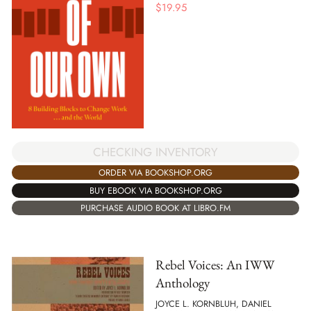
$
19.95
CHECKING INVENTORY
ORDER VIA BOOKSHOP.ORG
BUY EBOOK VIA BOOKSHOP.ORG
PURCHASE AUDIO BOOK AT LIBRO.FM
Rebel Voices: An IWW
Anthology
JOYCE L. KORNBLUH, DANIEL