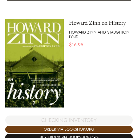
Howard Zinn on History
HOWARD ZINN AND STAUGHTON
LYND
$
16.95
CHECKING INVENTORY
ORDER VIA BOOKSHOP.ORG
BUY EBOOK VIA BOOKSHOP.ORG