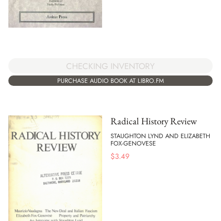
CHECKING INVENTORY
PURCHASE AUDIO BOOK AT LIBRO.FM
Radical History Review
STAUGHTON LYND AND ELIZABETH
FOX-GENOVESE
$
3.49