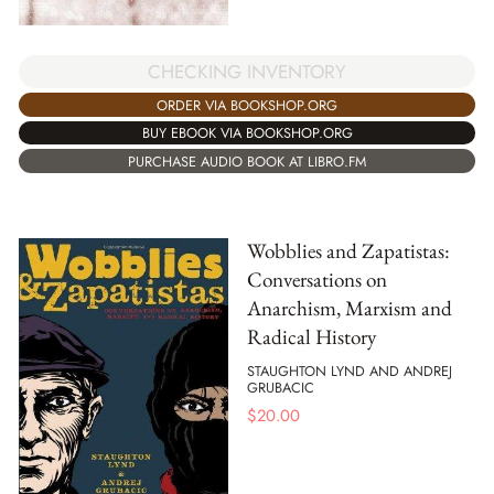
CHECKING INVENTORY
ORDER VIA BOOKSHOP.ORG
BUY EBOOK VIA BOOKSHOP.ORG
PURCHASE AUDIO BOOK AT LIBRO.FM
Wobblies and Zapatistas:
Conversations on
Anarchism, Marxism and
Radical History
STAUGHTON LYND AND ANDREJ
GRUBACIC
$
20.00