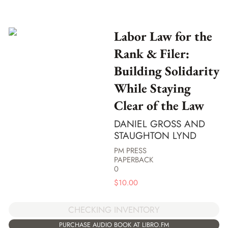
Labor Law for the
Rank & Filer:
Building Solidarity
While Staying
Clear of the Law
DANIEL GROSS AND
STAUGHTON LYND
PM PRESS
PAPERBACK
0
$
10.00
CHECKING INVENTORY
PURCHASE AUDIO BOOK AT LIBRO.FM