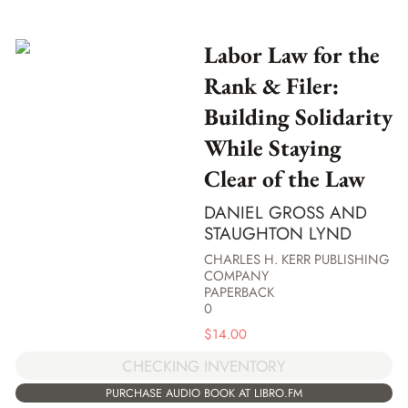
Labor Law for the
Rank & Filer:
Building Solidarity
While Staying
Clear of the Law
DANIEL GROSS AND
STAUGHTON LYND
CHARLES H. KERR PUBLISHING
COMPANY
PAPERBACK
0
$
14.00
CHECKING INVENTORY
PURCHASE AUDIO BOOK AT LIBRO.FM