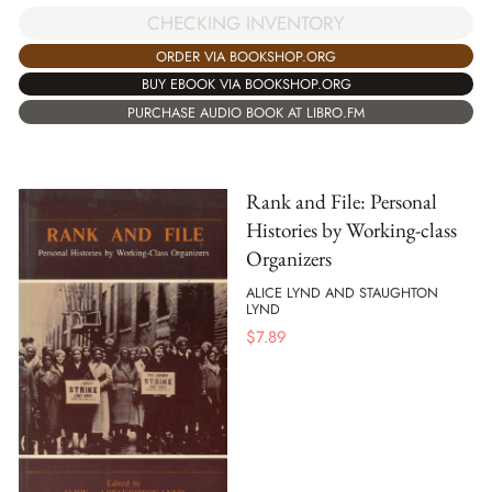
CHECKING INVENTORY
ORDER VIA BOOKSHOP.ORG
BUY EBOOK VIA BOOKSHOP.ORG
PURCHASE AUDIO BOOK AT LIBRO.FM
Rank and File: Personal
Histories by Working-class
Organizers
ALICE LYND AND STAUGHTON
LYND
$
7.89