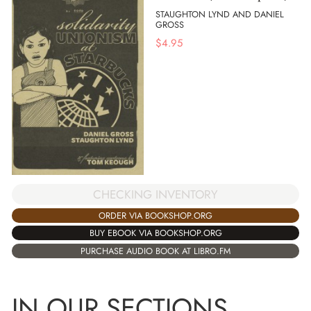
STAUGHTON LYND AND DANIEL
GROSS
$
4.95
CHECKING INVENTORY
ORDER VIA BOOKSHOP.ORG
BUY EBOOK VIA BOOKSHOP.ORG
PURCHASE AUDIO BOOK AT LIBRO.FM
IN OUR SECTIONS