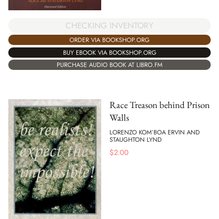
CHECKING INVENTORY
ORDER VIA BOOKSHOP.ORG
BUY EBOOK VIA BOOKSHOP.ORG
PURCHASE AUDIO BOOK AT LIBRO.FM
Race Treason behind Prison
Walls
LORENZO KOM’BOA ERVIN AND
STAUGHTON LYND
$
2.00