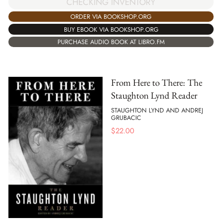
CHECKING INVENTORY
ORDER VIA BOOKSHOP.ORG
BUY EBOOK VIA BOOKSHOP.ORG
PURCHASE AUDIO BOOK AT LIBRO.FM
From Here to There: The
Staughton Lynd Reader
STAUGHTON LYND AND ANDREJ
GRUBACIC
$
22.00