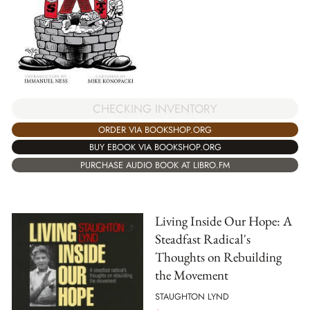
CHECKING INVENTORY
ORDER VIA BOOKSHOP.ORG
BUY EBOOK VIA BOOKSHOP.ORG
PURCHASE AUDIO BOOK AT LIBRO.FM
Living Inside Our Hope: A
Steadfast Radical's
Thoughts on Rebuilding
the Movement
STAUGHTON LYND