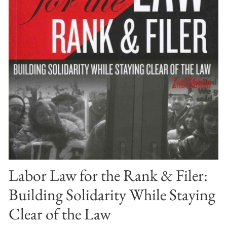
Labor Law for the Rank & Filer:
Building Solidarity While Staying
Clear of the Law