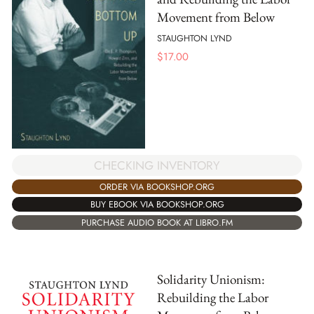
Movement from Below
STAUGHTON LYND
$
17.00
CHECKING INVENTORY
ORDER VIA BOOKSHOP.ORG
BUY EBOOK VIA BOOKSHOP.ORG
PURCHASE AUDIO BOOK AT LIBRO.FM
Solidarity Unionism:
Rebuilding the Labor