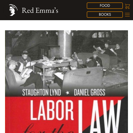
FOOD
Red Emma’s
BOOKS