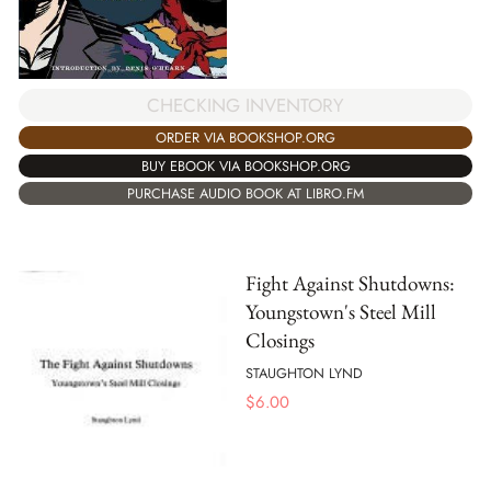
CHECKING INVENTORY
ORDER VIA BOOKSHOP.ORG
BUY EBOOK VIA BOOKSHOP.ORG
PURCHASE AUDIO BOOK AT LIBRO.FM
Fight Against Shutdowns:
Youngstown's Steel Mill
Closings
STAUGHTON LYND
$
6.00