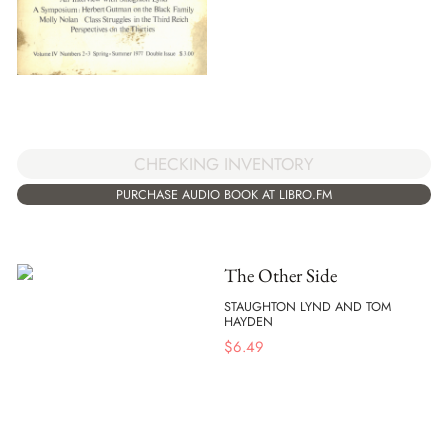
CHECKING INVENTORY
PURCHASE AUDIO BOOK AT LIBRO.FM
The Other Side
STAUGHTON LYND AND TOM
HAYDEN
$
6.49