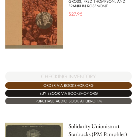
GROSS, FRED THOMPSON, AND
FRANKLIN ROSEMONT
$
27.95
CHECKING INVENTORY
ORDER VIA BOOKSHOP.ORG
BUY EBOOK VIA BOOKSHOP.ORG
PURCHASE AUDIO BOOK AT LIBRO.FM
Solidarity Unionism at
Starbucks (PM Pamphlet)