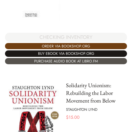
CHECKING INVENTORY
ORDER VIA BOOKSHOP.ORG
BUY EBOOK VIA BOOKSHOP.ORG
PURCHASE AUDIO BOOK AT LIBRO.FM
Solidarity Unionism:
Rebuilding the Labor
Movement from Below
STAUGHTON LYND
$
15.00