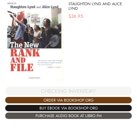
STAUGHTON LYND AND ALICE
LYND
$
36.95
CHECKING INVENTORY
ORDER VIA BOOKSHOP.ORG
BUY EBOOK VIA BOOKSHOP.ORG
PURCHASE AUDIO BOOK AT LIBRO.FM