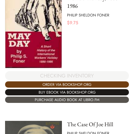
1986
PHILIP SHELDON FONER
$
9.75
CHECKING INVENTORY
ORDER VIA BOOKSHOP.ORG
BUY EBOOK VIA BOOKSHOP.ORG
PURCHASE AUDIO BOOK AT LIBRO.FM
The Case Of Joe Hill
PHILIP SHELDON FONER