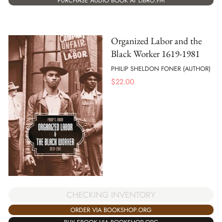
PURCHASE AUDIO BOOK AT LIBRO.FM
Organized Labor and the
Black Worker 1619-1981
PHILIP SHELDON FONER (AUTHOR)
$
22.00
CHECKING INVENTORY
ORDER VIA BOOKSHOP.ORG