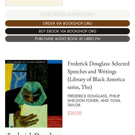
CHECKING INVENTORY
ORDER VIA BOOKSHOP.ORG
BUY EBOOK VIA BOOKSHOP.ORG
PURCHASE AUDIO BOOK AT LIBRO.FM
Frederick Douglass: Selected
Speeches and Writings
(Library of Black America
series, The)
FREDERICK DOUGLASS, PHILIP
SHELDON FONER, AND YUVAL
TAYLOR
$
35.00