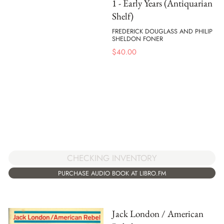
1 - Early Years (Antiquarian
Shelf)
FREDERICK DOUGLASS AND PHILIP
SHELDON FONER
$
40.00
CHECKING INVENTORY
PURCHASE AUDIO BOOK AT LIBRO.FM
Jack London / American