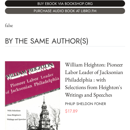
BUY EBOOK VIA BOOKSHOP.ORG
PURCHASE AUDIO BOOK AT LIBRO.FM
false
BY THE SAME AUTHOR(S)
William Heighton: Pioneer
Labor Leader of Jacksonian
Philadelphia : with
Selections from Heighton's
Writings and Speeches
PHILIP SHELDON FONER
$
17.89