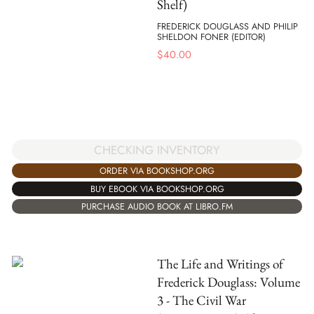
Shelf)
FREDERICK DOUGLASS AND PHILIP
SHELDON FONER (EDITOR)
$
40.00
CHECKING INVENTORY
ORDER VIA BOOKSHOP.ORG
BUY EBOOK VIA BOOKSHOP.ORG
PURCHASE AUDIO BOOK AT LIBRO.FM
The Life and Writings of
Frederick Douglass: Volume
3 - The Civil War