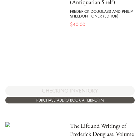
(Antiquarian Shelf)
FREDERICK DOUGLASS AND PHILIP
SHELDON FONER (EDITOR)
$
40.00
CHECKING INVENTORY
PURCHASE AUDIO BOOK AT LIBRO.FM
The Life and Writings of
Frederick Douglass: Volume