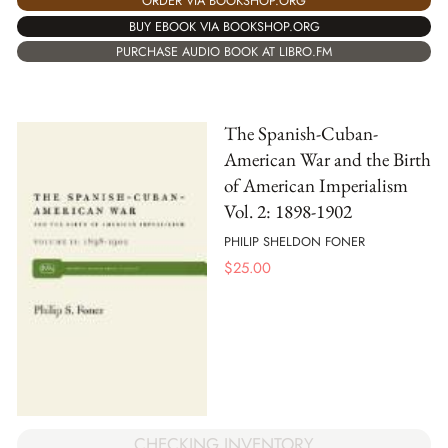
ORDER VIA BOOKSHOP.ORG
BUY EBOOK VIA BOOKSHOP.ORG
PURCHASE AUDIO BOOK AT LIBRO.FM
The Spanish-Cuban-
American War and the Birth
of American Imperialism
Vol. 2: 1898-1902
PHILIP SHELDON FONER
$
25.00
CHECKING INVENTORY