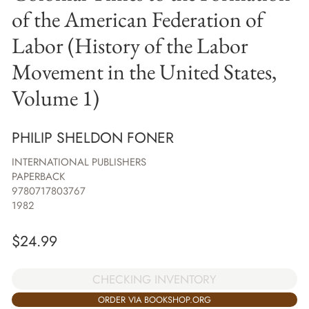
of the American Federation of
Labor (History of the Labor
Movement in the United States,
Volume 1)
PHILIP SHELDON FONER
INTERNATIONAL PUBLISHERS
PAPERBACK
9780717803767
1982
$
24.99
CHECKING INVENTORY
ORDER VIA BOOKSHOP.ORG