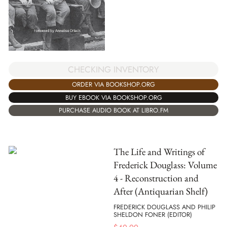
CHECKING INVENTORY
ORDER VIA BOOKSHOP.ORG
BUY EBOOK VIA BOOKSHOP.ORG
PURCHASE AUDIO BOOK AT LIBRO.FM
The Life and Writings of
Frederick Douglass: Volume
4 - Reconstruction and
After (Antiquarian Shelf)
FREDERICK DOUGLASS AND PHILIP
SHELDON FONER (EDITOR)