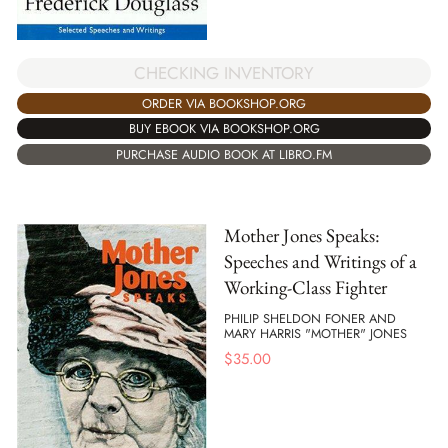
CHECKING INVENTORY
ORDER VIA BOOKSHOP.ORG
BUY EBOOK VIA BOOKSHOP.ORG
PURCHASE AUDIO BOOK AT LIBRO.FM
Mother Jones Speaks:
Speeches and Writings of a
Working-Class Fighter
PHILIP SHELDON FONER AND
MARY HARRIS "MOTHER" JONES
$
35.00