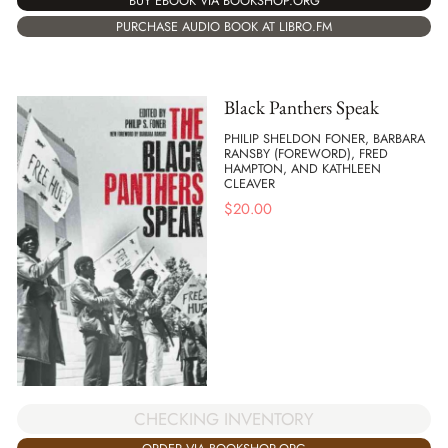
BUY EBOOK VIA BOOKSHOP.ORG
PURCHASE AUDIO BOOK AT LIBRO.FM
Black Panthers Speak
PHILIP SHELDON FONER, BARBARA
RANSBY (FOREWORD), FRED
HAMPTON, AND KATHLEEN
CLEAVER
$
20.00
CHECKING INVENTORY