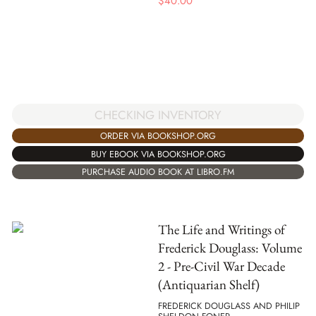
$
40.00
CHECKING INVENTORY
ORDER VIA BOOKSHOP.ORG
BUY EBOOK VIA BOOKSHOP.ORG
PURCHASE AUDIO BOOK AT LIBRO.FM
The Life and Writings of
Frederick Douglass: Volume
2 - Pre-Civil War Decade
(Antiquarian Shelf)
FREDERICK DOUGLASS AND PHILIP