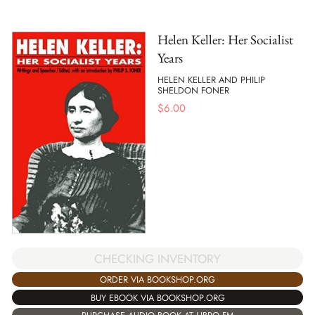
Helen Keller: Her Socialist
Years
HELEN KELLER AND PHILIP
SHELDON FONER
$
6.00
CHECKING INVENTORY
ORDER VIA BOOKSHOP.ORG
BUY EBOOK VIA BOOKSHOP.ORG