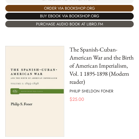
ORDER VIA BOOKSHOP.ORG
BUY EBOOK VIA BOOKSHOP.ORG
PURCHASE AUDIO BOOK AT LIBRO.FM
The Spanish-Cuban-
American War and the Birth
of American Imperialism,
Vol. 1 1895-1898 (Modern
reader)
PHILIP SHELDON FONER
$
25.00