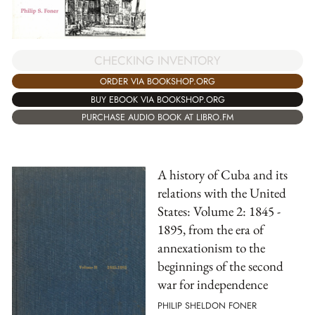
CHECKING INVENTORY
ORDER VIA BOOKSHOP.ORG
BUY EBOOK VIA BOOKSHOP.ORG
PURCHASE AUDIO BOOK AT LIBRO.FM
A history of Cuba and its
relations with the United
States: Volume 2: 1845 -
1895, from the era of
annexationism to the
beginnings of the second
war for independence
PHILIP SHELDON FONER