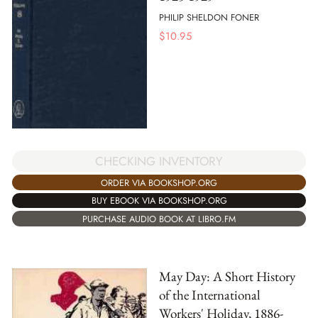
PHILIP SHELDON FONER
$
10.95
CHECKING INVENTORY
ORDER VIA BOOKSHOP.ORG
BUY EBOOK VIA BOOKSHOP.ORG
PURCHASE AUDIO BOOK AT LIBRO.FM
May Day: A Short History
of the International
Workers' Holiday, 1886-