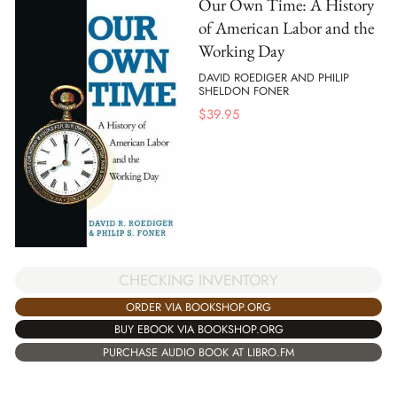
Our Own Time: A History
of American Labor and the
Working Day
DAVID ROEDIGER AND PHILIP
SHELDON FONER
$
39.95
CHECKING INVENTORY
ORDER VIA BOOKSHOP.ORG
BUY EBOOK VIA BOOKSHOP.ORG
PURCHASE AUDIO BOOK AT LIBRO.FM