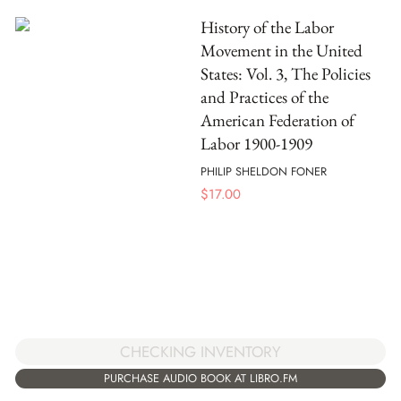
History of the Labor
Movement in the United
States: Vol. 3, The Policies
and Practices of the
American Federation of
Labor 1900-1909
PHILIP SHELDON FONER
$
17.00
CHECKING INVENTORY
PURCHASE AUDIO BOOK AT LIBRO.FM