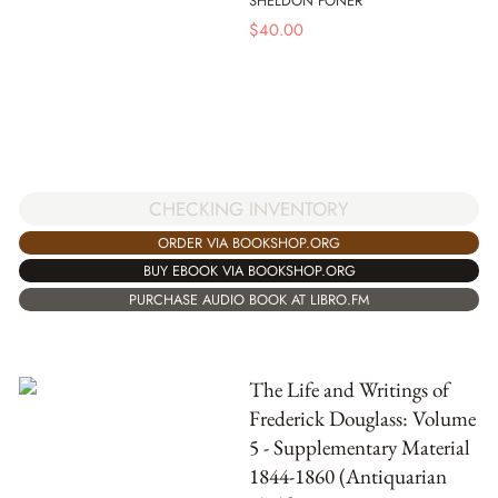
SHELDON FONER
$
40.00
CHECKING INVENTORY
ORDER VIA BOOKSHOP.ORG
BUY EBOOK VIA BOOKSHOP.ORG
PURCHASE AUDIO BOOK AT LIBRO.FM
The Life and Writings of
Frederick Douglass: Volume
5 - Supplementary Material
1844-1860 (Antiquarian