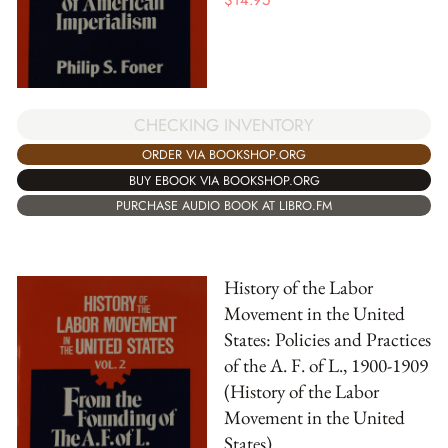
$
14.95
CHECKING INVENTORY
ORDER VIA BOOKSHOP.ORG
BUY EBOOK VIA BOOKSHOP.ORG
PURCHASE AUDIO BOOK AT LIBRO.FM
History of the Labor
Movement in the United
States: Policies and Practices
of the A. F. of L., 1900-1909
(History of the Labor
Movement in the United
States)