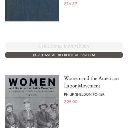
$
16.89
CHECKING INVENTORY
PURCHASE AUDIO BOOK AT LIBRO.FM
Women and the American
Labor Movement
PHILIP SHELDON FONER
$
25.00