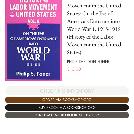
Movement in the United
States: On the Eve of
America's Entrance into
World War 1, 1915-1916
(History of the Labor
Movement in the United
States)
PHILIP SHELDON FONER
$
10.00
CHECKING INVENTORY
ORDER VIA BOOKSHOP.ORG
BUY EBOOK VIA BOOKSHOP.ORG
PURCHASE AUDIO BOOK AT LIBRO.FM