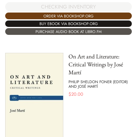
CHECKING INVENTORY
ORDER VIA BOOKSHOP.ORG
BUY EBOOK VIA BOOKSHOP.ORG
PURCHASE AUDIO BOOK AT LIBRO.FM
On Art and Literature:
Critical Writings by José
Martí
PHILIP SHELDON FONER (EDITOR)
AND JOSÉ MARTÍ
$
20.00