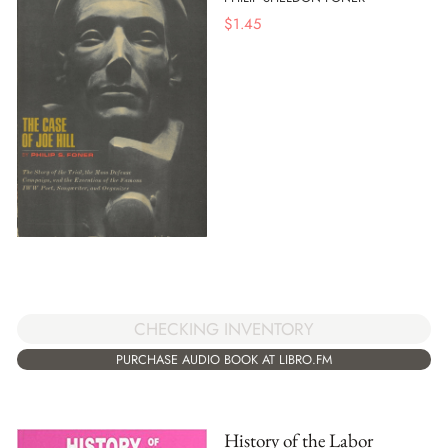
$
1.45
CHECKING INVENTORY
PURCHASE AUDIO BOOK AT LIBRO.FM
History of the Labor