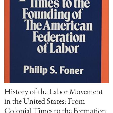
History of the Labor Movement
in the United States: From
Colonial Times to the Formation