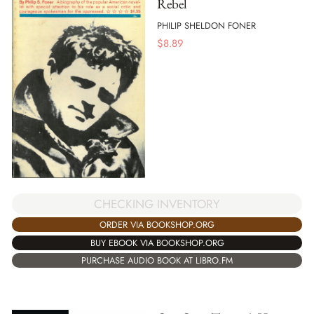
Rebel
PHILIP SHELDON FONER
$
8.89
CHECKING INVENTORY
ORDER VIA BOOKSHOP.ORG
BUY EBOOK VIA BOOKSHOP.ORG
PURCHASE AUDIO BOOK AT LIBRO.FM