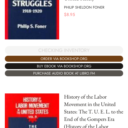
PHILIP SHELDON FONER
$
8.95
CHECKING INVENTORY
ORDER VIA BOOKSHOP.ORG
BUY EBOOK VIA BOOKSHOP.ORG
PURCHASE AUDIO BOOK AT LIBRO.FM
History of the Labor
Movement in the United
States: The T. U. E. L. to the
End of the Gompers Era
(History of the Labor