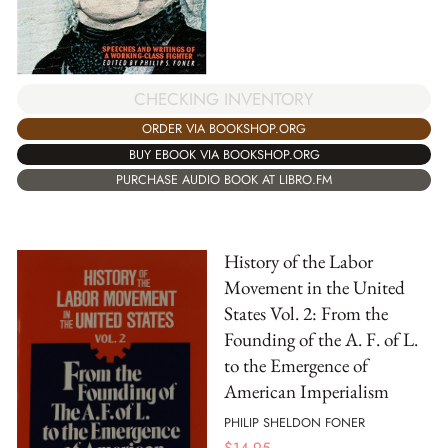
CHECKING INVENTORY
ORDER VIA BOOKSHOP.ORG
BUY EBOOK VIA BOOKSHOP.ORG
PURCHASE AUDIO BOOK AT LIBRO.FM
History of the Labor
Movement in the United
States Vol. 2: From the
Founding of the A. F. of L.
to the Emergence of
American Imperialism
PHILIP SHELDON FONER