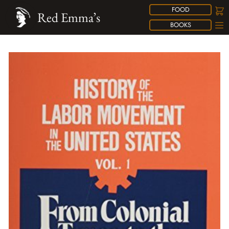
FOOD
Red Emma’s
BOOKS