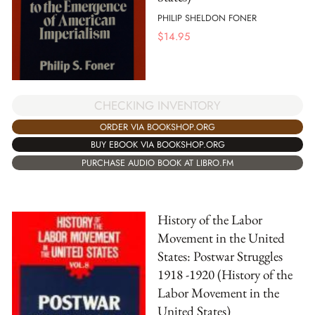
PHILIP SHELDON FONER
$
14.95
CHECKING INVENTORY
ORDER VIA BOOKSHOP.ORG
BUY EBOOK VIA BOOKSHOP.ORG
PURCHASE AUDIO BOOK AT LIBRO.FM
History of the Labor
Movement in the United
States: Postwar Struggles
1918 -1920 (History of the
Labor Movement in the
United States)