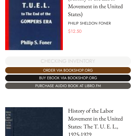
Movement in the United
States)
PHILIP SHELDON FONER
$
12.50
CHECKING INVENTORY
ORDER VIA BOOKSHOP.ORG
BUY EBOOK VIA BOOKSHOP.ORG
PURCHASE AUDIO BOOK AT LIBRO.FM
History of the Labor
Movement in the United
States: The T. U. E. L.,
1925-1929