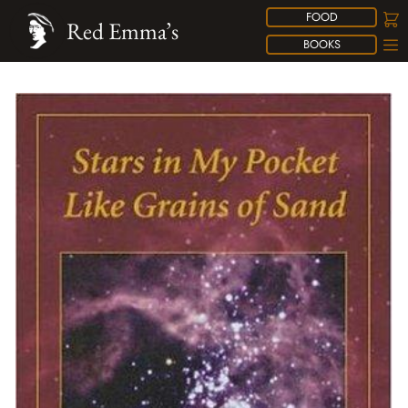
FOOD
Red Emma’s
BOOKS