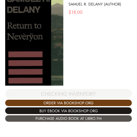
SAMUEL R. DELANY (AUTHOR)
$
18.00
CHECKING INVENTORY
ORDER VIA BOOKSHOP.ORG
BUY EBOOK VIA BOOKSHOP.ORG
PURCHASE AUDIO BOOK AT LIBRO.FM