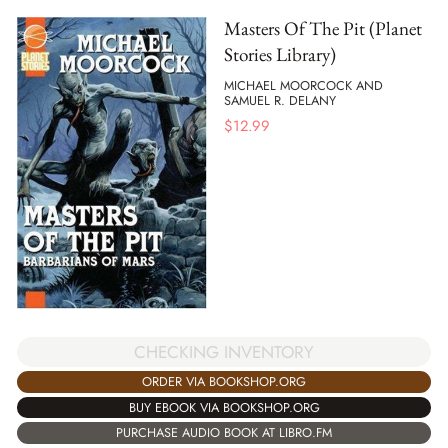
Masters Of The Pit (Planet
Stories Library)
MICHAEL MOORCOCK AND
SAMUEL R. DELANY
$
12.99
CHECKING INVENTORY
ORDER VIA BOOKSHOP.ORG
BUY EBOOK VIA BOOKSHOP.ORG
PURCHASE AUDIO BOOK AT LIBRO.FM