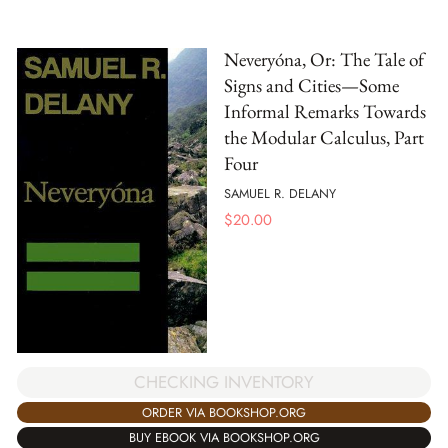
Neveryóna, Or: The Tale of
Signs and Cities—Some
Informal Remarks Towards
the Modular Calculus, Part
Four
SAMUEL R. DELANY
$
20.00
CHECKING INVENTORY
ORDER VIA BOOKSHOP.ORG
BUY EBOOK VIA BOOKSHOP.ORG