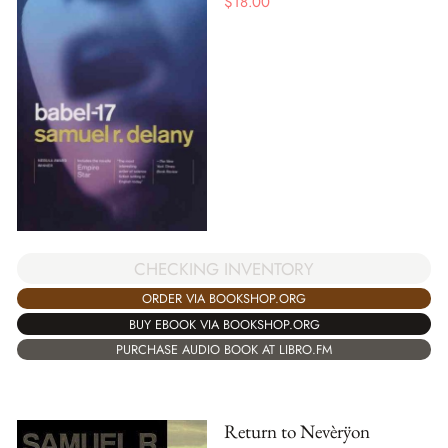
$
18.00
CHECKING INVENTORY
ORDER VIA BOOKSHOP.ORG
BUY EBOOK VIA BOOKSHOP.ORG
PURCHASE AUDIO BOOK AT LIBRO.FM
Return to Nevèrÿon