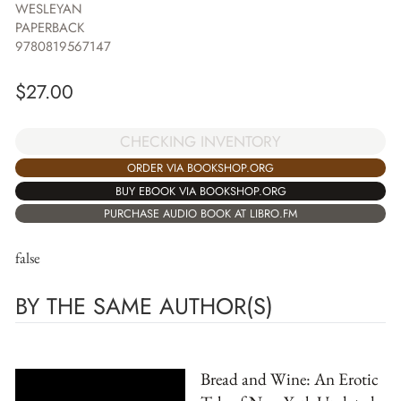
WESLEYAN
PAPERBACK
9780819567147
$
27.00
CHECKING INVENTORY
ORDER VIA BOOKSHOP.ORG
BUY EBOOK VIA BOOKSHOP.ORG
PURCHASE AUDIO BOOK AT LIBRO.FM
false
BY THE SAME AUTHOR(S)
Bread and Wine: An Erotic