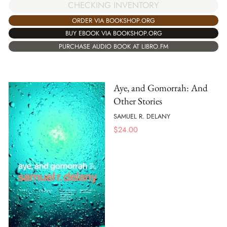
CHECKING INVENTORY
ORDER VIA BOOKSHOP.ORG
BUY EBOOK VIA BOOKSHOP.ORG
PURCHASE AUDIO BOOK AT LIBRO.FM
Aye, and Gomorrah: And
Other Stories
SAMUEL R. DELANY
$
24.00