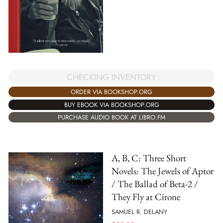
CHECKING INVENTORY
ORDER VIA BOOKSHOP.ORG
BUY EBOOK VIA BOOKSHOP.ORG
PURCHASE AUDIO BOOK AT LIBRO.FM
A, B, C: Three Short
Novels: The Jewels of Aptor
/ The Ballad of Beta-2 /
They Fly at Cirone
SAMUEL R. DELANY