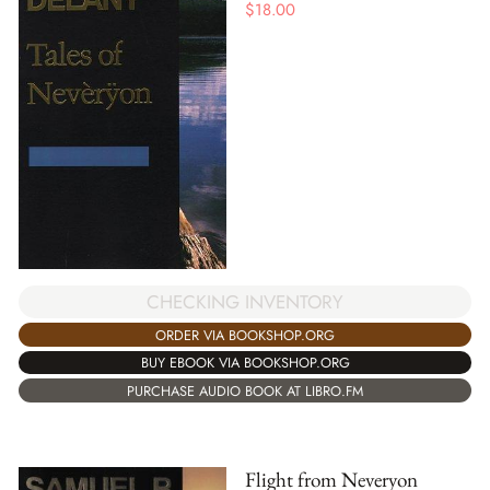
$
18.00
CHECKING INVENTORY
ORDER VIA BOOKSHOP.ORG
BUY EBOOK VIA BOOKSHOP.ORG
PURCHASE AUDIO BOOK AT LIBRO.FM
Flight from Neveryon