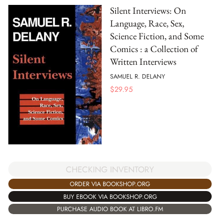
Silent Interviews: On
Language, Race, Sex,
Science Fiction, and Some
Comics : a Collection of
Written Interviews
SAMUEL R. DELANY
$
29.95
CHECKING INVENTORY
ORDER VIA BOOKSHOP.ORG
BUY EBOOK VIA BOOKSHOP.ORG
PURCHASE AUDIO BOOK AT LIBRO.FM