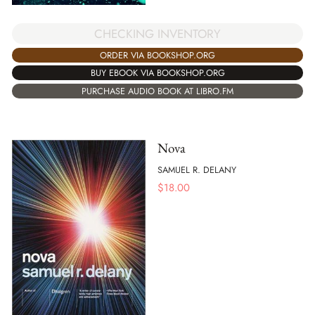
CHECKING INVENTORY
ORDER VIA BOOKSHOP.ORG
BUY EBOOK VIA BOOKSHOP.ORG
PURCHASE AUDIO BOOK AT LIBRO.FM
Nova
SAMUEL R. DELANY
$
18.00