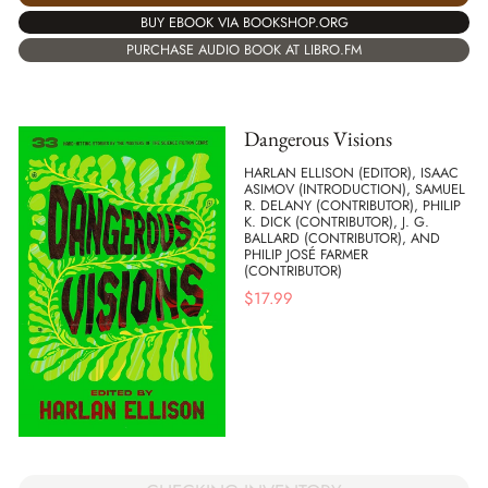
BUY EBOOK VIA BOOKSHOP.ORG
PURCHASE AUDIO BOOK AT LIBRO.FM
Dangerous Visions
HARLAN ELLISON (EDITOR), ISAAC
ASIMOV (INTRODUCTION), SAMUEL
R. DELANY (CONTRIBUTOR), PHILIP
K. DICK (CONTRIBUTOR), J. G.
BALLARD (CONTRIBUTOR), AND
PHILIP JOSÉ FARMER
(CONTRIBUTOR)
$
17.99