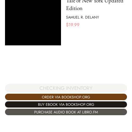
Tale of New York Updated
Edition
SAMUEL R. DELANY
$
19.99
CHECKING INVENTORY
ORDER VIA BOOKSHOP.ORG
BUY EBOOK VIA BOOKSHOP.ORG
PURCHASE AUDIO BOOK AT LIBRO.FM