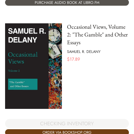
PURCHASE AUDIO BOOK AT LIBRO.FM
Occasional Views, Volume
2: "The Gamble" and Other
Essays
SAMUEL R. DELANY
$
17.89
CHECKING INVENTORY
ORDER VIA BOOKSHOP.ORG