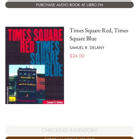
PURCHASE AUDIO BOOK AT LIBRO.FM
Times Square Red, Times
Square Blue
SAMUEL R. DELANY
$
24.00
CHECKING INVENTORY