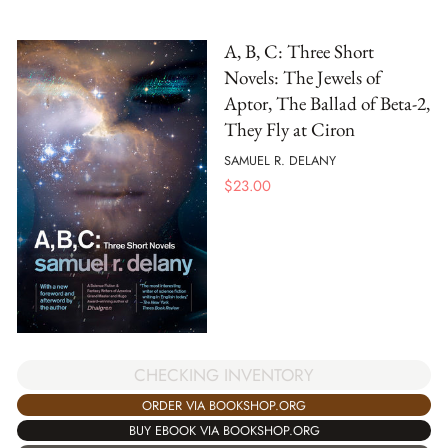
A, B, C: Three Short
Novels: The Jewels of
Aptor, The Ballad of Beta-2,
They Fly at Ciron
SAMUEL R. DELANY
$
23.00
CHECKING INVENTORY
ORDER VIA BOOKSHOP.ORG
BUY EBOOK VIA BOOKSHOP.ORG