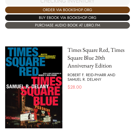
CHECKING INVENTORY
ORDER VIA BOOKSHOP.ORG
BUY EBOOK VIA BOOKSHOP.ORG
PURCHASE AUDIO BOOK AT LIBRO.FM
Times Square Red, Times
Square Blue 20th
Anniversary Edition
ROBERT F. REID-PHARR AND
SAMUEL R. DELANY
$
28.00