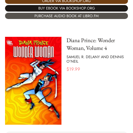
ORDER VIA BOOKSHOP.ORG
BUY EBOOK VIA BOOKSHOP.ORG
PURCHASE AUDIO BOOK AT LIBRO.FM
Diana Prince: Wonder
Woman, Volume 4
SAMUEL R. DELANY AND DENNIS
O'NEIL
$
19.99