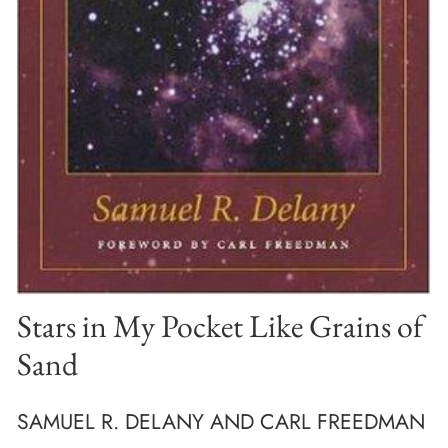
Stars in My Pocket Like Grains of
Sand
SAMUEL R. DELANY AND CARL FREEDMAN