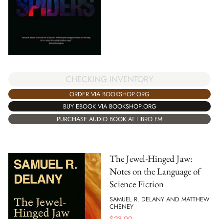
CHECKING INVENTORY
ORDER VIA BOOKSHOP.ORG
BUY EBOOK VIA BOOKSHOP.ORG
PURCHASE AUDIO BOOK AT LIBRO.FM
The Jewel-Hinged Jaw:
Notes on the Language of
Science Fiction
SAMUEL R. DELANY AND MATTHEW
CHENEY