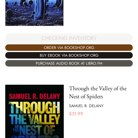
CHECKING INVENTORY
ORDER VIA BOOKSHOP.ORG
BUY EBOOK VIA BOOKSHOP.ORG
PURCHASE AUDIO BOOK AT LIBRO.FM
Through the Valley of the
Nest of Spiders
SAMUEL R. DELANY
$
31.99