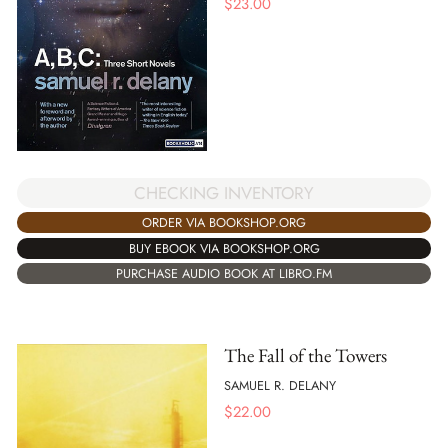
$
23.00
CHECKING INVENTORY
ORDER VIA BOOKSHOP.ORG
BUY EBOOK VIA BOOKSHOP.ORG
PURCHASE AUDIO BOOK AT LIBRO.FM
The Fall of the Towers
SAMUEL R. DELANY
$
22.00