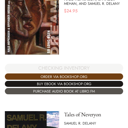
MEHAN, AND SAMUEL R. DELANY
$
24.95
CHECKING INVENTORY
ORDER VIA BOOKSHOP.ORG
BUY EBOOK VIA BOOKSHOP.ORG
PURCHASE AUDIO BOOK AT LIBRO.FM
Tales of Neveryon
SAMUEL R. DELANY