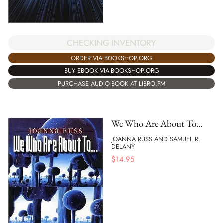
CHECKING INVENTORY
ORDER VIA BOOKSHOP.ORG
BUY EBOOK VIA BOOKSHOP.ORG
PURCHASE AUDIO BOOK AT LIBRO.FM
We Who Are About To...
JOANNA RUSS AND SAMUEL R.
DELANY
$
14.95