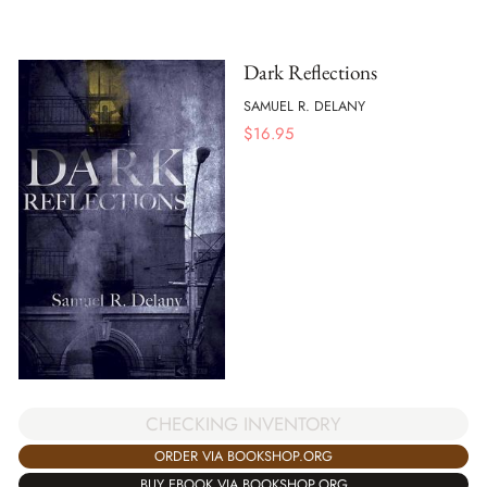
Dark Reflections
SAMUEL R. DELANY
$
16.95
CHECKING INVENTORY
ORDER VIA BOOKSHOP.ORG
BUY EBOOK VIA BOOKSHOP.ORG