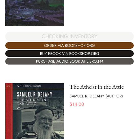
CHECKING INVENTORY
ORDER VIA BOOKSHOP.ORG
BUY EBOOK VIA BOOKSHOP.ORG
PURCHASE AUDIO BOOK AT LIBRO.FM
The Atheist in the Attic
SAMUEL R. DELANY (AUTHOR)
$
14.00