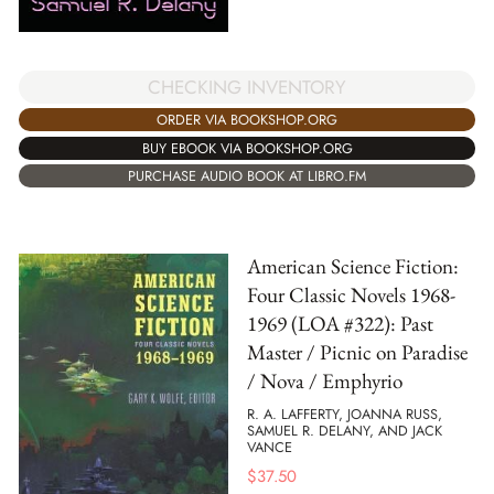
CHECKING INVENTORY
ORDER VIA BOOKSHOP.ORG
BUY EBOOK VIA BOOKSHOP.ORG
PURCHASE AUDIO BOOK AT LIBRO.FM
American Science Fiction:
Four Classic Novels 1968-
1969 (LOA #322): Past
Master / Picnic on Paradise
/ Nova / Emphyrio
R. A. LAFFERTY, JOANNA RUSS,
SAMUEL R. DELANY, AND JACK
VANCE
$
37.50