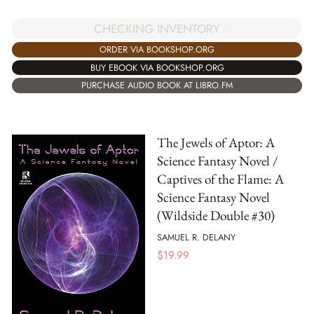
CHECKING INVENTORY
ORDER VIA BOOKSHOP.ORG
BUY EBOOK VIA BOOKSHOP.ORG
PURCHASE AUDIO BOOK AT LIBRO.FM
The Jewels of Aptor: A
Science Fantasy Novel /
Captives of the Flame: A
Science Fantasy Novel
(Wildside Double #30)
SAMUEL R. DELANY
$
19.99