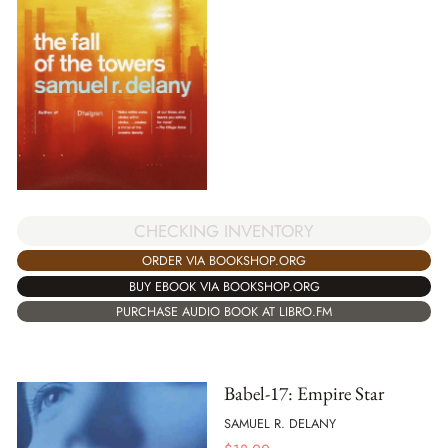
CHECKING INVENTORY
ORDER VIA BOOKSHOP.ORG
BUY EBOOK VIA BOOKSHOP.ORG
PURCHASE AUDIO BOOK AT LIBRO.FM
Babel-17: Empire Star
SAMUEL R. DELANY