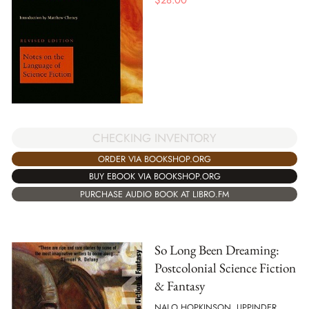
$
28.00
CHECKING INVENTORY
ORDER VIA BOOKSHOP.ORG
BUY EBOOK VIA BOOKSHOP.ORG
PURCHASE AUDIO BOOK AT LIBRO.FM
So Long Been Dreaming:
Postcolonial Science Fiction
& Fantasy
NALO HOPKINSON, UPPINDER