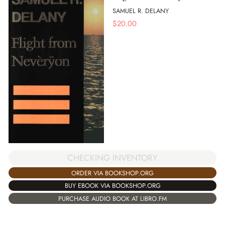
SAMUEL R. DELANY
$
20.00
CHECKING INVENTORY
ORDER VIA BOOKSHOP.ORG
BUY EBOOK VIA BOOKSHOP.ORG
PURCHASE AUDIO BOOK AT LIBRO.FM