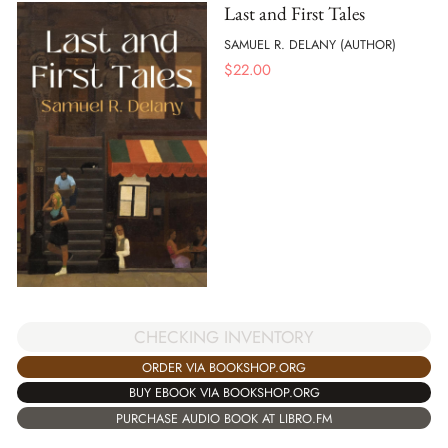
Last and First Tales
SAMUEL R. DELANY (AUTHOR)
$
22.00
CHECKING INVENTORY
ORDER VIA BOOKSHOP.ORG
BUY EBOOK VIA BOOKSHOP.ORG
PURCHASE AUDIO BOOK AT LIBRO.FM