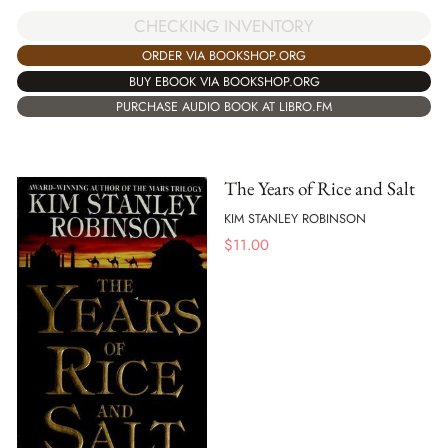
CHECKING INVENTORY
ORDER VIA BOOKSHOP.ORG
BUY EBOOK VIA BOOKSHOP.ORG
PURCHASE AUDIO BOOK AT LIBRO.FM
The Years of Rice and Salt
KIM STANLEY ROBINSON
$
11.00