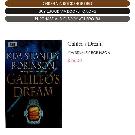
ORDER VIA BOOKSHOP.ORG
BUY EBOOK VIA BOOKSHOP.ORG
PURCHASE AUDIO BOOK AT LIBRO.FM
Galileo's Dream
KIM STANLEY ROBINSON
$
26.00