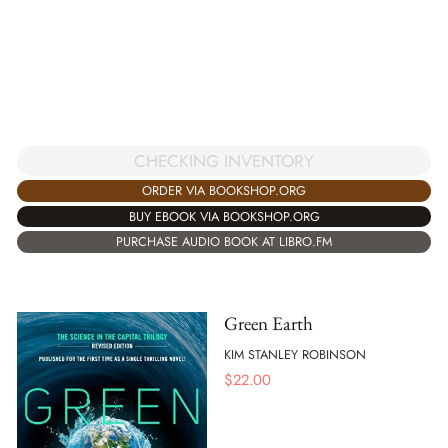
CHECKING INVENTORY
ORDER VIA BOOKSHOP.ORG
BUY EBOOK VIA BOOKSHOP.ORG
PURCHASE AUDIO BOOK AT LIBRO.FM
Green Earth
KIM STANLEY ROBINSON
$
22.00