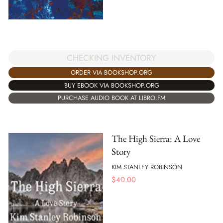
CHECKING INVENTORY
ORDER VIA BOOKSHOP.ORG
BUY EBOOK VIA BOOKSHOP.ORG
PURCHASE AUDIO BOOK AT LIBRO.FM
The High Sierra: A Love
Story
KIM STANLEY ROBINSON
$
40.00