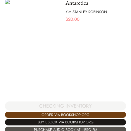
Antarctica
KIM STANLEY ROBINSON
$
20.00
CHECKING INVENTORY
ORDER VIA BOOKSHOP.ORG
BUY EBOOK VIA BOOKSHOP.ORG
PURCHASE AUDIO BOOK AT LIBRO.FM