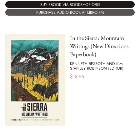
BUY EBOOK VIA BOOKSHOP.ORG
PURCHASE AUDIO BOOK AT LIBRO.FM
In the Sierra: Mountain
Writings (New Directions
Paperbook)
KENNETH REXROTH AND KIM
STANLEY ROBINSON (EDITOR)
$
18.95