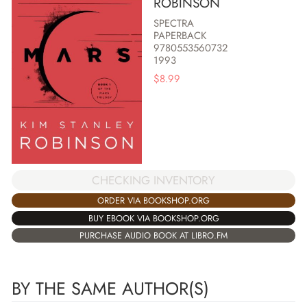
ROBINSON
SPECTRA
PAPERBACK
9780553560732
1993
$
8.99
CHECKING INVENTORY
ORDER VIA BOOKSHOP.ORG
BUY EBOOK VIA BOOKSHOP.ORG
PURCHASE AUDIO BOOK AT LIBRO.FM
BY THE SAME AUTHOR(S)