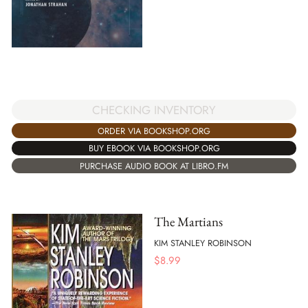
CHECKING INVENTORY
ORDER VIA BOOKSHOP.ORG
BUY EBOOK VIA BOOKSHOP.ORG
PURCHASE AUDIO BOOK AT LIBRO.FM
The Martians
KIM STANLEY ROBINSON
$
8.99