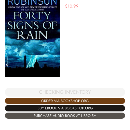
$
10.99
CHECKING INVENTORY
ORDER VIA BOOKSHOP.ORG
BUY EBOOK VIA BOOKSHOP.ORG
PURCHASE AUDIO BOOK AT LIBRO.FM