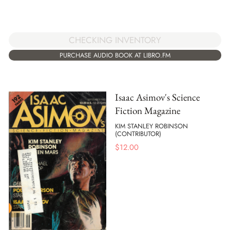
CHECKING INVENTORY
PURCHASE AUDIO BOOK AT LIBRO.FM
Isaac Asimov's Science
Fiction Magazine
KIM STANLEY ROBINSON
(CONTRIBUTOR)
$
12.00