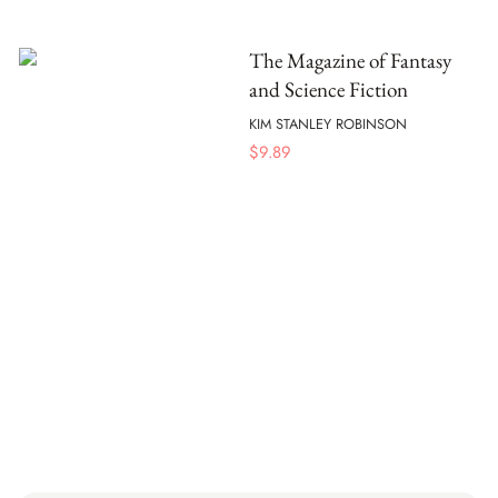
The Magazine of Fantasy
and Science Fiction
KIM STANLEY ROBINSON
$
9.89