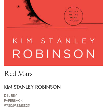
Red Mars
KIM STANLEY ROBINSON
DEL REY
PAPERBACK
9780593358825