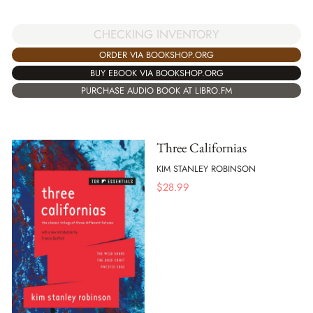
CHECKING INVENTORY
ORDER VIA BOOKSHOP.ORG
BUY EBOOK VIA BOOKSHOP.ORG
PURCHASE AUDIO BOOK AT LIBRO.FM
Three Californias
KIM STANLEY ROBINSON
$
28.99