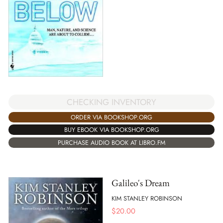
CHECKING INVENTORY
ORDER VIA BOOKSHOP.ORG
BUY EBOOK VIA BOOKSHOP.ORG
PURCHASE AUDIO BOOK AT LIBRO.FM
Galileo's Dream
KIM STANLEY ROBINSON
$
20.00