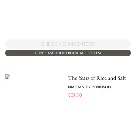
CHECKING INVENTORY
PURCHASE AUDIO BOOK AT LIBRO.FM
The Years of Rice and Salt
KIM STANLEY ROBINSON
$
21.00