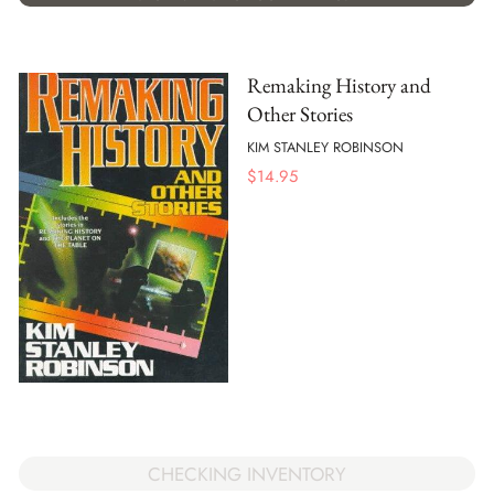
Remaking History and
Other Stories
KIM STANLEY ROBINSON
$
14.95
CHECKING INVENTORY