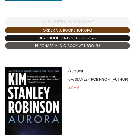
CHECKING INVENTORY
ORDER VIA BOOKSHOP.ORG
BUY EBOOK VIA BOOKSHOP.ORG
PURCHASE AUDIO BOOK AT LIBRO.FM
Aurora
KIM STANLEY ROBINSON (AUTHOR)
$
9.99