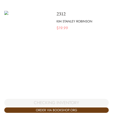
2312
KIM STANLEY ROBINSON
$
19.99
CHECKING INVENTORY
ORDER VIA BOOKSHOP.ORG