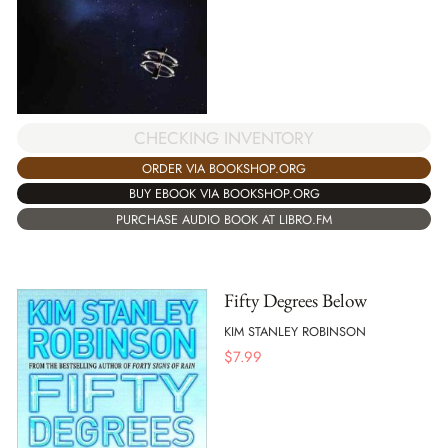
CHECKING INVENTORY
ORDER VIA BOOKSHOP.ORG
BUY EBOOK VIA BOOKSHOP.ORG
PURCHASE AUDIO BOOK AT LIBRO.FM
Fifty Degrees Below
KIM STANLEY ROBINSON
$
7.99