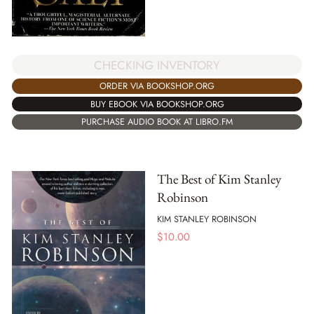
CHECKING INVENTORY
ORDER VIA BOOKSHOP.ORG
BUY EBOOK VIA BOOKSHOP.ORG
PURCHASE AUDIO BOOK AT LIBRO.FM
The Best of Kim Stanley
Robinson
KIM STANLEY ROBINSON
$
10.00