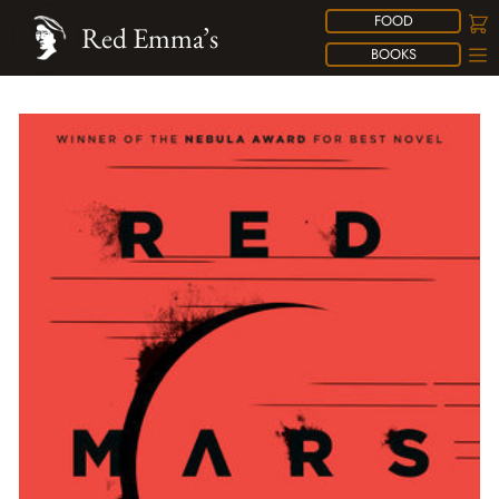
FOOD
Red Emma’s
BOOKS