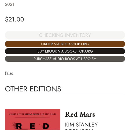
2021
$
21.00
CHECKING INVENTORY
ORDER VIA BOOKSHOP.ORG
BUY EBOOK VIA BOOKSHOP.ORG
PURCHASE AUDIO BOOK AT LIBRO.FM
false
OTHER EDITIONS
Red Mars
KIM STANLEY