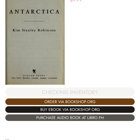
CHECKING INVENTORY
ORDER VIA BOOKSHOP.ORG
BUY EBOOK VIA BOOKSHOP.ORG
PURCHASE AUDIO BOOK AT LIBRO.FM