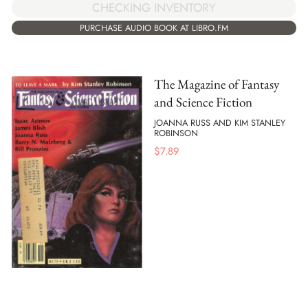
CHECKING INVENTORY
PURCHASE AUDIO BOOK AT LIBRO.FM
The Magazine of Fantasy
and Science Fiction
JOANNA RUSS AND KIM STANLEY
ROBINSON
$
7.89