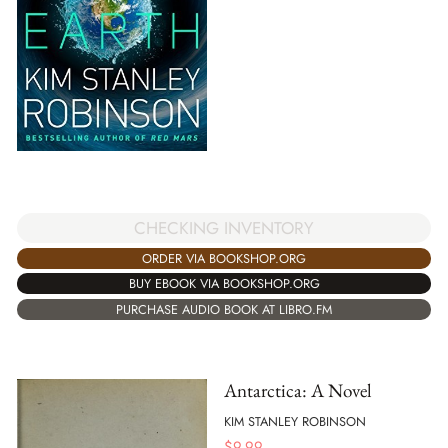
CHECKING INVENTORY
ORDER VIA BOOKSHOP.ORG
BUY EBOOK VIA BOOKSHOP.ORG
PURCHASE AUDIO BOOK AT LIBRO.FM
Antarctica: A Novel
KIM STANLEY ROBINSON
$
9.99