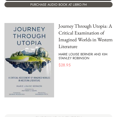
PURCHASE AUDIO BOOK AT LIBRO.FM
Journey Through Utopia: A
Critical Examination of
Imagined Worlds in Western
Literature
MARIE LOUISE BERNERI AND KIM
STANLEY ROBINSON
$
28.95