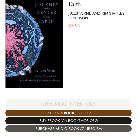
Earth
JULES VERNE AND KIM STANLEY
ROBINSON
$
3.99
CHECKING INVENTORY
ORDER VIA BOOKSHOP.ORG
BUY EBOOK VIA BOOKSHOP.ORG
PURCHASE AUDIO BOOK AT LIBRO.FM