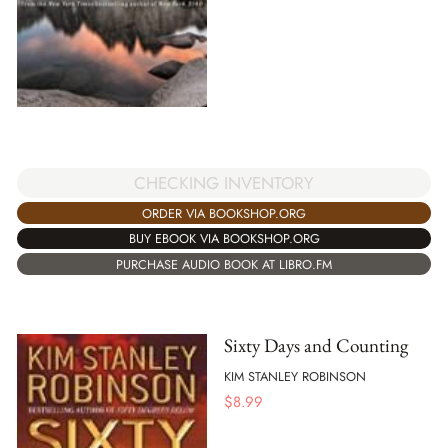
CHECKING INVENTORY
ORDER VIA BOOKSHOP.ORG
BUY EBOOK VIA BOOKSHOP.ORG
PURCHASE AUDIO BOOK AT LIBRO.FM
Sixty Days and Counting
KIM STANLEY ROBINSON
$
8.99