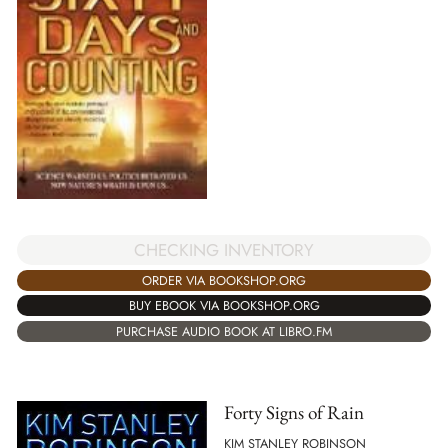
CHECKING INVENTORY
ORDER VIA BOOKSHOP.ORG
BUY EBOOK VIA BOOKSHOP.ORG
PURCHASE AUDIO BOOK AT LIBRO.FM
Forty Signs of Rain
KIM STANLEY ROBINSON