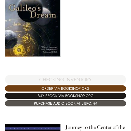
CHECKING INVENTORY
ORDER VIA BOOKSHOP.ORG
BUY EBOOK VIA BOOKSHOP.ORG
PURCHASE AUDIO BOOK AT LIBRO.FM
Journey to the Center of the