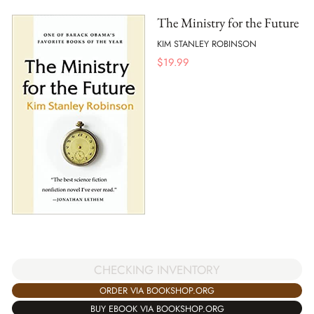
The Ministry for the Future
KIM STANLEY ROBINSON
$
19.99
CHECKING INVENTORY
ORDER VIA BOOKSHOP.ORG
BUY EBOOK VIA BOOKSHOP.ORG