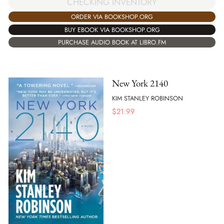
CHECKING INVENTORY
ORDER VIA BOOKSHOP.ORG
BUY EBOOK VIA BOOKSHOP.ORG
PURCHASE AUDIO BOOK AT LIBRO.FM
New York 2140
KIM STANLEY ROBINSON
$
21.99