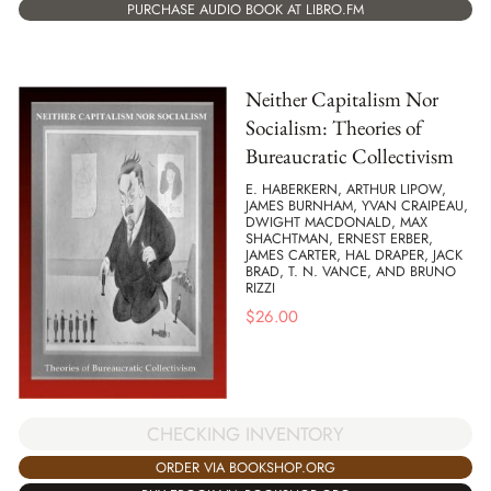
PURCHASE AUDIO BOOK AT LIBRO.FM
Neither Capitalism Nor
Socialism: Theories of
Bureaucratic Collectivism
E. HABERKERN, ARTHUR LIPOW,
JAMES BURNHAM, YVAN CRAIPEAU,
DWIGHT MACDONALD, MAX
SHACHTMAN, ERNEST ERBER,
JAMES CARTER, HAL DRAPER, JACK
BRAD, T. N. VANCE, AND BRUNO
RIZZI
$
26.00
CHECKING INVENTORY
ORDER VIA BOOKSHOP.ORG