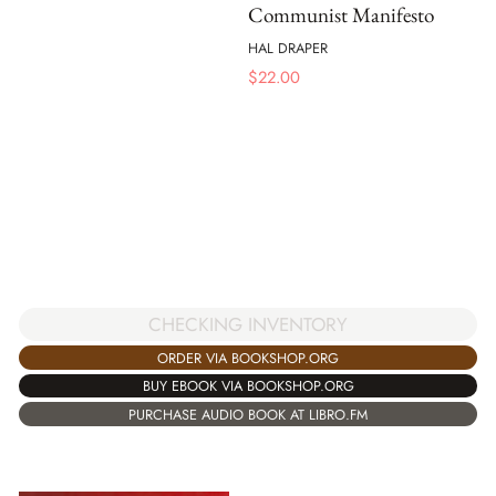
Communist Manifesto
HAL DRAPER
$
22.00
CHECKING INVENTORY
ORDER VIA BOOKSHOP.ORG
BUY EBOOK VIA BOOKSHOP.ORG
PURCHASE AUDIO BOOK AT LIBRO.FM