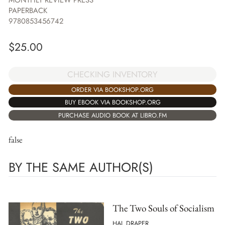
MONTHLY REVIEW PRESS
PAPERBACK
9780853456742
$
25.00
CHECKING INVENTORY
ORDER VIA BOOKSHOP.ORG
BUY EBOOK VIA BOOKSHOP.ORG
PURCHASE AUDIO BOOK AT LIBRO.FM
false
BY THE SAME AUTHOR(S)
The Two Souls of Socialism
HAL DRAPER