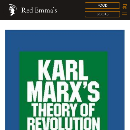
FOOD
Red Emma’s
BOOKS