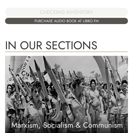
CHECKING INVENTORY
PURCHASE AUDIO BOOK AT LIBRO.FM
IN OUR SECTIONS
Marxism, Socialism & Communism