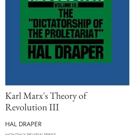
Karl Marx's Theory of
Revolution III
HAL DRAPER