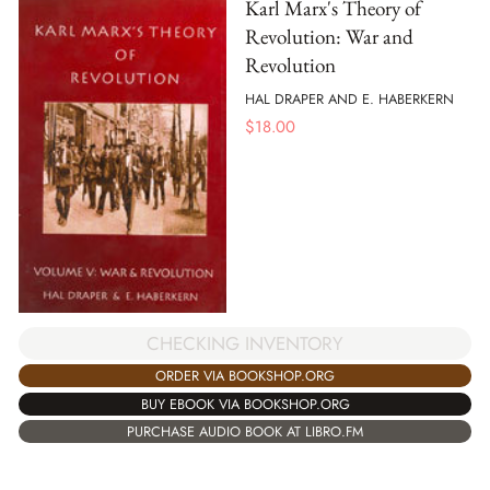
Karl Marx's Theory of
Revolution: War and
Revolution
HAL DRAPER AND E. HABERKERN
$
18.00
CHECKING INVENTORY
ORDER VIA BOOKSHOP.ORG
BUY EBOOK VIA BOOKSHOP.ORG
PURCHASE AUDIO BOOK AT LIBRO.FM