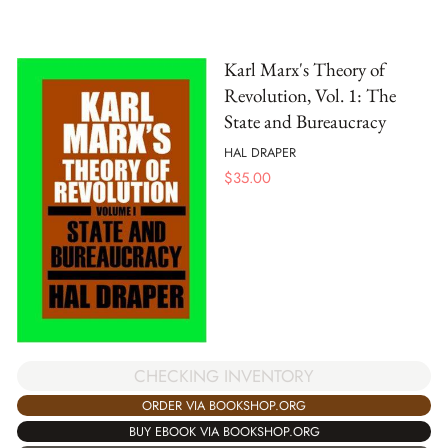
Karl Marx's Theory of
Revolution, Vol. 1: The
State and Bureaucracy
HAL DRAPER
$
35.00
CHECKING INVENTORY
ORDER VIA BOOKSHOP.ORG
BUY EBOOK VIA BOOKSHOP.ORG