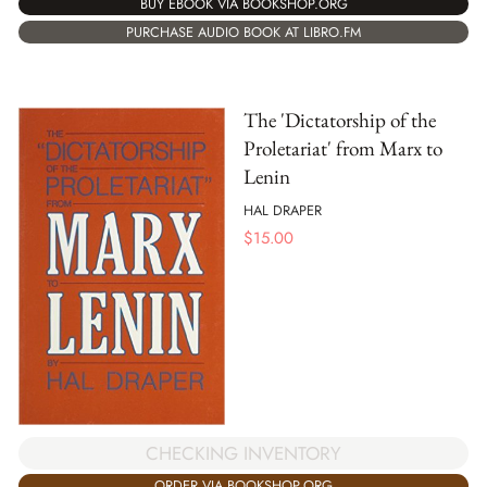
BUY EBOOK VIA BOOKSHOP.ORG
PURCHASE AUDIO BOOK AT LIBRO.FM
The 'Dictatorship of the
Proletariat' from Marx to
Lenin
HAL DRAPER
$
15.00
CHECKING INVENTORY
ORDER VIA BOOKSHOP.ORG