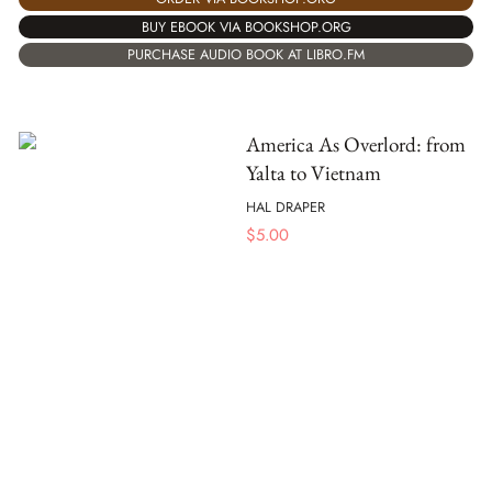
BUY EBOOK VIA BOOKSHOP.ORG
PURCHASE AUDIO BOOK AT LIBRO.FM
America As Overlord: from
Yalta to Vietnam
HAL DRAPER
$
5.00