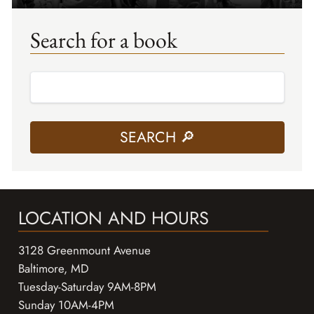
Search for a book
LOCATION AND HOURS
3128 Greenmount Avenue
Baltimore, MD
Tuesday-Saturday 9AM-8PM
Sunday 10AM-4PM