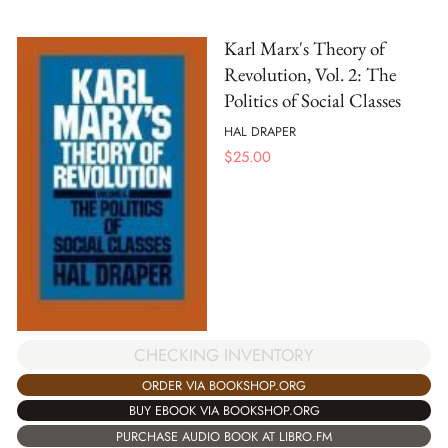
Karl Marx's Theory of
Revolution, Vol. 2: The
Politics of Social Classes
HAL DRAPER
$
25.00
CHECKING INVENTORY
ORDER VIA BOOKSHOP.ORG
BUY EBOOK VIA BOOKSHOP.ORG
PURCHASE AUDIO BOOK AT LIBRO.FM