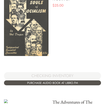
$
25.00
CHECKING INVENTORY
PURCHASE AUDIO BOOK AT LIBRO.FM
The Adventures of The