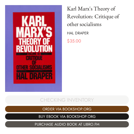
Karl Marx's Theory of
Revolution: Critique of
other socialisms
HAL DRAPER
$
35.00
CHECKING INVENTORY
ORDER VIA BOOKSHOP.ORG
BUY EBOOK VIA BOOKSHOP.ORG
PURCHASE AUDIO BOOK AT LIBRO.FM