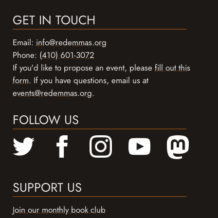
GET IN TOUCH
Email:
info@redemmas.org
Phone:
(410) 601-3072
If you'd like to propose an event, please
fill out this
form
. If you have questions, email us at
events@redemmas.org
.
FOLLOW US
SUPPORT US
Join our monthly book club