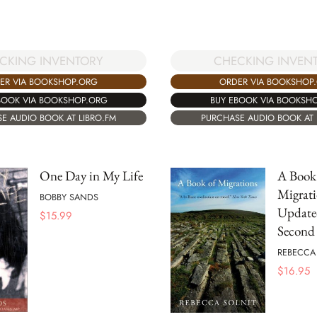
CKING INVENTORY
CHECKING INVEN
ER VIA BOOKSHOP.ORG
ORDER VIA BOOKSHOP
BOOK VIA BOOKSHOP.ORG
BUY EBOOK VIA BOOKSH
E AUDIO BOOK AT LIBRO.FM
PURCHASE AUDIO BOOK AT 
One Day in My Life
A Book
Migrati
BOBBY SANDS
Updat
$
15.99
Second 
REBECCA
$
16.95