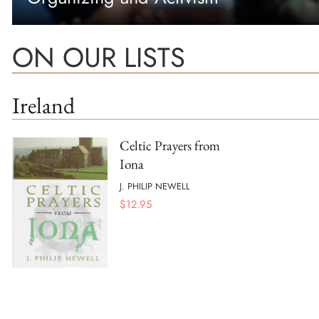
ON OUR LISTS
Ireland
Celtic Prayers from
Iona
J. PHILIP NEWELL
$
12.95