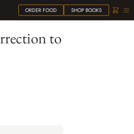
ORDER
FOOD
SHOP
BOOKS
rrection to