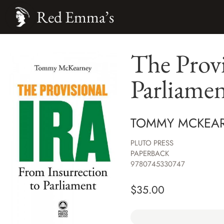
Red Emma’s
The Provi
Parliame
TOMMY MCKEA
PLUTO PRESS
PAPERBACK
9780745330747
$
35.00