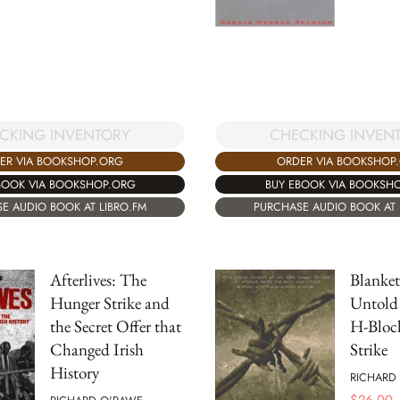
CKING INVENTORY
CHECKING INVEN
ER VIA BOOKSHOP.ORG
ORDER VIA BOOKSHOP
BOOK VIA BOOKSHOP.ORG
BUY EBOOK VIA BOOKSH
E AUDIO BOOK AT LIBRO.FM
PURCHASE AUDIO BOOK AT 
Afterlives: The
Blanke
Hunger Strike and
Untold 
the Secret Offer that
H-Bloc
Changed Irish
Strike
History
RICHARD