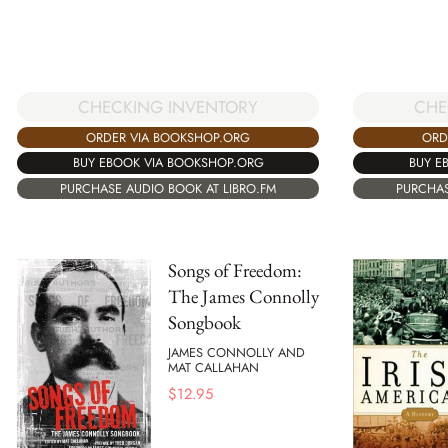
CHECKING INVENTORY
CHE
ORDER VIA BOOKSHOP.ORG
ORD
BUY EBOOK VIA BOOKSHOP.ORG
BUY E
PURCHASE AUDIO BOOK AT LIBRO.FM
PURCHAS
Songs of Freedom:
The James Connolly
Songbook
JAMES CONNOLLY AND
MAT CALLAHAN
$
12.95