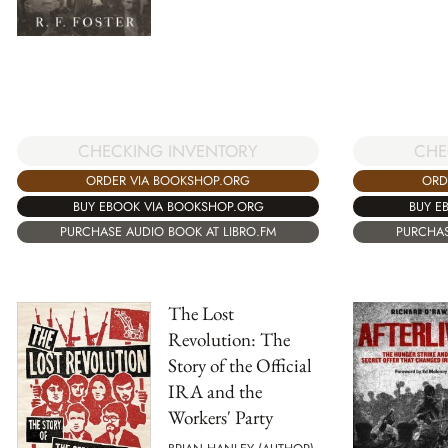
CHECKING INVENTORY
CHE
ORDER VIA BOOKSHOP.ORG
ORD
BUY EBOOK VIA BOOKSHOP.ORG
BUY E
PURCHASE AUDIO BOOK AT LIBRO.FM
PURCHAS
The Lost
Revolution: The
Story of the Official
IRA and the
Workers' Party