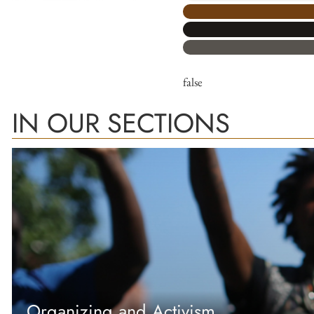
false
IN OUR SECTIONS
Organizing and Activism