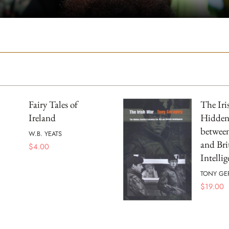
Fairy Tales of
The Iri
Ireland
Hidden
betwee
W.B. YEATS
and Bri
$
4.00
Intelli
TONY GE
$
19.00