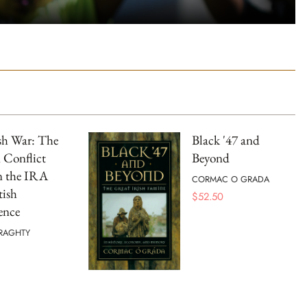
sh War: The
Black '47 and
 Conflict
Beyond
n the IRA
CORMAC O GRADA
tish
$
52.50
gence
RAGHTY