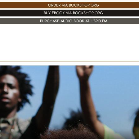
ORDER VIA BOOKSHOP.ORG
BUY EBOOK VIA BOOKSHOP.ORG
PURCHASE AUDIO BOOK AT LIBRO.FM