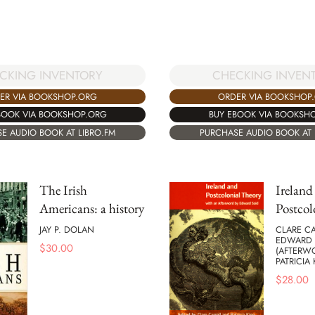
CKING INVENTORY
CHECKING INVEN
ER VIA BOOKSHOP.ORG
ORDER VIA BOOKSHOP
BOOK VIA BOOKSHOP.ORG
BUY EBOOK VIA BOOKSH
E AUDIO BOOK AT LIBRO.FM
PURCHASE AUDIO BOOK AT 
The Irish
Ireland
Americans: a history
Postcol
JAY P. DOLAN
CLARE CA
EDWARD 
$
30.00
(AFTERW
PATRICIA 
$
28.00