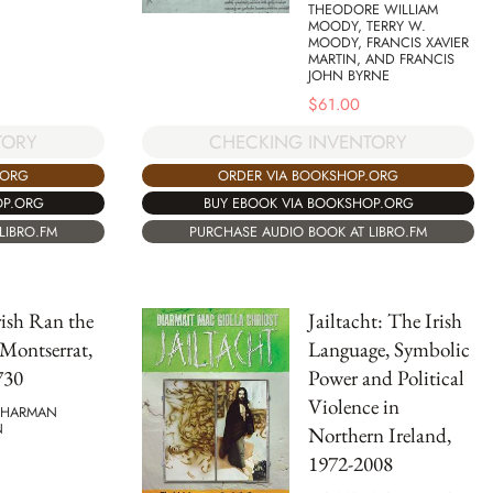
THEODORE WILLIAM
MOODY, TERRY W.
MOODY, FRANCIS XAVIER
MARTIN, AND FRANCIS
JOHN BYRNE
$
61.00
TORY
CHECKING INVENTORY
.ORG
ORDER VIA BOOKSHOP.ORG
OP.ORG
BUY EBOOK VIA BOOKSHOP.ORG
LIBRO.FM
PURCHASE AUDIO BOOK AT LIBRO.FM
Irish Ran the
Jailtacht: The Irish
Montserrat,
Language, Symbolic
730
Power and Political
Violence in
 HARMAN
N
Northern Ireland,
1972-2008