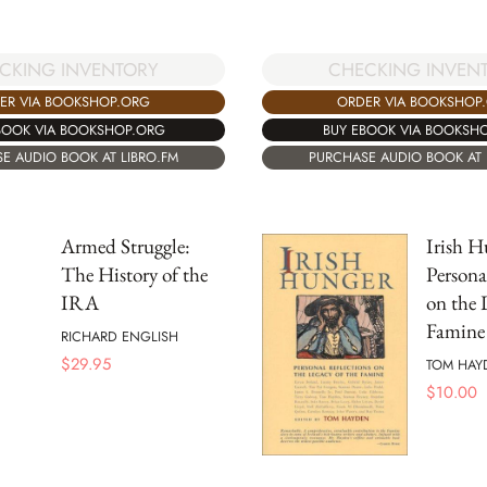
CKING INVENTORY
CHECKING INVEN
ER VIA BOOKSHOP.ORG
ORDER VIA BOOKSHOP
BOOK VIA BOOKSHOP.ORG
BUY EBOOK VIA BOOKSH
E AUDIO BOOK AT LIBRO.FM
PURCHASE AUDIO BOOK AT 
Armed Struggle:
Irish H
The History of the
Persona
IRA
on the 
Famine
RICHARD ENGLISH
$
29.95
TOM HAY
$
10.00