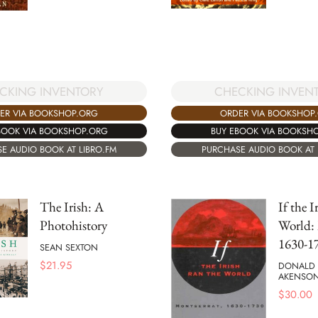
CKING INVENTORY
CHECKING INVEN
ER VIA BOOKSHOP.ORG
ORDER VIA BOOKSHOP
BOOK VIA BOOKSHOP.ORG
BUY EBOOK VIA BOOKSH
E AUDIO BOOK AT LIBRO.FM
PURCHASE AUDIO BOOK AT 
The Irish: A
If the 
Photohistory
World: 
1630-1
SEAN SEXTON
$
21.95
DONALD
AKENSO
$
30.00