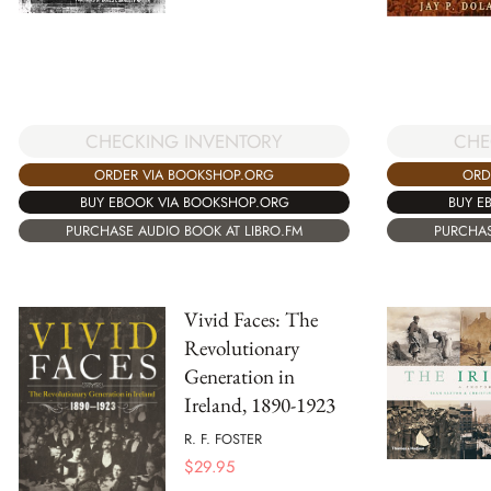
CHE
CHECKING INVENTORY
ORD
ORDER VIA BOOKSHOP.ORG
BUY E
BUY EBOOK VIA BOOKSHOP.ORG
PURCHAS
PURCHASE AUDIO BOOK AT LIBRO.FM
Vivid Faces: The
Revolutionary
Generation in
Ireland, 1890-1923
R. F. FOSTER
$
29.95