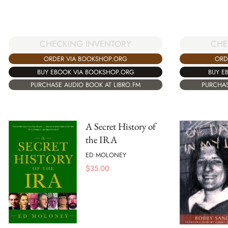
CHECKING INVENTORY
CHE
ORDER VIA BOOKSHOP.ORG
ORD
BUY EBOOK VIA BOOKSHOP.ORG
BUY E
PURCHASE AUDIO BOOK AT LIBRO.FM
PURCHAS
A Secret History of
the IRA
ED MOLONEY
$
35.00