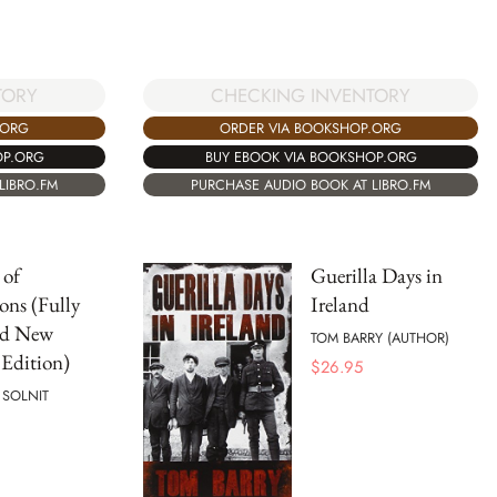
TORY
CHECKING INVENTORY
.ORG
ORDER VIA BOOKSHOP.ORG
OP.ORG
BUY EBOOK VIA BOOKSHOP.ORG
LIBRO.FM
PURCHASE AUDIO BOOK AT LIBRO.FM
 of
Guerilla Days in
ons (Fully
Ireland
ed New
TOM BARRY (AUTHOR)
Edition)
$
26.95
 SOLNIT