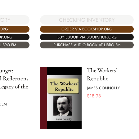
TORY
CHECKING INVENTORY
.ORG
ORDER VIA BOOKSHOP.ORG
OP.ORG
BUY EBOOK VIA BOOKSHOP.ORG
LIBRO.FM
PURCHASE AUDIO BOOK AT LIBRO.FM
unger:
The Workers'
l Reflections
Republic
Legacy of the
JAMES CONNOLLY
$
18.98
DEN