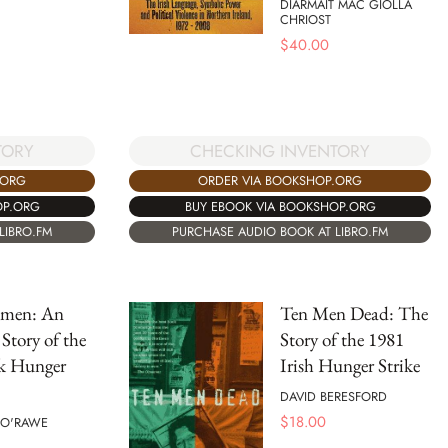
DIARMAIT MAC GIOLLA
CHRIOST
$
40.00
TORY
CHECKING INVENTORY
.ORG
ORDER VIA BOOKSHOP.ORG
OP.ORG
BUY EBOOK VIA BOOKSHOP.ORG
LIBRO.FM
PURCHASE AUDIO BOOK AT LIBRO.FM
tmen: An
Ten Men Dead: The
Story of the
Story of the 1981
k Hunger
Irish Hunger Strike
DAVID BERESFORD
$
18.00
 O'RAWE