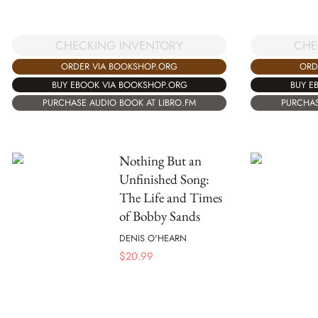
CHECKING INVENTORY
CHE
ORDER VIA BOOKSHOP.ORG
ORD
BUY EBOOK VIA BOOKSHOP.ORG
BUY E
PURCHASE AUDIO BOOK AT LIBRO.FM
PURCHAS
Nothing But an
Unfinished Song:
The Life and Times
of Bobby Sands
DENIS O'HEARN
$
20.99