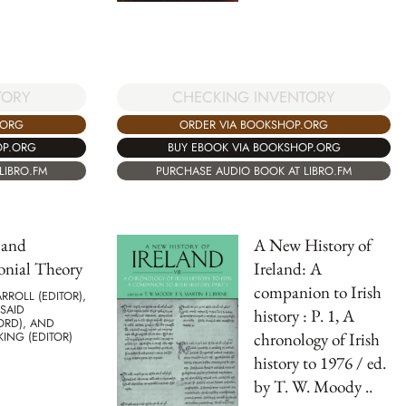
TORY
CHECKING INVENTORY
.ORG
ORDER VIA BOOKSHOP.ORG
OP.ORG
BUY EBOOK VIA BOOKSHOP.ORG
LIBRO.FM
PURCHASE AUDIO BOOK AT LIBRO.FM
 and
A New History of
onial Theory
Ireland: A
companion to Irish
RROLL (EDITOR),
SAID
history : P. 1, A
ORD), AND
chronology of Irish
KING (EDITOR)
history to 1976 / ed.
by T. W. Moody ..