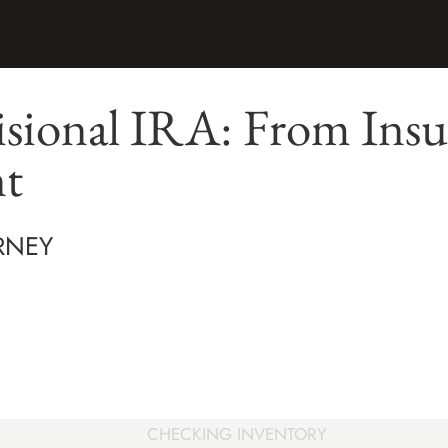
sional IRA: From Insu
nt
RNEY
CHECKING INVENTORY