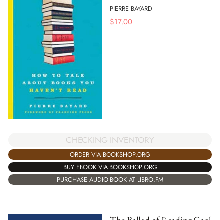
PIERRE BAYARD
$
17.00
CHECKING INVENTORY
ORDER VIA BOOKSHOP.ORG
BUY EBOOK VIA BOOKSHOP.ORG
PURCHASE AUDIO BOOK AT LIBRO.FM
The Ballad of Reading Gaol