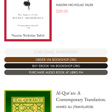
NASSIM NICHOLAS TALEB
$
20.00
CHECKING INVENTORY
ORDER VIA BOOKSHOP.ORG
BUY EBOOK VIA BOOKSHOP.ORG
PURCHASE AUDIO BOOK AT LIBRO.FM
Al-Qur'an: A
Contemporary Translation.
AHMED ALI (TRANSLATOR)