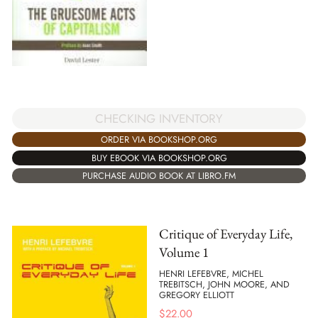
CHECKING INVENTORY
ORDER VIA BOOKSHOP.ORG
BUY EBOOK VIA BOOKSHOP.ORG
PURCHASE AUDIO BOOK AT LIBRO.FM
Critique of Everyday Life,
Volume 1
HENRI LEFEBVRE, MICHEL
TREBITSCH, JOHN MOORE, AND
GREGORY ELLIOTT
$
22.00