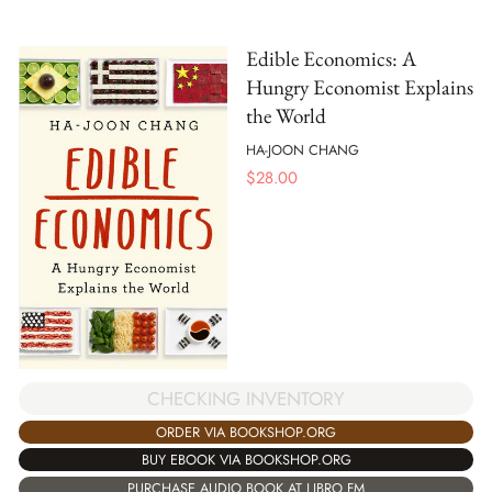
Edible Economics: A
Hungry Economist Explains
the World
HA-JOON CHANG
$
28.00
CHECKING INVENTORY
ORDER VIA BOOKSHOP.ORG
BUY EBOOK VIA BOOKSHOP.ORG
PURCHASE AUDIO BOOK AT LIBRO.FM