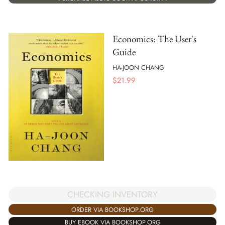
Economics: The User's
Guide
HA-JOON CHANG
$
21.99
CHECKING INVENTORY
ORDER VIA BOOKSHOP.ORG
BUY EBOOK VIA BOOKSHOP.ORG