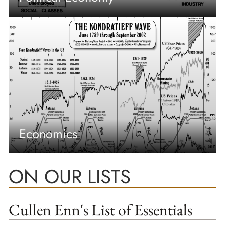
Economics
ON OUR LISTS
Cullen Enn's List of Essentials