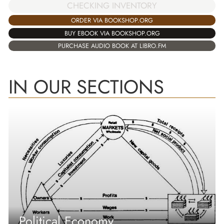
CHECKING INVENTORY
ORDER VIA BOOKSHOP.ORG
BUY EBOOK VIA BOOKSHOP.ORG
PURCHASE AUDIO BOOK AT LIBRO.FM
IN OUR SECTIONS
Political Economy