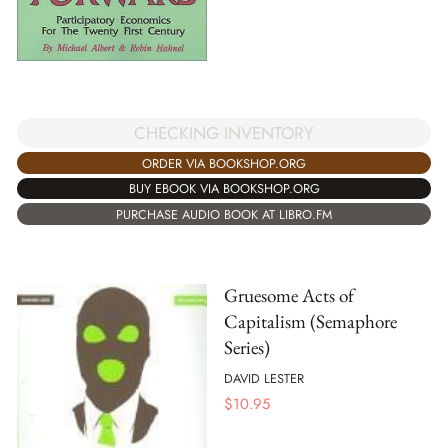
CHECKING INVENTORY
ORDER VIA BOOKSHOP.ORG
BUY EBOOK VIA BOOKSHOP.ORG
PURCHASE AUDIO BOOK AT LIBRO.FM
Gruesome Acts of
Capitalism (Semaphore
Series)
DAVID LESTER
$
10.95