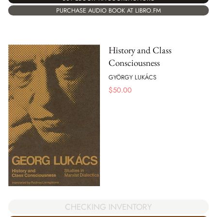
PURCHASE AUDIO BOOK AT LIBRO.FM
History and Class
Consciousness
GYÖRGY LUKÁCS
$
50.00
CHECKING INVENTORY