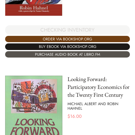
CHECKING INVENTORY
ORDER VIA BOOKSHOP.ORG
BUY EBOOK VIA BOOKSHOP.ORG
PURCHASE AUDIO BOOK AT LIBRO.FM
Looking Forward:
Participatory Economics for
the Twenty First Century
MICHAEL ALBERT AND ROBIN
HAHNEL
$
16.00