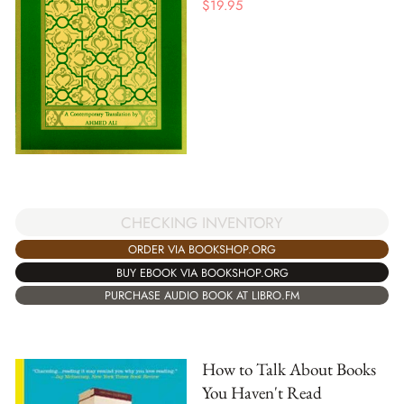
$
19.95
CHECKING INVENTORY
ORDER VIA BOOKSHOP.ORG
BUY EBOOK VIA BOOKSHOP.ORG
PURCHASE AUDIO BOOK AT LIBRO.FM
How to Talk About Books
You Haven't Read