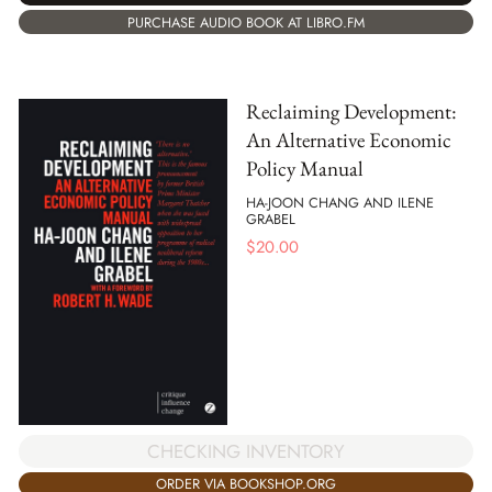
PURCHASE AUDIO BOOK AT LIBRO.FM
Reclaiming Development:
An Alternative Economic
Policy Manual
HA-JOON CHANG AND ILENE
GRABEL
$
20.00
CHECKING INVENTORY
ORDER VIA BOOKSHOP.ORG