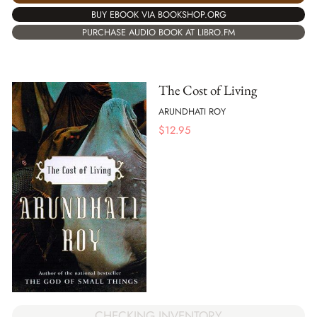
BUY EBOOK VIA BOOKSHOP.ORG
PURCHASE AUDIO BOOK AT LIBRO.FM
The Cost of Living
ARUNDHATI ROY
$
12.95
CHECKING INVENTORY