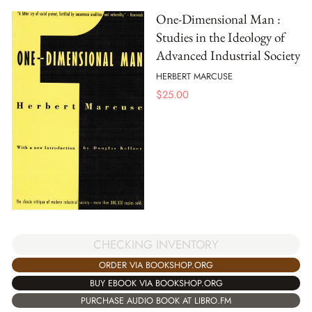
One-Dimensional Man :
Studies in the Ideology of
Advanced Industrial Society
HERBERT MARCUSE
$
25.00
CHECKING INVENTORY
ORDER VIA BOOKSHOP.ORG
BUY EBOOK VIA BOOKSHOP.ORG
PURCHASE AUDIO BOOK AT LIBRO.FM