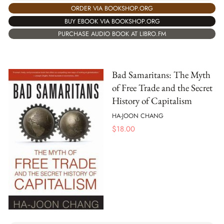
ORDER VIA BOOKSHOP.ORG
BUY EBOOK VIA BOOKSHOP.ORG
PURCHASE AUDIO BOOK AT LIBRO.FM
Bad Samaritans: The Myth
of Free Trade and the Secret
History of Capitalism
HA-JOON CHANG
$
18.00