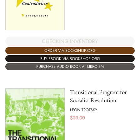
CHECKING INVENTORY
ORDER VIA BOOKSHOP.ORG
BUY EBOOK VIA BOOKSHOP.ORG
PURCHASE AUDIO BOOK AT LIBRO.FM
Transitional Program for
Socialist Revolution
LEON TROTSKY
$
20.00