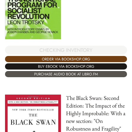
CHECKING INVENTORY
ORDER VIA BOOKSHOP.ORG
BUY EBOOK VIA BOOKSHOP.ORG
PURCHASE AUDIO BOOK AT LIBRO.FM
The Black Swan: Second
Edition: The Impact of the
Highly Improbable: With a
new section: "On
Robustness and Fragility"