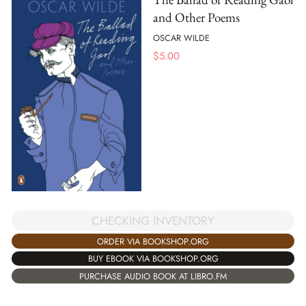
and Other Poems
OSCAR WILDE
$
5.00
CHECKING INVENTORY
ORDER VIA BOOKSHOP.ORG
BUY EBOOK VIA BOOKSHOP.ORG
PURCHASE AUDIO BOOK AT LIBRO.FM