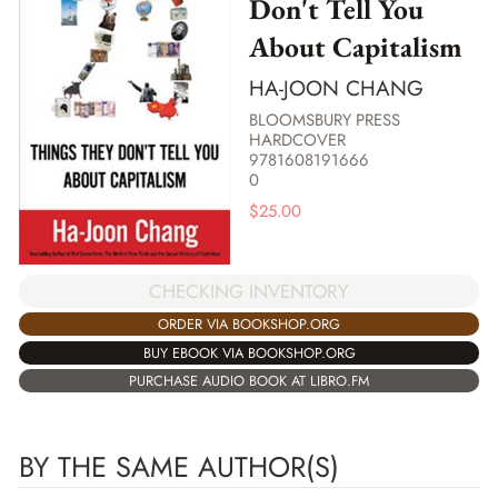
Don't Tell You
About Capitalism
HA-JOON CHANG
BLOOMSBURY PRESS
HARDCOVER
9781608191666
0
$
25.00
CHECKING INVENTORY
ORDER VIA BOOKSHOP.ORG
BUY EBOOK VIA BOOKSHOP.ORG
PURCHASE AUDIO BOOK AT LIBRO.FM
BY THE SAME AUTHOR(S)