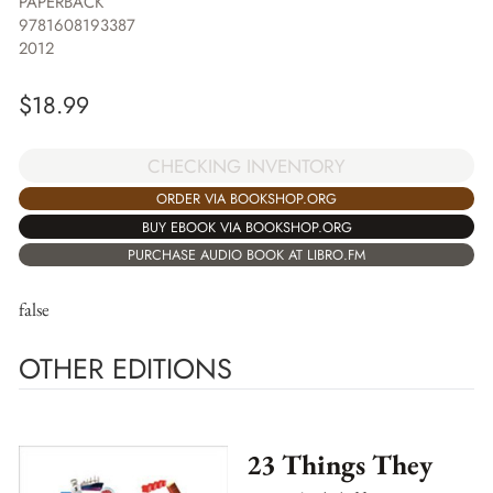
PAPERBACK
9781608193387
2012
$
18.99
CHECKING INVENTORY
ORDER VIA BOOKSHOP.ORG
BUY EBOOK VIA BOOKSHOP.ORG
PURCHASE AUDIO BOOK AT LIBRO.FM
false
OTHER EDITIONS
23 Things They