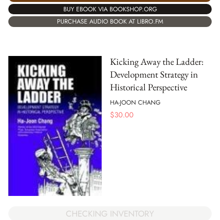
BUY EBOOK VIA BOOKSHOP.ORG
PURCHASE AUDIO BOOK AT LIBRO.FM
Kicking Away the Ladder:
Development Strategy in
Historical Perspective
HA-JOON CHANG
$
30.00
CHECKING INVENTORY