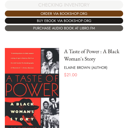
CHECKING INVENTORY
ORDER VIA BOOKSHOP.ORG
BUY EBOOK VIA BOOKSHOP.ORG
PURCHASE AUDIO BOOK AT LIBRO.FM
A Taste of Power : A Black
Woman's Story
ELAINE BROWN (AUTHOR)
$
21.00