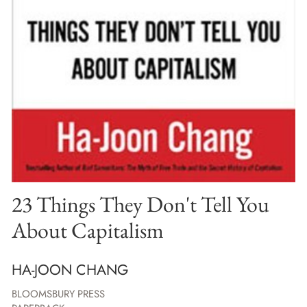
23 Things They Don't Tell You
About Capitalism
HA-JOON CHANG
BLOOMSBURY PRESS