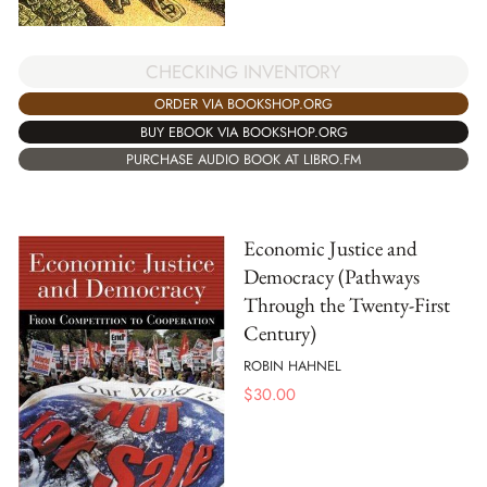
CHECKING INVENTORY
ORDER VIA BOOKSHOP.ORG
BUY EBOOK VIA BOOKSHOP.ORG
PURCHASE AUDIO BOOK AT LIBRO.FM
Economic Justice and
Democracy (Pathways
Through the Twenty-First
Century)
ROBIN HAHNEL
$
30.00