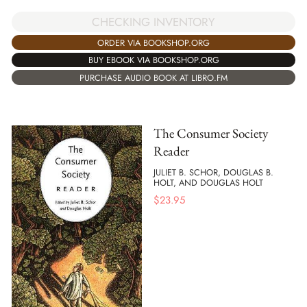
CHECKING INVENTORY
ORDER VIA BOOKSHOP.ORG
BUY EBOOK VIA BOOKSHOP.ORG
PURCHASE AUDIO BOOK AT LIBRO.FM
The Consumer Society
Reader
JULIET B. SCHOR, DOUGLAS B.
HOLT, AND DOUGLAS HOLT
$
23.95