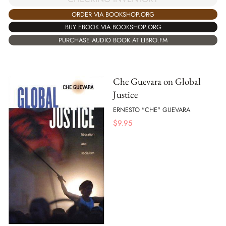
ORDER VIA BOOKSHOP.ORG
BUY EBOOK VIA BOOKSHOP.ORG
PURCHASE AUDIO BOOK AT LIBRO.FM
Che Guevara on Global
Justice
ERNESTO "CHE" GUEVARA
$
9.95