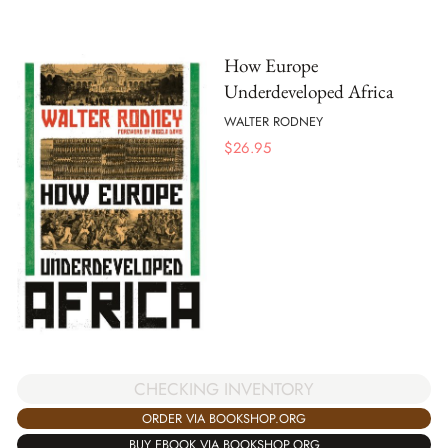
How Europe
Underdeveloped Africa
WALTER RODNEY
$
26.95
CHECKING INVENTORY
ORDER VIA BOOKSHOP.ORG
BUY EBOOK VIA BOOKSHOP.ORG