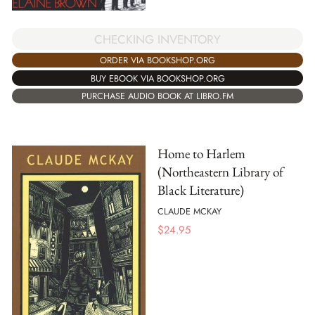
CHECKING INVENTORY
ORDER VIA BOOKSHOP.ORG
BUY EBOOK VIA BOOKSHOP.ORG
PURCHASE AUDIO BOOK AT LIBRO.FM
Home to Harlem
(Northeastern Library of
Black Literature)
CLAUDE MCKAY
$
24.95