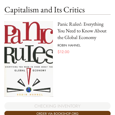
Capitalism and Its Critics
Panic Rules!: Everything
You Need to Know About
the Global Economy
ROBIN HAHNEL
$
12.00
CHECKING INVENTORY
ORDER VIA BOOKSHOP.ORG