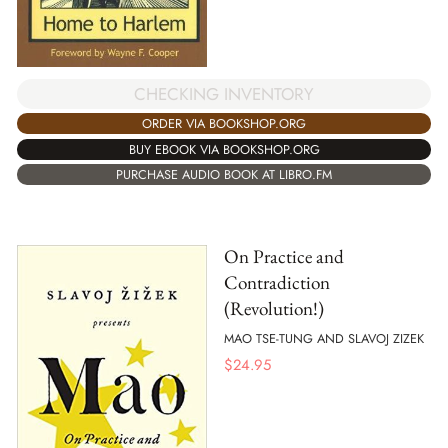
CHECKING INVENTORY
ORDER VIA BOOKSHOP.ORG
BUY EBOOK VIA BOOKSHOP.ORG
PURCHASE AUDIO BOOK AT LIBRO.FM
On Practice and
Contradiction
(Revolution!)
MAO TSE-TUNG AND SLAVOJ ZIZEK
$
24.95