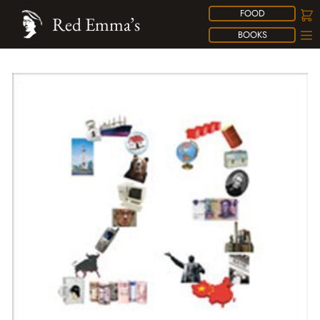
FOOD
Red Emma’s
BOOKS