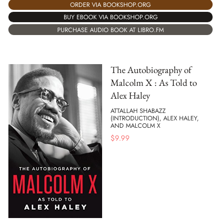
ORDER VIA BOOKSHOP.ORG
BUY EBOOK VIA BOOKSHOP.ORG
PURCHASE AUDIO BOOK AT LIBRO.FM
The Autobiography of
Malcolm X : As Told to
Alex Haley
ATTALLAH SHABAZZ
(INTRODUCTION), ALEX HALEY,
AND MALCOLM X
$
9.99