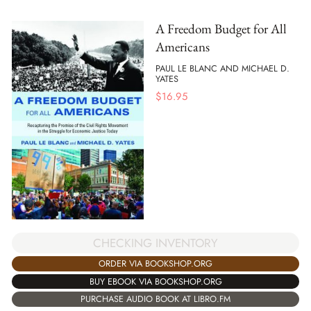
A Freedom Budget for All
Americans
PAUL LE BLANC AND MICHAEL D.
YATES
$
16.95
CHECKING INVENTORY
ORDER VIA BOOKSHOP.ORG
BUY EBOOK VIA BOOKSHOP.ORG
PURCHASE AUDIO BOOK AT LIBRO.FM