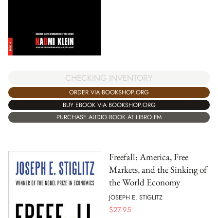
CHECKING INVENTORY
ORDER VIA BOOKSHOP.ORG
BUY EBOOK VIA BOOKSHOP.ORG
PURCHASE AUDIO BOOK AT LIBRO.FM
Freefall: America, Free
Markets, and the Sinking of
the World Economy
JOSEPH E. STIGLITZ
$
27.95