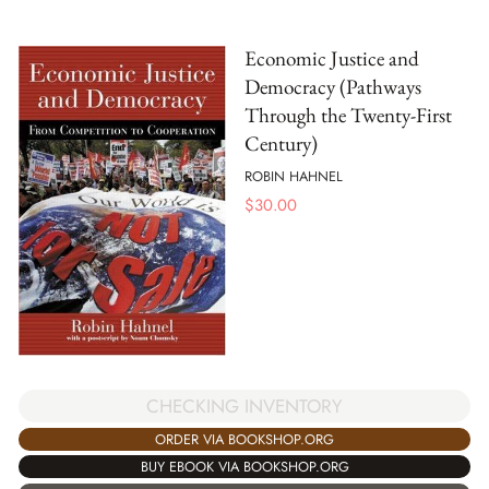
Economic Justice and
Democracy (Pathways
Through the Twenty-First
Century)
ROBIN HAHNEL
$
30.00
CHECKING INVENTORY
ORDER VIA BOOKSHOP.ORG
BUY EBOOK VIA BOOKSHOP.ORG