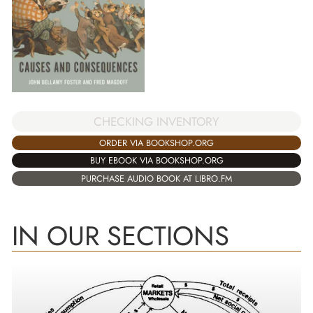
CHECKING INVENTORY
ORDER VIA BOOKSHOP.ORG
BUY EBOOK VIA BOOKSHOP.ORG
PURCHASE AUDIO BOOK AT LIBRO.FM
IN OUR SECTIONS