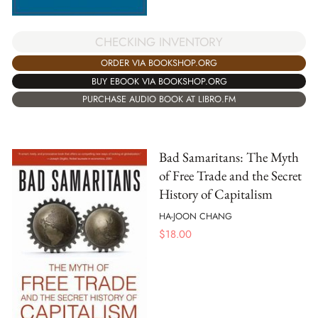
CHECKING INVENTORY
ORDER VIA BOOKSHOP.ORG
BUY EBOOK VIA BOOKSHOP.ORG
PURCHASE AUDIO BOOK AT LIBRO.FM
Bad Samaritans: The Myth
of Free Trade and the Secret
History of Capitalism
HA-JOON CHANG
$
18.00