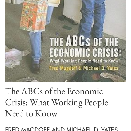
The ABCs of the Economic
Crisis: What Working People
Need to Know
FRED MAGDOFF AND MICHAEL D. YATES