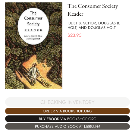
The Consumer Society
Reader
JULIET B. SCHOR, DOUGLAS B.
HOLT, AND DOUGLAS HOLT
$
23.95
CHECKING INVENTORY
ORDER VIA BOOKSHOP.ORG
BUY EBOOK VIA BOOKSHOP.ORG
PURCHASE AUDIO BOOK AT LIBRO.FM