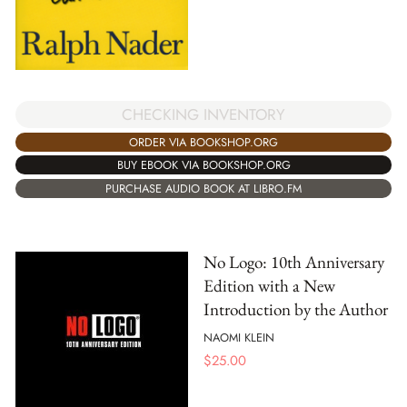
CHECKING INVENTORY
ORDER VIA BOOKSHOP.ORG
BUY EBOOK VIA BOOKSHOP.ORG
PURCHASE AUDIO BOOK AT LIBRO.FM
No Logo: 10th Anniversary
Edition with a New
Introduction by the Author
NAOMI KLEIN
$
25.00