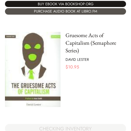
BUY EBOOK VIA BOOKSHOP.ORG
PURCHASE AUDIO BOOK AT LIBRO.FM
Gruesome Acts of
Capitalism (Semaphore
Series)
DAVID LESTER
$
10.95
CHECKING INVENTORY