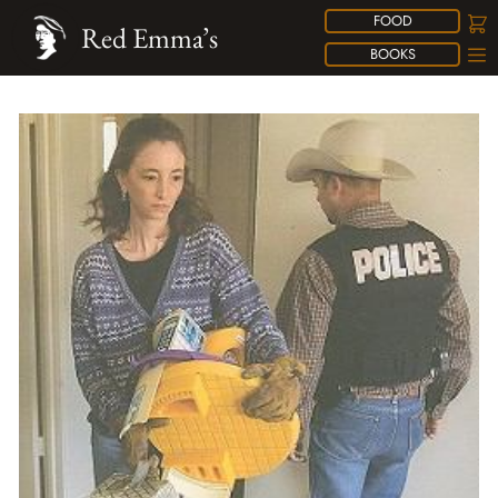
FOOD
Red Emma’s
BOOKS