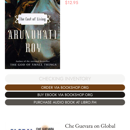
$
12.95
CHECKING INVENTORY
ORDER VIA BOOKSHOP.ORG
BUY EBOOK VIA BOOKSHOP.ORG
PURCHASE AUDIO BOOK AT LIBRO.FM
Che Guevara on Global