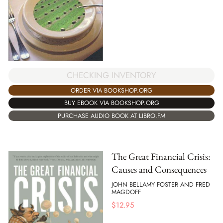
CHECKING INVENTORY
ORDER VIA BOOKSHOP.ORG
BUY EBOOK VIA BOOKSHOP.ORG
PURCHASE AUDIO BOOK AT LIBRO.FM
The Great Financial Crisis:
Causes and Consequences
JOHN BELLAMY FOSTER AND FRED
MAGDOFF
$
12.95