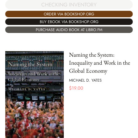
CHECKING INVENTORY
ORDER VIA BOOKSHOP.ORG
BUY EBOOK VIA BOOKSHOP.ORG
PURCHASE AUDIO BOOK AT LIBRO.FM
Naming the System:
Inequality and Work in the
Global Economy
MICHAEL D. YATES
$
19.00