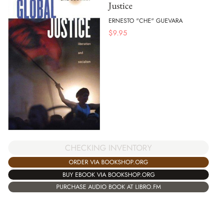
Justice
ERNESTO "CHE" GUEVARA
$
9.95
CHECKING INVENTORY
ORDER VIA BOOKSHOP.ORG
BUY EBOOK VIA BOOKSHOP.ORG
PURCHASE AUDIO BOOK AT LIBRO.FM