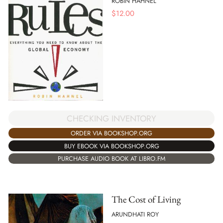
ROBIN HAHNEL
$
12.00
CHECKING INVENTORY
ORDER VIA BOOKSHOP.ORG
BUY EBOOK VIA BOOKSHOP.ORG
PURCHASE AUDIO BOOK AT LIBRO.FM
The Cost of Living
ARUNDHATI ROY