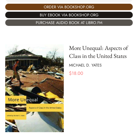
ORDER VIA BOOKSHOP.ORG
BUY EBOOK VIA BOOKSHOP.ORG
PURCHASE AUDIO BOOK AT LIBRO.FM
More Unequal: Aspects of
Class in the United States
MICHAEL D. YATES
$
18.00