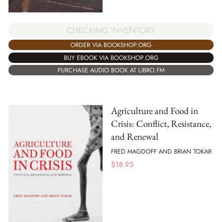
CHECKING INVENTORY
ORDER VIA BOOKSHOP.ORG
BUY EBOOK VIA BOOKSHOP.ORG
PURCHASE AUDIO BOOK AT LIBRO.FM
Agriculture and Food in
Crisis: Conflict, Resistance,
and Renewal
FRED MAGDOFF AND BRIAN TOKAR
$
18.95