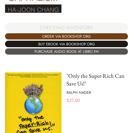
CHECKING INVENTORY
ORDER VIA BOOKSHOP.ORG
BUY EBOOK VIA BOOKSHOP.ORG
PURCHASE AUDIO BOOK AT LIBRO.FM
"Only the Super-Rich Can
Save Us!"
RALPH NADER
$
27.50