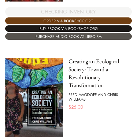
CHECKING INVENTORY
ORDER VIA BOOKSHOP.ORG
BUY EBOOK VIA BOOKSHOP.ORG
PURCHASE AUDIO BOOK AT LIBRO.FM
Creating an Ecological
Society: Toward a
Revolutionary
Transformation
FRED MAGDOFF AND CHRIS
WILLIAMS
$
26.00