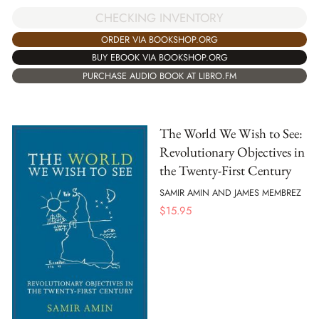
CHECKING INVENTORY
ORDER VIA BOOKSHOP.ORG
BUY EBOOK VIA BOOKSHOP.ORG
PURCHASE AUDIO BOOK AT LIBRO.FM
The World We Wish to See:
Revolutionary Objectives in
the Twenty-First Century
SAMIR AMIN AND JAMES MEMBREZ
$
15.95