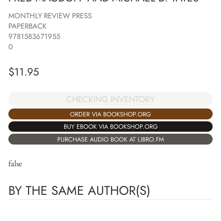
MONTHLY REVIEW PRESS
PAPERBACK
9781583671955
0
$
11.95
CHECKING INVENTORY
ORDER VIA BOOKSHOP.ORG
BUY EBOOK VIA BOOKSHOP.ORG
PURCHASE AUDIO BOOK AT LIBRO.FM
false
BY THE SAME AUTHOR(S)