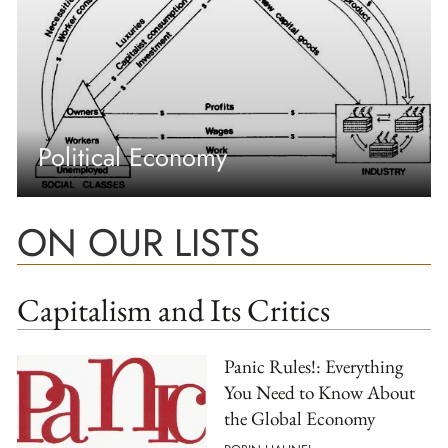
Political Economy
ON OUR LISTS
Capitalism and Its Critics
Panic Rules!: Everything
You Need to Know About
the Global Economy