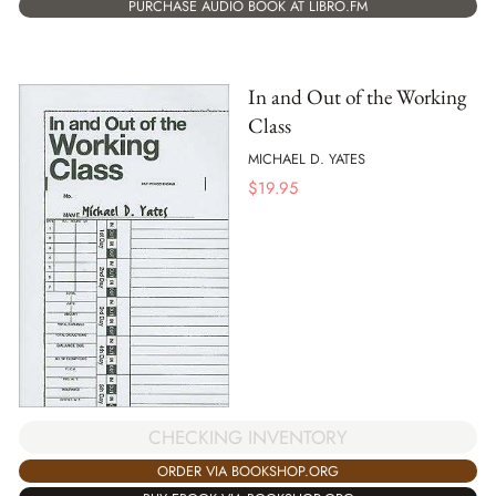
PURCHASE AUDIO BOOK AT LIBRO.FM
In and Out of the Working
Class
MICHAEL D. YATES
$
19.95
CHECKING INVENTORY
ORDER VIA BOOKSHOP.ORG