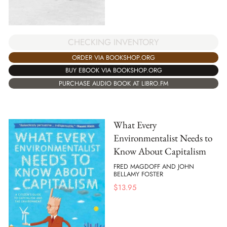
CHECKING INVENTORY
ORDER VIA BOOKSHOP.ORG
BUY EBOOK VIA BOOKSHOP.ORG
PURCHASE AUDIO BOOK AT LIBRO.FM
What Every
Environmentalist Needs to
Know About Capitalism
FRED MAGDOFF AND JOHN
BELLAMY FOSTER
$
13.95