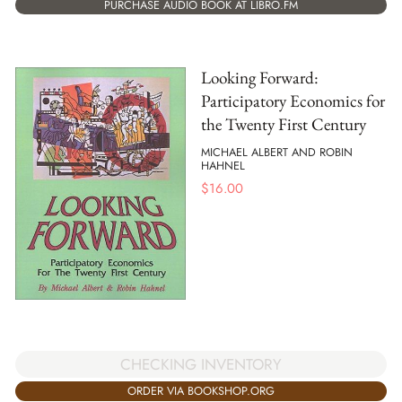
PURCHASE AUDIO BOOK AT LIBRO.FM
Looking Forward:
Participatory Economics for
the Twenty First Century
MICHAEL ALBERT AND ROBIN
HAHNEL
$
16.00
CHECKING INVENTORY
ORDER VIA BOOKSHOP.ORG