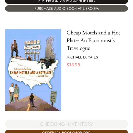
BUY EBOOK VIA BOOKSHOP.ORG
PURCHASE AUDIO BOOK AT LIBRO.FM
Cheap Motels and a Hot
Plate: An Economist's
Travelogue
MICHAEL D. YATES
$
15.95
CHECKING INVENTORY
ORDER VIA BOOKSHOP.ORG