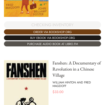
CHECKING INVENTORY
ORDER VIA BOOKSHOP.ORG
BUY EBOOK VIA BOOKSHOP.ORG
PURCHASE AUDIO BOOK AT LIBRO.FM
Fanshen: A Documentary of
Revolution in a Chinese
Village
WILLIAM HINTON AND FRED
MAGDOFF
$
33.00