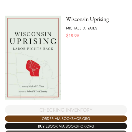
Wisconsin Uprising
MICHAEL D. YATES
$
18.95
CHECKING INVENTORY
ORDER VIA BOOKSHOP.ORG
BUY EBOOK VIA BOOKSHOP.ORG