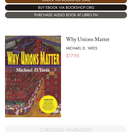
BUY EBOOK VIA BOOKSHOP.ORG
PURCHASE AUDIO BOOK AT LIBRO.FM
Why Unions Matter
MICHAEL D. YATES
$
17.95
CHECKING INVENTORY