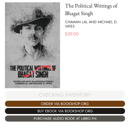
The Political Writings of
Bhagat Singh
CHAMAN LAL AND MICHAEL D.
YATES
$
29.00
CHECKING INVENTORY
ORDER VIA BOOKSHOP.ORG
BUY EBOOK VIA BOOKSHOP.ORG
PURCHASE AUDIO BOOK AT LIBRO.FM