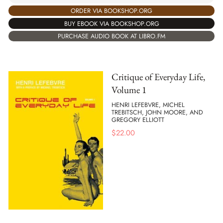
ORDER VIA BOOKSHOP.ORG
BUY EBOOK VIA BOOKSHOP.ORG
PURCHASE AUDIO BOOK AT LIBRO.FM
Critique of Everyday Life,
Volume 1
HENRI LEFEBVRE, MICHEL
TREBITSCH, JOHN MOORE, AND
GREGORY ELLIOTT
$
22.00