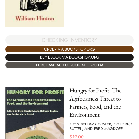
CHECKING INVENTORY
ORDER VIA BOOKSHOP.ORG
BUY EBOOK VIA BOOKSHOP.ORG
PURCHASE AUDIO BOOK AT LIBRO.FM
Hungry for Profit: The
Agribusiness Threat to
Farmers, Food, and the
Environment
JOHN BELLAMY FOSTER, FREDERICK
BUTTEL, AND FRED MAGDOFF
$
19.00