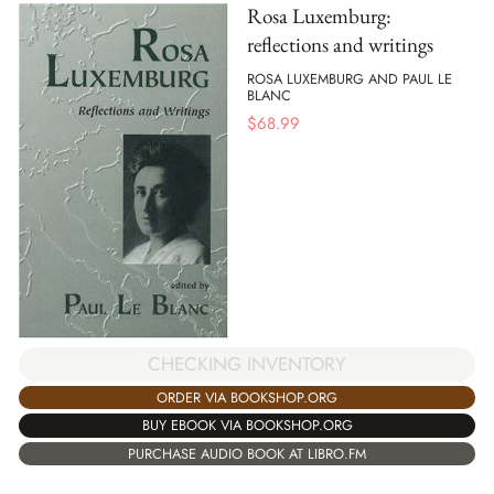
Rosa Luxemburg:
reflections and writings
ROSA LUXEMBURG AND PAUL LE
BLANC
$
68.99
CHECKING INVENTORY
ORDER VIA BOOKSHOP.ORG
BUY EBOOK VIA BOOKSHOP.ORG
PURCHASE AUDIO BOOK AT LIBRO.FM