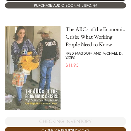
PURCHASE AUDIO BOOK AT LIBRO.FM
The ABCs of the Economic
Crisis: What Working
People Need to Know
FRED MAGDOFF AND MICHAEL D.
YATES
$
11.95
CHECKING INVENTORY
ORDER VIA BOOKSHOP.ORG