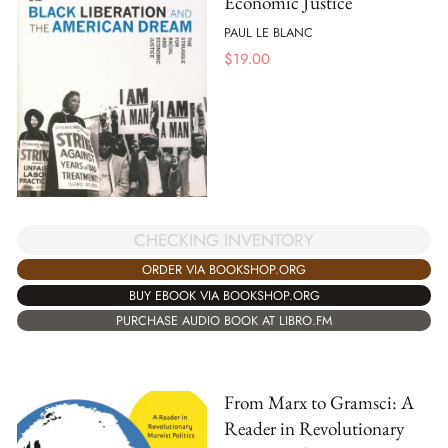
Economic Justice
PAUL LE BLANC
$
19.00
CHECKING INVENTORY
ORDER VIA BOOKSHOP.ORG
BUY EBOOK VIA BOOKSHOP.ORG
PURCHASE AUDIO BOOK AT LIBRO.FM
From Marx to Gramsci: A
Reader in Revolutionary