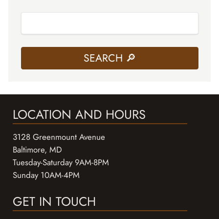
LOCATION AND HOURS
3128 Greenmount Avenue
Baltimore, MD
Tuesday-Saturday 9AM-8PM
Sunday 10AM-4PM
GET IN TOUCH