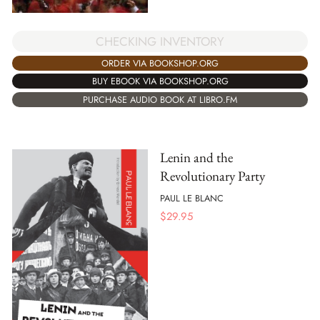
CHECKING INVENTORY
ORDER VIA BOOKSHOP.ORG
BUY EBOOK VIA BOOKSHOP.ORG
PURCHASE AUDIO BOOK AT LIBRO.FM
Lenin and the
Revolutionary Party
PAUL LE BLANC
$
29.95