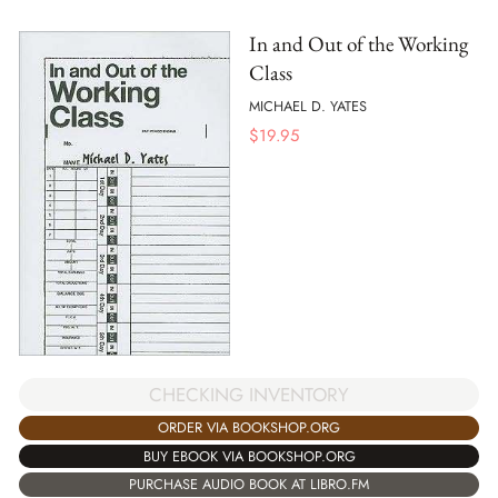
In and Out of the Working
Class
MICHAEL D. YATES
$
19.95
CHECKING INVENTORY
ORDER VIA BOOKSHOP.ORG
BUY EBOOK VIA BOOKSHOP.ORG
PURCHASE AUDIO BOOK AT LIBRO.FM