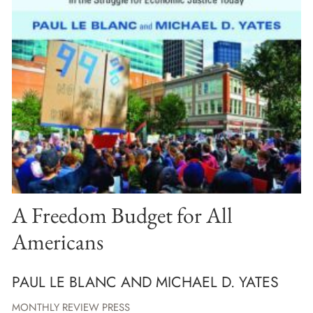
A Freedom Budget for All
Americans
PAUL LE BLANC AND MICHAEL D. YATES
MONTHLY REVIEW PRESS