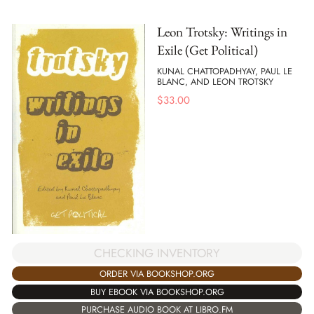
Leon Trotsky: Writings in
Exile (Get Political)
KUNAL CHATTOPADHYAY, PAUL LE
BLANC, AND LEON TROTSKY
$
33.00
CHECKING INVENTORY
ORDER VIA BOOKSHOP.ORG
BUY EBOOK VIA BOOKSHOP.ORG
PURCHASE AUDIO BOOK AT LIBRO.FM