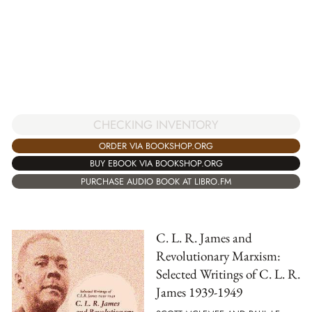
CHECKING INVENTORY
ORDER VIA BOOKSHOP.ORG
BUY EBOOK VIA BOOKSHOP.ORG
PURCHASE AUDIO BOOK AT LIBRO.FM
C. L. R. James and
Revolutionary Marxism:
Selected Writings of C. L. R.
James 1939-1949