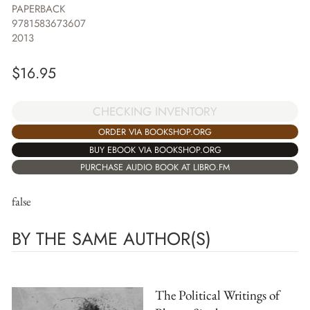
PAPERBACK
9781583673607
2013
$
16.95
CHECKING INVENTORY
ORDER VIA BOOKSHOP.ORG
BUY EBOOK VIA BOOKSHOP.ORG
PURCHASE AUDIO BOOK AT LIBRO.FM
false
BY THE SAME AUTHOR(S)
The Political Writings of