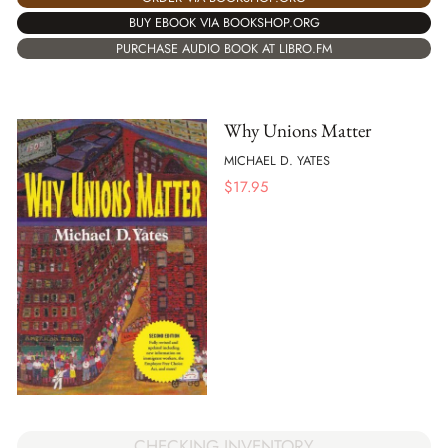
BUY EBOOK VIA BOOKSHOP.ORG
PURCHASE AUDIO BOOK AT LIBRO.FM
Why Unions Matter
MICHAEL D. YATES
$
17.95
CHECKING INVENTORY