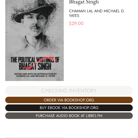
Bhagat Singh
CHAMAN LAL AND MICHAEL D.
YATES
$
29.00
CHECKING INVENTORY
ORDER VIA BOOKSHOP.ORG
BUY EBOOK VIA BOOKSHOP.ORG
PURCHASE AUDIO BOOK AT LIBRO.FM