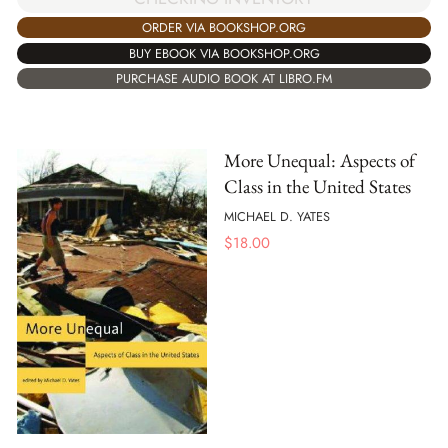
ORDER VIA BOOKSHOP.ORG
BUY EBOOK VIA BOOKSHOP.ORG
PURCHASE AUDIO BOOK AT LIBRO.FM
More Unequal: Aspects of
Class in the United States
MICHAEL D. YATES
$
18.00