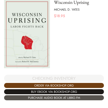
Wisconsin Uprising
MICHAEL D. YATES
$
18.95
CHECKING INVENTORY
ORDER VIA BOOKSHOP.ORG
BUY EBOOK VIA BOOKSHOP.ORG
PURCHASE AUDIO BOOK AT LIBRO.FM