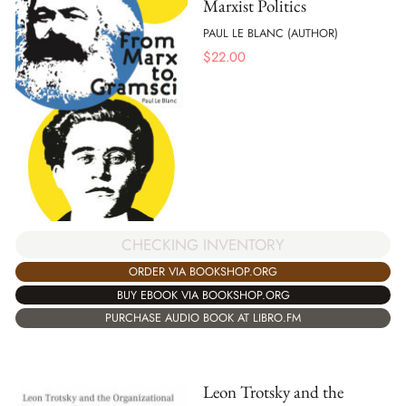
Marxist Politics
PAUL LE BLANC (AUTHOR)
$
22.00
CHECKING INVENTORY
ORDER VIA BOOKSHOP.ORG
BUY EBOOK VIA BOOKSHOP.ORG
PURCHASE AUDIO BOOK AT LIBRO.FM
Leon Trotsky and the