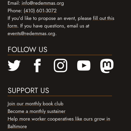
Email:
info@redemmas.org
Phone:
(410) 601-3072
If you'd like to propose an event, please
fill out this
form
. If you have questions, email us at
events@redemmas.org
.
FOLLOW US
SUPPORT US
Join our monthly book club
Become a monthly sustainer
Help more worker cooperatives like ours grow in
Baltimore