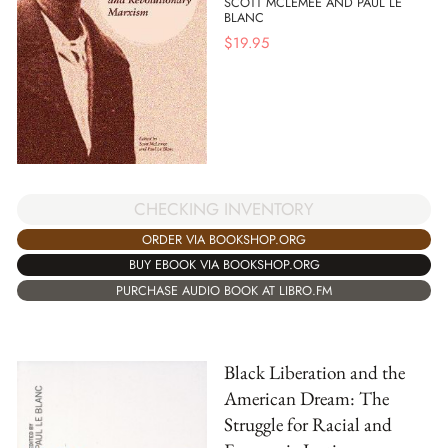
SCOTT MCLEMEE AND PAUL LE
BLANC
$
19.95
CHECKING INVENTORY
ORDER VIA BOOKSHOP.ORG
BUY EBOOK VIA BOOKSHOP.ORG
PURCHASE AUDIO BOOK AT LIBRO.FM
Black Liberation and the
American Dream: The
Struggle for Racial and