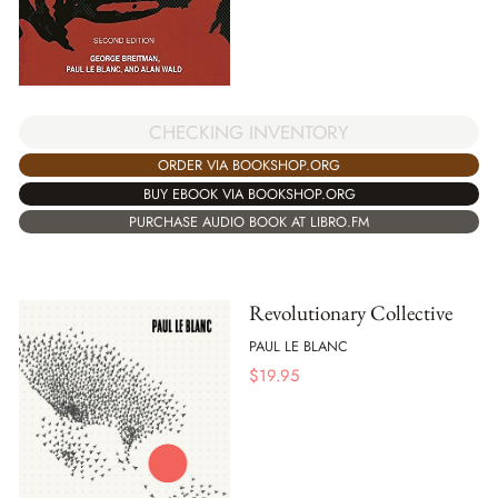
CHECKING INVENTORY
ORDER VIA BOOKSHOP.ORG
BUY EBOOK VIA BOOKSHOP.ORG
PURCHASE AUDIO BOOK AT LIBRO.FM
Revolutionary Collective
PAUL LE BLANC
$
19.95