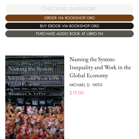
CHECKING INVENTORY
ORDER VIA BOOKSHOP.ORG
BUY EBOOK VIA BOOKSHOP.ORG
PURCHASE AUDIO BOOK AT LIBRO.FM
Naming the System:
Inequality and Work in the
Global Economy
MICHAEL D. YATES
$
19.00