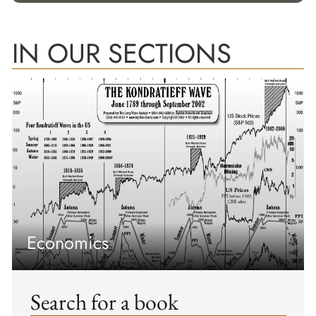
IN OUR SECTIONS
Economics
Search for a book