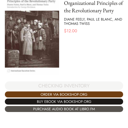
Organizational Principles of
the Revolutionary Party
DIANE FEELY, PAUL LE BLANC, AND
THOMAS TWISS
$
12.00
CHECKING INVENTORY
ORDER VIA BOOKSHOP.ORG
BUY EBOOK VIA BOOKSHOP.ORG
PURCHASE AUDIO BOOK AT LIBRO.FM