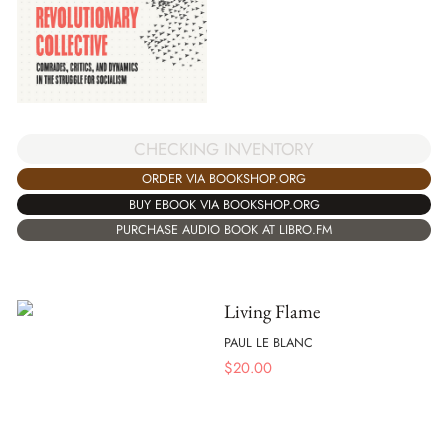
CHECKING INVENTORY
ORDER VIA BOOKSHOP.ORG
BUY EBOOK VIA BOOKSHOP.ORG
PURCHASE AUDIO BOOK AT LIBRO.FM
Living Flame
PAUL LE BLANC
$
20.00