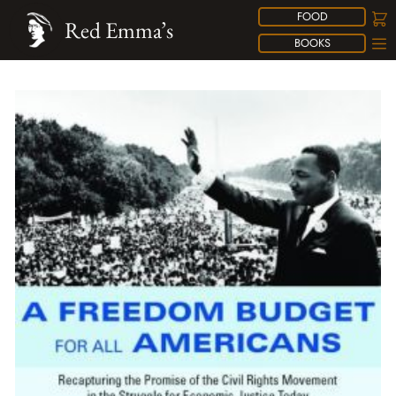
FOOD
Red Emma’s
BOOKS