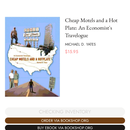
Cheap Motels and a Hot
Plate: An Economist's
Travelogue
MICHAEL D. YATES
$
15.95
CHECKING INVENTORY
ORDER VIA BOOKSHOP.ORG
BUY EBOOK VIA BOOKSHOP.ORG