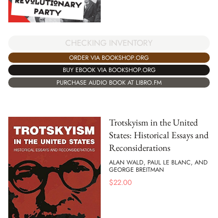
CHECKING INVENTORY
ORDER VIA BOOKSHOP.ORG
BUY EBOOK VIA BOOKSHOP.ORG
PURCHASE AUDIO BOOK AT LIBRO.FM
Trotskyism in the United
States: Historical Essays and
Reconsiderations
ALAN WALD, PAUL LE BLANC, AND
GEORGE BREITMAN
$
22.00