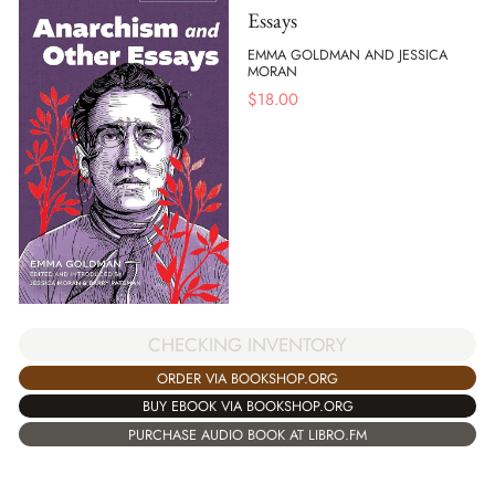
Essays
EMMA GOLDMAN AND JESSICA
MORAN
$
18.00
CHECKING INVENTORY
ORDER VIA BOOKSHOP.ORG
BUY EBOOK VIA BOOKSHOP.ORG
PURCHASE AUDIO BOOK AT LIBRO.FM