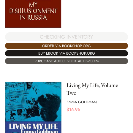
CHECKING INVENTORY
ORDER VIA BOOKSHOP.ORG
BUY EBOOK VIA BOOKSHOP.ORG
PURCHASE AUDIO BOOK AT LIBRO.FM
Living My Life, Volume
Two
EMMA GOLDMAN
$
16.95