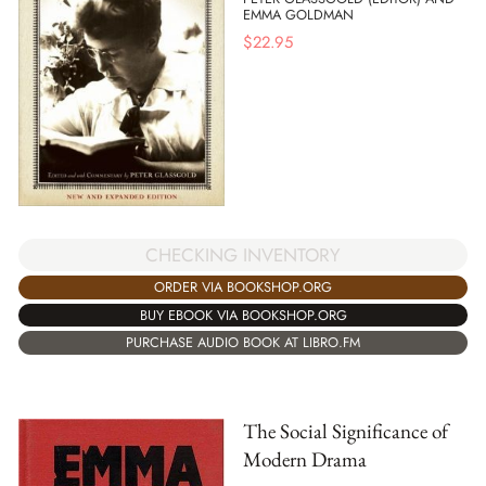
EMMA GOLDMAN
$
22.95
CHECKING INVENTORY
ORDER VIA BOOKSHOP.ORG
BUY EBOOK VIA BOOKSHOP.ORG
PURCHASE AUDIO BOOK AT LIBRO.FM
The Social Significance of
Modern Drama