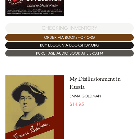
CHECKING INVENTORY
ORDER VIA BOOKSHOP.ORG
BUY EBOOK VIA BOOKSHOP.ORG
PURCHASE AUDIO BOOK AT LIBRO.FM
My Disillusionment in
Russia
EMMA GOLDMAN
$
14.95