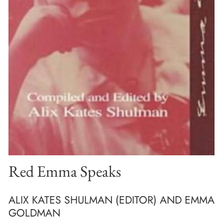
Red Emma Speaks
ALIX KATES SHULMAN (EDITOR) AND EMMA
GOLDMAN