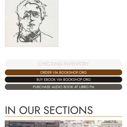
CHECKING INVENTORY
ORDER VIA BOOKSHOP.ORG
BUY EBOOK VIA BOOKSHOP.ORG
PURCHASE AUDIO BOOK AT LIBRO.FM
IN OUR SECTIONS