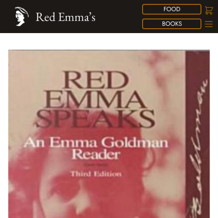
FOOD
Red Emma’s
BOOKS