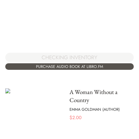
CHECKING INVENTORY
PURCHASE AUDIO BOOK AT LIBRO.FM
A Woman Without a
Country
EMMA GOLDMAN (AUTHOR)
$
2.00