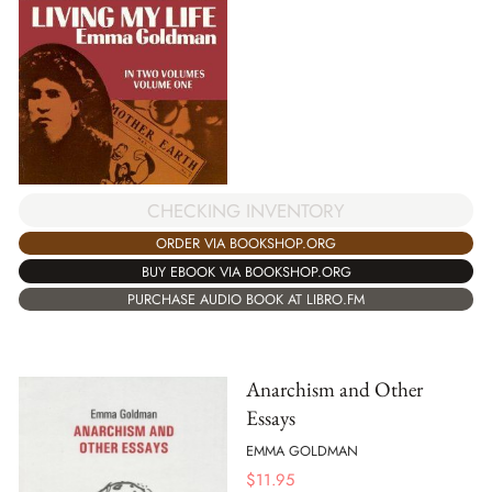
CHECKING INVENTORY
ORDER VIA BOOKSHOP.ORG
BUY EBOOK VIA BOOKSHOP.ORG
PURCHASE AUDIO BOOK AT LIBRO.FM
Anarchism and Other
Essays
EMMA GOLDMAN
$
11.95