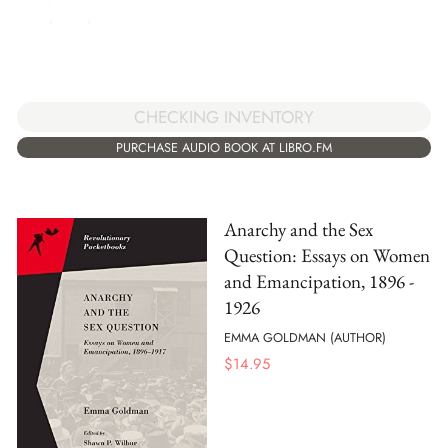
CHECKING INVENTORY
PURCHASE AUDIO BOOK AT LIBRO.FM
Anarchy and the Sex
Question: Essays on Women
and Emancipation, 1896 -
1926
EMMA GOLDMAN (AUTHOR)
$
14.95