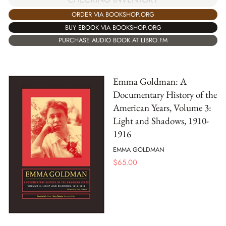
ORDER VIA BOOKSHOP.ORG
BUY EBOOK VIA BOOKSHOP.ORG
PURCHASE AUDIO BOOK AT LIBRO.FM
Emma Goldman: A
Documentary History of the
American Years, Volume 3:
Light and Shadows, 1910-
1916
EMMA GOLDMAN
$
65.00