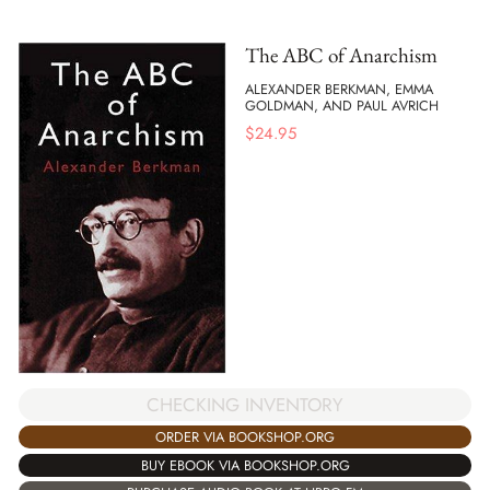
The ABC of Anarchism
ALEXANDER BERKMAN, EMMA
GOLDMAN, AND PAUL AVRICH
$
24.95
CHECKING INVENTORY
ORDER VIA BOOKSHOP.ORG
BUY EBOOK VIA BOOKSHOP.ORG