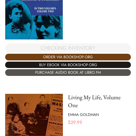
CHECKING INVENTORY
ORDER VIA BOOKSHOP.ORG
BUY EBOOK VIA BOOKSHOP.ORG
PURCHASE AUDIO BOOK AT LIBRO.FM
Living My Life, Volume
One
EMMA GOLDMAN
$
29.99