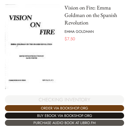
Vision on Fire: Emma
Goldman on the Spanish
Revolution
EMMA GOLDMAN
$
7.50
CHECKING INVENTORY
ORDER VIA BOOKSHOP.ORG
BUY EBOOK VIA BOOKSHOP.ORG
PURCHASE AUDIO BOOK AT LIBRO.FM