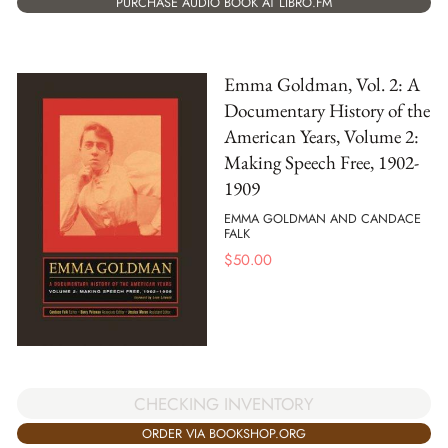
PURCHASE AUDIO BOOK AT LIBRO.FM
Emma Goldman, Vol. 2: A
Documentary History of the
American Years, Volume 2:
Making Speech Free, 1902-
1909
EMMA GOLDMAN AND CANDACE
FALK
$
50.00
CHECKING INVENTORY
ORDER VIA BOOKSHOP.ORG