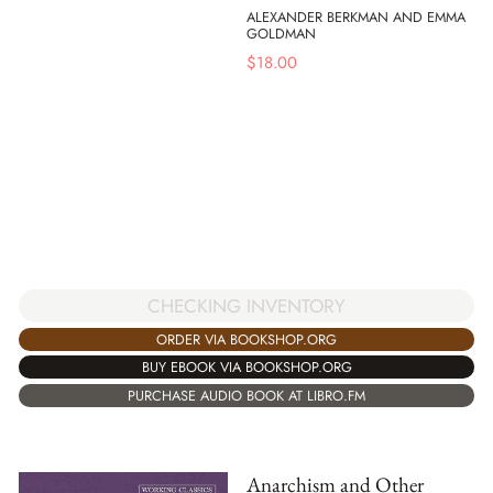
ALEXANDER BERKMAN AND EMMA
GOLDMAN
$
18.00
CHECKING INVENTORY
ORDER VIA BOOKSHOP.ORG
BUY EBOOK VIA BOOKSHOP.ORG
PURCHASE AUDIO BOOK AT LIBRO.FM
Anarchism and Other