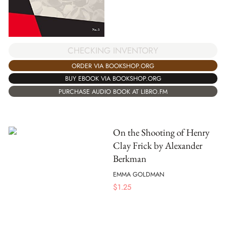
CHECKING INVENTORY
ORDER VIA BOOKSHOP.ORG
BUY EBOOK VIA BOOKSHOP.ORG
PURCHASE AUDIO BOOK AT LIBRO.FM
On the Shooting of Henry
Clay Frick by Alexander
Berkman
EMMA GOLDMAN
$
1.25