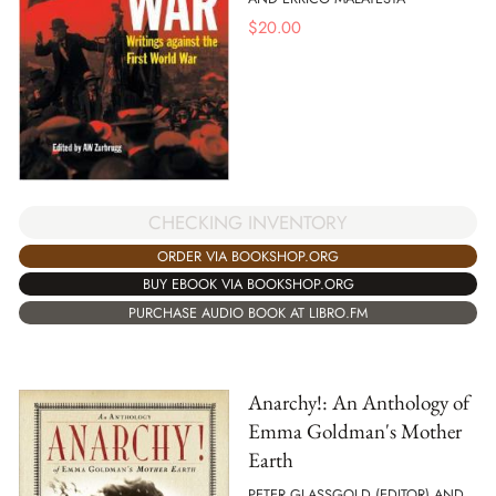
$
20.00
CHECKING INVENTORY
ORDER VIA BOOKSHOP.ORG
BUY EBOOK VIA BOOKSHOP.ORG
PURCHASE AUDIO BOOK AT LIBRO.FM
Anarchy!: An Anthology of
Emma Goldman's Mother
Earth
PETER GLASSGOLD (EDITOR) AND