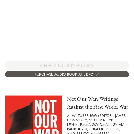
CHECKING INVENTORY
PURCHASE AUDIO BOOK AT LIBRO.FM
Not Our War: Writings
Against the First World War
A. W. ZURBRUGG (EDITOR), JAMES
CONNOLLY, VLADIMIR ILYICH
LENIN, EMMA GOLDMAN, SYLVIA
PANKHURST, EUGENE V. DEBS,
AND ERRICO MALATESTA