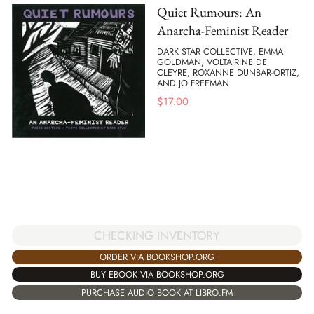
Quiet Rumours: An
Anarcha-Feminist Reader
DARK STAR COLLECTIVE, EMMA
GOLDMAN, VOLTAIRINE DE
CLEYRE, ROXANNE DUNBAR-ORTIZ,
AND JO FREEMAN
$
17.00
CHECKING INVENTORY
ORDER VIA BOOKSHOP.ORG
BUY EBOOK VIA BOOKSHOP.ORG
PURCHASE AUDIO BOOK AT LIBRO.FM