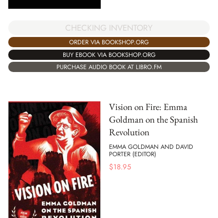
CHECKING INVENTORY
ORDER VIA BOOKSHOP.ORG
BUY EBOOK VIA BOOKSHOP.ORG
PURCHASE AUDIO BOOK AT LIBRO.FM
Vision on Fire: Emma
Goldman on the Spanish
Revolution
EMMA GOLDMAN AND DAVID
PORTER (EDITOR)
$
18.95