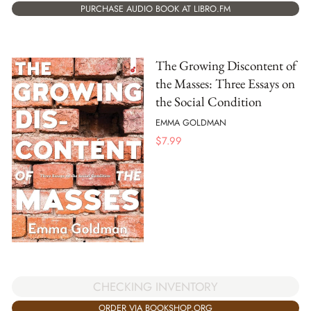
PURCHASE AUDIO BOOK AT LIBRO.FM
The Growing Discontent of
the Masses: Three Essays on
the Social Condition
EMMA GOLDMAN
$
7.99
CHECKING INVENTORY
ORDER VIA BOOKSHOP.ORG