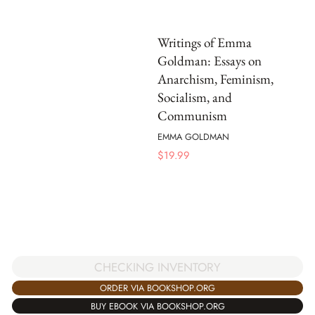
Writings of Emma
Goldman: Essays on
Anarchism, Feminism,
Socialism, and
Communism
EMMA GOLDMAN
$
19.99
CHECKING INVENTORY
ORDER VIA BOOKSHOP.ORG
BUY EBOOK VIA BOOKSHOP.ORG