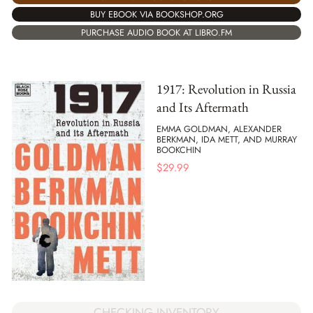
BUY EBOOK VIA BOOKSHOP.ORG
PURCHASE AUDIO BOOK AT LIBRO.FM
1917: Revolution in Russia
and Its Aftermath
EMMA GOLDMAN, ALEXANDER
BERKMAN, IDA METT, AND MURRAY
BOOKCHIN
$
29.99
CHECKING INVENTORY