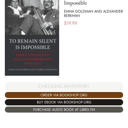
Impossible
EMMA GOLDMAN AND ALEXANDER
BERKMAN
$
19.99
CHECKING INVENTORY
ORDER VIA BOOKSHOP.ORG
BUY EBOOK VIA BOOKSHOP.ORG
PURCHASE AUDIO BOOK AT LIBRO.FM