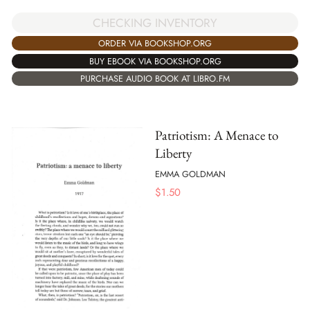
CHECKING INVENTORY
ORDER VIA BOOKSHOP.ORG
BUY EBOOK VIA BOOKSHOP.ORG
PURCHASE AUDIO BOOK AT LIBRO.FM
Patriotism: A Menace to
Liberty
EMMA GOLDMAN
$
1.50