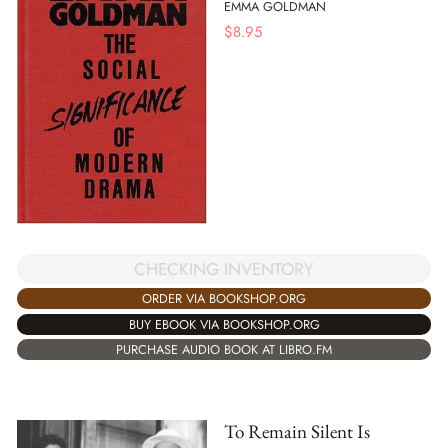
EMMA GOLDMAN
$
8.95
CHECKING INVENTORY
ORDER VIA BOOKSHOP.ORG
BUY EBOOK VIA BOOKSHOP.ORG
PURCHASE AUDIO BOOK AT LIBRO.FM
To Remain Silent Is