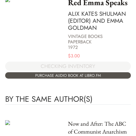
Red Emma Speaks
ALIX KATES SHULMAN
(EDITOR) AND EMMA
GOLDMAN
VINTAGE BOOKS
PAPERBACK
1972
$
3.00
CHECKING INVENTORY
PURCHASE AUDIO BOOK AT LIBRO.FM
BY THE SAME AUTHOR(S)
Now and After: The ABC
of Communist Anarchism