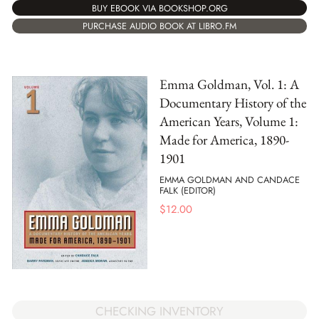
BUY EBOOK VIA BOOKSHOP.ORG
PURCHASE AUDIO BOOK AT LIBRO.FM
Emma Goldman, Vol. 1: A
Documentary History of the
American Years, Volume 1:
Made for America, 1890-
1901
EMMA GOLDMAN AND CANDACE
FALK (EDITOR)
$
12.00
CHECKING INVENTORY