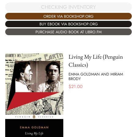
CHECKING INVENTORY
ORDER VIA BOOKSHOP.ORG
BUY EBOOK VIA BOOKSHOP.ORG
PURCHASE AUDIO BOOK AT LIBRO.FM
Living My Life (Penguin
Classics)
EMMA GOLDMAN AND MIRIAM
BRODY
$
21.00