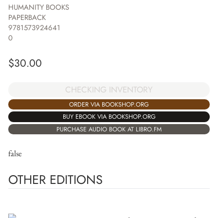
HUMANITY BOOKS
PAPERBACK
9781573924641
0
$
30.00
CHECKING INVENTORY
ORDER VIA BOOKSHOP.ORG
BUY EBOOK VIA BOOKSHOP.ORG
PURCHASE AUDIO BOOK AT LIBRO.FM
false
OTHER EDITIONS