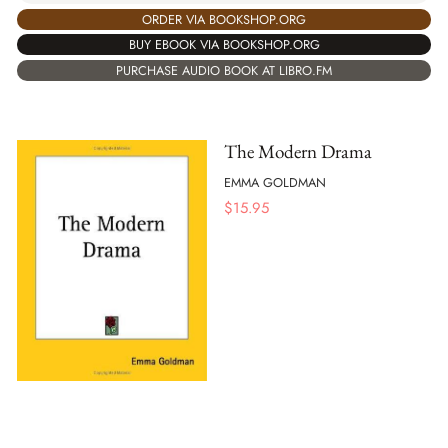
ORDER VIA BOOKSHOP.ORG
BUY EBOOK VIA BOOKSHOP.ORG
PURCHASE AUDIO BOOK AT LIBRO.FM
The Modern Drama
EMMA GOLDMAN
$
15.95