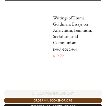
Writings of Emma
Goldman: Essays on
Anarchism, Feminism,
Socialism, and
Communism
EMMA GOLDMAN
$
19.99
CHECKING INVENTORY
ORDER VIA BOOKSHOP.ORG