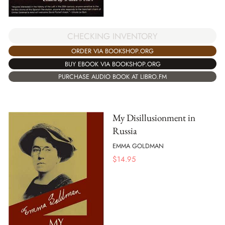
CHECKING INVENTORY
ORDER VIA BOOKSHOP.ORG
BUY EBOOK VIA BOOKSHOP.ORG
PURCHASE AUDIO BOOK AT LIBRO.FM
My Disillusionment in
Russia
EMMA GOLDMAN
$
14.95