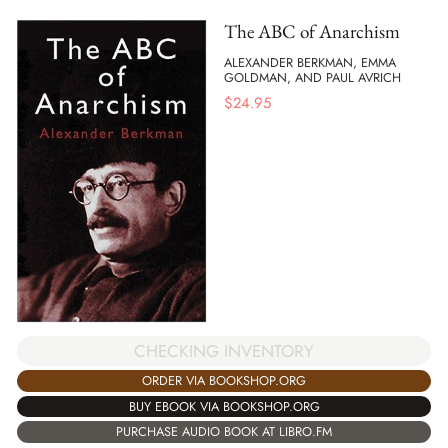
The ABC of Anarchism
ALEXANDER BERKMAN, EMMA
GOLDMAN, AND PAUL AVRICH
$
24.95
CHECKING INVENTORY
ORDER VIA BOOKSHOP.ORG
BUY EBOOK VIA BOOKSHOP.ORG
PURCHASE AUDIO BOOK AT LIBRO.FM