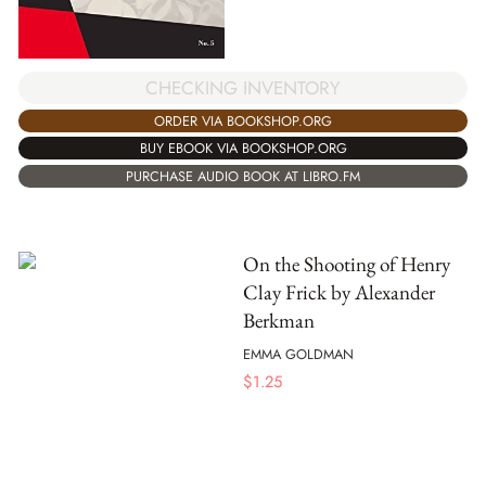
CHECKING INVENTORY
ORDER VIA BOOKSHOP.ORG
BUY EBOOK VIA BOOKSHOP.ORG
PURCHASE AUDIO BOOK AT LIBRO.FM
On the Shooting of Henry
Clay Frick by Alexander
Berkman
EMMA GOLDMAN
$
1.25