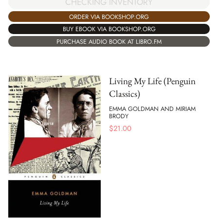
CHECKING INVENTORY
ORDER VIA BOOKSHOP.ORG
BUY EBOOK VIA BOOKSHOP.ORG
PURCHASE AUDIO BOOK AT LIBRO.FM
Living My Life (Penguin
Classics)
EMMA GOLDMAN AND MIRIAM
BRODY
$
21.00