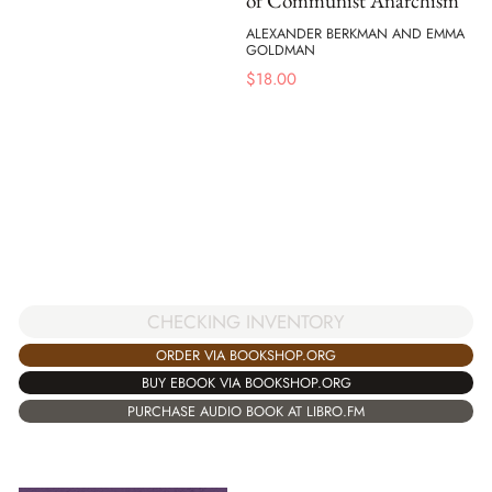
of Communist Anarchism
ALEXANDER BERKMAN AND EMMA
GOLDMAN
$
18.00
CHECKING INVENTORY
ORDER VIA BOOKSHOP.ORG
BUY EBOOK VIA BOOKSHOP.ORG
PURCHASE AUDIO BOOK AT LIBRO.FM