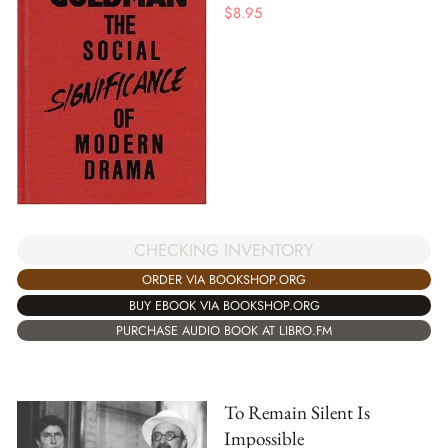
$
8.95
CHECKING INVENTORY
ORDER VIA BOOKSHOP.ORG
BUY EBOOK VIA BOOKSHOP.ORG
PURCHASE AUDIO BOOK AT LIBRO.FM
To Remain Silent Is
Impossible