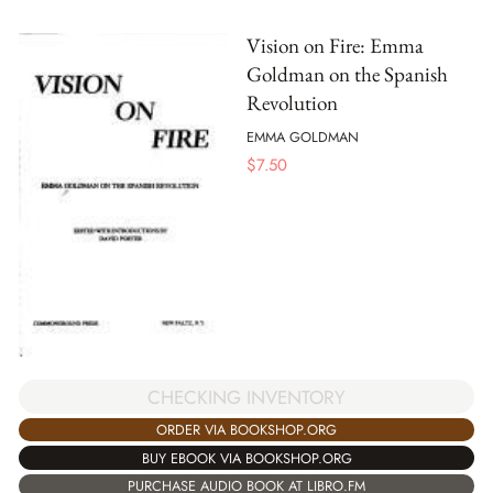
Vision on Fire: Emma
Goldman on the Spanish
Revolution
EMMA GOLDMAN
$
7.50
CHECKING INVENTORY
ORDER VIA BOOKSHOP.ORG
BUY EBOOK VIA BOOKSHOP.ORG
PURCHASE AUDIO BOOK AT LIBRO.FM