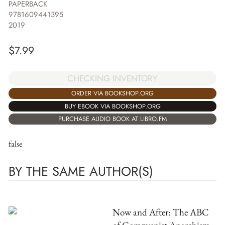
PAPERBACK
9781609441395
2019
$
7.99
CHECKING INVENTORY
ORDER VIA BOOKSHOP.ORG
BUY EBOOK VIA BOOKSHOP.ORG
PURCHASE AUDIO BOOK AT LIBRO.FM
false
BY THE SAME AUTHOR(S)
Now and After: The ABC