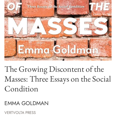
The Growing Discontent of the
Masses: Three Essays on the Social
Condition
EMMA GOLDMAN
VERTVOLTA PRESS