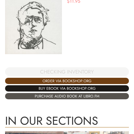
$
11.95
CHECKING INVENTORY
ORDER VIA BOOKSHOP.ORG
BUY EBOOK VIA BOOKSHOP.ORG
PURCHASE AUDIO BOOK AT LIBRO.FM
IN OUR SECTIONS