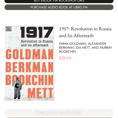
BUY EBOOK VIA BOOKSHOP.ORG
PURCHASE AUDIO BOOK AT LIBRO.FM
1917: Revolution in Russia
and Its Aftermath
EMMA GOLDMAN, ALEXANDER
BERKMAN, IDA METT, AND MURRAY
BOOKCHIN
$
29.99
CHECKING INVENTORY