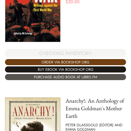
$
20.00
CHECKING INVENTORY
ORDER VIA BOOKSHOP.ORG
BUY EBOOK VIA BOOKSHOP.ORG
PURCHASE AUDIO BOOK AT LIBRO.FM
Anarchy!: An Anthology of
Emma Goldman's Mother
Earth
PETER GLASSGOLD (EDITOR) AND
EMMA GOLDMAN