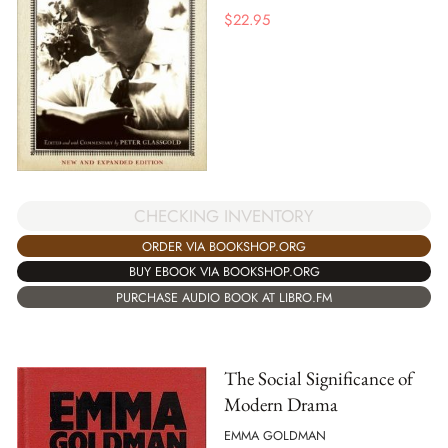
$
22.95
CHECKING INVENTORY
ORDER VIA BOOKSHOP.ORG
BUY EBOOK VIA BOOKSHOP.ORG
PURCHASE AUDIO BOOK AT LIBRO.FM
The Social Significance of
Modern Drama
EMMA GOLDMAN