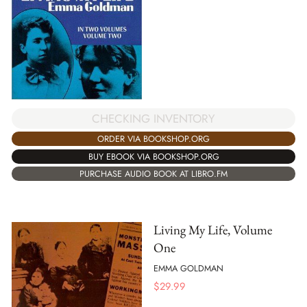
CHECKING INVENTORY
ORDER VIA BOOKSHOP.ORG
BUY EBOOK VIA BOOKSHOP.ORG
PURCHASE AUDIO BOOK AT LIBRO.FM
Living My Life, Volume
One
EMMA GOLDMAN
$
29.99