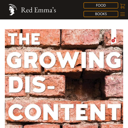
FOOD
Red Emma’s
BOOKS