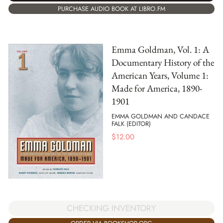
PURCHASE AUDIO BOOK AT LIBRO.FM
Emma Goldman, Vol. 1: A
Documentary History of the
American Years, Volume 1:
Made for America, 1890-
1901
EMMA GOLDMAN AND CANDACE
FALK (EDITOR)
$
12.00
CHECKING INVENTORY