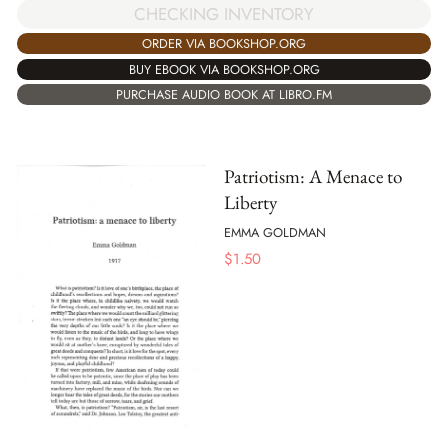
CHECKING INVENTORY
ORDER VIA BOOKSHOP.ORG
BUY EBOOK VIA BOOKSHOP.ORG
PURCHASE AUDIO BOOK AT LIBRO.FM
Patriotism: A Menace to
Liberty
EMMA GOLDMAN
$
1.50