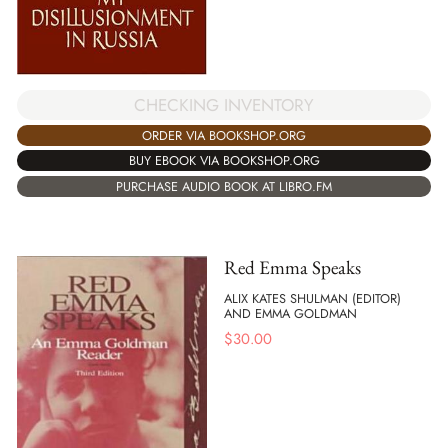
CHECKING INVENTORY
ORDER VIA BOOKSHOP.ORG
BUY EBOOK VIA BOOKSHOP.ORG
PURCHASE AUDIO BOOK AT LIBRO.FM
Red Emma Speaks
ALIX KATES SHULMAN (EDITOR)
AND EMMA GOLDMAN
$
30.00