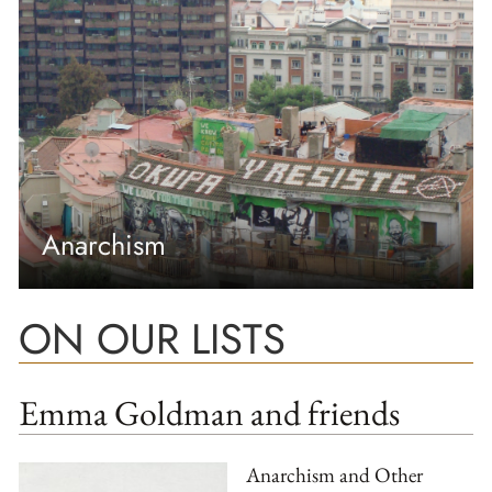
Anarchism
ON OUR LISTS
Emma Goldman and friends
Anarchism and Other