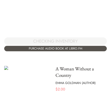
CHECKING INVENTORY
PURCHASE AUDIO BOOK AT LIBRO.FM
A Woman Without a
Country
EMMA GOLDMAN (AUTHOR)
$
2.00