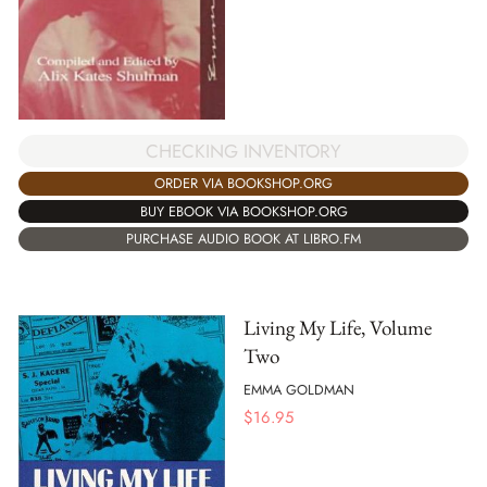
CHECKING INVENTORY
ORDER VIA BOOKSHOP.ORG
BUY EBOOK VIA BOOKSHOP.ORG
PURCHASE AUDIO BOOK AT LIBRO.FM
Living My Life, Volume
Two
EMMA GOLDMAN
$
16.95