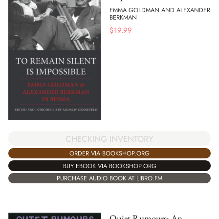
EMMA GOLDMAN AND ALEXANDER
BERKMAN
$
19.99
CHECKING INVENTORY
ORDER VIA BOOKSHOP.ORG
BUY EBOOK VIA BOOKSHOP.ORG
PURCHASE AUDIO BOOK AT LIBRO.FM
Quiet Rumours: An