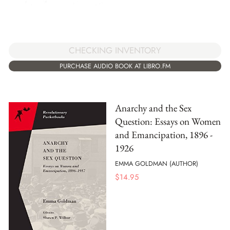
CHECKING INVENTORY
PURCHASE AUDIO BOOK AT LIBRO.FM
Anarchy and the Sex
Question: Essays on Women
and Emancipation, 1896 -
1926
EMMA GOLDMAN (AUTHOR)
$
14.95