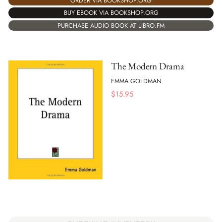
ORDER VIA BOOKSHOP.ORG
BUY EBOOK VIA BOOKSHOP.ORG
PURCHASE AUDIO BOOK AT LIBRO.FM
The Modern Drama
EMMA GOLDMAN
$
15.95