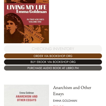
CHECKING INVENTORY
ORDER VIA BOOKSHOP.ORG
BUY EBOOK VIA BOOKSHOP.ORG
PURCHASE AUDIO BOOK AT LIBRO.FM
Anarchism and Other
Essays
EMMA GOLDMAN