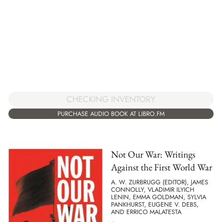
CHECKING INVENTORY
PURCHASE AUDIO BOOK AT LIBRO.FM
Not Our War: Writings
Against the First World War
A. W. ZURBRUGG (EDITOR), JAMES
CONNOLLY, VLADIMIR ILYICH
LENIN, EMMA GOLDMAN, SYLVIA
PANKHURST, EUGENE V. DEBS,
AND ERRICO MALATESTA