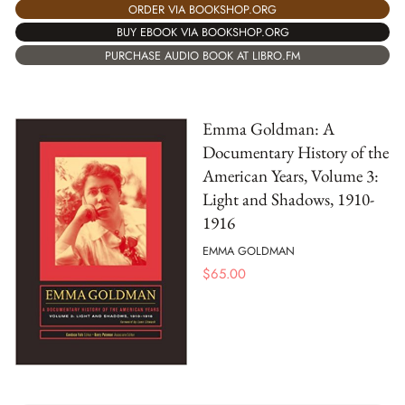
ORDER VIA BOOKSHOP.ORG
BUY EBOOK VIA BOOKSHOP.ORG
PURCHASE AUDIO BOOK AT LIBRO.FM
Emma Goldman: A
Documentary History of the
American Years, Volume 3:
Light and Shadows, 1910-
1916
EMMA GOLDMAN
$
65.00