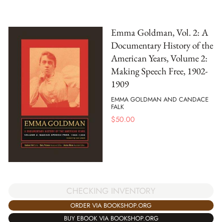
Emma Goldman, Vol. 2: A
Documentary History of the
American Years, Volume 2:
Making Speech Free, 1902-
1909
EMMA GOLDMAN AND CANDACE
FALK
$
50.00
CHECKING INVENTORY
ORDER VIA BOOKSHOP.ORG
BUY EBOOK VIA BOOKSHOP.ORG