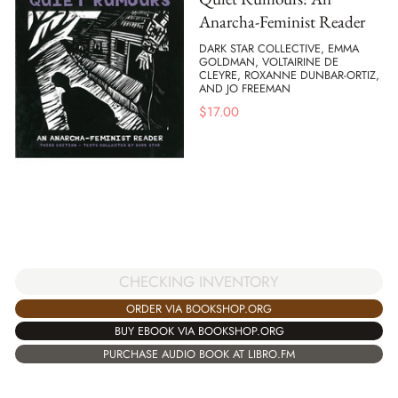
Anarcha-Feminist Reader
DARK STAR COLLECTIVE, EMMA
GOLDMAN, VOLTAIRINE DE
CLEYRE, ROXANNE DUNBAR-ORTIZ,
AND JO FREEMAN
$
17.00
CHECKING INVENTORY
ORDER VIA BOOKSHOP.ORG
BUY EBOOK VIA BOOKSHOP.ORG
PURCHASE AUDIO BOOK AT LIBRO.FM