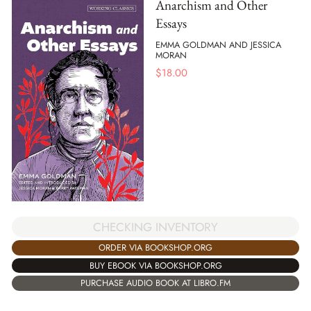
Anarchism and Other
Essays
EMMA GOLDMAN AND JESSICA
MORAN
$
18.00
CHECKING INVENTORY
ORDER VIA BOOKSHOP.ORG
BUY EBOOK VIA BOOKSHOP.ORG
PURCHASE AUDIO BOOK AT LIBRO.FM