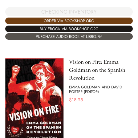
CHECKING INVENTORY
ORDER VIA BOOKSHOP.ORG
BUY EBOOK VIA BOOKSHOP.ORG
PURCHASE AUDIO BOOK AT LIBRO.FM
Vision on Fire: Emma
Goldman on the Spanish
Revolution
EMMA GOLDMAN AND DAVID
PORTER (EDITOR)
$
18.95