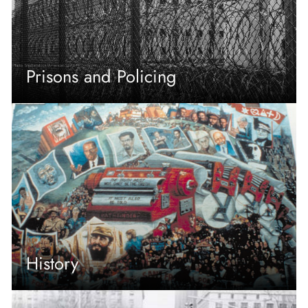
Prisons and Policing
History