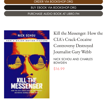
ORDER VIA BOOKSHOP.ORG
BUY EBOOK VIA BOOKSHOP.ORG
PURCHASE AUDIO BOOK AT LIBRO.FM
Kill the Messenger: How the
CIA's Crack-Cocaine
Controversy Destroyed
Journalist Gary Webb
NICK SCHOU AND CHARLES
BOWDEN
$
16.99