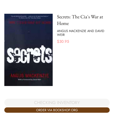
Secrets: The Cia's War at
Home
ANGUS MACKENZIE AND DAVID
WEIR
$
30.95
CHECKING INVENTORY
ORDER VIA BOOKSHOP.ORG