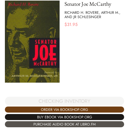
Senator Joe McCarthy
RICHARD H. ROVERE, ARTHUR M.,
AND JR SCHLESINGER
$
31.95
CHECKING INVENTORY
ORDER VIA BOOKSHOP.ORG
BUY EBOOK VIA BOOKSHOP.ORG
PURCHASE AUDIO BOOK AT LIBRO.FM