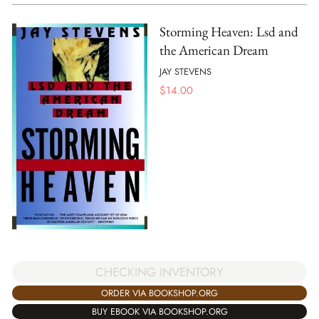
Storming Heaven: Lsd and
the American Dream
JAY STEVENS
$
14.00
CHECKING INVENTORY
ORDER VIA BOOKSHOP.ORG
BUY EBOOK VIA BOOKSHOP.ORG