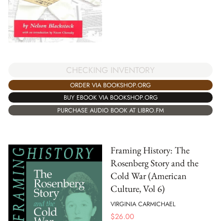
CHECKING INVENTORY
ORDER VIA BOOKSHOP.ORG
BUY EBOOK VIA BOOKSHOP.ORG
PURCHASE AUDIO BOOK AT LIBRO.FM
Framing History: The
Rosenberg Story and the
Cold War (American
Culture, Vol 6)
VIRGINIA CARMICHAEL
$
26.00