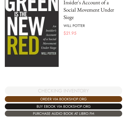
Insider's Account of a
Social Movement Under
Siege
WILL POTTER
$
21.95
CHECKING INVENTORY
ORDER VIA BOOKSHOP.ORG
BUY EBOOK VIA BOOKSHOP.ORG
PURCHASE AUDIO BOOK AT LIBRO.FM