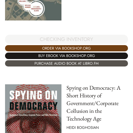
CHECKING INVENTORY
ORDER VIA BOOKSHOP.ORG
BUY EBOOK VIA BOOKSHOP.ORG
PURCHASE AUDIO BOOK AT LIBRO.FM
Spying on Democracy: A
Short History of
Government/Corporate
Collusion in the
Technology Age
HEIDI BOGHOSIAN