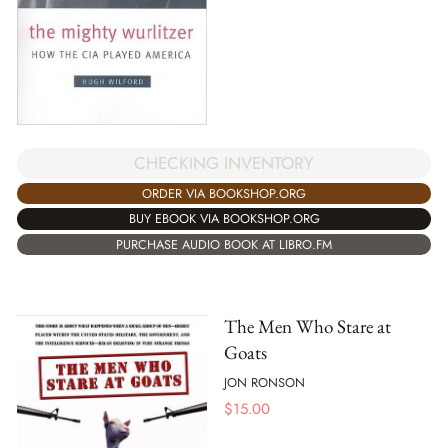
CHECKING INVENTORY
ORDER VIA BOOKSHOP.ORG
BUY EBOOK VIA BOOKSHOP.ORG
PURCHASE AUDIO BOOK AT LIBRO.FM
The Men Who Stare at
Goats
JON RONSON
$
15.00