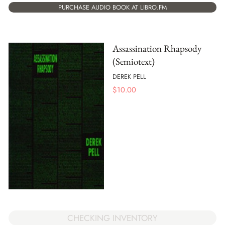
PURCHASE AUDIO BOOK AT LIBRO.FM
Assassination Rhapsody
(Semiotext)
DEREK PELL
$
10.00
CHECKING INVENTORY