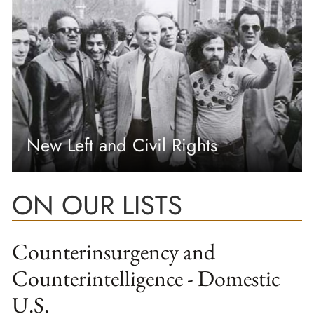
New Left and Civil Rights
ON OUR LISTS
Counterinsurgency and
Counterintelligence - Domestic
U.S.