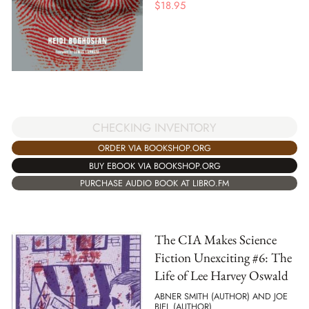
$
18.95
CHECKING INVENTORY
ORDER VIA BOOKSHOP.ORG
BUY EBOOK VIA BOOKSHOP.ORG
PURCHASE AUDIO BOOK AT LIBRO.FM
The CIA Makes Science
Fiction Unexciting #6: The
Life of Lee Harvey Oswald
ABNER SMITH (AUTHOR) AND JOE
BIEL (AUTHOR)