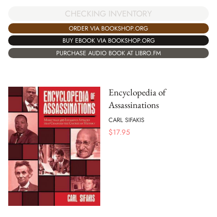
CHECKING INVENTORY
ORDER VIA BOOKSHOP.ORG
BUY EBOOK VIA BOOKSHOP.ORG
PURCHASE AUDIO BOOK AT LIBRO.FM
Encyclopedia of
Assassinations
CARL SIFAKIS
$
17.95