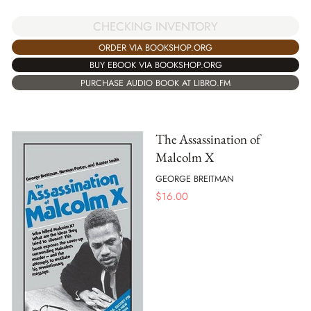
CHECKING INVENTORY
ORDER VIA BOOKSHOP.ORG
BUY EBOOK VIA BOOKSHOP.ORG
PURCHASE AUDIO BOOK AT LIBRO.FM
The Assassination of
Malcolm X
GEORGE BREITMAN
$
16.00