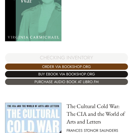
CHECKING INVENTORY
ORDER VIA BOOKSHOP.ORG
BUY EBOOK VIA BOOKSHOP.ORG
PURCHASE AUDIO BOOK AT LIBRO.FM
The Cultural Cold War:
The CIA and the World of
Arts and Letters
FRANCES STONOR SAUNDERS