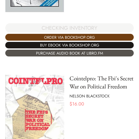
CHECKING INVENTORY
ORDER VIA BOOKSHOP.ORG
BUY EBOOK VIA BOOKSHOP.ORG
PURCHASE AUDIO BOOK AT LIBRO.FM
Cointelpro: The Fbi's Secret
War on Political Freedom
NELSON BLACKSTOCK
$
16.00