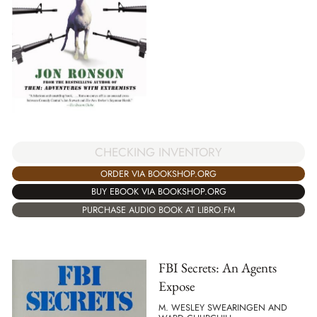
CHECKING INVENTORY
ORDER VIA BOOKSHOP.ORG
BUY EBOOK VIA BOOKSHOP.ORG
PURCHASE AUDIO BOOK AT LIBRO.FM
FBI Secrets: An Agents
Expose
M. WESLEY SWEARINGEN AND