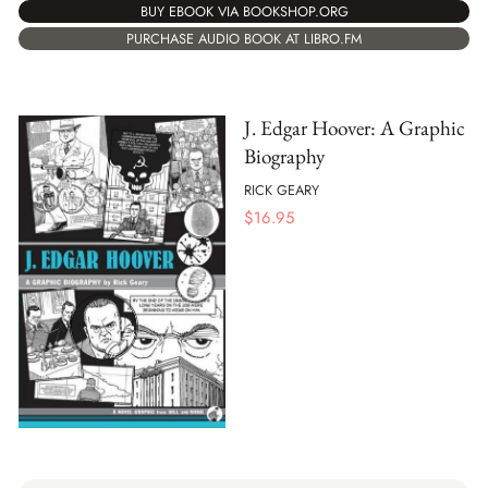
BUY EBOOK VIA BOOKSHOP.ORG
PURCHASE AUDIO BOOK AT LIBRO.FM
J. Edgar Hoover: A Graphic
Biography
RICK GEARY
$
16.95