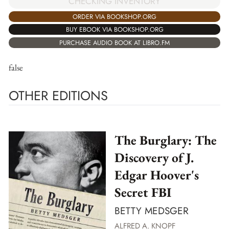
CHECKING INVENTORY
ORDER VIA BOOKSHOP.ORG
BUY EBOOK VIA BOOKSHOP.ORG
PURCHASE AUDIO BOOK AT LIBRO.FM
false
OTHER EDITIONS
The Burglary: The
Discovery of J.
Edgar Hoover's
Secret FBI
BETTY MEDSGER
ALFRED A. KNOPF