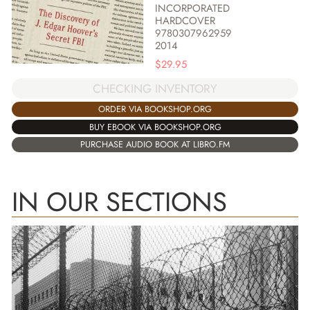
INCORPORATED
HARDCOVER
9780307962959
2014
$
29.95
CHECKING INVENTORY
ORDER VIA BOOKSHOP.ORG
BUY EBOOK VIA BOOKSHOP.ORG
PURCHASE AUDIO BOOK AT LIBRO.FM
IN OUR SECTIONS