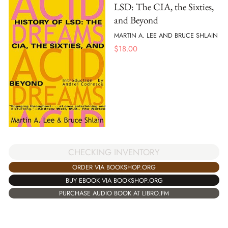
LSD: The CIA, the Sixties,
and Beyond
MARTIN A. LEE AND BRUCE SHLAIN
$
18.00
CHECKING INVENTORY
ORDER VIA BOOKSHOP.ORG
BUY EBOOK VIA BOOKSHOP.ORG
PURCHASE AUDIO BOOK AT LIBRO.FM