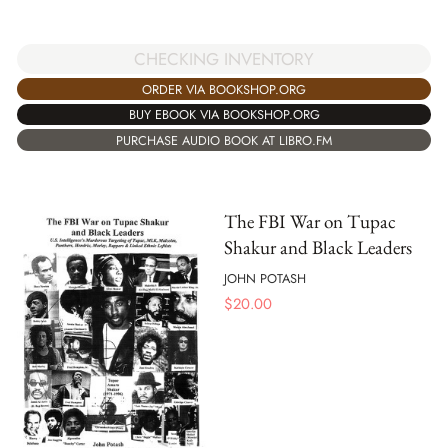
CHECKING INVENTORY
ORDER VIA BOOKSHOP.ORG
BUY EBOOK VIA BOOKSHOP.ORG
PURCHASE AUDIO BOOK AT LIBRO.FM
The FBI War on Tupac
Shakur and Black Leaders
JOHN POTASH
$
20.00