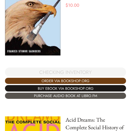
$
10.00
CHECKING INVENTORY
ORDER VIA BOOKSHOP.ORG
BUY EBOOK VIA BOOKSHOP.ORG
PURCHASE AUDIO BOOK AT LIBRO.FM
Acid Dreams: The
Complete Social History of