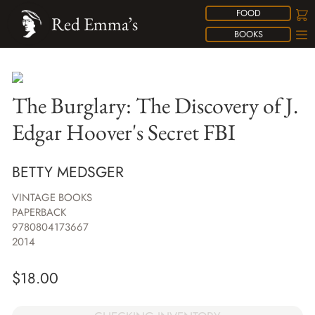
FOOD
Red Emma’s
BOOKS
The Burglary: The Discovery of J.
Edgar Hoover's Secret FBI
BETTY MEDSGER
VINTAGE BOOKS
PAPERBACK
9780804173667
2014
$
18.00