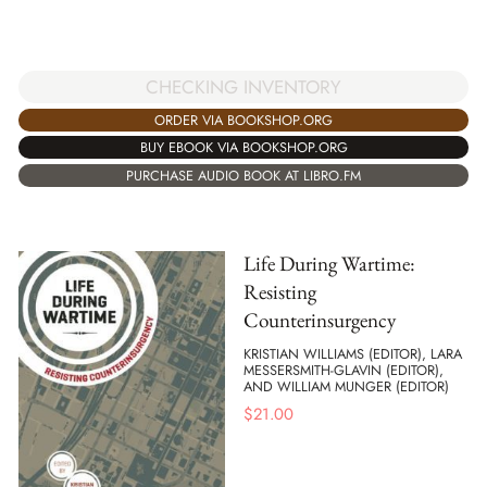
CHECKING INVENTORY
ORDER VIA BOOKSHOP.ORG
BUY EBOOK VIA BOOKSHOP.ORG
PURCHASE AUDIO BOOK AT LIBRO.FM
Life During Wartime:
Resisting
Counterinsurgency
KRISTIAN WILLIAMS (EDITOR), LARA
MESSERSMITH-GLAVIN (EDITOR),
AND WILLIAM MUNGER (EDITOR)
$
21.00