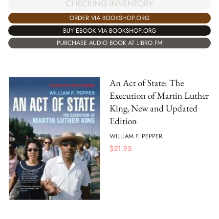
CHECKING INVENTORY
ORDER VIA BOOKSHOP.ORG
BUY EBOOK VIA BOOKSHOP.ORG
PURCHASE AUDIO BOOK AT LIBRO.FM
An Act of State: The
Execution of Martin Luther
King, New and Updated
Edition
WILLIAM F. PEPPER
$
21.95