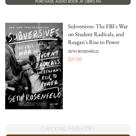
PURCHASE AUDIO BOOK AT LIBRO.FM
Subversives: The FBI's War
on Student Radicals, and
Reagan's Rise to Power
SETH ROSENFELD
$
27.00
CHECKING INVENTORY