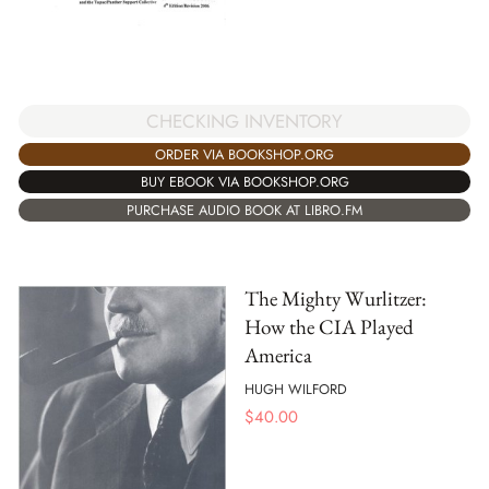
CHECKING INVENTORY
ORDER VIA BOOKSHOP.ORG
BUY EBOOK VIA BOOKSHOP.ORG
PURCHASE AUDIO BOOK AT LIBRO.FM
The Mighty Wurlitzer:
How the CIA Played
America
HUGH WILFORD
$
40.00