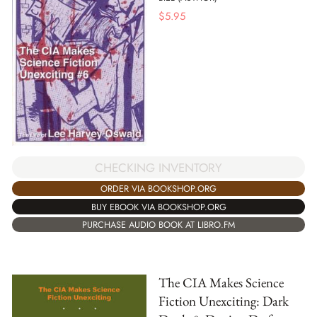
$
5.95
CHECKING INVENTORY
ORDER VIA BOOKSHOP.ORG
BUY EBOOK VIA BOOKSHOP.ORG
PURCHASE AUDIO BOOK AT LIBRO.FM
The CIA Makes Science
Fiction Unexciting: Dark