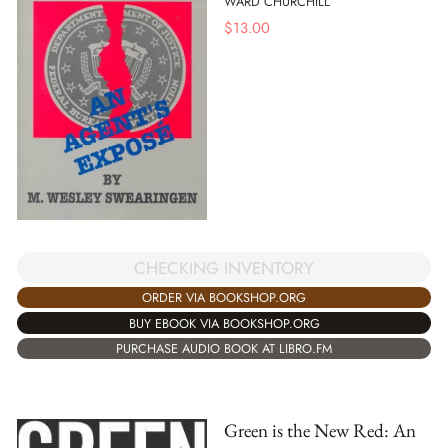
WARD CHURCHILL
$
13.00
CHECKING INVENTORY
ORDER VIA BOOKSHOP.ORG
BUY EBOOK VIA BOOKSHOP.ORG
PURCHASE AUDIO BOOK AT LIBRO.FM
Green is the New Red: An