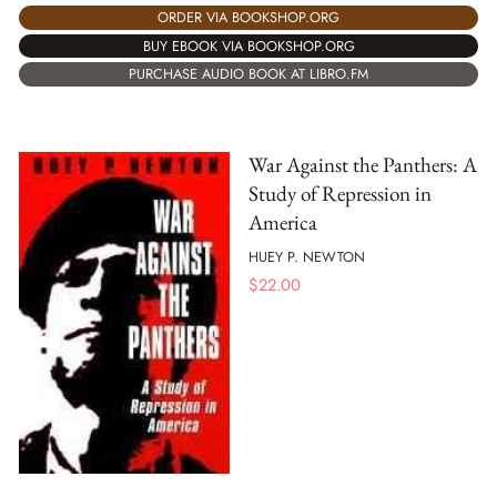
ORDER VIA BOOKSHOP.ORG
BUY EBOOK VIA BOOKSHOP.ORG
PURCHASE AUDIO BOOK AT LIBRO.FM
War Against the Panthers: A
Study of Repression in
America
HUEY P. NEWTON
$
22.00