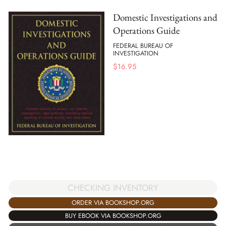
Domestic Investigations and
Operations Guide
FEDERAL BUREAU OF
INVESTIGATION
$
16.95
CHECKING INVENTORY
ORDER VIA BOOKSHOP.ORG
BUY EBOOK VIA BOOKSHOP.ORG