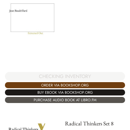
CHECKING INVENTORY
ORDER VIA BOOKSHOP.ORG
BUY EBOOK VIA BOOKSHOP.ORG
PURCHASE AUDIO BOOK AT LIBRO.FM
Radical Thinkers Set 8