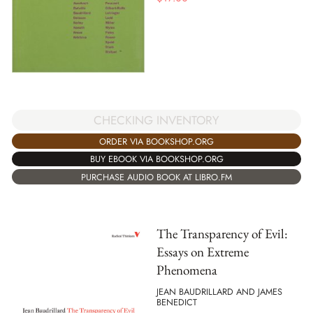
CHECKING INVENTORY
ORDER VIA BOOKSHOP.ORG
BUY EBOOK VIA BOOKSHOP.ORG
PURCHASE AUDIO BOOK AT LIBRO.FM
The Transparency of Evil:
Essays on Extreme
Phenomena
JEAN BAUDRILLARD AND JAMES
BENEDICT