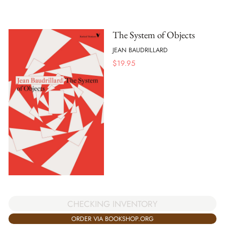
The System of Objects
JEAN BAUDRILLARD
$
19.95
CHECKING INVENTORY
ORDER VIA BOOKSHOP.ORG