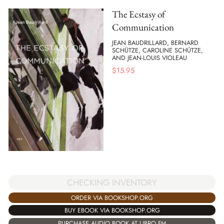
The Ecstasy of
Communication
JEAN BAUDRILLARD, BERNARD
SCHÜTZE, CAROLINE SCHÜTZE,
AND JEAN-LOUIS VIOLEAU
$
15.95
CHECKING INVENTORY
ORDER VIA BOOKSHOP.ORG
BUY EBOOK VIA BOOKSHOP.ORG
PURCHASE AUDIO BOOK AT LIBRO.FM