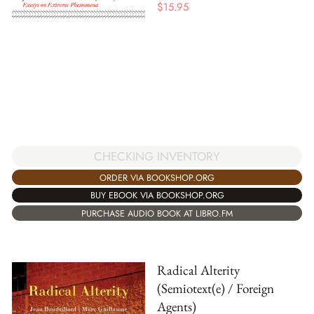
$
15.95
CHECKING INVENTORY
ORDER VIA BOOKSHOP.ORG
BUY EBOOK VIA BOOKSHOP.ORG
PURCHASE AUDIO BOOK AT LIBRO.FM
Radical Alterity
(Semiotext(e) / Foreign
Agents)