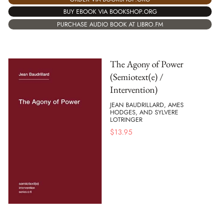
BUY EBOOK VIA BOOKSHOP.ORG
PURCHASE AUDIO BOOK AT LIBRO.FM
The Agony of Power
(Semiotext(e) /
Intervention)
JEAN BAUDRILLARD, AMES
HODGES, AND SYLVERE
LOTRINGER
$
13.95