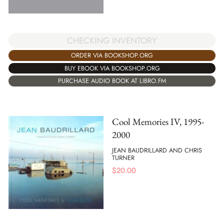
CHECKING INVENTORY
ORDER VIA BOOKSHOP.ORG
BUY EBOOK VIA BOOKSHOP.ORG
PURCHASE AUDIO BOOK AT LIBRO.FM
Cool Memories IV, 1995-
2000
JEAN BAUDRILLARD AND CHRIS
TURNER
$
20.00