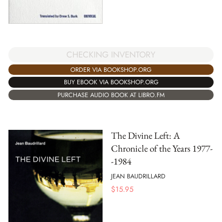
CHECKING INVENTORY
ORDER VIA BOOKSHOP.ORG
BUY EBOOK VIA BOOKSHOP.ORG
PURCHASE AUDIO BOOK AT LIBRO.FM
The Divine Left: A
Chronicle of the Years 1977-
-1984
JEAN BAUDRILLARD
$
15.95