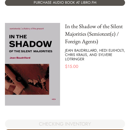
PURCHASE AUDIO BOOK AT LIBRO.FM
In the Shadow of the Silent
Majorities (Semiotext(e) /
Foreign Agents)
JEAN BAUDRILLARD, HEDI ELKHOLTI,
CHRIS KRAUS, AND SYLVERE
LOTRINGER
$
15.00
CHECKING INVENTORY