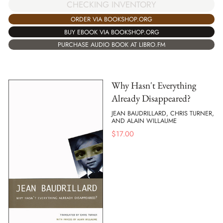
CHECKING INVENTORY
ORDER VIA BOOKSHOP.ORG
BUY EBOOK VIA BOOKSHOP.ORG
PURCHASE AUDIO BOOK AT LIBRO.FM
Why Hasn't Everything
Already Disappeared?
JEAN BAUDRILLARD, CHRIS TURNER,
AND ALAIN WILLAUME
$
17.00