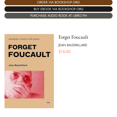
ORDER VIA BOOKSHOP.ORG
BUY EBOOK VIA BOOKSHOP.ORG
PURCHASE AUDIO BOOK AT LIBRO.FM
Forget Foucault
JEAN BAUDRILLARD
$
15.00