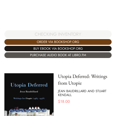
CHECKING INVENTORY
ORDER VIA BOOKSHOP.ORG
BUY EBOOK VIA BOOKSHOP.ORG
PURCHASE AUDIO BOOK AT LIBRO.FM
Utopia Deferred: Writings
from Utopie
JEAN BAUDRILLARD AND STUART
KENDALL
$
18.00