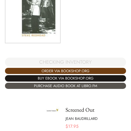
CHECKING INVENTORY
ORDER VIA BOOKSHOP.ORG
BUY EBOOK VIA BOOKSHOP.ORG
PURCHASE AUDIO BOOK AT LIBRO.FM
Screened Out
JEAN BAUDRILLARD
$
17.95