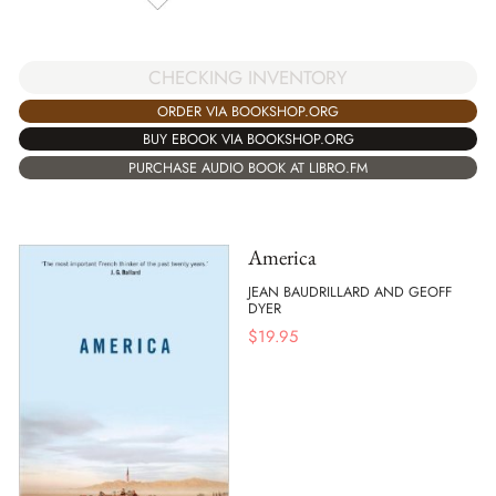
CHECKING INVENTORY
ORDER VIA BOOKSHOP.ORG
BUY EBOOK VIA BOOKSHOP.ORG
PURCHASE AUDIO BOOK AT LIBRO.FM
America
JEAN BAUDRILLARD AND GEOFF
DYER
$
19.95