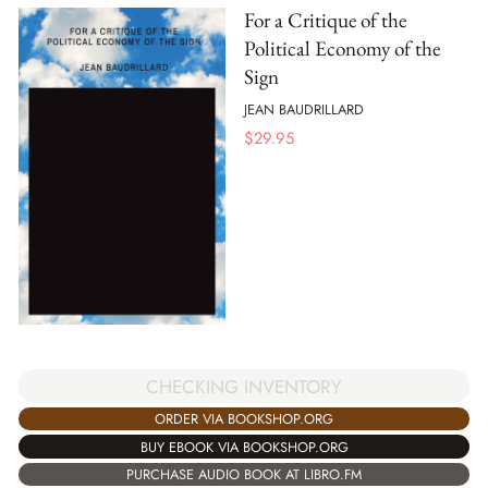
For a Critique of the
Political Economy of the
Sign
JEAN BAUDRILLARD
$
29.95
CHECKING INVENTORY
ORDER VIA BOOKSHOP.ORG
BUY EBOOK VIA BOOKSHOP.ORG
PURCHASE AUDIO BOOK AT LIBRO.FM