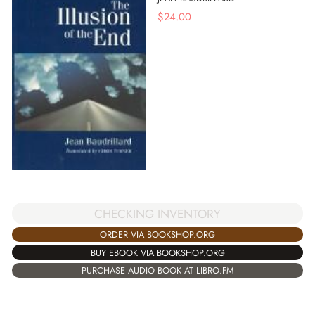
$
24.00
CHECKING INVENTORY
ORDER VIA BOOKSHOP.ORG
BUY EBOOK VIA BOOKSHOP.ORG
PURCHASE AUDIO BOOK AT LIBRO.FM