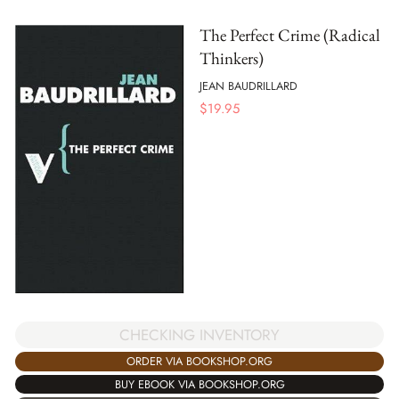
The Perfect Crime (Radical
Thinkers)
JEAN BAUDRILLARD
$
19.95
CHECKING INVENTORY
ORDER VIA BOOKSHOP.ORG
BUY EBOOK VIA BOOKSHOP.ORG