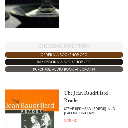
CHECKING INVENTORY
ORDER VIA BOOKSHOP.ORG
BUY EBOOK VIA BOOKSHOP.ORG
PURCHASE AUDIO BOOK AT LIBRO.FM
The Jean Baudrillard
Reader
STEVE REDHEAD (EDITOR) AND
JEAN BAUDRILLARD
$
28.00