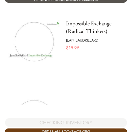
Impossible Exchange
(Radical Thinkers)
JEAN BAUDRILLARD
$
15.95
CHECKING INVENTORY
ORDER VIA BOOKSHOP.ORG