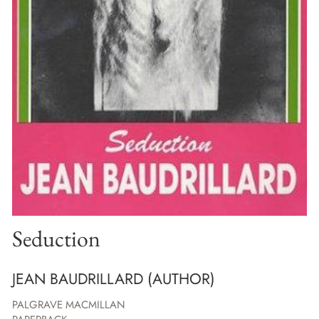
Seduction
JEAN BAUDRILLARD (AUTHOR)
PALGRAVE MACMILLAN