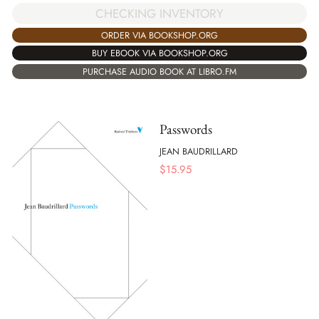
CHECKING INVENTORY
ORDER VIA BOOKSHOP.ORG
BUY EBOOK VIA BOOKSHOP.ORG
PURCHASE AUDIO BOOK AT LIBRO.FM
Passwords
JEAN BAUDRILLARD
$
15.95