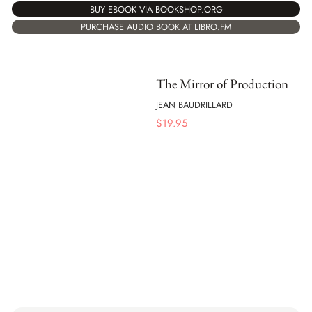
BUY EBOOK VIA BOOKSHOP.ORG
PURCHASE AUDIO BOOK AT LIBRO.FM
The Mirror of Production
JEAN BAUDRILLARD
$
19.95