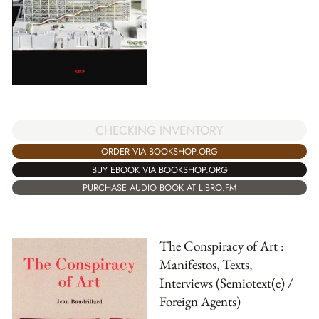
CHECKING INVENTORY
ORDER VIA BOOKSHOP.ORG
BUY EBOOK VIA BOOKSHOP.ORG
PURCHASE AUDIO BOOK AT LIBRO.FM
The Conspiracy of Art :
Manifestos, Texts,
Interviews (Semiotext(e) /
Foreign Agents)