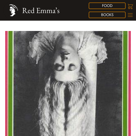
FOOD
Red Emma’s
BOOKS