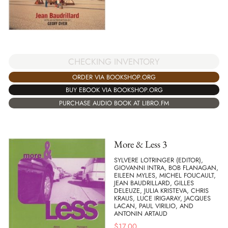
CHECKING INVENTORY
ORDER VIA BOOKSHOP.ORG
BUY EBOOK VIA BOOKSHOP.ORG
PURCHASE AUDIO BOOK AT LIBRO.FM
More & Less 3
SYLVERE LOTRINGER (EDITOR),
GIOVANNI INTRA, BOB FLANAGAN,
EILEEN MYLES, MICHEL FOUCAULT,
JEAN BAUDRILLARD, GILLES
DELEUZE, JULIA KRISTEVA, CHRIS
KRAUS, LUCE IRIGARAY, JACQUES
LACAN, PAUL VIRILIO, AND
ANTONIN ARTAUD
$
17.00