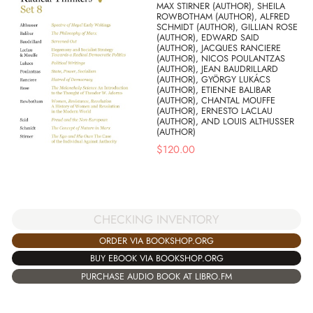
MAX STIRNER (AUTHOR), SHEILA
ROWBOTHAM (AUTHOR), ALFRED
SCHMIDT (AUTHOR), GILLIAN ROSE
(AUTHOR), EDWARD SAID
(AUTHOR), JACQUES RANCIERE
(AUTHOR), NICOS POULANTZAS
(AUTHOR), JEAN BAUDRILLARD
(AUTHOR), GYÖRGY LUKÁCS
(AUTHOR), ETIENNE BALIBAR
(AUTHOR), CHANTAL MOUFFE
(AUTHOR), ERNESTO LACLAU
(AUTHOR), AND LOUIS ALTHUSSER
(AUTHOR)
$
120.00
CHECKING INVENTORY
ORDER VIA BOOKSHOP.ORG
BUY EBOOK VIA BOOKSHOP.ORG
PURCHASE AUDIO BOOK AT LIBRO.FM