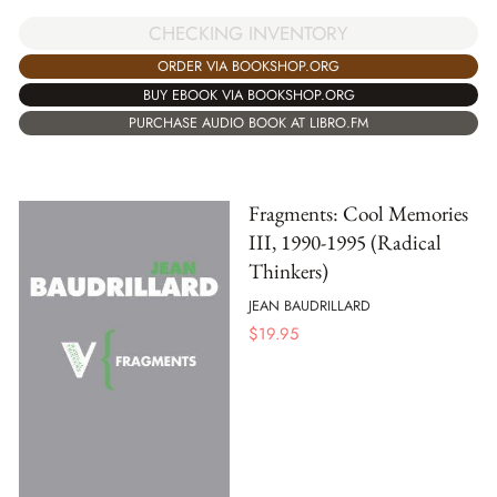
CHECKING INVENTORY
ORDER VIA BOOKSHOP.ORG
BUY EBOOK VIA BOOKSHOP.ORG
PURCHASE AUDIO BOOK AT LIBRO.FM
Fragments: Cool Memories
III, 1990-1995 (Radical
Thinkers)
JEAN BAUDRILLARD
$
19.95