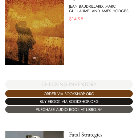
JEAN BAUDRILLARD, MARC
GUILLAUME, AND AMES HODGES
$
14.95
CHECKING INVENTORY
ORDER VIA BOOKSHOP.ORG
BUY EBOOK VIA BOOKSHOP.ORG
PURCHASE AUDIO BOOK AT LIBRO.FM
Fatal Strategies