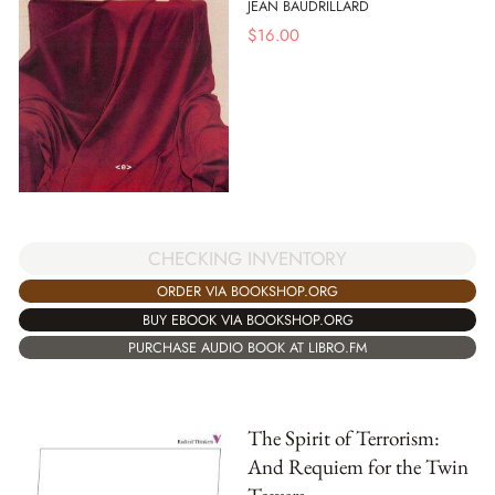
JEAN BAUDRILLARD
$
16.00
CHECKING INVENTORY
ORDER VIA BOOKSHOP.ORG
BUY EBOOK VIA BOOKSHOP.ORG
PURCHASE AUDIO BOOK AT LIBRO.FM
The Spirit of Terrorism:
And Requiem for the Twin