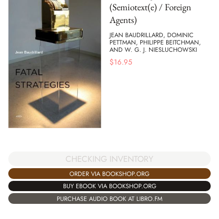
(Semiotext(e) / Foreign
Agents)
JEAN BAUDRILLARD, DOMINIC
PETTMAN, PHILIPPE BEITCHMAN,
AND W. G. J. NIESLUCHOWSKI
$
16.95
CHECKING INVENTORY
ORDER VIA BOOKSHOP.ORG
BUY EBOOK VIA BOOKSHOP.ORG
PURCHASE AUDIO BOOK AT LIBRO.FM