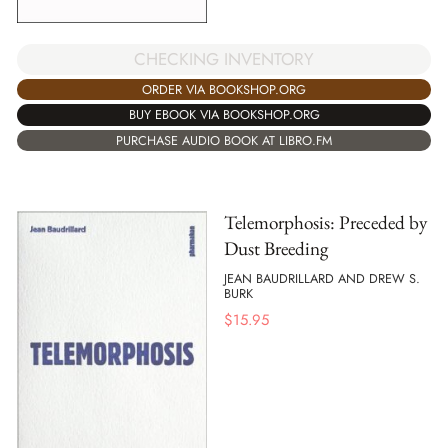
CHECKING INVENTORY
ORDER VIA BOOKSHOP.ORG
BUY EBOOK VIA BOOKSHOP.ORG
PURCHASE AUDIO BOOK AT LIBRO.FM
Telemorphosis: Preceded by
Dust Breeding
JEAN BAUDRILLARD AND DREW S.
BURK
$
15.95