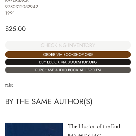
PAPERBACK
9780312052942
1991
$
25.00
CHECKING INVENTORY
ORDER VIA BOOKSHOP.ORG
BUY EBOOK VIA BOOKSHOP.ORG
PURCHASE AUDIO BOOK AT LIBRO.FM
false
BY THE SAME AUTHOR(S)
The Illusion of the End
JEAN BAUDRILLARD