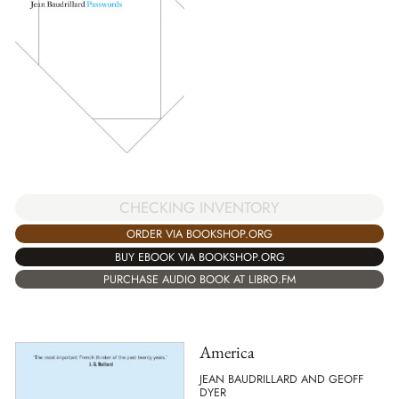
CHECKING INVENTORY
ORDER VIA BOOKSHOP.ORG
BUY EBOOK VIA BOOKSHOP.ORG
PURCHASE AUDIO BOOK AT LIBRO.FM
America
JEAN BAUDRILLARD AND GEOFF
DYER