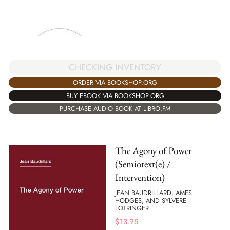
CHECKING INVENTORY
ORDER VIA BOOKSHOP.ORG
BUY EBOOK VIA BOOKSHOP.ORG
PURCHASE AUDIO BOOK AT LIBRO.FM
The Agony of Power
(Semiotext(e) /
Intervention)
JEAN BAUDRILLARD, AMES
HODGES, AND SYLVERE
LOTRINGER
$
13.95