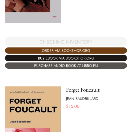
CHECKING INVENTORY
ORDER VIA BOOKSHOP.ORG
BUY EBOOK VIA BOOKSHOP.ORG
PURCHASE AUDIO BOOK AT LIBRO.FM
Forget Foucault
JEAN BAUDRILLARD
$
15.00