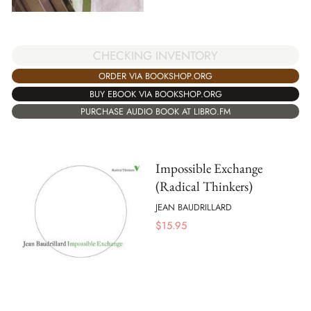
CHECKING INVENTORY
ORDER VIA BOOKSHOP.ORG
BUY EBOOK VIA BOOKSHOP.ORG
PURCHASE AUDIO BOOK AT LIBRO.FM
Impossible Exchange
(Radical Thinkers)
JEAN BAUDRILLARD
$
15.95