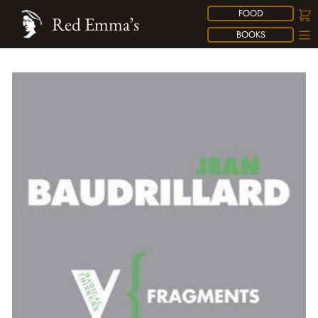
FOOD
Red Emma’s
BOOKS