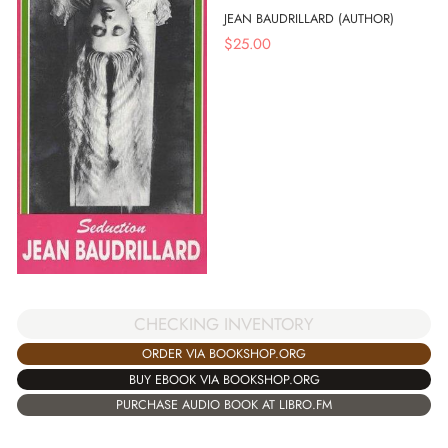
JEAN BAUDRILLARD (AUTHOR)
$
25.00
CHECKING INVENTORY
ORDER VIA BOOKSHOP.ORG
BUY EBOOK VIA BOOKSHOP.ORG
PURCHASE AUDIO BOOK AT LIBRO.FM