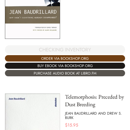
CHECKING INVENTORY
ORDER VIA BOOKSHOP.ORG
BUY EBOOK VIA BOOKSHOP.ORG
PURCHASE AUDIO BOOK AT LIBRO.FM
Telemorphosis: Preceded by
Dust Breeding
JEAN BAUDRILLARD AND DREW S.
BURK
$
15.95