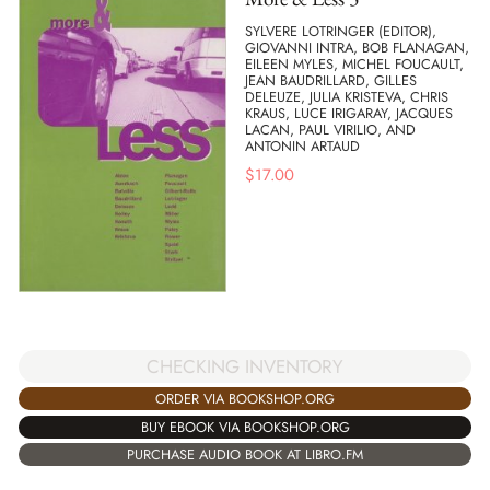
SYLVERE LOTRINGER (EDITOR),
GIOVANNI INTRA, BOB FLANAGAN,
EILEEN MYLES, MICHEL FOUCAULT,
JEAN BAUDRILLARD, GILLES
DELEUZE, JULIA KRISTEVA, CHRIS
KRAUS, LUCE IRIGARAY, JACQUES
LACAN, PAUL VIRILIO, AND
ANTONIN ARTAUD
$
17.00
CHECKING INVENTORY
ORDER VIA BOOKSHOP.ORG
BUY EBOOK VIA BOOKSHOP.ORG
PURCHASE AUDIO BOOK AT LIBRO.FM