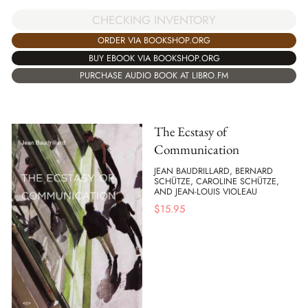
CHECKING INVENTORY
ORDER VIA BOOKSHOP.ORG
BUY EBOOK VIA BOOKSHOP.ORG
PURCHASE AUDIO BOOK AT LIBRO.FM
The Ecstasy of
Communication
JEAN BAUDRILLARD, BERNARD
SCHÜTZE, CAROLINE SCHÜTZE,
AND JEAN-LOUIS VIOLEAU
$
15.95