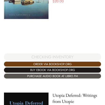
$
20.00
CHECKING INVENTORY
ORDER VIA BOOKSHOP.ORG
BUY EBOOK VIA BOOKSHOP.ORG
PURCHASE AUDIO BOOK AT LIBRO.FM
Utopia Deferred: Writings
from Utopie