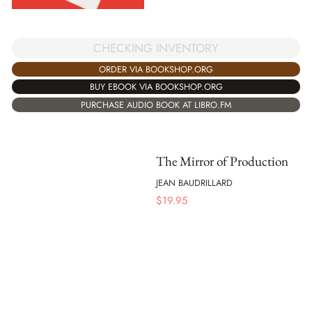
CHECKING INVENTORY
ORDER VIA BOOKSHOP.ORG
BUY EBOOK VIA BOOKSHOP.ORG
PURCHASE AUDIO BOOK AT LIBRO.FM
The Mirror of Production
JEAN BAUDRILLARD
$
19.95