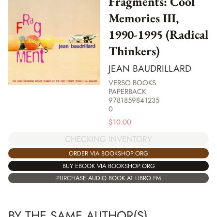
Fragments: Cool
Memories III,
1990-1995 (Radical
Thinkers)
JEAN BAUDRILLARD
VERSO BOOKS
PAPERBACK
9781859841235
0
$
10.00
CHECKING INVENTORY
ORDER VIA BOOKSHOP.ORG
BUY EBOOK VIA BOOKSHOP.ORG
PURCHASE AUDIO BOOK AT LIBRO.FM
BY THE SAME AUTHOR(S)