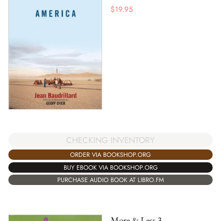
$
19.95
CHECKING INVENTORY
ORDER VIA BOOKSHOP.ORG
BUY EBOOK VIA BOOKSHOP.ORG
PURCHASE AUDIO BOOK AT LIBRO.FM
More & Less 3