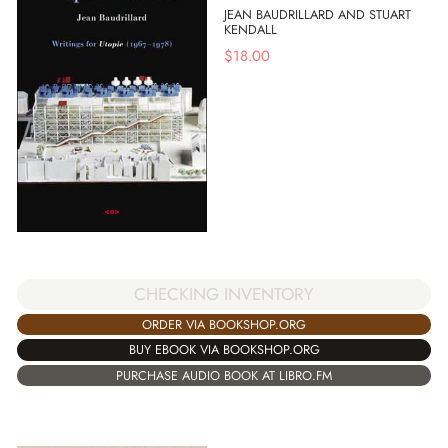
JEAN BAUDRILLARD AND STUART
KENDALL
$
18.00
CHECKING INVENTORY
ORDER VIA BOOKSHOP.ORG
BUY EBOOK VIA BOOKSHOP.ORG
PURCHASE AUDIO BOOK AT LIBRO.FM