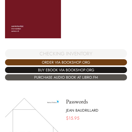
CHECKING INVENTORY
ORDER VIA BOOKSHOP.ORG
BUY EBOOK VIA BOOKSHOP.ORG
PURCHASE AUDIO BOOK AT LIBRO.FM
Passwords
JEAN BAUDRILLARD
$
15.95