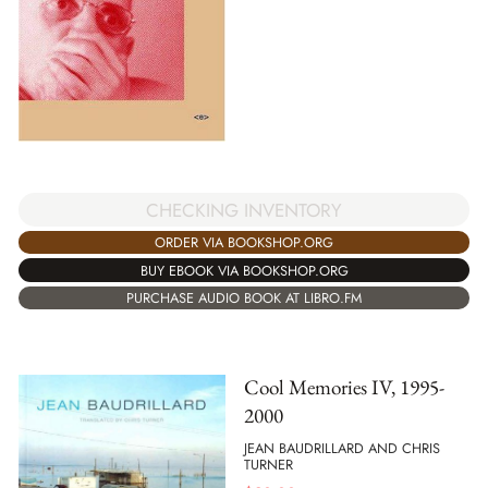
CHECKING INVENTORY
ORDER VIA BOOKSHOP.ORG
BUY EBOOK VIA BOOKSHOP.ORG
PURCHASE AUDIO BOOK AT LIBRO.FM
Cool Memories IV, 1995-
2000
JEAN BAUDRILLARD AND CHRIS
TURNER