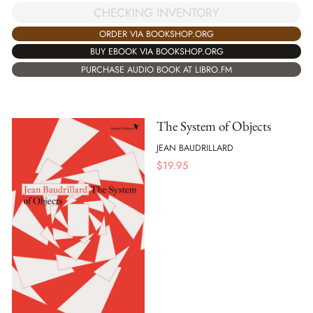
CHECKING INVENTORY
ORDER VIA BOOKSHOP.ORG
BUY EBOOK VIA BOOKSHOP.ORG
PURCHASE AUDIO BOOK AT LIBRO.FM
The System of Objects
JEAN BAUDRILLARD
$
19.95