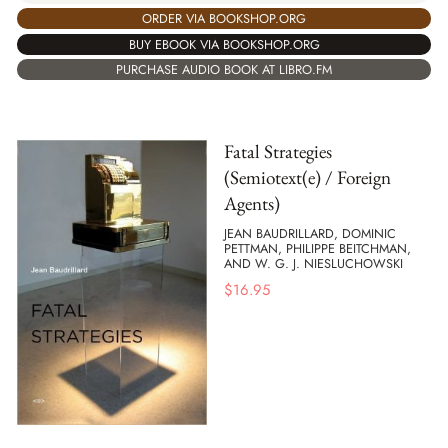
ORDER VIA BOOKSHOP.ORG
BUY EBOOK VIA BOOKSHOP.ORG
PURCHASE AUDIO BOOK AT LIBRO.FM
Fatal Strategies
(Semiotext(e) / Foreign
Agents)
JEAN BAUDRILLARD, DOMINIC
PETTMAN, PHILIPPE BEITCHMAN,
AND W. G. J. NIESLUCHOWSKI
$
16.95