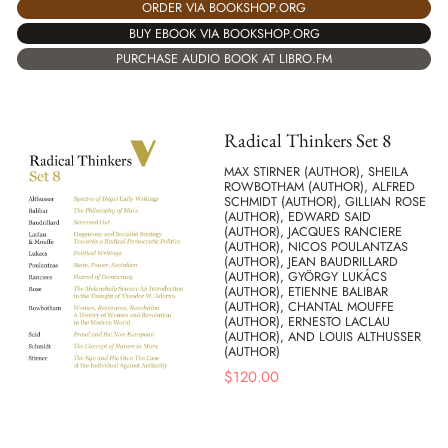
ORDER VIA BOOKSHOP.ORG
BUY EBOOK VIA BOOKSHOP.ORG
PURCHASE AUDIO BOOK AT LIBRO.FM
Radical Thinkers Set 8
MAX STIRNER (AUTHOR), SHEILA
ROWBOTHAM (AUTHOR), ALFRED
SCHMIDT (AUTHOR), GILLIAN ROSE
(AUTHOR), EDWARD SAID
(AUTHOR), JACQUES RANCIERE
(AUTHOR), NICOS POULANTZAS
(AUTHOR), JEAN BAUDRILLARD
(AUTHOR), GYÖRGY LUKÁCS
(AUTHOR), ETIENNE BALIBAR
(AUTHOR), CHANTAL MOUFFE
(AUTHOR), ERNESTO LACLAU
(AUTHOR), AND LOUIS ALTHUSSER
(AUTHOR)
$
120.00