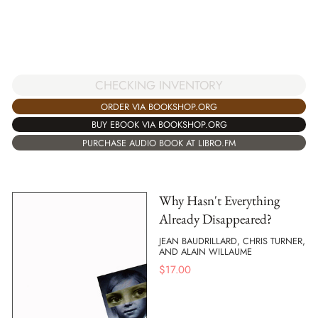
CHECKING INVENTORY
ORDER VIA BOOKSHOP.ORG
BUY EBOOK VIA BOOKSHOP.ORG
PURCHASE AUDIO BOOK AT LIBRO.FM
Why Hasn't Everything
Already Disappeared?
JEAN BAUDRILLARD, CHRIS TURNER,
AND ALAIN WILLAUME
$
17.00