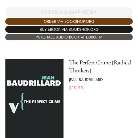
CHECKING INVENTORY
ORDER VIA BOOKSHOP.ORG
BUY EBOOK VIA BOOKSHOP.ORG
PURCHASE AUDIO BOOK AT LIBRO.FM
The Perfect Crime (Radical
Thinkers)
JEAN BAUDRILLARD
$
19.95