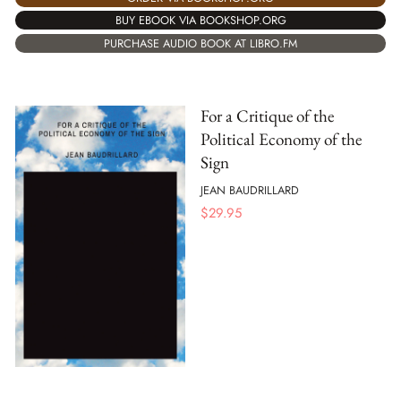
BUY EBOOK VIA BOOKSHOP.ORG
PURCHASE AUDIO BOOK AT LIBRO.FM
For a Critique of the
Political Economy of the
Sign
JEAN BAUDRILLARD
$
29.95