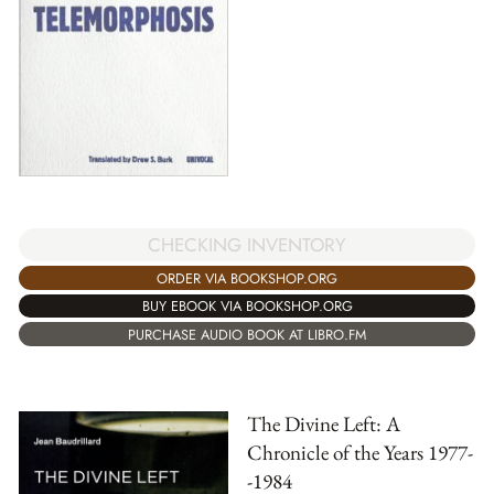
CHECKING INVENTORY
ORDER VIA BOOKSHOP.ORG
BUY EBOOK VIA BOOKSHOP.ORG
PURCHASE AUDIO BOOK AT LIBRO.FM
The Divine Left: A
Chronicle of the Years 1977-
-1984