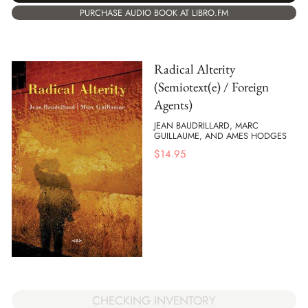
PURCHASE AUDIO BOOK AT LIBRO.FM
Radical Alterity
(Semiotext(e) / Foreign
Agents)
JEAN BAUDRILLARD, MARC
GUILLAUME, AND AMES HODGES
$
14.95
CHECKING INVENTORY