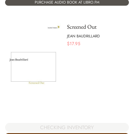
PURCHASE AUDIO BOOK AT LIBRO.FM
Screened Out
JEAN BAUDRILLARD
$
17.95
CHECKING INVENTORY