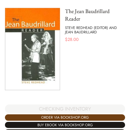
The Jean Baudrillard
Reader
STEVE REDHEAD (EDITOR) AND
JEAN BAUDRILLARD
$
28.00
CHECKING INVENTORY
ORDER VIA BOOKSHOP.ORG
BUY EBOOK VIA BOOKSHOP.ORG