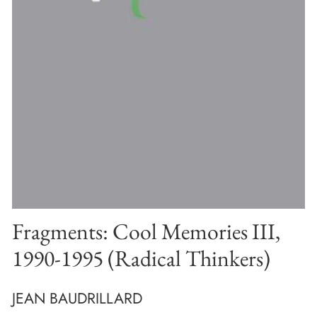
Fragments: Cool Memories III,
1990-1995 (Radical Thinkers)
JEAN BAUDRILLARD