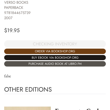
VERSO BOOKS
PAPERBACK
9781844675739
2007
$
19.95
CHECKING INVENTORY
ORDER VIA BOOKSHOP.ORG
BUY EBOOK VIA BOOKSHOP.ORG
PURCHASE AUDIO BOOK AT LIBRO.FM
false
OTHER EDITIONS