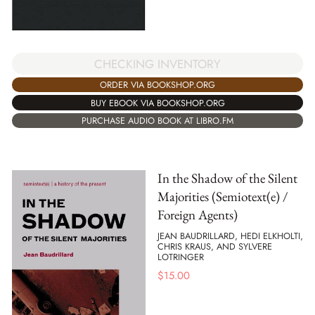
CHECKING INVENTORY
ORDER VIA BOOKSHOP.ORG
BUY EBOOK VIA BOOKSHOP.ORG
PURCHASE AUDIO BOOK AT LIBRO.FM
In the Shadow of the Silent
Majorities (Semiotext(e) /
Foreign Agents)
JEAN BAUDRILLARD, HEDI ELKHOLTI,
CHRIS KRAUS, AND SYLVERE
LOTRINGER
$
15.00