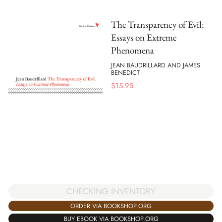
The Transparency of Evil:
Essays on Extreme
Phenomena
JEAN BAUDRILLARD AND JAMES
BENEDICT
$
15.95
CHECKING INVENTORY
ORDER VIA BOOKSHOP.ORG
BUY EBOOK VIA BOOKSHOP.ORG