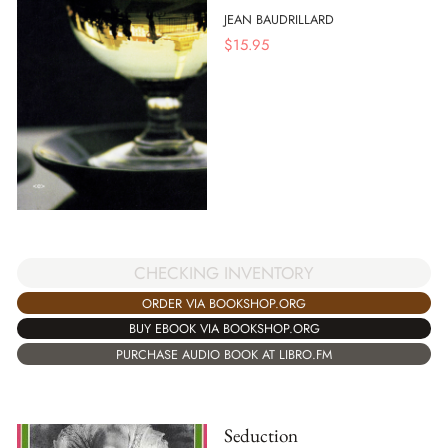
JEAN BAUDRILLARD
$
15.95
CHECKING INVENTORY
ORDER VIA BOOKSHOP.ORG
BUY EBOOK VIA BOOKSHOP.ORG
PURCHASE AUDIO BOOK AT LIBRO.FM
Seduction