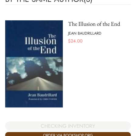
The Illusion of the End
JEAN BAUDRILLARD
$
24.00
CHECKING INVENTORY
ORDER VIA BOOKSHOP.ORG