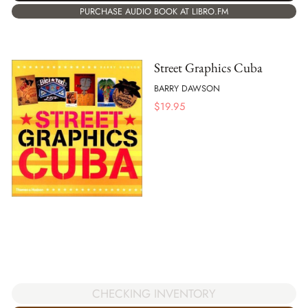
PURCHASE AUDIO BOOK AT LIBRO.FM
Street Graphics Cuba
BARRY DAWSON
$
19.95
CHECKING INVENTORY