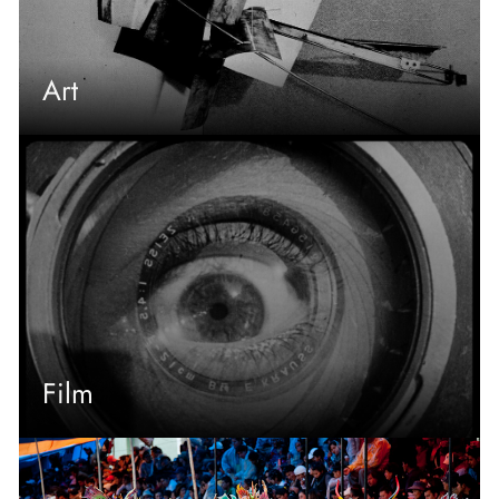
Art
Film