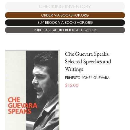
CHECKING INVENTORY
ORDER VIA BOOKSHOP.ORG
BUY EBOOK VIA BOOKSHOP.ORG
PURCHASE AUDIO BOOK AT LIBRO.FM
Che Guevara Speaks:
Selected Speeches and
Writings
ERNESTO "CHE" GUEVARA
$
15.00