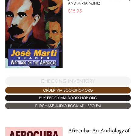
AND MIRTA MUNIZ
$
15.95
CHECKING INVENTORY
ORDER VIA BOOKSHOP.ORG
BUY EBOOK VIA BOOKSHOP.ORG
PURCHASE AUDIO BOOK AT LIBRO.FM
Afrocuba: An Anthology of