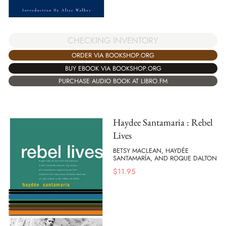
CHECKING INVENTORY
ORDER VIA BOOKSHOP.ORG
BUY EBOOK VIA BOOKSHOP.ORG
PURCHASE AUDIO BOOK AT LIBRO.FM
Haydee Santamaria : Rebel
Lives
BETSY MACLEAN, HAYDÉE
SANTAMARÍA, AND ROQUE DALTON
$
11.95