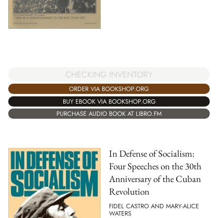
CHECKING INVENTORY
ORDER VIA BOOKSHOP.ORG
BUY EBOOK VIA BOOKSHOP.ORG
PURCHASE AUDIO BOOK AT LIBRO.FM
In Defense of Socialism:
Four Speeches on the 30th
Anniversary of the Cuban
Revolution
FIDEL CASTRO AND MARY-ALICE
WATERS