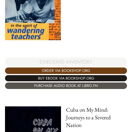
CHECKING INVENTORY
ORDER VIA BOOKSHOP.ORG
BUY EBOOK VIA BOOKSHOP.ORG
PURCHASE AUDIO BOOK AT LIBRO.FM
Cuba on My Mind:
Journeys to a Severed
Nation