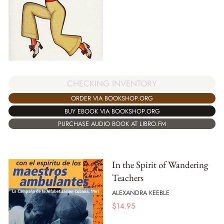
CHECKING INVENTORY
ORDER VIA BOOKSHOP.ORG
BUY EBOOK VIA BOOKSHOP.ORG
PURCHASE AUDIO BOOK AT LIBRO.FM
In the Spirit of Wandering
Teachers
ALEXANDRA KEEBLE
$
14.95