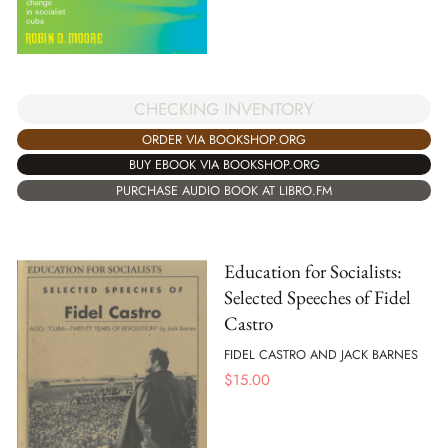
CHECKING INVENTORY
ORDER VIA BOOKSHOP.ORG
BUY EBOOK VIA BOOKSHOP.ORG
PURCHASE AUDIO BOOK AT LIBRO.FM
Education for Socialists:
Selected Speeches of Fidel
Castro
FIDEL CASTRO AND JACK BARNES
$
15.00