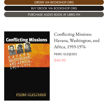
ORDER VIA BOOKSHOP.ORG
BUY EBOOK VIA BOOKSHOP.ORG
PURCHASE AUDIO BOOK AT LIBRO.FM
Conflicting Missions:
Havana, Washington, and
Africa, 1959-1976
PIERO GLEIJESES
$
40.00