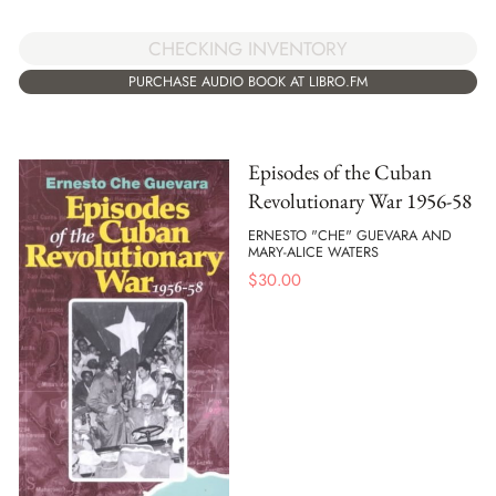
CHECKING INVENTORY
PURCHASE AUDIO BOOK AT LIBRO.FM
Episodes of the Cuban
Revolutionary War 1956-58
ERNESTO "CHE" GUEVARA AND
MARY-ALICE WATERS
$
30.00