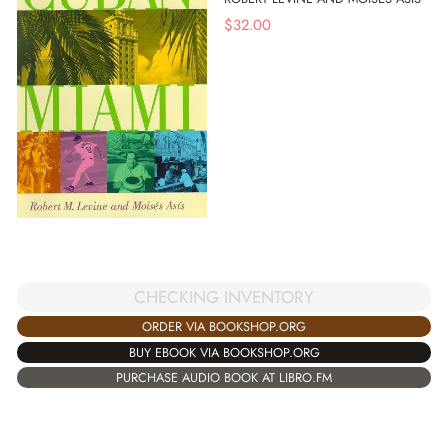
$
32.00
CHECKING INVENTORY
ORDER VIA BOOKSHOP.ORG
BUY EBOOK VIA BOOKSHOP.ORG
PURCHASE AUDIO BOOK AT LIBRO.FM