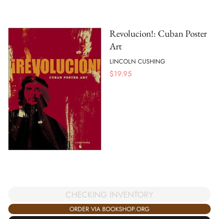
Revolucion!: Cuban Poster
Art
LINCOLN CUSHING
$
19.95
CHECKING INVENTORY
ORDER VIA BOOKSHOP.ORG