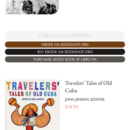
CHECKING INVENTORY
ORDER VIA BOOKSHOP.ORG
BUY EBOOK VIA BOOKSHOP.ORG
PURCHASE AUDIO BOOK AT LIBRO.FM
Travelers' Tales of Old
Cuba
JOHN JENKINS (EDITOR)
$
15.95