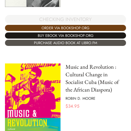
CHECKING INVENTORY
ORDER VIA BOOKSHOP.ORG
BUY EBOOK VIA BOOKSHOP.ORG
PURCHASE AUDIO BOOK AT LIBRO.FM
Music and Revolution :
Cultural Change in
Socialist Cuba (Music of
the African Diaspora)
ROBIN D. MOORE
$
34.95