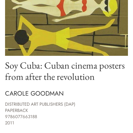
Soy Cuba: Cuban cinema posters
from after the revolution
CAROLE GOODMAN
DISTRIBUTED ART PUBLISHERS (DAP)
PAPERBACK
9786077663188
2011