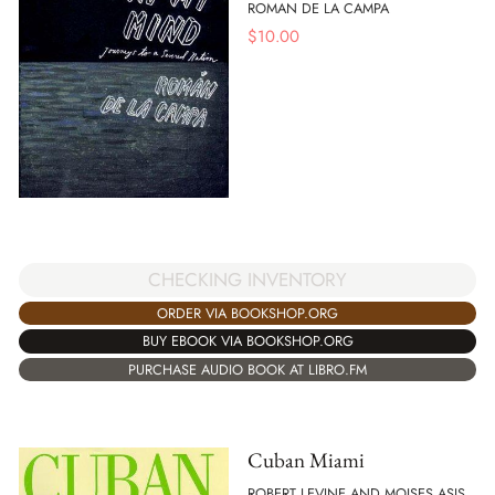
ROMAN DE LA CAMPA
$
10.00
CHECKING INVENTORY
ORDER VIA BOOKSHOP.ORG
BUY EBOOK VIA BOOKSHOP.ORG
PURCHASE AUDIO BOOK AT LIBRO.FM
Cuban Miami
ROBERT LEVINE AND MOISES ASIS