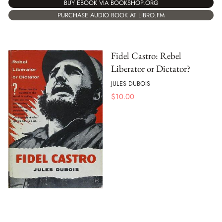
BUY EBOOK VIA BOOKSHOP.ORG
PURCHASE AUDIO BOOK AT LIBRO.FM
Fidel Castro: Rebel
Liberator or Dictator?
JULES DUBOIS
$
10.00