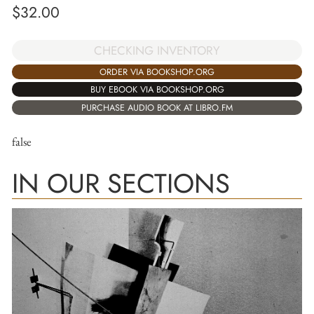
$
32.00
CHECKING INVENTORY
ORDER VIA BOOKSHOP.ORG
BUY EBOOK VIA BOOKSHOP.ORG
PURCHASE AUDIO BOOK AT LIBRO.FM
false
IN OUR SECTIONS