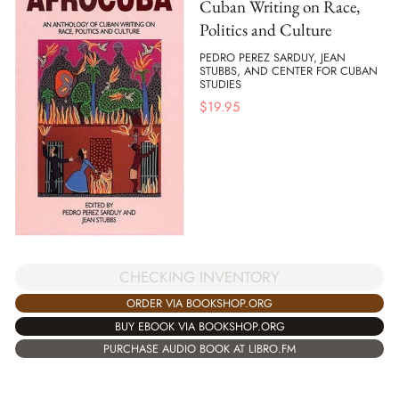
Cuban Writing on Race,
Politics and Culture
PEDRO PEREZ SARDUY, JEAN
STUBBS, AND CENTER FOR CUBAN
STUDIES
$
19.95
CHECKING INVENTORY
ORDER VIA BOOKSHOP.ORG
BUY EBOOK VIA BOOKSHOP.ORG
PURCHASE AUDIO BOOK AT LIBRO.FM