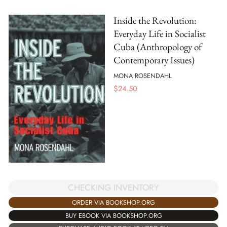
Inside the Revolution:
Everyday Life in Socialist
Cuba (Anthropology of
Contemporary Issues)
MONA ROSENDAHL
$
24.50
CHECKING INVENTORY
ORDER VIA BOOKSHOP.ORG
BUY EBOOK VIA BOOKSHOP.ORG