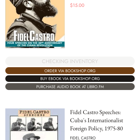
$
15.00
CHECKING INVENTORY
ORDER VIA BOOKSHOP.ORG
BUY EBOOK VIA BOOKSHOP.ORG
PURCHASE AUDIO BOOK AT LIBRO.FM
Fidel Castro Speeches:
Cuba's Internationalist
Foreign Policy, 1975-80
FIDEL CASTRO