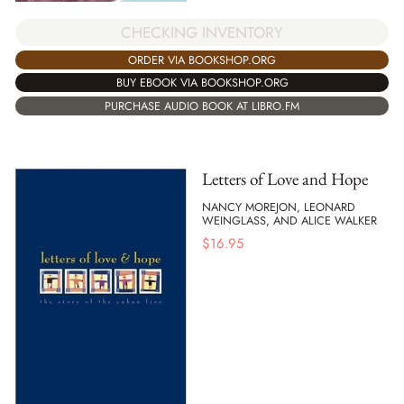
CHECKING INVENTORY
ORDER VIA BOOKSHOP.ORG
BUY EBOOK VIA BOOKSHOP.ORG
PURCHASE AUDIO BOOK AT LIBRO.FM
Letters of Love and Hope
NANCY MOREJON, LEONARD
WEINGLASS, AND ALICE WALKER
$
16.95