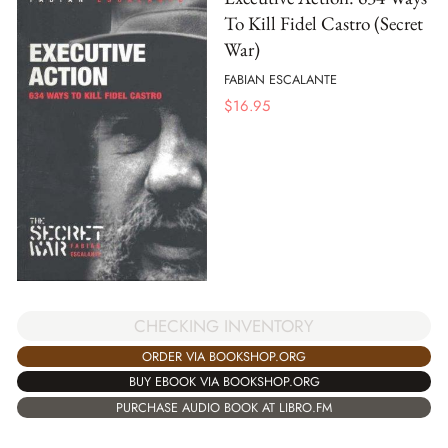
To Kill Fidel Castro (Secret
War)
FABIAN ESCALANTE
$
16.95
CHECKING INVENTORY
ORDER VIA BOOKSHOP.ORG
BUY EBOOK VIA BOOKSHOP.ORG
PURCHASE AUDIO BOOK AT LIBRO.FM