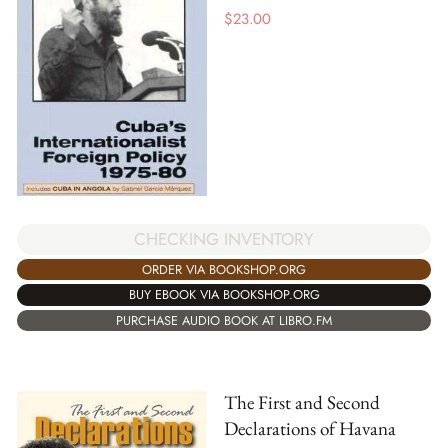
$
23.00
CHECKING INVENTORY
ORDER VIA BOOKSHOP.ORG
BUY EBOOK VIA BOOKSHOP.ORG
PURCHASE AUDIO BOOK AT LIBRO.FM
The First and Second
Declarations of Havana