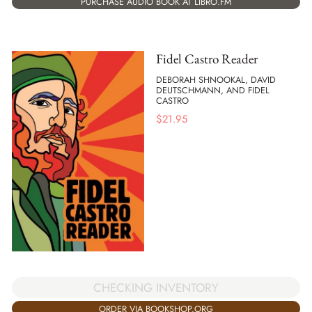
PURCHASE AUDIO BOOK AT LIBRO.FM
Fidel Castro Reader
DEBORAH SHNOOKAL, DAVID
DEUTSCHMANN, AND FIDEL
CASTRO
$
21.95
CHECKING INVENTORY
ORDER VIA BOOKSHOP.ORG