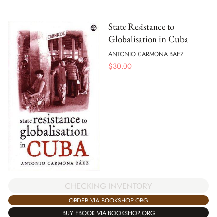
State Resistance to
Globalisation in Cuba
ANTONIO CARMONA BAEZ
$
30.00
CHECKING INVENTORY
ORDER VIA BOOKSHOP.ORG
BUY EBOOK VIA BOOKSHOP.ORG