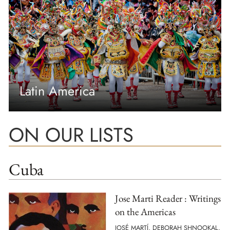
Latin America
ON OUR LISTS
Cuba
Jose Marti Reader : Writings
on the Americas
JOSÉ MARTÍ, DEBORAH SHNOOKAL,