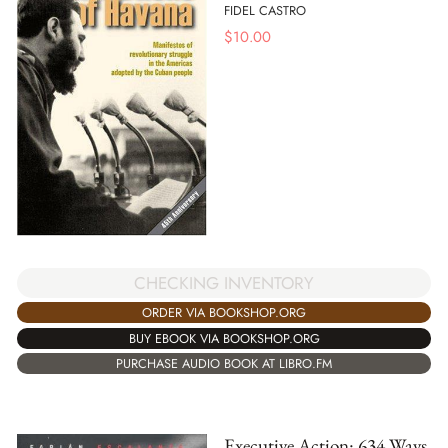
FIDEL CASTRO
$
10.00
CHECKING INVENTORY
ORDER VIA BOOKSHOP.ORG
BUY EBOOK VIA BOOKSHOP.ORG
PURCHASE AUDIO BOOK AT LIBRO.FM
Executive Action: 634 Ways