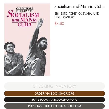
Socialism and Man in Cuba
ERNESTO "CHE" GUEVARA AND
FIDEL CASTRO
$
4.50
CHECKING INVENTORY
ORDER VIA BOOKSHOP.ORG
BUY EBOOK VIA BOOKSHOP.ORG
PURCHASE AUDIO BOOK AT LIBRO.FM