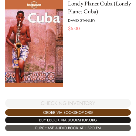
Lonely Planet Cuba (Lonely
Planet Cuba)
DAVID STANLEY
$
5.00
CHECKING INVENTORY
ORDER VIA BOOKSHOP.ORG
BUY EBOOK VIA BOOKSHOP.ORG
PURCHASE AUDIO BOOK AT LIBRO.FM