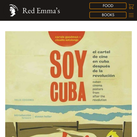
FOOD
Red Emma’s
BOOKS