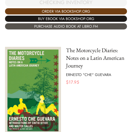
CHECKING INVENTORY
ORDER VIA BOOKSHOP.ORG
BUY EBOOK VIA BOOKSHOP.ORG
PURCHASE AUDIO BOOK AT LIBRO.FM
The Motorcycle Diaries:
Notes on a Latin American
Journey
ERNESTO "CHE" GUEVARA
$
17.95