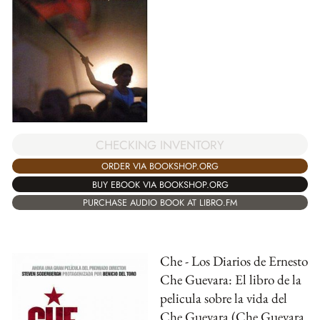
CHECKING INVENTORY
ORDER VIA BOOKSHOP.ORG
BUY EBOOK VIA BOOKSHOP.ORG
PURCHASE AUDIO BOOK AT LIBRO.FM
Che - Los Diarios de Ernesto
Che Guevara: El libro de la
pelicula sobre la vida del
Che Guevara (Che Guevara