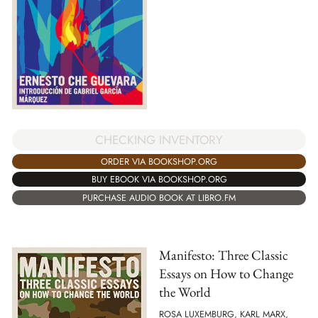
CHECKING INVENTORY
ORDER VIA BOOKSHOP.ORG
BUY EBOOK VIA BOOKSHOP.ORG
PURCHASE AUDIO BOOK AT LIBRO.FM
Manifesto: Three Classic
Essays on How to Change
the World
ROSA LUXEMBURG, KARL MARX,