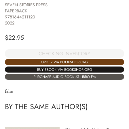
SEVEN STORIES PRESS
PAPERBACK
9781644211120
2022
$
22.95
CHECKING INVENTORY
ORDER VIA BOOKSHOP.ORG
BUY EBOOK VIA BOOKSHOP.ORG
PURCHASE AUDIO BOOK AT LIBRO.FM
false
BY THE SAME AUTHOR(S)