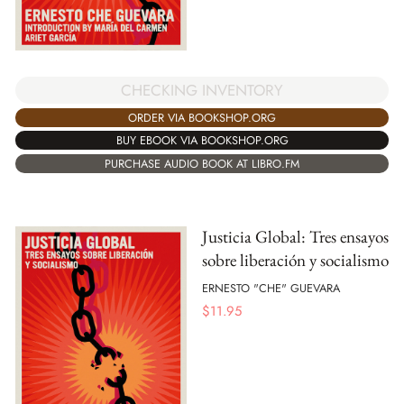
CHECKING INVENTORY
ORDER VIA BOOKSHOP.ORG
BUY EBOOK VIA BOOKSHOP.ORG
PURCHASE AUDIO BOOK AT LIBRO.FM
Justicia Global: Tres ensayos
sobre liberación y socialismo
ERNESTO "CHE" GUEVARA
$
11.95