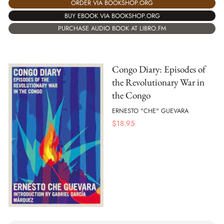
ORDER VIA BOOKSHOP.ORG
BUY EBOOK VIA BOOKSHOP.ORG
PURCHASE AUDIO BOOK AT LIBRO.FM
Congo Diary: Episodes of
the Revolutionary War in
the Congo
ERNESTO "CHE" GUEVARA
$
18.95