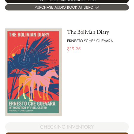
PURCHASE AUDIO BOOK AT LIBRO.FM
The Bolivian Diary
ERNESTO "CHE" GUEVARA
$
19.95
CHECKING INVENTORY