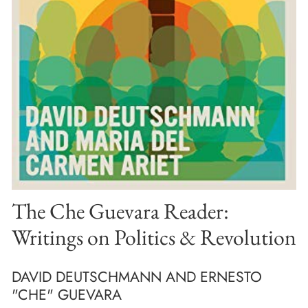
The Che Guevara Reader:
Writings on Politics & Revolution
DAVID DEUTSCHMANN AND ERNESTO
"CHE" GUEVARA