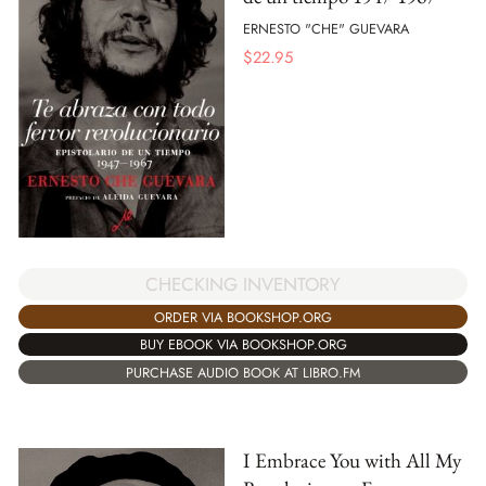
ERNESTO "CHE" GUEVARA
$
22.95
CHECKING INVENTORY
ORDER VIA BOOKSHOP.ORG
BUY EBOOK VIA BOOKSHOP.ORG
PURCHASE AUDIO BOOK AT LIBRO.FM
I Embrace You with All My