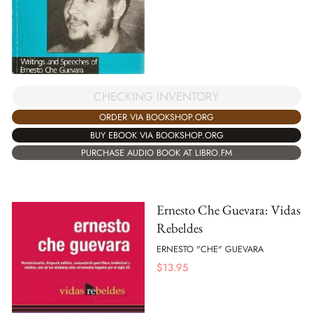
CHECKING INVENTORY
ORDER VIA BOOKSHOP.ORG
BUY EBOOK VIA BOOKSHOP.ORG
PURCHASE AUDIO BOOK AT LIBRO.FM
Ernesto Che Guevara: Vidas
Rebeldes
ERNESTO "CHE" GUEVARA
$
13.95