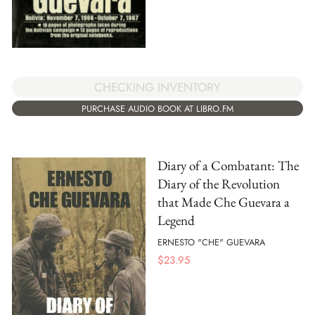
CHECKING INVENTORY
PURCHASE AUDIO BOOK AT LIBRO.FM
Diary of a Combatant: The
Diary of the Revolution
that Made Che Guevara a
Legend
ERNESTO "CHE" GUEVARA
$
23.95