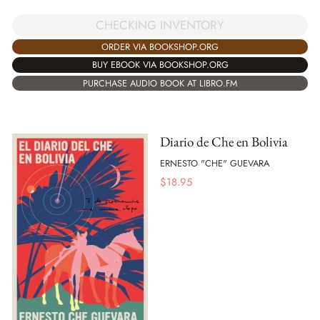
CHECKING INVENTORY
ORDER VIA BOOKSHOP.ORG
BUY EBOOK VIA BOOKSHOP.ORG
PURCHASE AUDIO BOOK AT LIBRO.FM
Diario de Che en Bolivia
ERNESTO "CHE" GUEVARA
$
18.95