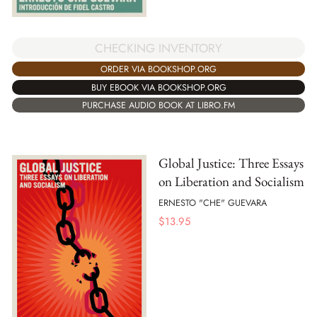
CHECKING INVENTORY
ORDER VIA BOOKSHOP.ORG
BUY EBOOK VIA BOOKSHOP.ORG
PURCHASE AUDIO BOOK AT LIBRO.FM
Global Justice: Three Essays
on Liberation and Socialism
ERNESTO "CHE" GUEVARA
$
13.95