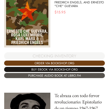
FRIEDRICH ENGELS, AND ERNESTO
"CHE" GUEVARA
$
15.95
CHECKING INVENTORY
ORDER VIA BOOKSHOP.ORG
BUY EBOOK VIA BOOKSHOP.ORG
PURCHASE AUDIO BOOK AT LIBRO.FM
Te abraza con todo fervor
revolucionario: Epistolario
de un tiempo 1947-1967