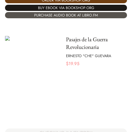
ORDER VIA BOOKSHOP.ORG
BUY EBOOK VIA BOOKSHOP.ORG
PURCHASE AUDIO BOOK AT LIBRO.FM
Pasajes de la Guerra
Revolucionaria
ERNESTO "CHE" GUEVARA
$
19.95