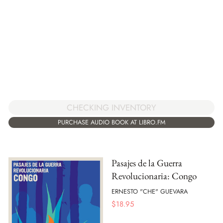
CHECKING INVENTORY
PURCHASE AUDIO BOOK AT LIBRO.FM
Pasajes de la Guerra
Revolucionaria: Congo
ERNESTO "CHE" GUEVARA
$
18.95