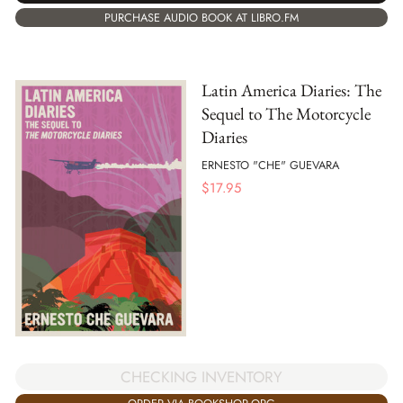
PURCHASE AUDIO BOOK AT LIBRO.FM
Latin America Diaries: The
Sequel to The Motorcycle
Diaries
ERNESTO "CHE" GUEVARA
$
17.95
CHECKING INVENTORY