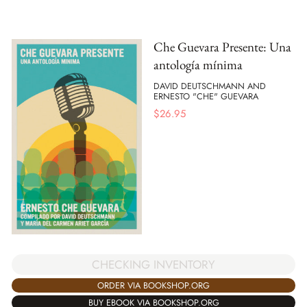
Che Guevara Presente: Una
antología mínima
DAVID DEUTSCHMANN AND
ERNESTO "CHE" GUEVARA
$
26.95
CHECKING INVENTORY
ORDER VIA BOOKSHOP.ORG
BUY EBOOK VIA BOOKSHOP.ORG