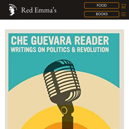
FOOD
Red Emma’s
BOOKS