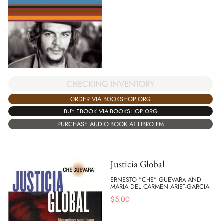
CHECKING INVENTORY
ORDER VIA BOOKSHOP.ORG
BUY EBOOK VIA BOOKSHOP.ORG
PURCHASE AUDIO BOOK AT LIBRO.FM
Justicia Global
ERNESTO "CHE" GUEVARA AND
MARIA DEL CARMEN ARIET-GARCIA
$
5.00