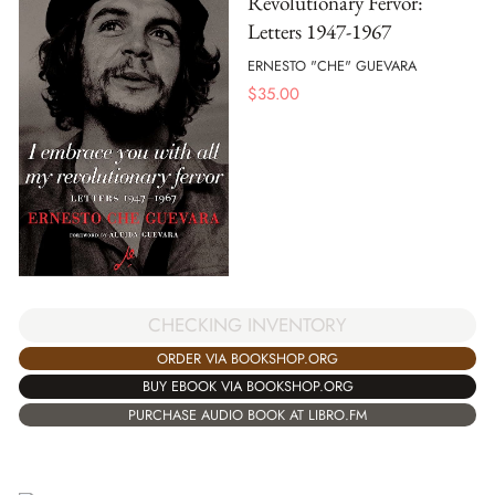
Revolutionary Fervor:
Letters 1947-1967
ERNESTO "CHE" GUEVARA
$
35.00
CHECKING INVENTORY
ORDER VIA BOOKSHOP.ORG
BUY EBOOK VIA BOOKSHOP.ORG
PURCHASE AUDIO BOOK AT LIBRO.FM