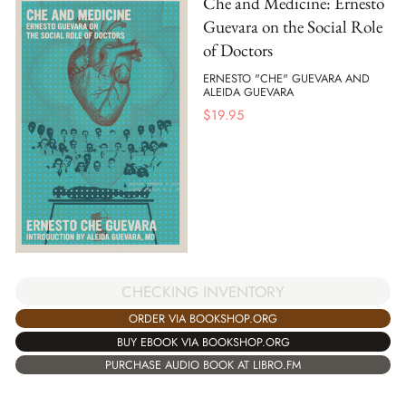
Che and Medicine: Ernesto
Guevara on the Social Role
of Doctors
ERNESTO "CHE" GUEVARA AND
ALEIDA GUEVARA
$
19.95
CHECKING INVENTORY
ORDER VIA BOOKSHOP.ORG
BUY EBOOK VIA BOOKSHOP.ORG
PURCHASE AUDIO BOOK AT LIBRO.FM