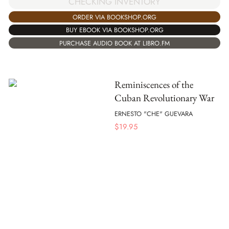
CHECKING INVENTORY
ORDER VIA BOOKSHOP.ORG
BUY EBOOK VIA BOOKSHOP.ORG
PURCHASE AUDIO BOOK AT LIBRO.FM
Reminiscences of the
Cuban Revolutionary War
ERNESTO "CHE" GUEVARA
$
19.95