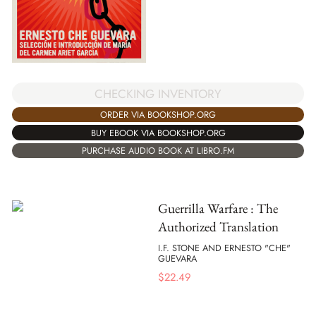
CHECKING INVENTORY
ORDER VIA BOOKSHOP.ORG
BUY EBOOK VIA BOOKSHOP.ORG
PURCHASE AUDIO BOOK AT LIBRO.FM
Guerrilla Warfare : The
Authorized Translation
I.F. STONE AND ERNESTO "CHE"
GUEVARA
$
22.49