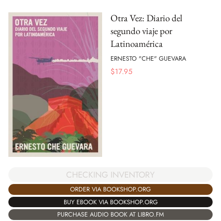
Otra Vez: Diario del
segundo viaje por
Latinoamérica
ERNESTO "CHE" GUEVARA
$
17.95
CHECKING INVENTORY
ORDER VIA BOOKSHOP.ORG
BUY EBOOK VIA BOOKSHOP.ORG
PURCHASE AUDIO BOOK AT LIBRO.FM