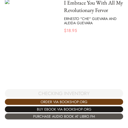
I Embrace You With All My
Revolutionary Fervor
ERNESTO "CHE" GUEVARA AND
ALEIDA GUEVARA
$
18.95
CHECKING INVENTORY
ORDER VIA BOOKSHOP.ORG
BUY EBOOK VIA BOOKSHOP.ORG
PURCHASE AUDIO BOOK AT LIBRO.FM