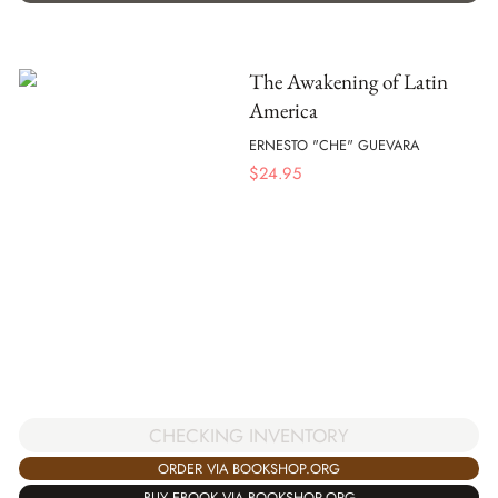
The Awakening of Latin
America
ERNESTO "CHE" GUEVARA
$
24.95
CHECKING INVENTORY
ORDER VIA BOOKSHOP.ORG
BUY EBOOK VIA BOOKSHOP.ORG