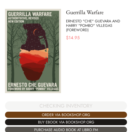
Guerrilla Warfare
ERNESTO "CHE" GUEVARA AND
HARRY "POMBO" VILLEGAS
(FOREWORD)
$
14.95
CHECKING INVENTORY
ORDER VIA BOOKSHOP.ORG
BUY EBOOK VIA BOOKSHOP.ORG
PURCHASE AUDIO BOOK AT LIBRO.FM