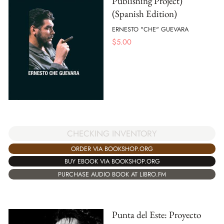
Publishing Project)
(Spanish Edition)
ERNESTO "CHE" GUEVARA
$
5.00
CHECKING INVENTORY
ORDER VIA BOOKSHOP.ORG
BUY EBOOK VIA BOOKSHOP.ORG
PURCHASE AUDIO BOOK AT LIBRO.FM
Punta del Este: Proyecto