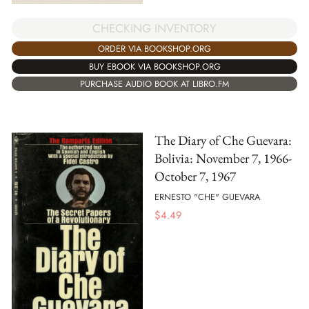
CHECKING INVENTORY
ORDER VIA BOOKSHOP.ORG
BUY EBOOK VIA BOOKSHOP.ORG
PURCHASE AUDIO BOOK AT LIBRO.FM
The Diary of Che Guevara:
Bolivia: November 7, 1966-
October 7, 1967
ERNESTO "CHE" GUEVARA
$
4.49