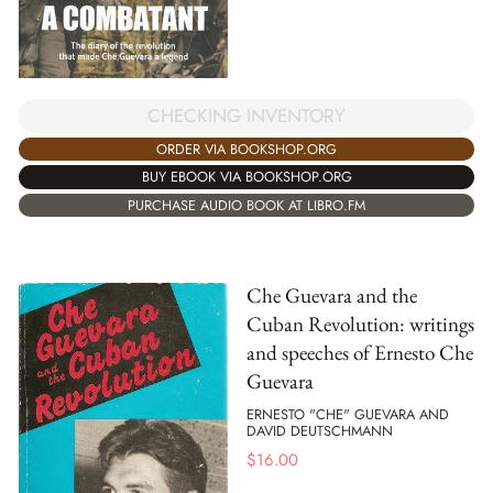
CHECKING INVENTORY
ORDER VIA BOOKSHOP.ORG
BUY EBOOK VIA BOOKSHOP.ORG
PURCHASE AUDIO BOOK AT LIBRO.FM
Che Guevara and the
Cuban Revolution: writings
and speeches of Ernesto Che
Guevara
ERNESTO "CHE" GUEVARA AND
DAVID DEUTSCHMANN
$
16.00