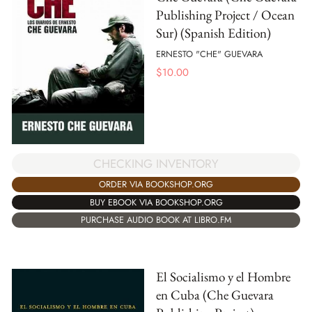
Publishing Project / Ocean
Sur) (Spanish Edition)
ERNESTO "CHE" GUEVARA
$
10.00
CHECKING INVENTORY
ORDER VIA BOOKSHOP.ORG
BUY EBOOK VIA BOOKSHOP.ORG
PURCHASE AUDIO BOOK AT LIBRO.FM
El Socialismo y el Hombre
en Cuba (Che Guevara