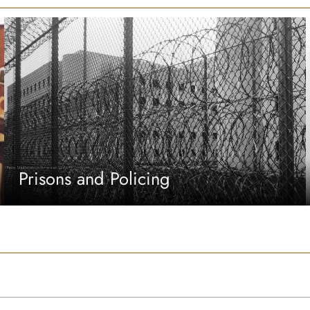
Prisons and Policing