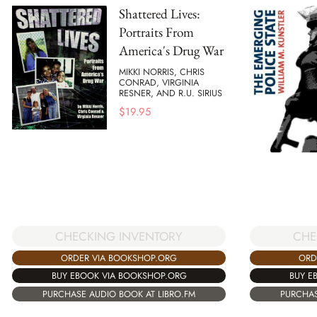
Shattered Lives:
Portraits From
America's Drug War
MIKKI NORRIS, CHRIS
CONRAD, VIRGINIA
RESNER, AND R.U. SIRIUS
$
19.95
CHECKING INVENTORY
CHE
ORDER VIA BOOKSHOP.ORG
ORD
BUY EBOOK VIA BOOKSHOP.ORG
BUY E
PURCHASE AUDIO BOOK AT LIBRO.FM
PURCHAS