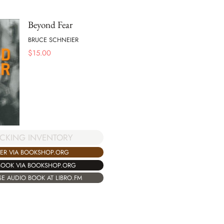
Beyond Fear
BRUCE SCHNEIER
$
15.00
CKING INVENTORY
ER VIA BOOKSHOP.ORG
BOOK VIA BOOKSHOP.ORG
E AUDIO BOOK AT LIBRO.FM