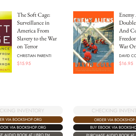
The Soft Cage:
Enemy 
Surveillance in
Double
America From
And Co
Slavery to the War
Freedo
on Terror
War On
CHRISTIAN PARENTI
DAVID C
$
15.95
$
16.95
CKING INVENTORY
CHECKING INVEN
ER VIA BOOKSHOP.ORG
ORDER VIA BOOKSHOP
BOOK VIA BOOKSHOP.ORG
BUY EBOOK VIA BOOKSH
E AUDIO BOOK AT LIBRO.FM
PURCHASE AUDIO BOOK AT 