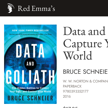
Red Emma’s
Data and 
Capture 
World
BRUCE SCHNEIE
W. W. NORTON & COMPAN
PAPERBACK
9780393352177
2016