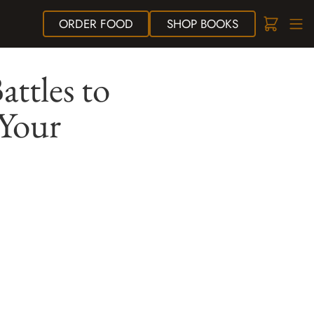
ORDER
FOOD
SHOP
BOOKS
ttles to
 Your