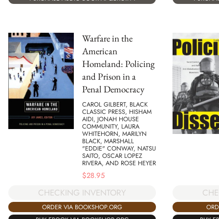
Warfare in the
American
Homeland: Policing
and Prison in a
Penal Democracy
CAROL GILBERT, BLACK
CLASSIC PRESS, HISHAM
AIDI, JONAH HOUSE
COMMUNITY, LAURA
WHITEHORN, MARILYN
BLACK, MARSHALL
"EDDIE" CONWAY, NATSU
SAITO, OSCAR LOPEZ
RIVERA, AND ROSE HEYER
$
28.95
CHECKING INVENTORY
CHE
ORDER VIA BOOKSHOP.ORG
ORD