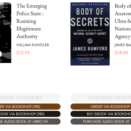
The Emerging
Body of 
Police State :
Anatom
Resisting
Ultra-S
Illegitimate
Nationa
Authority
Agency
WILLIAM KUNSTLER
JAMES B
$
12.95
$
18.00
CHECKING INVEN
CKING INVENTORY
ORDER VIA BOOKSHOP
ER VIA BOOKSHOP.ORG
BUY EBOOK VIA BOOKSH
BOOK VIA BOOKSHOP.ORG
PURCHASE AUDIO BOOK AT 
E AUDIO BOOK AT LIBRO.FM