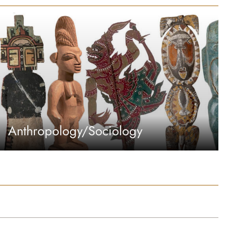
Anthropology/Sociology