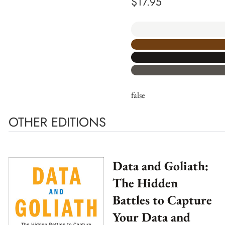
$
17.95
false
OTHER EDITIONS
Data and Goliath:
The Hidden
Battles to Capture
Your Data and