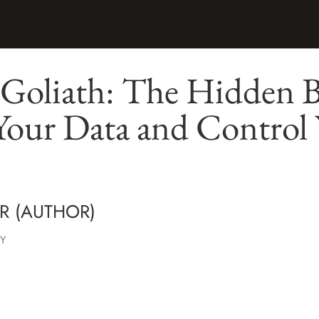
Goliath: The Hidden Ba
Your Data and Control
R (AUTHOR)
Y