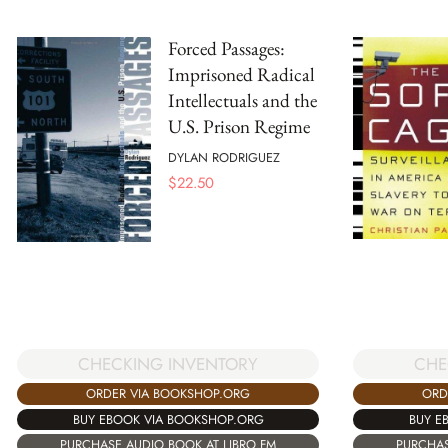
Forced Passages:
Imprisoned Radical
Intellectuals and the
U.S. Prison Regime
DYLAN RODRIGUEZ
$
22.50
CHECKING INVENTORY
CHE
ORDER VIA BOOKSHOP.ORG
ORD
BUY EBOOK VIA BOOKSHOP.ORG
BUY E
PURCHASE AUDIO BOOK AT LIBRO.FM
PURCHAS