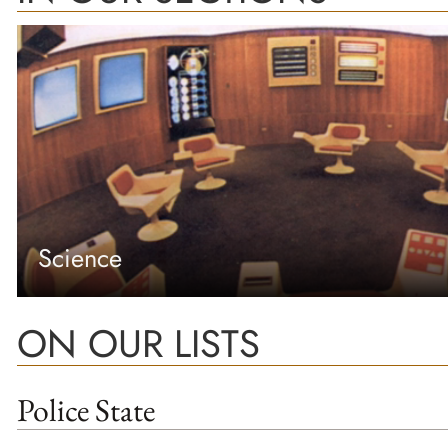
Science
ON OUR LISTS
Police State