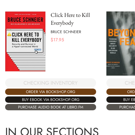
Click Here to Kill
Everybody
BRUCE SCHNEIER
$
17.95
CHECKING INVENTORY
CHE
ORDER VIA BOOKSHOP.ORG
ORD
BUY EBOOK VIA BOOKSHOP.ORG
BUY E
PURCHASE AUDIO BOOK AT LIBRO.FM
PURCHAS
IN OUR SECTIONS