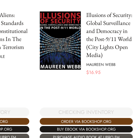
Aliens:
Illusions of Security:
 Standards
Global Surveillance
nstitutional
and Democracy in
ms In The
the Post-9/11 World
 Terrorism
(City Lights Open
Media)
OLE
MAUREEN WEBB
$
16.95
TORY
CHECKING INVENTORY
.ORG
ORDER VIA BOOKSHOP.ORG
OP.ORG
BUY EBOOK VIA BOOKSHOP.ORG
LIBRO.FM
PURCHASE AUDIO BOOK AT LIBRO.FM