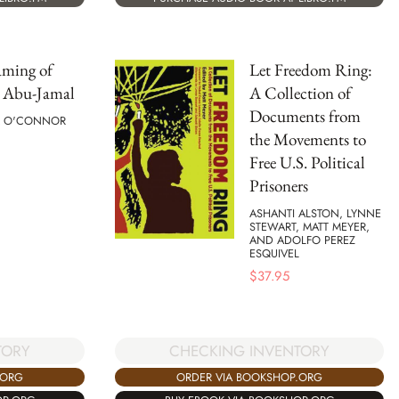
aming of
Let Freedom Ring:
Abu-Jamal
A Collection of
Documents from
CK O'CONNOR
the Movements to
Free U.S. Political
Prisoners
ASHANTI ALSTON, LYNNE
STEWART, MATT MEYER,
AND ADOLFO PEREZ
ESQUIVEL
$
37.95
TORY
CHECKING INVENTORY
.ORG
ORDER VIA BOOKSHOP.ORG