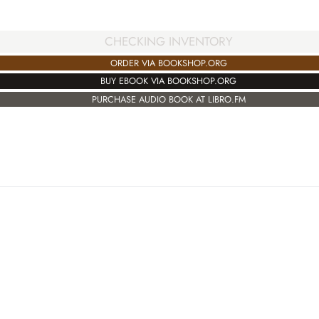
CHECKING INVENTORY
ORDER VIA BOOKSHOP.ORG
BUY EBOOK VIA BOOKSHOP.ORG
PURCHASE AUDIO BOOK AT LIBRO.FM