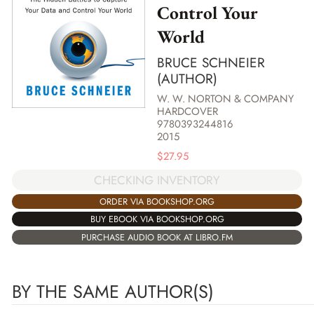
Control Your
World
BRUCE SCHNEIER
(AUTHOR)
W. W. NORTON & COMPANY
HARDCOVER
9780393244816
2015
$
27.95
CHECKING INVENTORY
ORDER VIA BOOKSHOP.ORG
BUY EBOOK VIA BOOKSHOP.ORG
PURCHASE AUDIO BOOK AT LIBRO.FM
BY THE SAME AUTHOR(S)