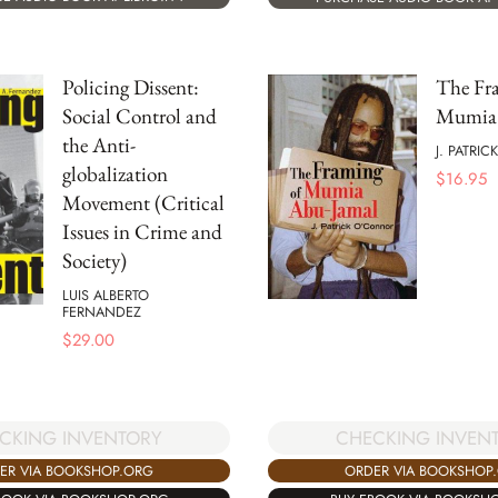
Policing Dissent:
The Fr
Social Control and
Mumia 
the Anti-
J. PATRI
globalization
$
16.95
Movement (Critical
Issues in Crime and
Society)
LUIS ALBERTO
FERNANDEZ
$
29.00
CKING INVENTORY
CHECKING INVEN
ER VIA BOOKSHOP.ORG
ORDER VIA BOOKSHOP