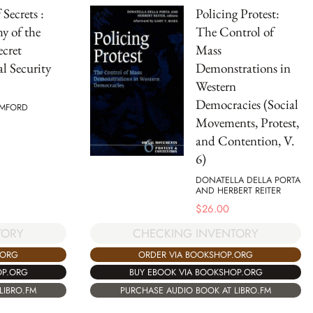
Secrets :
Policing Protest:
y of the
The Control of
ecret
Mass
l Security
Demonstrations in
Western
Democracies (Social
AMFORD
Movements, Protest,
and Contention, V.
6)
DONATELLA DELLA PORTA
AND HERBERT REITER
$
26.00
TORY
CHECKING INVENTORY
.ORG
ORDER VIA BOOKSHOP.ORG
OP.ORG
BUY EBOOK VIA BOOKSHOP.ORG
LIBRO.FM
PURCHASE AUDIO BOOK AT LIBRO.FM