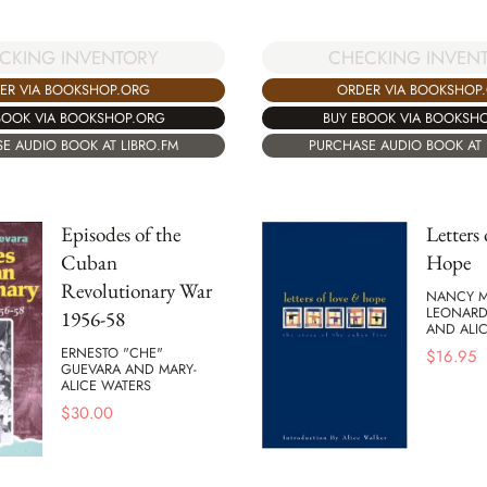
CKING INVENTORY
CHECKING INVEN
ER VIA BOOKSHOP.ORG
ORDER VIA BOOKSHOP
BOOK VIA BOOKSHOP.ORG
BUY EBOOK VIA BOOKSH
E AUDIO BOOK AT LIBRO.FM
PURCHASE AUDIO BOOK AT 
Episodes of the
Letters
Cuban
Hope
Revolutionary War
NANCY M
LEONARD
1956-58
AND ALI
ERNESTO "CHE"
$
16.95
GUEVARA AND MARY-
ALICE WATERS
$
30.00