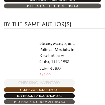
PURCHASE AUDIO BOOK AT LIBRO.FM
BY THE SAME AUTHOR(S)
Heroes, Martyrs, and
Political Messiahs in
Revolutionary
Cuba, 1946-1958
LILLIAN GUERRA
$
43.00
CHECKING INVENTORY
ORDER VIA BOOKSHOP.ORG
BUY EBOOK VIA BOOKSHOP.ORG
PURCHASE AUDIO BOOK AT LIBRO.FM