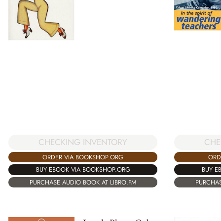
CHECKING INVENTORY
CHE
ORDER VIA BOOKSHOP.ORG
ORD
BUY EBOOK VIA BOOKSHOP.ORG
BUY E
PURCHASE AUDIO BOOK AT LIBRO.FM
PURCHAS