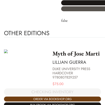
false
OTHER EDITIONS
Myth of Jose Marti
LILLIAN GUERRA
DUKE UNIVERSITY PRESS
HARDCOVER
9780807829257
$
75.00
CHECKING INVENTORY
ORDER VIA BOOKSHOP.ORG
BUY EBOOK VIA BOOKSHOP.ORG