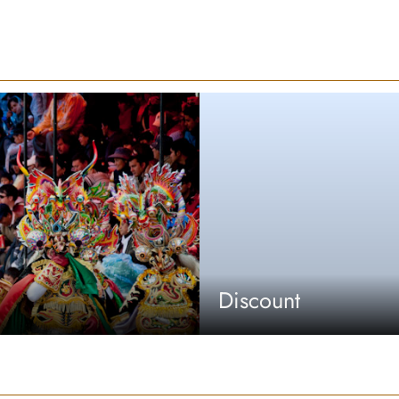
Discount