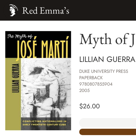
Red Emma’s
Myth of J
LILLIAN GUERRA
DUKE UNIVERSITY PRESS
PAPERBACK
9780807855904
2005
$
26.00