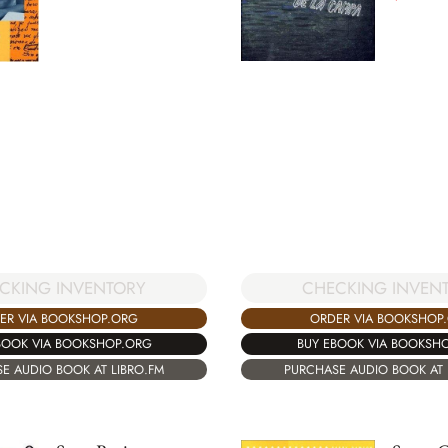
CHECKING INVEN
CKING INVENTORY
ORDER VIA BOOKSHOP
ER VIA BOOKSHOP.ORG
BUY EBOOK VIA BOOKSH
BOOK VIA BOOKSHOP.ORG
PURCHASE AUDIO BOOK AT 
E AUDIO BOOK AT LIBRO.FM