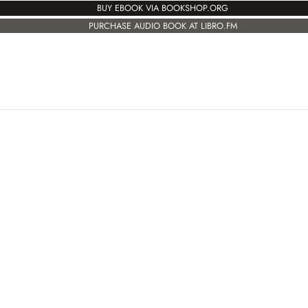
BUY EBOOK VIA BOOKSHOP.ORG
PURCHASE AUDIO BOOK AT LIBRO.FM