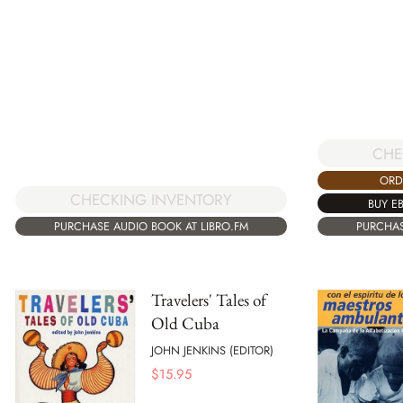
CHE
ORD
CHECKING INVENTORY
BUY E
PURCHAS
PURCHASE AUDIO BOOK AT LIBRO.FM
Travelers' Tales of
Old Cuba
JOHN JENKINS (EDITOR)
$
15.95