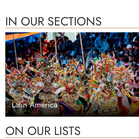
IN OUR SECTIONS
Latin America
ON OUR LISTS