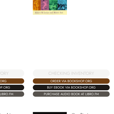
TORY
CHECKING INVENTORY
.ORG
ORDER VIA BOOKSHOP.ORG
OP.ORG
BUY EBOOK VIA BOOKSHOP.ORG
LIBRO.FM
PURCHASE AUDIO BOOK AT LIBRO.FM