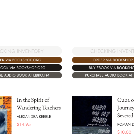
CKING INVENTORY
CHECKING INVEN
ER VIA BOOKSHOP.ORG
ORDER VIA BOOKSHOP
BOOK VIA BOOKSHOP.ORG
BUY EBOOK VIA BOOKSH
E AUDIO BOOK AT LIBRO.FM
PURCHASE AUDIO BOOK AT 
In the Spirit of
Cuba o
Wandering Teachers
Journey
Severed
ALEXANDRA KEEBLE
$
14.95
ROMAN D
$
10.00