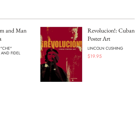
ism and Man
Revolucion!: Cuban
a
Poster Art
 "CHE"
LINCOLN CUSHING
 AND FIDEL
$
19.95