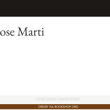
ose Marti
CHECKING INVENTORY
ORDER VIA BOOKSHOP.ORG