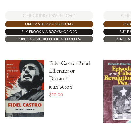
CHECKING INVENTORY
CHE
ORDER VIA BOOKSHOP.ORG
ORD
BUY EBOOK VIA BOOKSHOP.ORG
BUY E
PURCHASE AUDIO BOOK AT LIBRO.FM
PURCHAS
Fidel Castro: Rebel
Liberator or
Dictator?
JULES DUBOIS
$
10.00