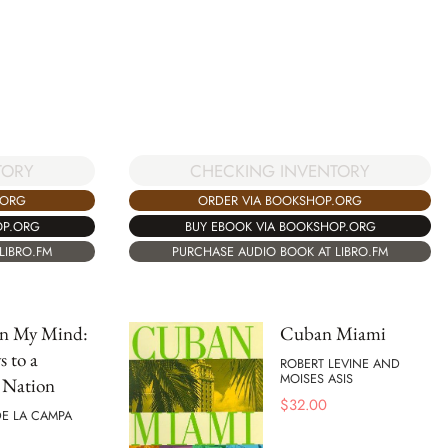
CHECKING INVENTORY
TORY
ORDER VIA BOOKSHOP.ORG
.ORG
BUY EBOOK VIA BOOKSHOP.ORG
OP.ORG
PURCHASE AUDIO BOOK AT LIBRO.FM
LIBRO.FM
n My Mind:
Cuban Miami
s to a
ROBERT LEVINE AND
MOISES ASIS
 Nation
$
32.00
E LA CAMPA