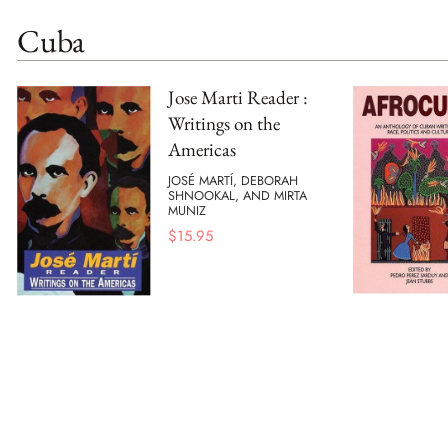
Cuba
Jose Marti Reader :
Writings on the
Americas
JOSÉ MARTÍ, DEBORAH
SHNOOKAL, AND MIRTA
MUNIZ
$
15.95