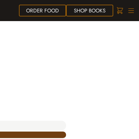
ORDER
FOOD
SHOP
BOOKS