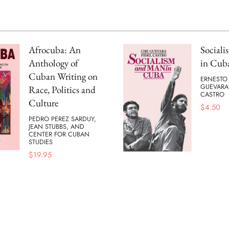
Afrocuba: An
Social
Anthology of
in Cub
Cuban Writing on
ERNESTO
GUEVARA
Race, Politics and
CASTRO
Culture
$
4.50
PEDRO PEREZ SARDUY,
JEAN STUBBS, AND
CENTER FOR CUBAN
STUDIES
$
19.95