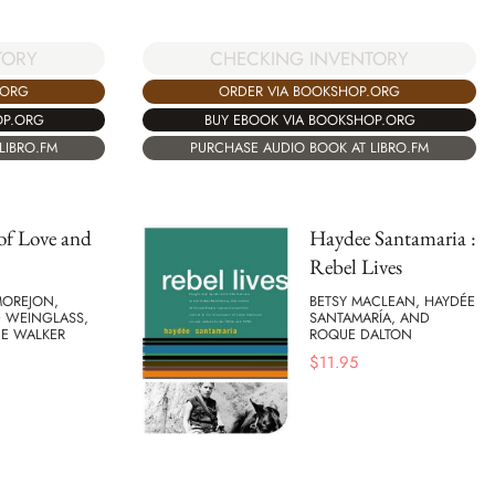
CHECKING INVENTORY
TORY
ORDER VIA BOOKSHOP.ORG
.ORG
BUY EBOOK VIA BOOKSHOP.ORG
OP.ORG
PURCHASE AUDIO BOOK AT LIBRO.FM
LIBRO.FM
 of Love and
Haydee Santamaria :
Rebel Lives
OREJON,
BETSY MACLEAN, HAYDÉE
 WEINGLASS,
SANTAMARÍA, AND
CE WALKER
ROQUE DALTON
$
11.95