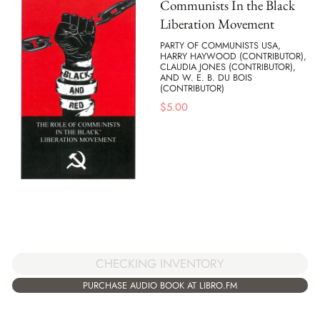
Communists In the Black
Liberation Movement
PARTY OF COMMUNISTS USA,
HARRY HAYWOOD (CONTRIBUTOR),
CLAUDIA JONES (CONTRIBUTOR),
AND W. E. B. DU BOIS
(CONTRIBUTOR)
$
5.00
CHECKING INVENTORY
PURCHASE AUDIO BOOK AT LIBRO.FM