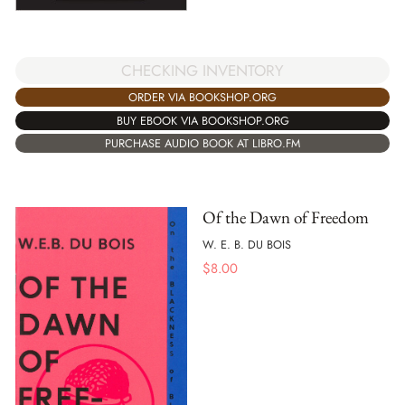
CHECKING INVENTORY
ORDER VIA BOOKSHOP.ORG
BUY EBOOK VIA BOOKSHOP.ORG
PURCHASE AUDIO BOOK AT LIBRO.FM
Of the Dawn of Freedom
W. E. B. DU BOIS
$
8.00