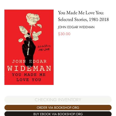
You Made Me Love You:
Selected Stories, 1981-2018
JOHN EDGAR WIDEMAN
$
30.00
CHECKING INVENTORY
ORDER VIA BOOKSHOP.ORG
BUY EBOOK VIA BOOKSHOP.ORG