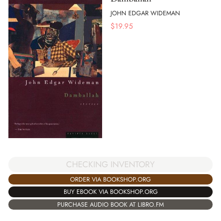
JOHN EDGAR WIDEMAN
$
19.95
CHECKING INVENTORY
ORDER VIA BOOKSHOP.ORG
BUY EBOOK VIA BOOKSHOP.ORG
PURCHASE AUDIO BOOK AT LIBRO.FM