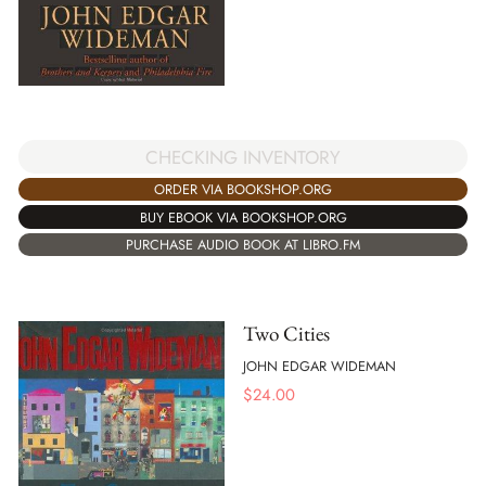
CHECKING INVENTORY
ORDER VIA BOOKSHOP.ORG
BUY EBOOK VIA BOOKSHOP.ORG
PURCHASE AUDIO BOOK AT LIBRO.FM
Two Cities
JOHN EDGAR WIDEMAN
$
24.00