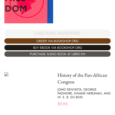
CHECKING INVENTORY
ORDER VIA BOOKSHOP.ORG
BUY EBOOK VIA BOOKSHOP.ORG
PURCHASE AUDIO BOOK AT LIBRO.FM
History of the Pan-African
Congress
JOMO KENYATTA, GEORGE
PADMORE, KWAME NKRUMAH, AND
W. E. B. DU BOIS
$
9.95