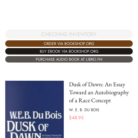
CHECKING INVENTORY
ORDER VIA BOOKSHOP.ORG
BUY EBOOK VIA BOOKSHOP.ORG
PURCHASE AUDIO BOOK AT LIBRO.FM
Dusk of Dawn: An Essay
Toward an Autobiography
of a Race Concept
W. E. B. DU BOIS
$
48.95