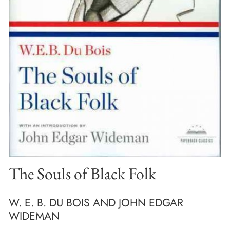
The Souls of Black Folk
W. E. B. DU BOIS AND JOHN EDGAR
WIDEMAN