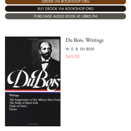
ORDER VIA BOOKSHOP.ORG
BUY EBOOK VIA BOOKSHOP.ORG
PURCHASE AUDIO BOOK AT LIBRO.FM
Du Bois: Writings
W. E. B. DU BOIS
$
45.00