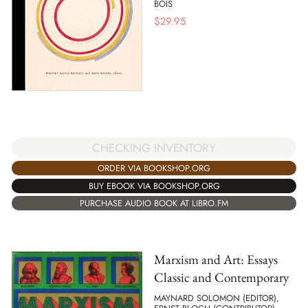
BOIS
$
29.95
CHECKING INVENTORY
ORDER VIA BOOKSHOP.ORG
BUY EBOOK VIA BOOKSHOP.ORG
PURCHASE AUDIO BOOK AT LIBRO.FM
Marxism and Art: Essays
Classic and Contemporary
MAYNARD SOLOMON (EDITOR),