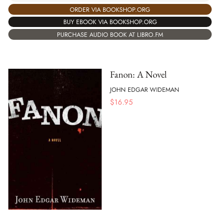
ORDER VIA BOOKSHOP.ORG
BUY EBOOK VIA BOOKSHOP.ORG
PURCHASE AUDIO BOOK AT LIBRO.FM
Fanon: A Novel
JOHN EDGAR WIDEMAN
$
16.95