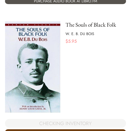
PURCHASE AUDIO BOOK AT LIBRO.FM
The Souls of Black Folk
W. E. B. DU BOIS
$
5.95
CHECKING INVENTORY