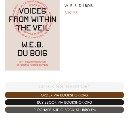
W. E. B. DU BOIS
$
19.95
CHECKING INVENTORY
ORDER VIA BOOKSHOP.ORG
BUY EBOOK VIA BOOKSHOP.ORG
PURCHASE AUDIO BOOK AT LIBRO.FM