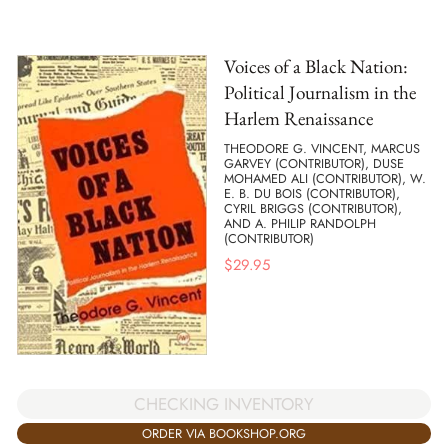
Voices of a Black Nation:
Political Journalism in the
Harlem Renaissance
THEODORE G. VINCENT, MARCUS
GARVEY (CONTRIBUTOR), DUSE
MOHAMED ALI (CONTRIBUTOR), W.
E. B. DU BOIS (CONTRIBUTOR),
CYRIL BRIGGS (CONTRIBUTOR),
AND A. PHILIP RANDOLPH
(CONTRIBUTOR)
$
29.95
CHECKING INVENTORY
ORDER VIA BOOKSHOP.ORG