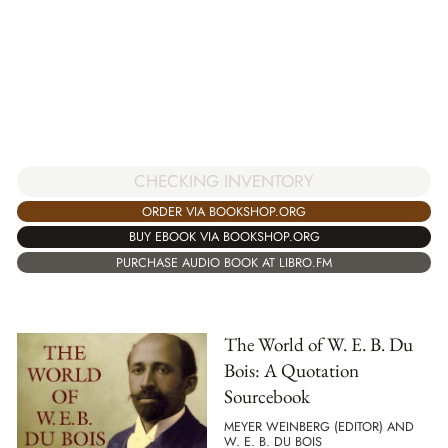
CHECKING INVENTORY
ORDER VIA BOOKSHOP.ORG
BUY EBOOK VIA BOOKSHOP.ORG
PURCHASE AUDIO BOOK AT LIBRO.FM
The World of W. E. B. Du
Bois: A Quotation
Sourcebook
MEYER WEINBERG (EDITOR) AND
W. E. B. DU BOIS