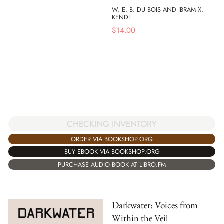
W. E. B. DU BOIS AND IBRAM X.
KENDI
$
14.00
CHECKING INVENTORY
ORDER VIA BOOKSHOP.ORG
BUY EBOOK VIA BOOKSHOP.ORG
PURCHASE AUDIO BOOK AT LIBRO.FM
Darkwater: Voices from
Within the Veil