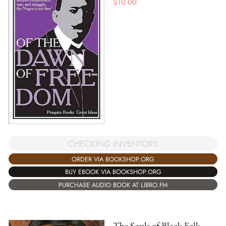
$
10.00
CHECKING INVENTORY
ORDER VIA BOOKSHOP.ORG
BUY EBOOK VIA BOOKSHOP.ORG
PURCHASE AUDIO BOOK AT LIBRO.FM
The Souls of Black Folk