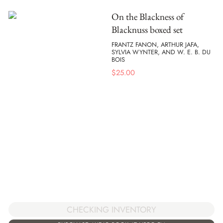
On the Blackness of
Blacknuss boxed set
FRANTZ FANON, ARTHUR JAFA,
SYLVIA WYNTER, AND W. E. B. DU
BOIS
$
25.00
CHECKING INVENTORY