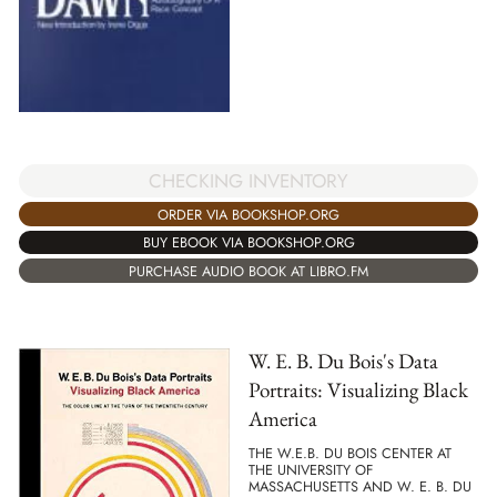
CHECKING INVENTORY
ORDER VIA BOOKSHOP.ORG
BUY EBOOK VIA BOOKSHOP.ORG
PURCHASE AUDIO BOOK AT LIBRO.FM
W. E. B. Du Bois's Data
Portraits: Visualizing Black
America
THE W.E.B. DU BOIS CENTER AT
THE UNIVERSITY OF
MASSACHUSETTS AND W. E. B. DU