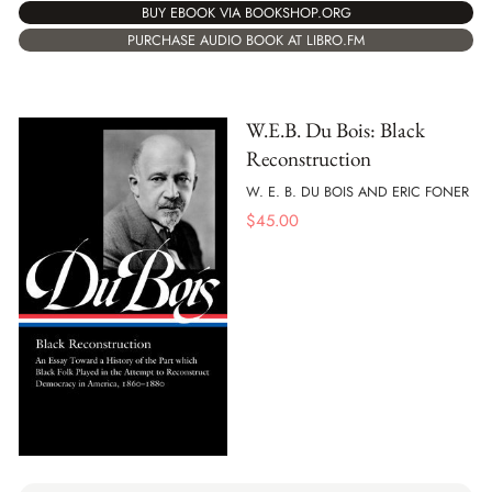
BUY EBOOK VIA BOOKSHOP.ORG
PURCHASE AUDIO BOOK AT LIBRO.FM
W.E.B. Du Bois: Black
Reconstruction
W. E. B. DU BOIS AND ERIC FONER
$
45.00