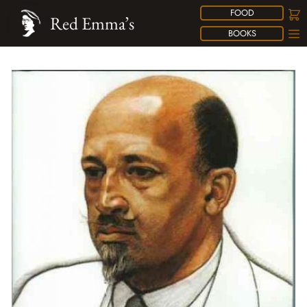
FOOD
Red Emma’s
BOOKS