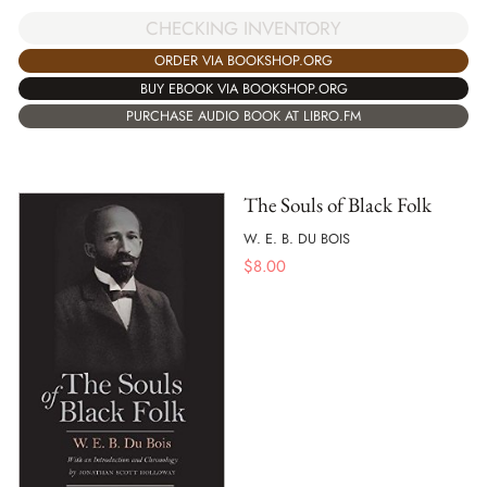
CHECKING INVENTORY
ORDER VIA BOOKSHOP.ORG
BUY EBOOK VIA BOOKSHOP.ORG
PURCHASE AUDIO BOOK AT LIBRO.FM
The Souls of Black Folk
W. E. B. DU BOIS
$
8.00