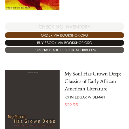
CHECKING INVENTORY
ORDER VIA BOOKSHOP.ORG
BUY EBOOK VIA BOOKSHOP.ORG
PURCHASE AUDIO BOOK AT LIBRO.FM
My Soul Has Grown Deep:
Classics of Early African
American Literature
JOHN EDGAR WIDEMAN
$
29.95