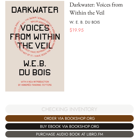
Darkwater: Voices from
Within the Veil
W. E. B. DU BOIS
$
19.95
CHECKING INVENTORY
ORDER VIA BOOKSHOP.ORG
BUY EBOOK VIA BOOKSHOP.ORG
PURCHASE AUDIO BOOK AT LIBRO.FM