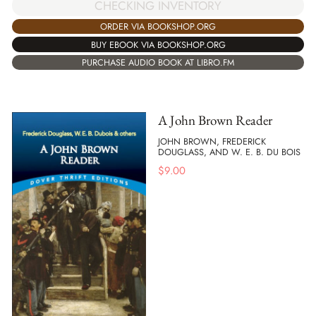
CHECKING INVENTORY
ORDER VIA BOOKSHOP.ORG
BUY EBOOK VIA BOOKSHOP.ORG
PURCHASE AUDIO BOOK AT LIBRO.FM
A John Brown Reader
JOHN BROWN, FREDERICK
DOUGLASS, AND W. E. B. DU BOIS
$
9.00