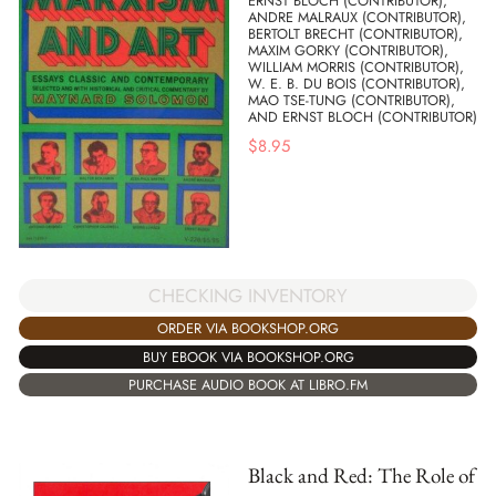
ERNST BLOCH (CONTRIBUTOR),
ANDRE MALRAUX (CONTRIBUTOR),
BERTOLT BRECHT (CONTRIBUTOR),
MAXIM GORKY (CONTRIBUTOR),
WILLIAM MORRIS (CONTRIBUTOR),
W. E. B. DU BOIS (CONTRIBUTOR),
MAO TSE-TUNG (CONTRIBUTOR),
AND ERNST BLOCH (CONTRIBUTOR)
$
8.95
CHECKING INVENTORY
ORDER VIA BOOKSHOP.ORG
BUY EBOOK VIA BOOKSHOP.ORG
PURCHASE AUDIO BOOK AT LIBRO.FM
Black and Red: The Role of