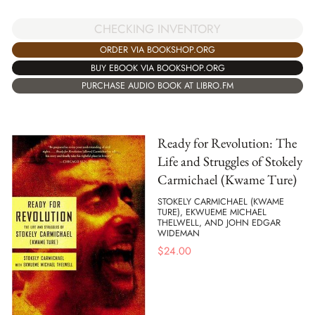
CHECKING INVENTORY
ORDER VIA BOOKSHOP.ORG
BUY EBOOK VIA BOOKSHOP.ORG
PURCHASE AUDIO BOOK AT LIBRO.FM
Ready for Revolution: The
Life and Struggles of Stokely
Carmichael (Kwame Ture)
STOKELY CARMICHAEL (KWAME
TURE), EKWUEME MICHAEL
THELWELL, AND JOHN EDGAR
WIDEMAN
$
24.00