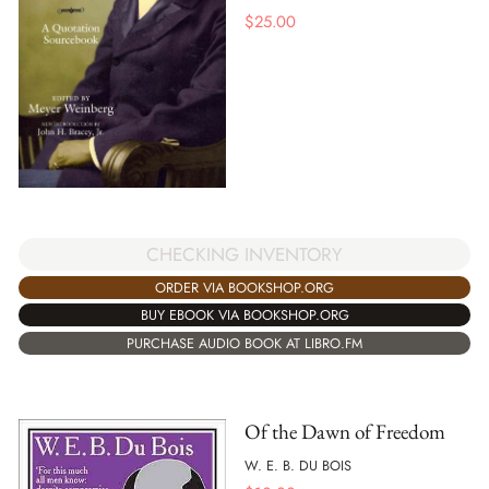
$
25.00
CHECKING INVENTORY
ORDER VIA BOOKSHOP.ORG
BUY EBOOK VIA BOOKSHOP.ORG
PURCHASE AUDIO BOOK AT LIBRO.FM
Of the Dawn of Freedom
W. E. B. DU BOIS