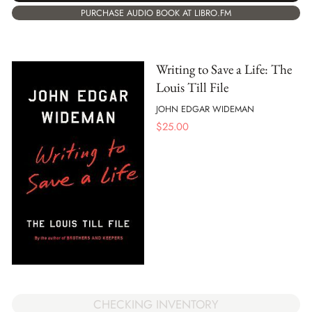
PURCHASE AUDIO BOOK AT LIBRO.FM
Writing to Save a Life: The
Louis Till File
JOHN EDGAR WIDEMAN
$
25.00
CHECKING INVENTORY