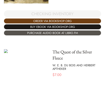
CHECKING INVENTORY
ORDER VIA BOOKSHOP.ORG
BUY EBOOK VIA BOOKSHOP.ORG
PURCHASE AUDIO BOOK AT LIBRO.FM
The Quest of the Silver
Fleece
W. E. B. DU BOIS AND HERBERT
APTHEKER
$
7.00