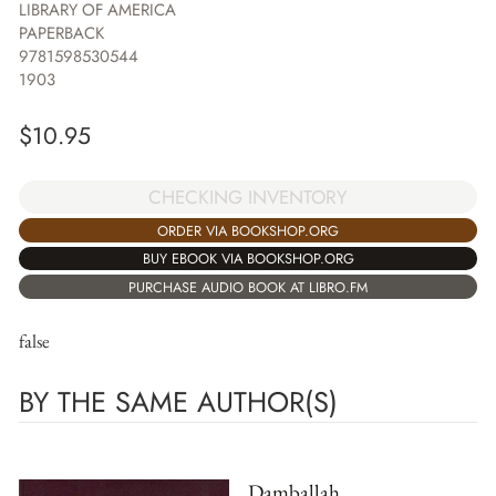
LIBRARY OF AMERICA
PAPERBACK
9781598530544
1903
$
10.95
CHECKING INVENTORY
ORDER VIA BOOKSHOP.ORG
BUY EBOOK VIA BOOKSHOP.ORG
PURCHASE AUDIO BOOK AT LIBRO.FM
false
BY THE SAME AUTHOR(S)
Damballah