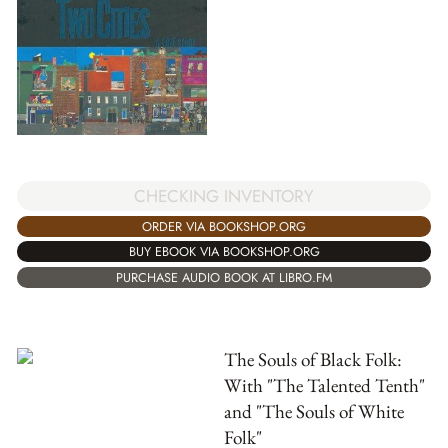
CHECKING INVENTORY
ORDER VIA BOOKSHOP.ORG
BUY EBOOK VIA BOOKSHOP.ORG
PURCHASE AUDIO BOOK AT LIBRO.FM
The Souls of Black Folk:
With "The Talented Tenth"
and "The Souls of White
Folk"