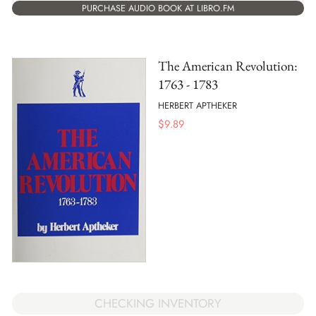
PURCHASE AUDIO BOOK AT LIBRO.FM
The American Revolution:
1763 - 1783
HERBERT APTHEKER
$
9.89
CHECKING INVENTORY