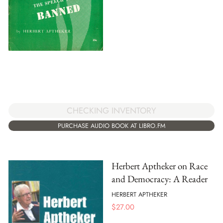
CHECKING INVENTORY
PURCHASE AUDIO BOOK AT LIBRO.FM
Herbert Aptheker on Race
and Democracy: A Reader
HERBERT APTHEKER
$
27.00