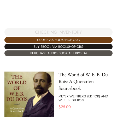
CHECKING INVENTORY
ORDER VIA BOOKSHOP.ORG
BUY EBOOK VIA BOOKSHOP.ORG
PURCHASE AUDIO BOOK AT LIBRO.FM
The World of W. E. B. Du
Bois: A Quotation
Sourcebook
MEYER WEINBERG (EDITOR) AND
W. E. B. DU BOIS
$
25.00