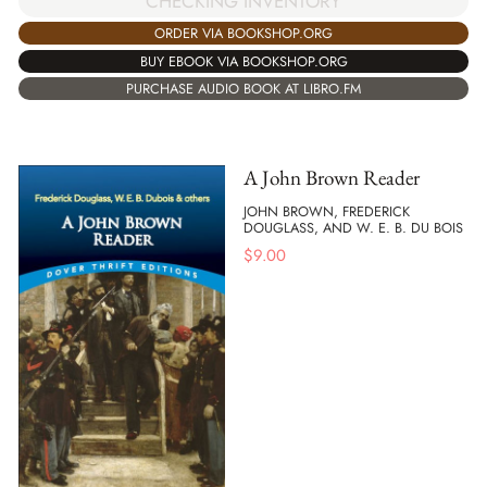
CHECKING INVENTORY
ORDER VIA BOOKSHOP.ORG
BUY EBOOK VIA BOOKSHOP.ORG
PURCHASE AUDIO BOOK AT LIBRO.FM
A John Brown Reader
JOHN BROWN, FREDERICK
DOUGLASS, AND W. E. B. DU BOIS
$
9.00