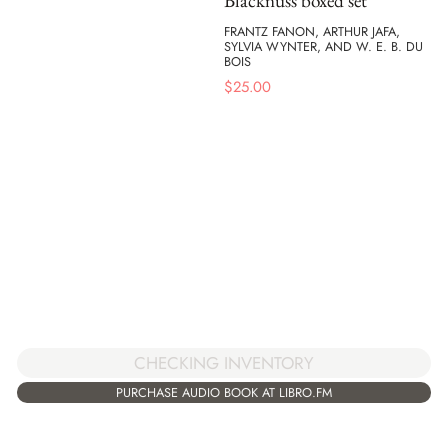
Blacknuss boxed set
FRANTZ FANON, ARTHUR JAFA,
SYLVIA WYNTER, AND W. E. B. DU
BOIS
$
25.00
CHECKING INVENTORY
PURCHASE AUDIO BOOK AT LIBRO.FM