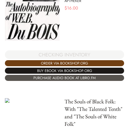
APTHEKER
$
16.00
CHECKING INVENTORY
ORDER VIA BOOKSHOP.ORG
BUY EBOOK VIA BOOKSHOP.ORG
PURCHASE AUDIO BOOK AT LIBRO.FM
The Souls of Black Folk:
With "The Talented Tenth"
and "The Souls of White
Folk"