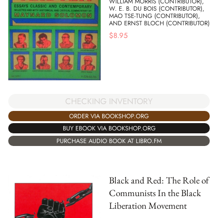
WILLIAM MORRIS (CONTRIBUTOR),
W. E. B. DU BOIS (CONTRIBUTOR),
MAO TSE-TUNG (CONTRIBUTOR),
AND ERNST BLOCH (CONTRIBUTOR)
$
8.95
CHECKING INVENTORY
ORDER VIA BOOKSHOP.ORG
BUY EBOOK VIA BOOKSHOP.ORG
PURCHASE AUDIO BOOK AT LIBRO.FM
Black and Red: The Role of
Communists In the Black
Liberation Movement