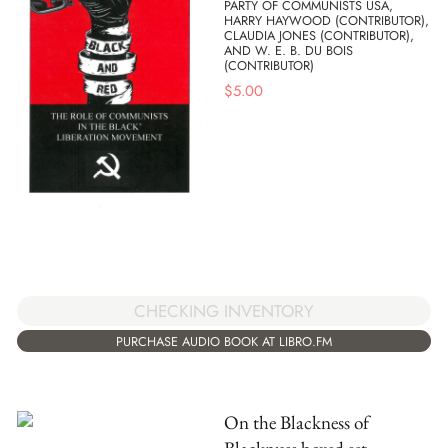
PARTY OF COMMUNISTS USA,
HARRY HAYWOOD (CONTRIBUTOR),
CLAUDIA JONES (CONTRIBUTOR),
AND W. E. B. DU BOIS
(CONTRIBUTOR)
$
5.00
CHECKING INVENTORY
PURCHASE AUDIO BOOK AT LIBRO.FM
On the Blackness of