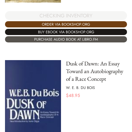
CHECKING INVENTORY
ORDER VIA BOOKSHOP.ORG
BUY EBOOK VIA BOOKSHOP.ORG
PURCHASE AUDIO BOOK AT LIBRO.FM
Dusk of Dawn: An Essay
Toward an Autobiography
of a Race Concept
W. E. B. DU BOIS
$
48.95