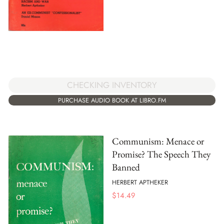
CHECKING INVENTORY
PURCHASE AUDIO BOOK AT LIBRO.FM
Communism: Menace or
Promise? The Speech They
Banned
HERBERT APTHEKER
$
14.49