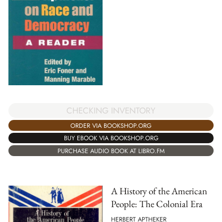
CHECKING INVENTORY
ORDER VIA BOOKSHOP.ORG
BUY EBOOK VIA BOOKSHOP.ORG
PURCHASE AUDIO BOOK AT LIBRO.FM
A History of the American
People: The Colonial Era
HERBERT APTHEKER