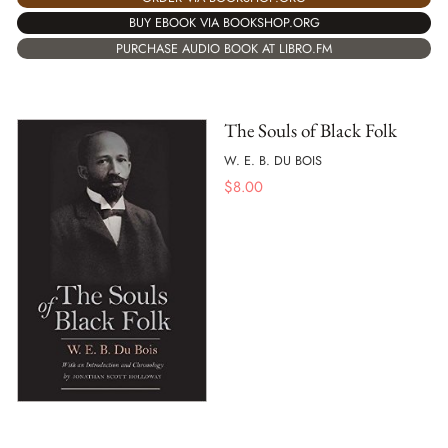
BUY EBOOK VIA BOOKSHOP.ORG
PURCHASE AUDIO BOOK AT LIBRO.FM
The Souls of Black Folk
W. E. B. DU BOIS
$
8.00