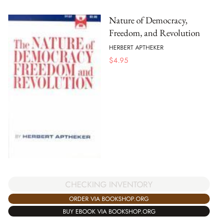
Nature of Democracy,
Freedom, and Revolution
HERBERT APTHEKER
$
4.95
CHECKING INVENTORY
ORDER VIA BOOKSHOP.ORG
BUY EBOOK VIA BOOKSHOP.ORG