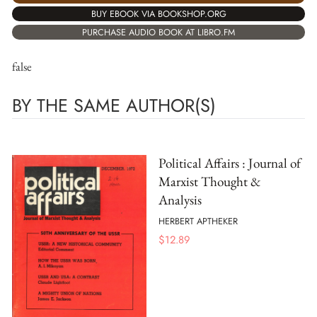
BUY EBOOK VIA BOOKSHOP.ORG
PURCHASE AUDIO BOOK AT LIBRO.FM
false
BY THE SAME AUTHOR(S)
Political Affairs : Journal of
Marxist Thought &
Analysis
HERBERT APTHEKER
$
12.89