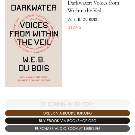
Darkwater: Voices from
Within the Veil
W. E. B. DU BOIS
$
19.95
CHECKING INVENTORY
ORDER VIA BOOKSHOP.ORG
BUY EBOOK VIA BOOKSHOP.ORG
PURCHASE AUDIO BOOK AT LIBRO.FM