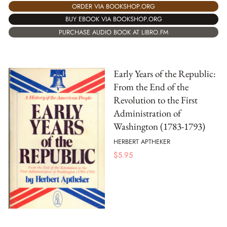
ORDER VIA BOOKSHOP.ORG
BUY EBOOK VIA BOOKSHOP.ORG
PURCHASE AUDIO BOOK AT LIBRO.FM
Early Years of the Republic:
From the End of the
Revolution to the First
Administration of
Washington (1783-1793)
HERBERT APTHEKER
$
5.95