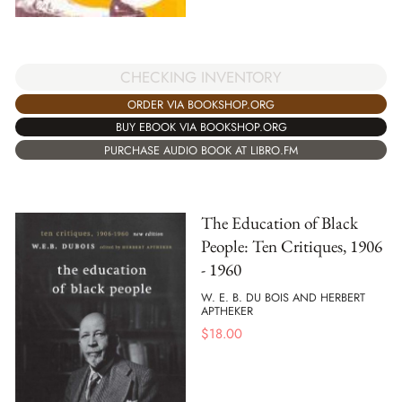
CHECKING INVENTORY
ORDER VIA BOOKSHOP.ORG
BUY EBOOK VIA BOOKSHOP.ORG
PURCHASE AUDIO BOOK AT LIBRO.FM
The Education of Black
People: Ten Critiques, 1906
- 1960
W. E. B. DU BOIS AND HERBERT
APTHEKER
$
18.00