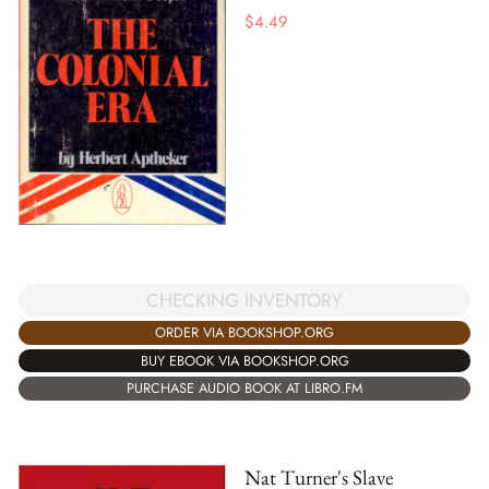
$
4.49
CHECKING INVENTORY
ORDER VIA BOOKSHOP.ORG
BUY EBOOK VIA BOOKSHOP.ORG
PURCHASE AUDIO BOOK AT LIBRO.FM
Nat Turner's Slave