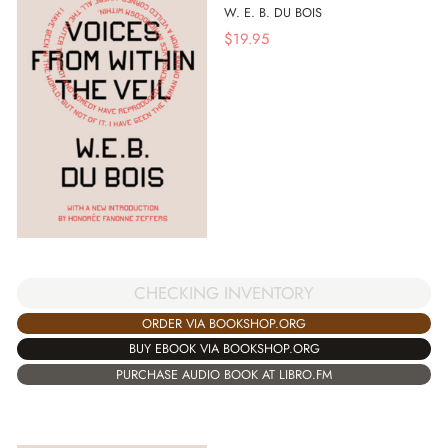
W. E. B. DU BOIS
$
19.95
CHECKING INVENTORY
ORDER VIA BOOKSHOP.ORG
BUY EBOOK VIA BOOKSHOP.ORG
PURCHASE AUDIO BOOK AT LIBRO.FM