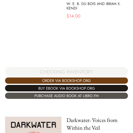
W. E. B. DU BOIS AND IBRAM X.
KENDI
$
14.00
CHECKING INVENTORY
ORDER VIA BOOKSHOP.ORG
BUY EBOOK VIA BOOKSHOP.ORG
PURCHASE AUDIO BOOK AT LIBRO.FM
Darkwater: Voices from
Within the Veil