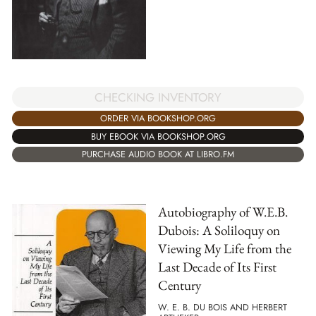
CHECKING INVENTORY
ORDER VIA BOOKSHOP.ORG
BUY EBOOK VIA BOOKSHOP.ORG
PURCHASE AUDIO BOOK AT LIBRO.FM
Autobiography of W.E.B.
Dubois: A Soliloquy on
Viewing My Life from the
Last Decade of Its First
Century
W. E. B. DU BOIS AND HERBERT