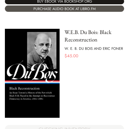
BUY EBOOK VIA BOOKSHOP.ORG
PURCHASE AUDIO BOOK AT LIBRO.FM
W.E.B. Du Bois: Black
Reconstruction
W. E. B. DU BOIS AND ERIC FONER
$
45.00