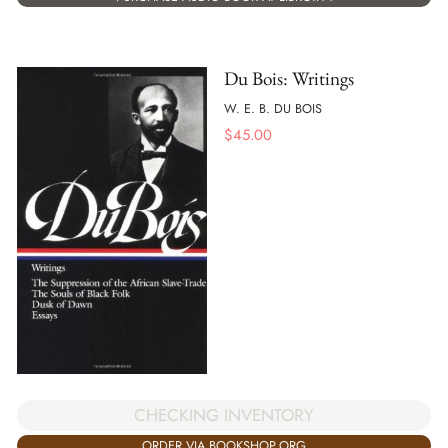
Du Bois: Writings
W. E. B. DU BOIS
$
45.00
CHECKING INVENTORY
ORDER VIA BOOKSHOP.ORG