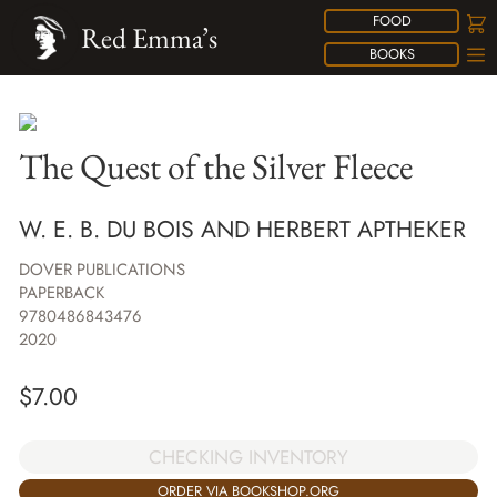
FOOD
Red Emma’s
BOOKS
The Quest of the Silver Fleece
W. E. B. DU BOIS AND HERBERT APTHEKER
DOVER PUBLICATIONS
PAPERBACK
9780486843476
2020
$
7.00
CHECKING INVENTORY
ORDER VIA BOOKSHOP.ORG