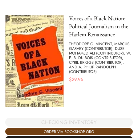
Voices of a Black Nation:
Political Journalism in the
Harlem Renaissance
THEODORE G. VINCENT, MARCUS
GARVEY (CONTRIBUTOR), DUSE
MOHAMED ALI (CONTRIBUTOR), W.
E. B. DU BOIS (CONTRIBUTOR),
CYRIL BRIGGS (CONTRIBUTOR),
AND A. PHILIP RANDOLPH
(CONTRIBUTOR)
$
29.95
CHECKING INVENTORY
ORDER VIA BOOKSHOP.ORG