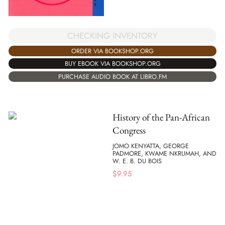
CHECKING INVENTORY
ORDER VIA BOOKSHOP.ORG
BUY EBOOK VIA BOOKSHOP.ORG
PURCHASE AUDIO BOOK AT LIBRO.FM
History of the Pan-African
Congress
JOMO KENYATTA, GEORGE
PADMORE, KWAME NKRUMAH, AND
W. E. B. DU BOIS
$
9.95