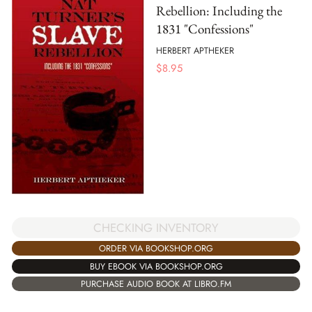
Rebellion: Including the
1831 "Confessions"
HERBERT APTHEKER
$
8.95
CHECKING INVENTORY
ORDER VIA BOOKSHOP.ORG
BUY EBOOK VIA BOOKSHOP.ORG
PURCHASE AUDIO BOOK AT LIBRO.FM