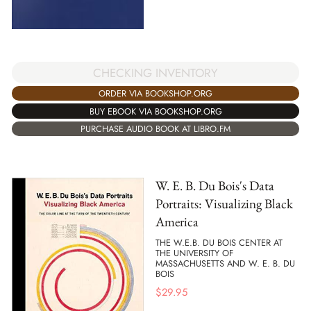
CHECKING INVENTORY
ORDER VIA BOOKSHOP.ORG
BUY EBOOK VIA BOOKSHOP.ORG
PURCHASE AUDIO BOOK AT LIBRO.FM
W. E. B. Du Bois's Data
Portraits: Visualizing Black
America
THE W.E.B. DU BOIS CENTER AT
THE UNIVERSITY OF
MASSACHUSETTS AND W. E. B. DU
BOIS
$
29.95