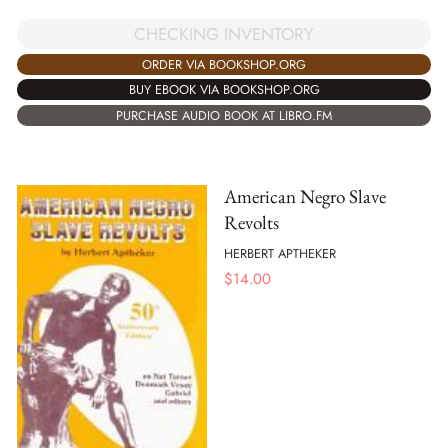
CHECKING INVENTORY
ORDER VIA BOOKSHOP.ORG
BUY EBOOK VIA BOOKSHOP.ORG
PURCHASE AUDIO BOOK AT LIBRO.FM
American Negro Slave
Revolts
HERBERT APTHEKER
$
14.00