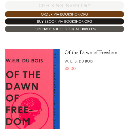
CHECKING INVENTORY
ORDER VIA BOOKSHOP.ORG
BUY EBOOK VIA BOOKSHOP.ORG
PURCHASE AUDIO BOOK AT LIBRO.FM
Of the Dawn of Freedom
W. E. B. DU BOIS
$
8.00