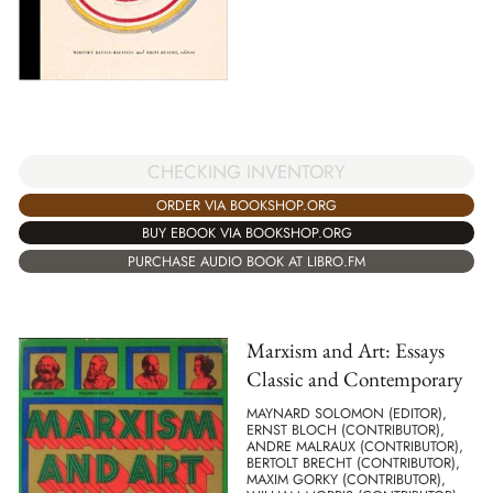
CHECKING INVENTORY
ORDER VIA BOOKSHOP.ORG
BUY EBOOK VIA BOOKSHOP.ORG
PURCHASE AUDIO BOOK AT LIBRO.FM
Marxism and Art: Essays
Classic and Contemporary
MAYNARD SOLOMON (EDITOR),
ERNST BLOCH (CONTRIBUTOR),
ANDRE MALRAUX (CONTRIBUTOR),
BERTOLT BRECHT (CONTRIBUTOR),
MAXIM GORKY (CONTRIBUTOR),