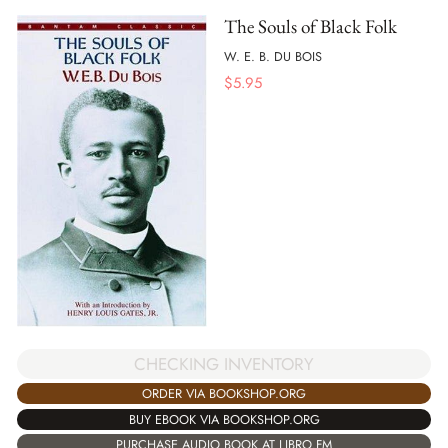
The Souls of Black Folk
W. E. B. DU BOIS
$
5.95
CHECKING INVENTORY
ORDER VIA BOOKSHOP.ORG
BUY EBOOK VIA BOOKSHOP.ORG
PURCHASE AUDIO BOOK AT LIBRO.FM