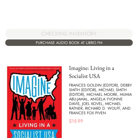
CHECKING INVENTORY
PURCHASE AUDIO BOOK AT LIBRO.FM
Imagine: Living in a
Socialist USA
FRANCES GOLDIN (EDITOR), DEBBY
SMITH (EDITOR), MICHAEL SMITH
(EDITOR), MICHAEL MOORE, MUMIA
ABU-JAMAL, ANGELA YVONNE
DAVIS, JOEL KOVEL, MICHAEL
RATNER, RICHARD D. WOLFF, AND
FRANCES FOX PIVEN
$
15.99