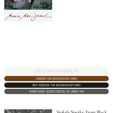
CHECKING INVENTORY
ORDER VIA BOOKSHOP.ORG
BUY EBOOK VIA BOOKSHOP.ORG
PURCHASE AUDIO BOOK AT LIBRO.FM
Stokely Speaks: From Black