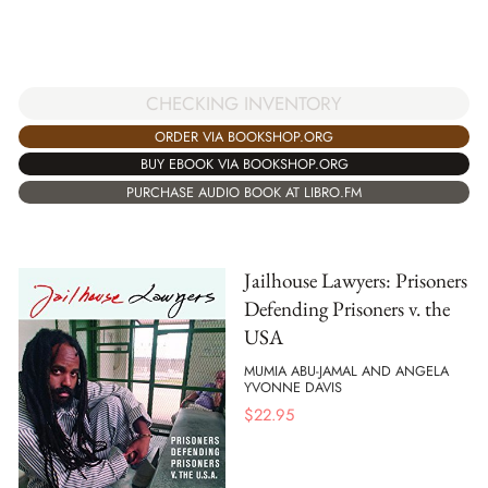
CHECKING INVENTORY
ORDER VIA BOOKSHOP.ORG
BUY EBOOK VIA BOOKSHOP.ORG
PURCHASE AUDIO BOOK AT LIBRO.FM
Jailhouse Lawyers: Prisoners
Defending Prisoners v. the
USA
MUMIA ABU-JAMAL AND ANGELA
YVONNE DAVIS
$
22.95