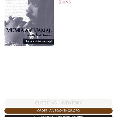
$
14.95
CHECKING INVENTORY
ORDER VIA BOOKSHOP.ORG