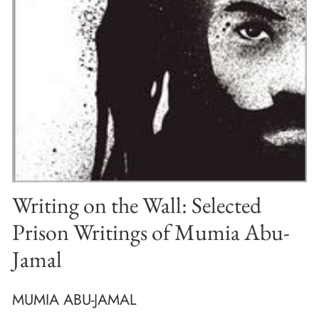
Writing on the Wall: Selected
Prison Writings of Mumia Abu-
Jamal
MUMIA ABU-JAMAL