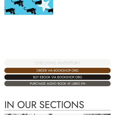
CHECKING INVENTORY
ORDER VIA BOOKSHOP.ORG
BUY EBOOK VIA BOOKSHOP.ORG
PURCHASE AUDIO BOOK AT LIBRO.FM
IN OUR SECTIONS