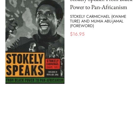
Power to Pan-Africanism
STOKELY CARMICHAEL (KWAME
TURE) AND MUMIA ABU-JAMAL
(FOREWORD)
$
16.95