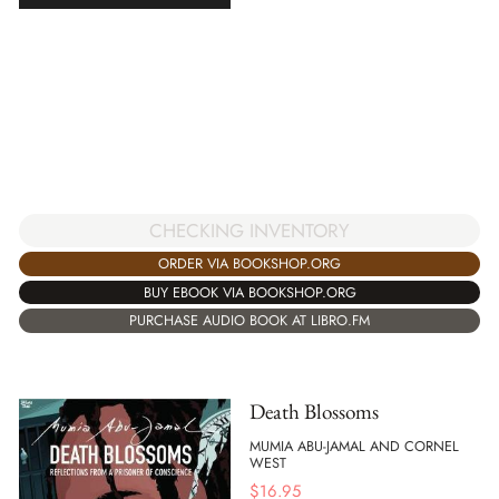
CHECKING INVENTORY
ORDER VIA BOOKSHOP.ORG
BUY EBOOK VIA BOOKSHOP.ORG
PURCHASE AUDIO BOOK AT LIBRO.FM
Death Blossoms
MUMIA ABU-JAMAL AND CORNEL
WEST
$
16.95