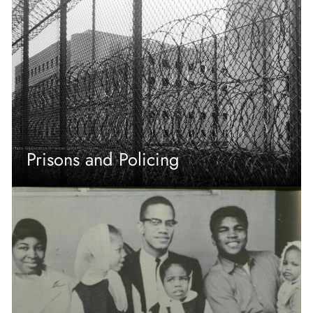
Prisons and Policing