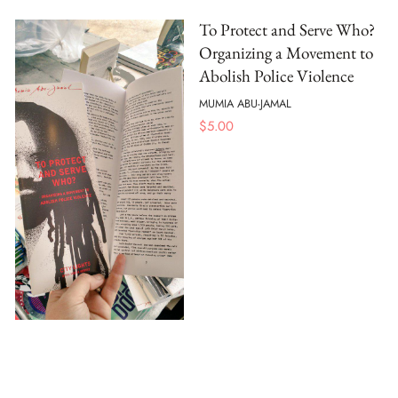
To Protect and Serve Who?
Organizing a Movement to
Abolish Police Violence
MUMIA ABU-JAMAL
$
5.00