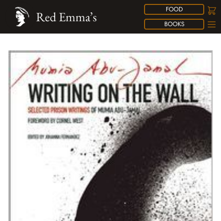
FOOD
Red Emma’s
BOOKS