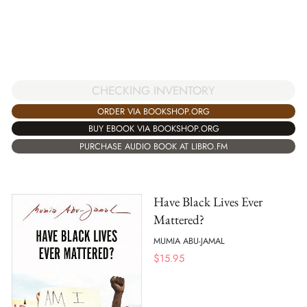
CHECKING INVENTORY
ORDER VIA BOOKSHOP.ORG
BUY EBOOK VIA BOOKSHOP.ORG
PURCHASE AUDIO BOOK AT LIBRO.FM
Have Black Lives Ever
Mattered?
MUMIA ABU-JAMAL
$
15.95