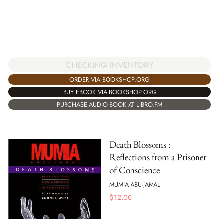
CHECKING INVENTORY
ORDER VIA BOOKSHOP.ORG
BUY EBOOK VIA BOOKSHOP.ORG
PURCHASE AUDIO BOOK AT LIBRO.FM
Death Blossoms :
Reflections from a Prisoner
of Conscience
MUMIA ABU-JAMAL
$
12.00