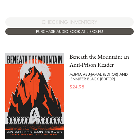
CHECKING INVENTORY
PURCHASE AUDIO BOOK AT LIBRO.FM
Beneath the Mountain: an
Anti-Prison Reader
MUMIA ABU-JAMAL (EDITOR) AND
JENNIFER BLACK (EDITOR)
$
24.95