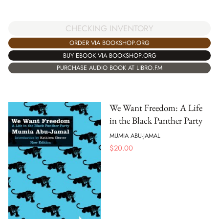
CHECKING INVENTORY
ORDER VIA BOOKSHOP.ORG
BUY EBOOK VIA BOOKSHOP.ORG
PURCHASE AUDIO BOOK AT LIBRO.FM
We Want Freedom: A Life
in the Black Panther Party
MUMIA ABU-JAMAL
$
20.00