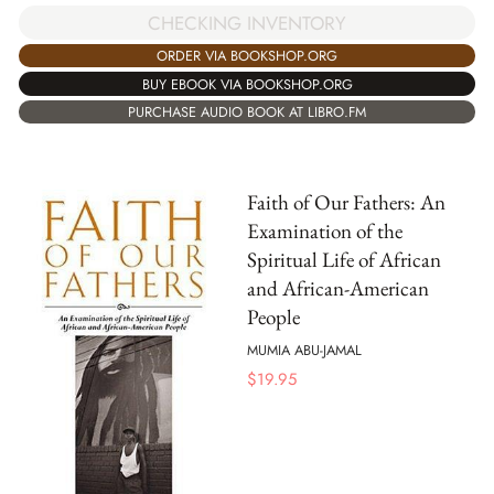
CHECKING INVENTORY
ORDER VIA BOOKSHOP.ORG
BUY EBOOK VIA BOOKSHOP.ORG
PURCHASE AUDIO BOOK AT LIBRO.FM
Faith of Our Fathers: An
Examination of the
Spiritual Life of African
and African-American
People
MUMIA ABU-JAMAL
$
19.95