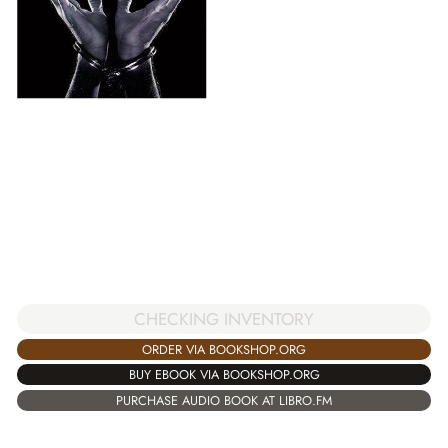
CHECKING INVENTORY
ORDER VIA BOOKSHOP.ORG
BUY EBOOK VIA BOOKSHOP.ORG
PURCHASE AUDIO BOOK AT LIBRO.FM