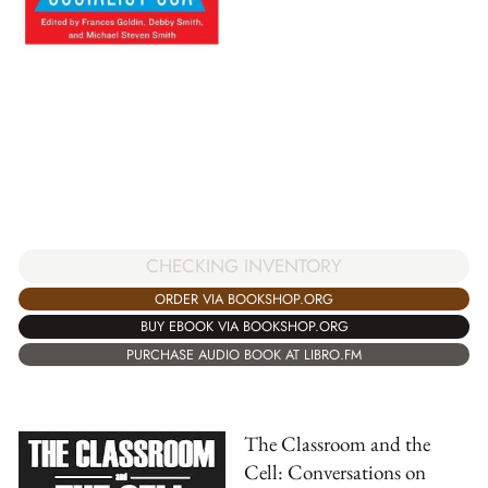
CHECKING INVENTORY
ORDER VIA BOOKSHOP.ORG
BUY EBOOK VIA BOOKSHOP.ORG
PURCHASE AUDIO BOOK AT LIBRO.FM
The Classroom and the
Cell: Conversations on