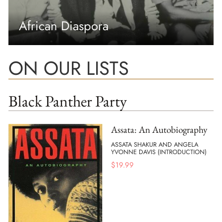
African Diaspora
ON OUR LISTS
Black Panther Party
Assata: An Autobiography
ASSATA SHAKUR AND ANGELA
YVONNE DAVIS (INTRODUCTION)
$
19.99