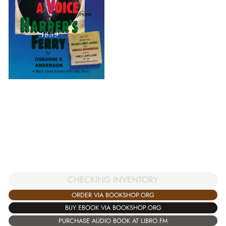
CHECKING INVENTORY
ORDER VIA BOOKSHOP.ORG
BUY EBOOK VIA BOOKSHOP.ORG
PURCHASE AUDIO BOOK AT LIBRO.FM