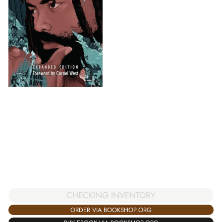
CHECKING INVENTORY
ORDER VIA BOOKSHOP.ORG