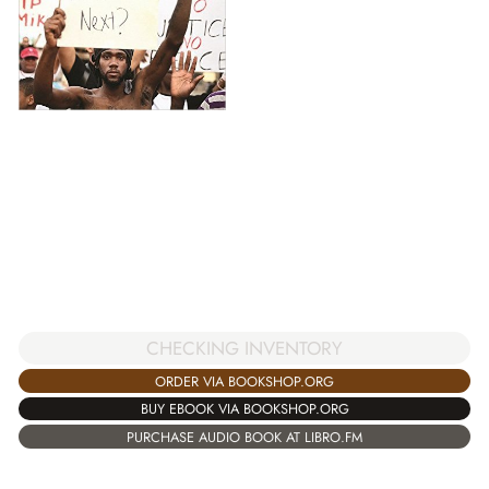
CHECKING INVENTORY
ORDER VIA BOOKSHOP.ORG
BUY EBOOK VIA BOOKSHOP.ORG
PURCHASE AUDIO BOOK AT LIBRO.FM