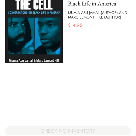
Black Life in America
MUMIA ABU-JAMAL (AUTHOR) AND
MARC LEMONT HILL (AUTHOR)
$
14.95
CHECKING INVENTORY