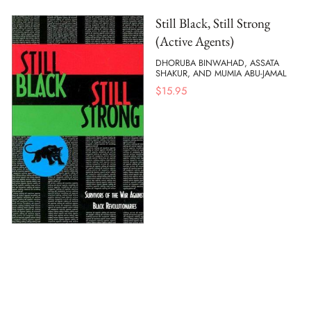
Still Black, Still Strong
(Active Agents)
DHORUBA BINWAHAD, ASSATA
SHAKUR, AND MUMIA ABU-JAMAL
$
15.95