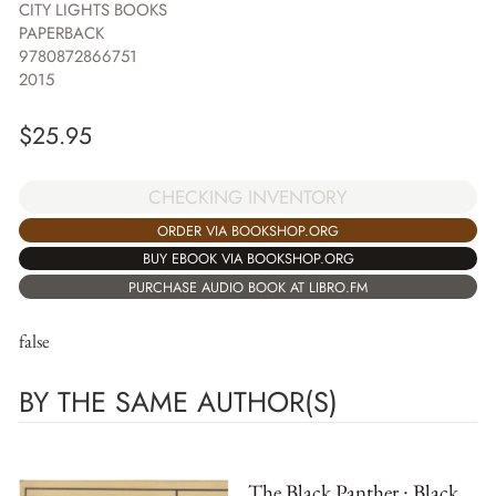
CITY LIGHTS BOOKS
PAPERBACK
9780872866751
2015
$
25.95
CHECKING INVENTORY
ORDER VIA BOOKSHOP.ORG
BUY EBOOK VIA BOOKSHOP.ORG
PURCHASE AUDIO BOOK AT LIBRO.FM
false
BY THE SAME AUTHOR(S)
The Black Panther : Black