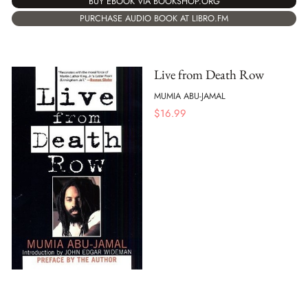
BUY EBOOK VIA BOOKSHOP.ORG
PURCHASE AUDIO BOOK AT LIBRO.FM
Live from Death Row
MUMIA ABU-JAMAL
$
16.99