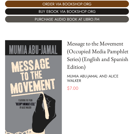
ORDER VIA BOOKSHOP.ORG
BUY EBOOK VIA BOOKSHOP.ORG
PURCHASE AUDIO BOOK AT LIBRO.FM
Message to the Movement
(Occupied Media Pamphlet
Series) (English and Spanish
Edition)
MUMIA ABU-JAMAL AND ALICE
WALKER
$
7.00