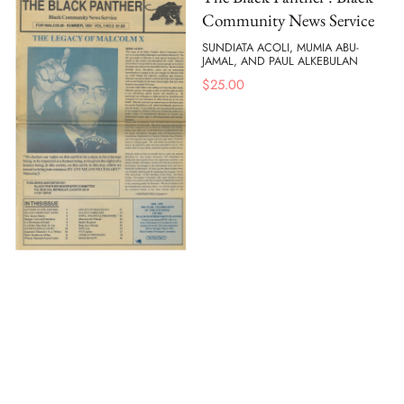
Community News Service
SUNDIATA ACOLI, MUMIA ABU-
JAMAL, AND PAUL ALKEBULAN
$
25.00