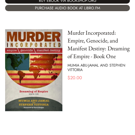
BUY EBOOK VIA BOOKSHOP.ORG
PURCHASE AUDIO BOOK AT LIBRO.FM
Murder Incorporated:
Empire, Genocide, and
Manifest Destiny: Dreaming
of Empire - Book One
MUMIA ABU-JAMAL AND STEPHEN
VITTORIA
$
20.00