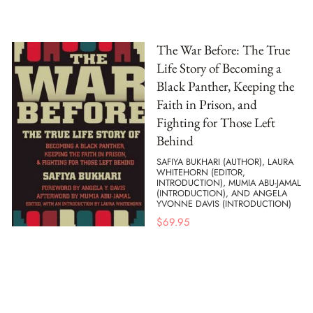
The War Before: The True
Life Story of Becoming a
Black Panther, Keeping the
Faith in Prison, and
Fighting for Those Left
Behind
SAFIYA BUKHARI (AUTHOR), LAURA
WHITEHORN (EDITOR,
INTRODUCTION), MUMIA ABU-JAMAL
(INTRODUCTION), AND ANGELA
YVONNE DAVIS (INTRODUCTION)
$
69.95