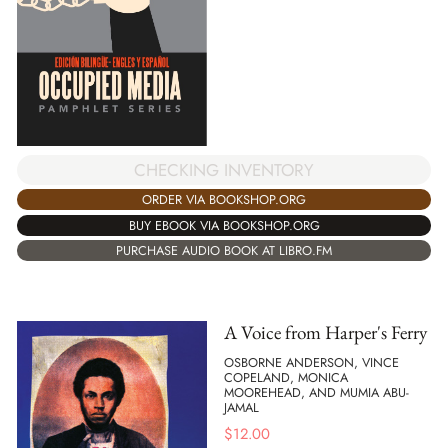
CHECKING INVENTORY
ORDER VIA BOOKSHOP.ORG
BUY EBOOK VIA BOOKSHOP.ORG
PURCHASE AUDIO BOOK AT LIBRO.FM
A Voice from Harper's Ferry
OSBORNE ANDERSON, VINCE
COPELAND, MONICA
MOOREHEAD, AND MUMIA ABU-
JAMAL
$
12.00