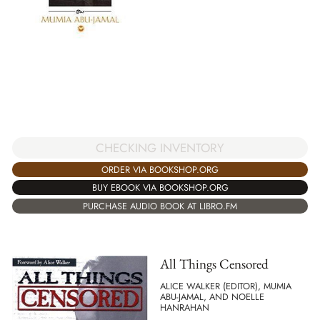
CHECKING INVENTORY
ORDER VIA BOOKSHOP.ORG
BUY EBOOK VIA BOOKSHOP.ORG
PURCHASE AUDIO BOOK AT LIBRO.FM
All Things Censored
ALICE WALKER (EDITOR), MUMIA
ABU-JAMAL, AND NOELLE
HANRAHAN