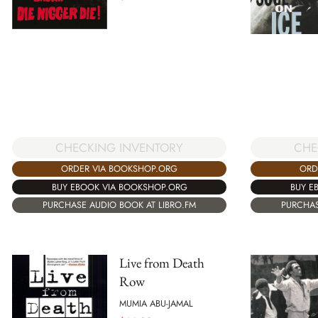
CHECKING INVENTORY
CHE
ORDER VIA BOOKSHOP.ORG
ORD
BUY EBOOK VIA BOOKSHOP.ORG
BUY E
PURCHASE AUDIO BOOK AT LIBRO.FM
PURCHAS
Live from Death
Row
MUMIA ABU-JAMAL