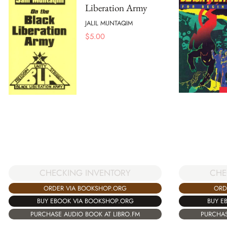
Liberation Army
JALIL MUNTAQIM
$
5.00
CHECKING INVENTORY
CHE
ORDER VIA BOOKSHOP.ORG
ORD
BUY EBOOK VIA BOOKSHOP.ORG
BUY E
PURCHASE AUDIO BOOK AT LIBRO.FM
PURCHAS