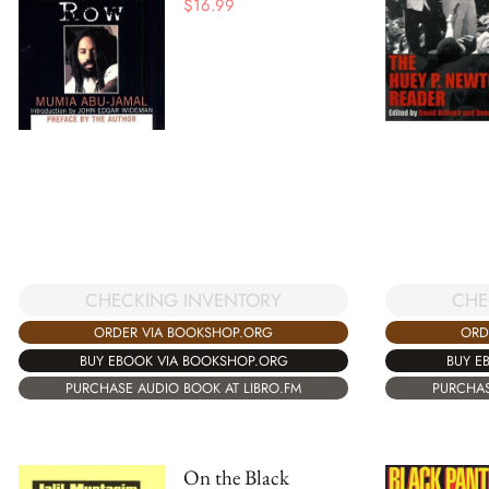
$
16.99
CHECKING INVENTORY
CHE
ORDER VIA BOOKSHOP.ORG
ORD
BUY EBOOK VIA BOOKSHOP.ORG
BUY E
PURCHASE AUDIO BOOK AT LIBRO.FM
PURCHAS
On the Black