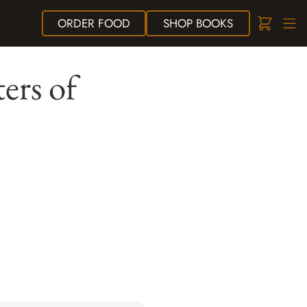
ORDER
FOOD
SHOP
BOOKS
ers of