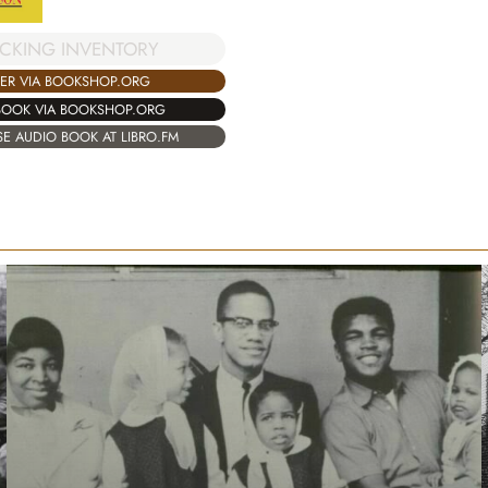
CKING INVENTORY
ER VIA BOOKSHOP.ORG
BOOK VIA BOOKSHOP.ORG
E AUDIO BOOK AT LIBRO.FM