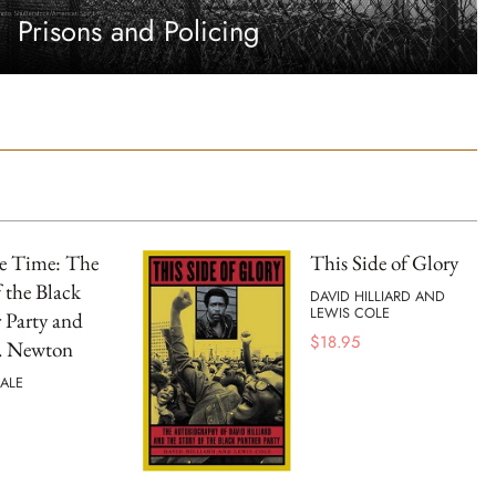
Prisons and Policing
he Time: The
This Side of Glory
f the Black
DAVID HILLIARD AND
LEWIS COLE
 Party and
$
18.95
. Newton
ALE