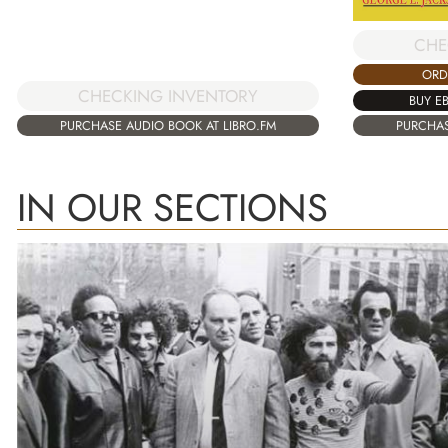
CHE
ORD
CHECKING INVENTORY
BUY E
PURCHASE AUDIO BOOK AT LIBRO.FM
PURCHAS
IN OUR SECTIONS