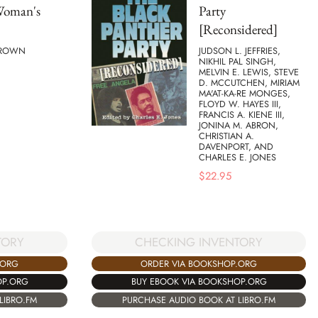
Woman's
Party
[Reconsidered]
BROWN
JUDSON L. JEFFRIES,
NIKHIL PAL SINGH,
MELVIN E. LEWIS, STEVE
D. MCCUTCHEN, MIRIAM
MA'AT-KA-RE MONGES,
FLOYD W. HAYES III,
FRANCIS A. KIENE III,
JONINA M. ABRON,
CHRISTIAN A.
DAVENPORT, AND
CHARLES E. JONES
$
22.95
TORY
CHECKING INVENTORY
.ORG
ORDER VIA BOOKSHOP.ORG
OP.ORG
BUY EBOOK VIA BOOKSHOP.ORG
LIBRO.FM
PURCHASE AUDIO BOOK AT LIBRO.FM