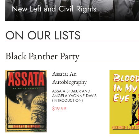
New Left and Civil Rights
ON OUR LISTS
Black Panther Party
Assata: An
Autobiography
ASSATA SHAKUR AND
ANGELA YVONNE DAVIS
(INTRODUCTION)
$
19.99