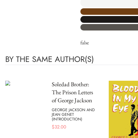
false
BY THE SAME AUTHOR(S)
Soledad Brother:
The Prison Letters
of George Jackson
GEORGE JACKSON AND
JEAN GENET
(INTRODUCTION)
$
32.00