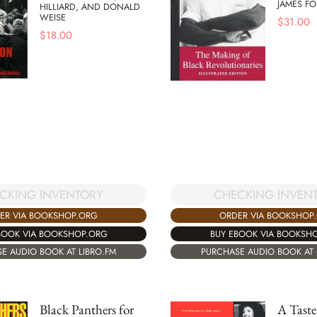
JAMES F
HILLIARD, AND DONALD
WEISE
$
31.00
$
18.00
CHECKING INVEN
CKING INVENTORY
ORDER VIA BOOKSHOP
ER VIA BOOKSHOP.ORG
BUY EBOOK VIA BOOKSH
BOOK VIA BOOKSHOP.ORG
PURCHASE AUDIO BOOK AT 
E AUDIO BOOK AT LIBRO.FM
Black Panthers for
A Taste