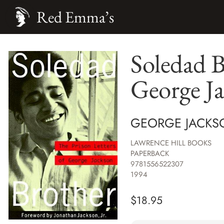
Red Emma’s
Soledad B
George J
GEORGE JACKS
LAWRENCE HILL BOOKS
PAPERBACK
9781556522307
1994
$
18.95