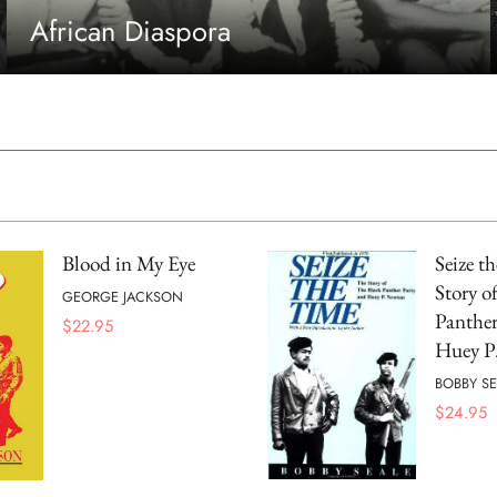
African Diaspora
Blood in My Eye
Seize t
Story o
GEORGE JACKSON
Panther
$
22.95
Huey P
BOBBY SE
$
24.95