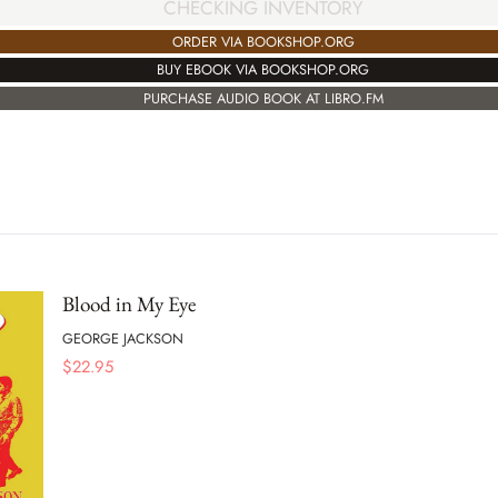
CHECKING INVENTORY
ORDER VIA BOOKSHOP.ORG
BUY EBOOK VIA BOOKSHOP.ORG
PURCHASE AUDIO BOOK AT LIBRO.FM
Blood in My Eye
GEORGE JACKSON
$
22.95