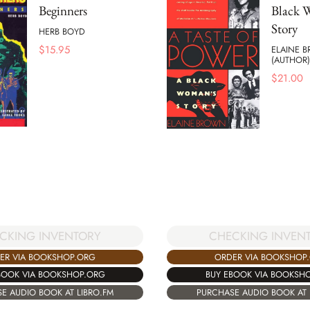
Beginners
Black 
Story
HERB BOYD
$
15.95
ELAINE 
(AUTHOR)
$
21.00
CHECKING INVEN
CKING INVENTORY
ORDER VIA BOOKSHOP
ER VIA BOOKSHOP.ORG
BUY EBOOK VIA BOOKSH
BOOK VIA BOOKSHOP.ORG
PURCHASE AUDIO BOOK AT 
E AUDIO BOOK AT LIBRO.FM