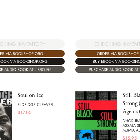
CKING INVENTORY
CHECKING INVEN
ER VIA BOOKSHOP.ORG
ORDER VIA BOOKSHOP
BOOK VIA BOOKSHOP.ORG
BUY EBOOK VIA BOOKSH
E AUDIO BOOK AT LIBRO.FM
PURCHASE AUDIO BOOK AT 
Soul on Ice
Still Bl
Strong 
ELDRIDGE CLEAVER
Agents)
$
17.00
DHORUBA
ASSATA 
MUMIA AB
$
15.95