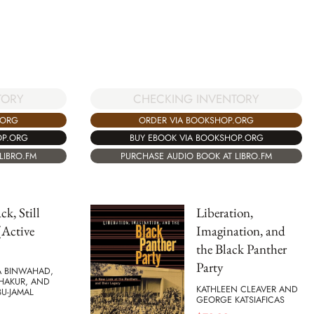
TORY
CHECKING INVENTORY
.ORG
ORDER VIA BOOKSHOP.ORG
OP.ORG
BUY EBOOK VIA BOOKSHOP.ORG
LIBRO.FM
PURCHASE AUDIO BOOK AT LIBRO.FM
ack, Still
Liberation,
(Active
Imagination, and
the Black Panther
Party
 BINWAHAD,
SHAKUR, AND
KATHLEEN CLEAVER AND
U-JAMAL
GEORGE KATSIAFICAS