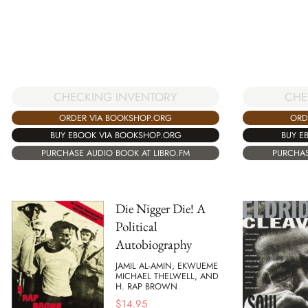
CHECKING INVENTORY
CHE
ORDER VIA BOOKSHOP.ORG
ORD
BUY EBOOK VIA BOOKSHOP.ORG
BUY E
PURCHASE AUDIO BOOK AT LIBRO.FM
PURCHAS
Die Nigger Die! A
Political
Autobiography
JAMIL AL-AMIN, EKWUEME
MICHAEL THELWELL, AND
H. RAP BROWN
$
14.95