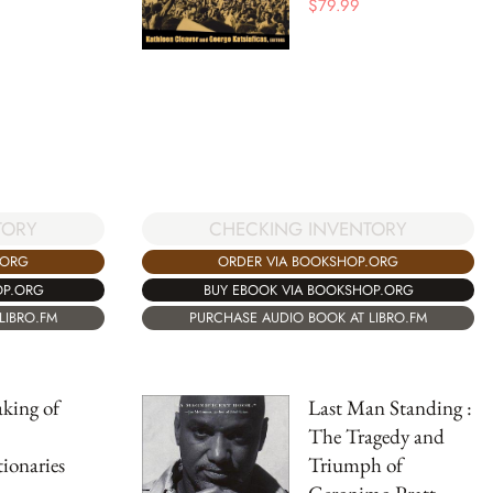
$
79.99
TORY
CHECKING INVENTORY
.ORG
ORDER VIA BOOKSHOP.ORG
OP.ORG
BUY EBOOK VIA BOOKSHOP.ORG
LIBRO.FM
PURCHASE AUDIO BOOK AT LIBRO.FM
king of
Last Man Standing :
The Tragedy and
ionaries
Triumph of