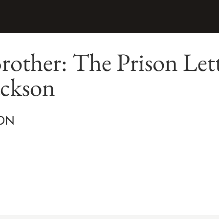
rother: The Prison Lett
ackson
ON