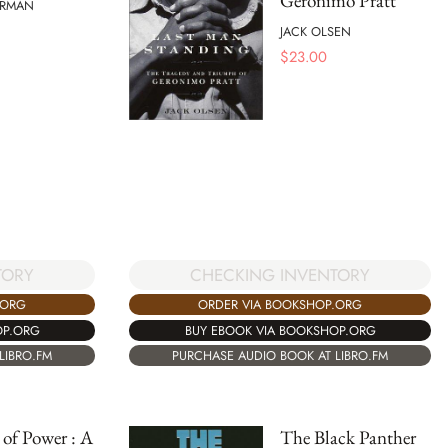
Geronimo Pratt
ORMAN
JACK OLSEN
$
23.00
TORY
CHECKING INVENTORY
.ORG
ORDER VIA BOOKSHOP.ORG
OP.ORG
BUY EBOOK VIA BOOKSHOP.ORG
LIBRO.FM
PURCHASE AUDIO BOOK AT LIBRO.FM
 of Power : A
The Black Panther