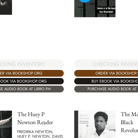
CHECKING INVEN
CKING INVENTORY
ORDER VIA BOOKSHOP
ER VIA BOOKSHOP.ORG
BUY EBOOK VIA BOOKSH
BOOK VIA BOOKSHOP.ORG
PURCHASE AUDIO BOOK AT 
E AUDIO BOOK AT LIBRO.FM
The Huey P
The Ma
Newton Reader
Black
Revolut
FREDRIKA NEWTON,
HUEY P. NEWTON, DAVID