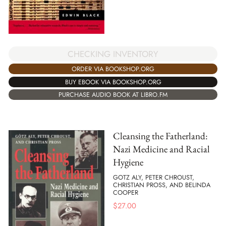
CHECKING INVENTORY
ORDER VIA BOOKSHOP.ORG
BUY EBOOK VIA BOOKSHOP.ORG
PURCHASE AUDIO BOOK AT LIBRO.FM
Cleansing the Fatherland:
Nazi Medicine and Racial
Hygiene
GOTZ ALY, PETER CHROUST,
CHRISTIAN PROSS, AND BELINDA
COOPER
$
27.00