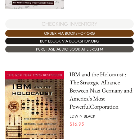
CHECKING INVENTORY
ORDER VIA BOOKSHOP.ORG
BUY EBOOK VIA BOOKSHOP.ORG
PURCHASE AUDIO BOOK AT LIBRO.FM
IBM and the Holocaust :
The Strategic Alliance
Between Nazi Germany and
America's Most
PowerfulCorporation
EDWIN BLACK
$
16.95