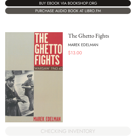
BUY EBOOK VIA BOOKSHOP.ORG
PURCHASE AUDIO BOOK AT LIBRO.FM
The Ghetto Fights
MAREK EDELMAN
$
13.00
CHECKING INVENTORY