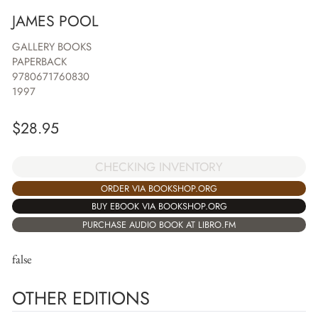
JAMES POOL
GALLERY BOOKS
PAPERBACK
9780671760830
1997
$
28.95
CHECKING INVENTORY
ORDER VIA BOOKSHOP.ORG
BUY EBOOK VIA BOOKSHOP.ORG
PURCHASE AUDIO BOOK AT LIBRO.FM
false
OTHER EDITIONS