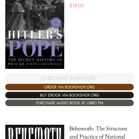
$
18.00
CHECKING INVENTORY
ORDER VIA BOOKSHOP.ORG
BUY EBOOK VIA BOOKSHOP.ORG
PURCHASE AUDIO BOOK AT LIBRO.FM
Behemoth: The Structure
and Practice of National