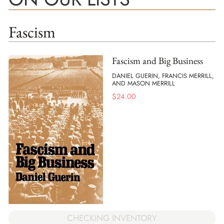
Fascism
Fascism and Big Business
DANIEL GUERIN, FRANCIS MERRILL,
AND MASON MERRILL
$
24.00
CHECKING INVENTORY