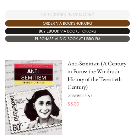
CHECKING INVENTORY
ORDER VIA BOOKSHOP.ORG
BUY EBOOK VIA BOOKSHOP.ORG
PURCHASE AUDIO BOOK AT LIBRO.FM
Anti-Semitism (A Century
in Focus: the Windrush
History of the Twentieth
Century)
ROBERTO FINZI
$
5.00