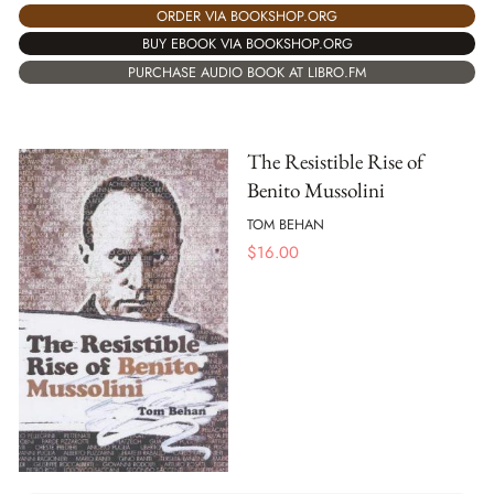
ORDER VIA BOOKSHOP.ORG
BUY EBOOK VIA BOOKSHOP.ORG
PURCHASE AUDIO BOOK AT LIBRO.FM
The Resistible Rise of
Benito Mussolini
TOM BEHAN
$
16.00