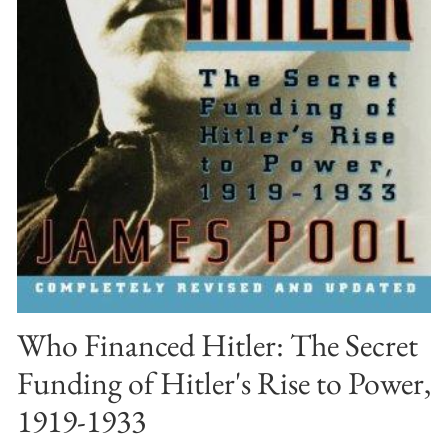
Who Financed Hitler: The Secret
Funding of Hitler's Rise to Power,
1919-1933