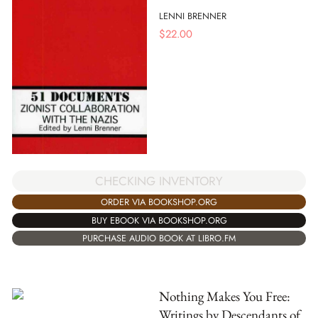
LENNI BRENNER
$
22.00
CHECKING INVENTORY
ORDER VIA BOOKSHOP.ORG
BUY EBOOK VIA BOOKSHOP.ORG
PURCHASE AUDIO BOOK AT LIBRO.FM
Nothing Makes You Free:
Writings by Descendants of