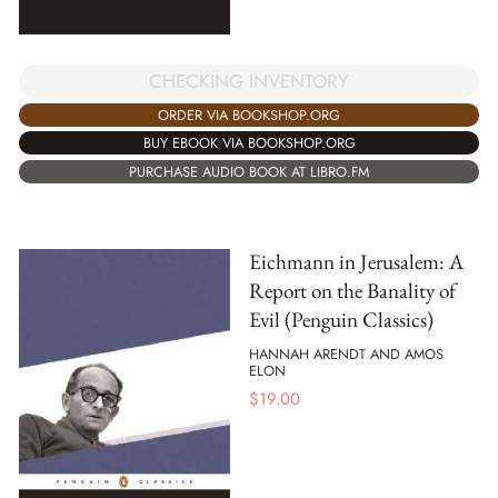
CHECKING INVENTORY
ORDER VIA BOOKSHOP.ORG
BUY EBOOK VIA BOOKSHOP.ORG
PURCHASE AUDIO BOOK AT LIBRO.FM
Eichmann in Jerusalem: A
Report on the Banality of
Evil (Penguin Classics)
HANNAH ARENDT AND AMOS
ELON
$
19.00