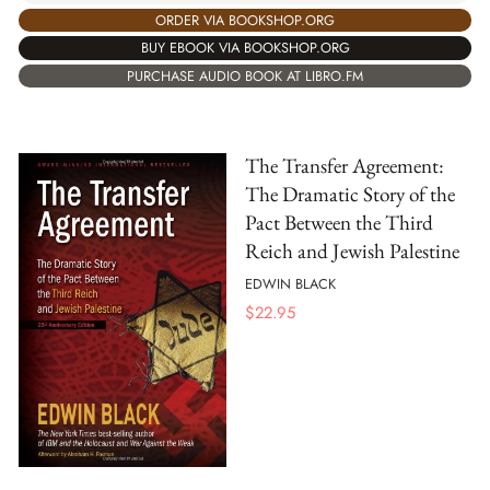
ORDER VIA BOOKSHOP.ORG
BUY EBOOK VIA BOOKSHOP.ORG
PURCHASE AUDIO BOOK AT LIBRO.FM
The Transfer Agreement:
The Dramatic Story of the
Pact Between the Third
Reich and Jewish Palestine
EDWIN BLACK
$
22.95