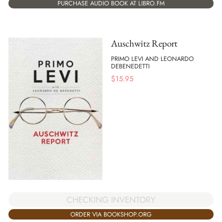
PURCHASE AUDIO BOOK AT LIBRO.FM
Auschwitz Report
PRIMO LEVI AND LEONARDO
DEBENEDETTI
$
15.95
CHECKING INVENTORY
ORDER VIA BOOKSHOP.ORG