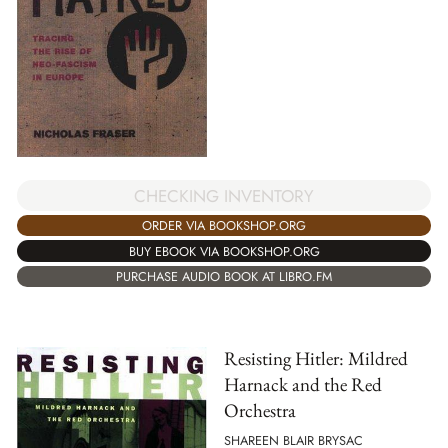
CHECKING INVENTORY
ORDER VIA BOOKSHOP.ORG
BUY EBOOK VIA BOOKSHOP.ORG
PURCHASE AUDIO BOOK AT LIBRO.FM
Resisting Hitler: Mildred
Harnack and the Red
Orchestra
SHAREEN BLAIR BRYSAC