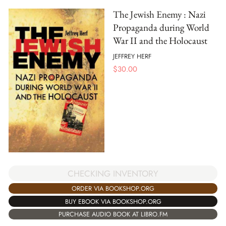
The Jewish Enemy : Nazi
Propaganda during World
War II and the Holocaust
JEFFREY HERF
$
30.00
CHECKING INVENTORY
ORDER VIA BOOKSHOP.ORG
BUY EBOOK VIA BOOKSHOP.ORG
PURCHASE AUDIO BOOK AT LIBRO.FM