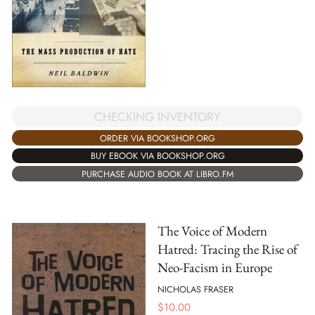
CHECKING INVENTORY
ORDER VIA BOOKSHOP.ORG
BUY EBOOK VIA BOOKSHOP.ORG
PURCHASE AUDIO BOOK AT LIBRO.FM
The Voice of Modern
Hatred: Tracing the Rise of
Neo-Facism in Europe
NICHOLAS FRASER
$
10.00