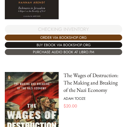
CHECKING INVENTORY
ORDER VIA BOOKSHOP.ORG
BUY EBOOK VIA BOOKSHOP.ORG
PURCHASE AUDIO BOOK AT LIBRO.FM
The Wages of Destruction:
The Making and Breaking
of the Nazi Economy
ADAM TOOZE
$
20.00