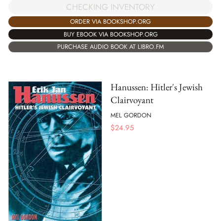
CHECKING INVENTORY
ORDER VIA BOOKSHOP.ORG
BUY EBOOK VIA BOOKSHOP.ORG
PURCHASE AUDIO BOOK AT LIBRO.FM
Hanussen: Hitler's Jewish
Clairvoyant
MEL GORDON
$
24.95