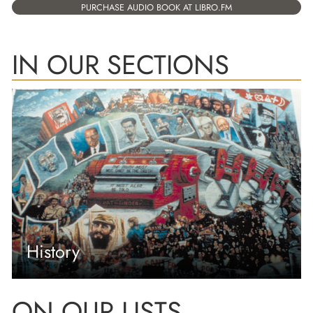
PURCHASE AUDIO BOOK AT LIBRO.FM
IN OUR SECTIONS
History
ON OUR LISTS