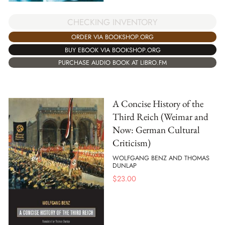
CHECKING INVENTORY
ORDER VIA BOOKSHOP.ORG
BUY EBOOK VIA BOOKSHOP.ORG
PURCHASE AUDIO BOOK AT LIBRO.FM
A Concise History of the
Third Reich (Weimar and
Now: German Cultural
Criticism)
WOLFGANG BENZ AND THOMAS
DUNLAP
$
23.00