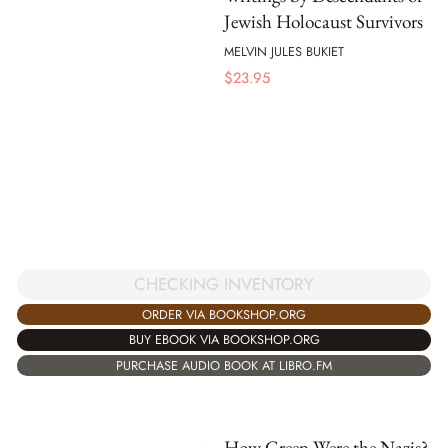
Jewish Holocaust Survivors
MELVIN JULES BUKIET
$
23.95
CHECKING INVENTORY
ORDER VIA BOOKSHOP.ORG
BUY EBOOK VIA BOOKSHOP.ORG
PURCHASE AUDIO BOOK AT LIBRO.FM
How Green Were the Nazis?