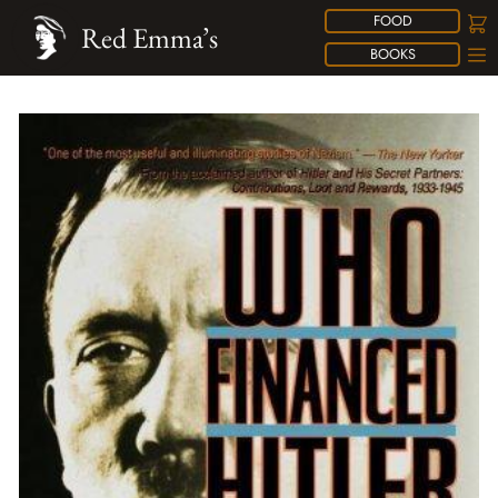
FOOD
Red Emma’s
BOOKS