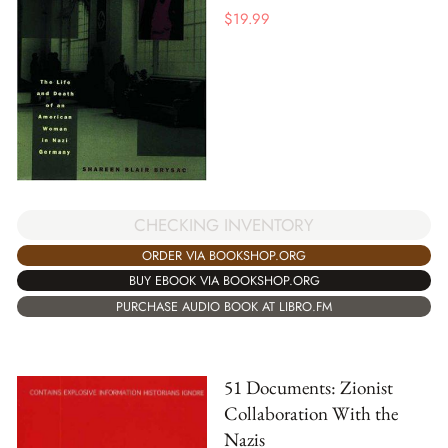
$
19.99
CHECKING INVENTORY
ORDER VIA BOOKSHOP.ORG
BUY EBOOK VIA BOOKSHOP.ORG
PURCHASE AUDIO BOOK AT LIBRO.FM
51 Documents: Zionist
Collaboration With the
Nazis