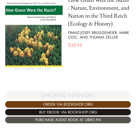
: Nature, Environment, and
Nation in the Third Reich
(Ecology & History)
FRANZ-JOSEF BRUGGEMEIER, MARK
CIOC, AND THOMAS ZELLER
$
32.95
CHECKING INVENTORY
ORDER VIA BOOKSHOP.ORG
BUY EBOOK VIA BOOKSHOP.ORG
PURCHASE AUDIO BOOK AT LIBRO.FM