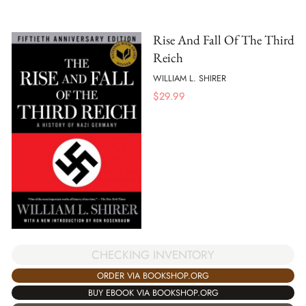
Rise And Fall Of The Third
Reich
WILLIAM L. SHIRER
$
29.99
CHECKING INVENTORY
ORDER VIA BOOKSHOP.ORG
BUY EBOOK VIA BOOKSHOP.ORG