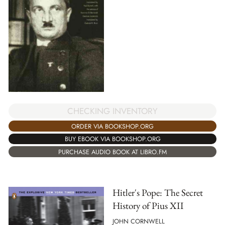
CHECKING INVENTORY
ORDER VIA BOOKSHOP.ORG
BUY EBOOK VIA BOOKSHOP.ORG
PURCHASE AUDIO BOOK AT LIBRO.FM
Hitler's Pope: The Secret
History of Pius XII
JOHN CORNWELL