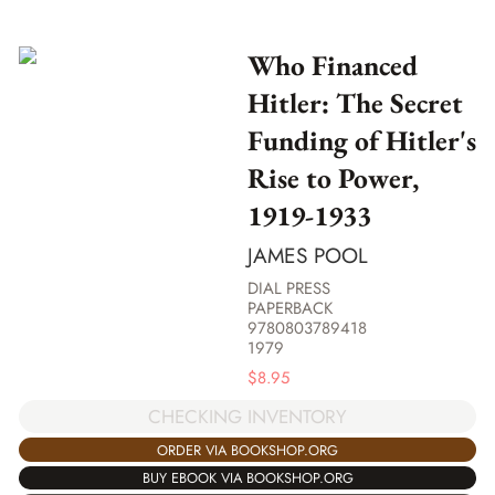
Who Financed
Hitler: The Secret
Funding of Hitler's
Rise to Power,
1919-1933
JAMES POOL
DIAL PRESS
PAPERBACK
9780803789418
1979
$
8.95
CHECKING INVENTORY
ORDER VIA BOOKSHOP.ORG
BUY EBOOK VIA BOOKSHOP.ORG