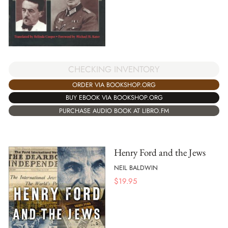
CHECKING INVENTORY
ORDER VIA BOOKSHOP.ORG
BUY EBOOK VIA BOOKSHOP.ORG
PURCHASE AUDIO BOOK AT LIBRO.FM
Henry Ford and the Jews
NEIL BALDWIN
$
19.95