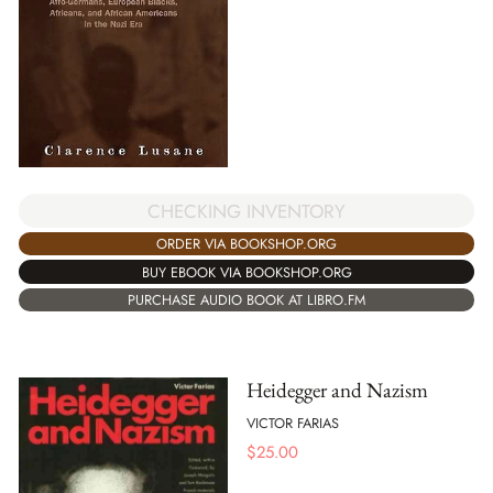
CHECKING INVENTORY
ORDER VIA BOOKSHOP.ORG
BUY EBOOK VIA BOOKSHOP.ORG
PURCHASE AUDIO BOOK AT LIBRO.FM
Heidegger and Nazism
VICTOR FARIAS
$
25.00