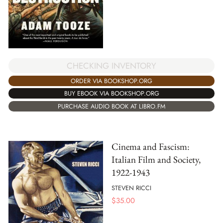
CHECKING INVENTORY
ORDER VIA BOOKSHOP.ORG
BUY EBOOK VIA BOOKSHOP.ORG
PURCHASE AUDIO BOOK AT LIBRO.FM
Cinema and Fascism:
Italian Film and Society,
1922-1943
STEVEN RICCI
$
35.00