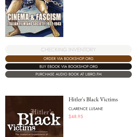
CHECKING INVENTORY
ORDER VIA BOOKSHOP.ORG
BUY EBOOK VIA BOOKSHOP.ORG
PURCHASE AUDIO BOOK AT LIBRO.FM
Hitler's Black Victims
CLARENCE LUSANE
$
48.95