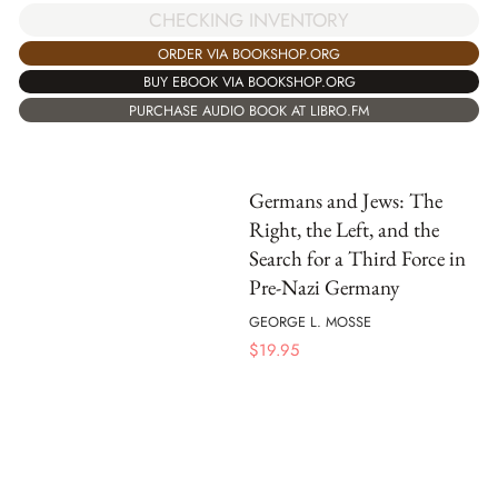
CHECKING INVENTORY
ORDER VIA BOOKSHOP.ORG
BUY EBOOK VIA BOOKSHOP.ORG
PURCHASE AUDIO BOOK AT LIBRO.FM
Germans and Jews: The
Right, the Left, and the
Search for a Third Force in
Pre-Nazi Germany
GEORGE L. MOSSE
$
19.95