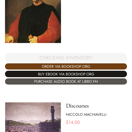
CHECKING INVENTORY
ORDER VIA BOOKSHOP.ORG
BUY EBOOK VIA BOOKSHOP.ORG
PURCHASE AUDIO BOOK AT LIBRO.FM
Discourses
NICCOLO MACHIAVELLI
$
14.00