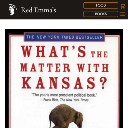
FOOD
Red Emma’s
BOOKS