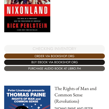
CHECKING INVENTORY
ORDER VIA BOOKSHOP.ORG
BUY EBOOK VIA BOOKSHOP.ORG
PURCHASE AUDIO BOOK AT LIBRO.FM
The Rights of Man and
Common Sense
(Revolutions)
THOMAS PAINE AND PETER