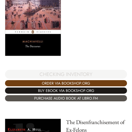
CHECKING INVENTORY
ORDER VIA BOOKSHOP.ORG
BUY EBOOK VIA BOOKSHOP.ORG
PURCHASE AUDIO BOOK AT LIBRO.FM
The Disenfranchisement of
Ex-Felons