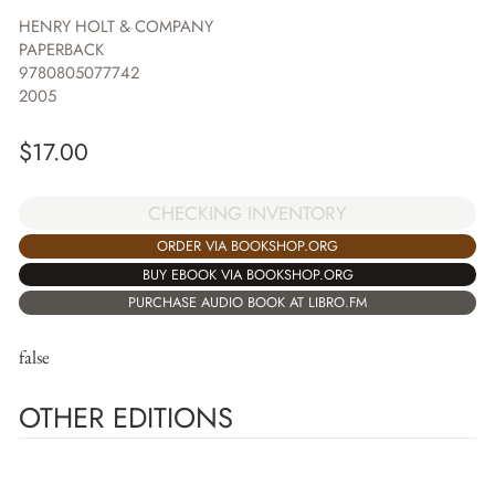
HENRY HOLT & COMPANY
PAPERBACK
9780805077742
2005
$
17.00
CHECKING INVENTORY
ORDER VIA BOOKSHOP.ORG
BUY EBOOK VIA BOOKSHOP.ORG
PURCHASE AUDIO BOOK AT LIBRO.FM
false
OTHER EDITIONS