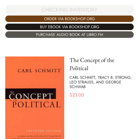
CHECKING INVENTORY
ORDER VIA BOOKSHOP.ORG
BUY EBOOK VIA BOOKSHOP.ORG
PURCHASE AUDIO BOOK AT LIBRO.FM
The Concept of the
Political
CARL SCHMITT, TRACY B. STRONG,
LEO STRAUSS, AND GEORGE
SCHWAB
$
23.00