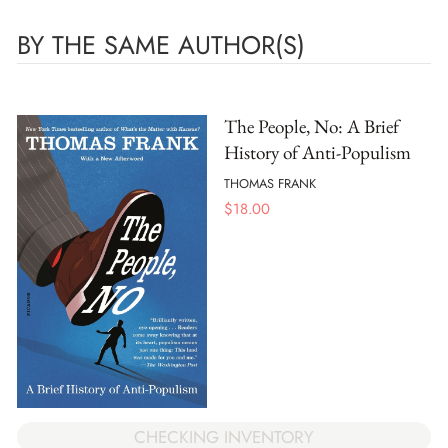
BY THE SAME AUTHOR(S)
The People, No: A Brief
History of Anti-Populism
THOMAS FRANK
$
18.00
CHECKING INVENTORY