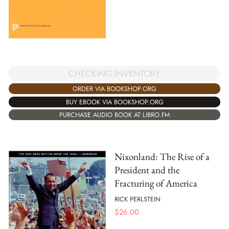
CHECKING INVENTORY
ORDER VIA BOOKSHOP.ORG
BUY EBOOK VIA BOOKSHOP.ORG
PURCHASE AUDIO BOOK AT LIBRO.FM
Nixonland: The Rise of a
President and the
Fracturing of America
RICK PERLSTEIN
$
26.00