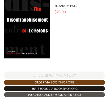
ELIZABETH HULL
$
28.00
CHECKING INVENTORY
ORDER VIA BOOKSHOP.ORG
BUY EBOOK VIA BOOKSHOP.ORG
PURCHASE AUDIO BOOK AT LIBRO.FM