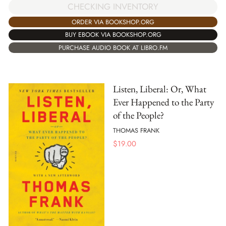
CHECKING INVENTORY
ORDER VIA BOOKSHOP.ORG
BUY EBOOK VIA BOOKSHOP.ORG
PURCHASE AUDIO BOOK AT LIBRO.FM
Listen, Liberal: Or, What
Ever Happened to the Party
of the People?
THOMAS FRANK
$
19.00