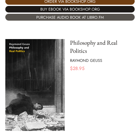
ORDER VIA BOOKSHOP.ORG
BUY EBOOK VIA BOOKSHOP.ORG
PURCHASE AUDIO BOOK AT LIBRO.FM
Philosophy and Real
Politics
RAYMOND GEUSS
$
28.95