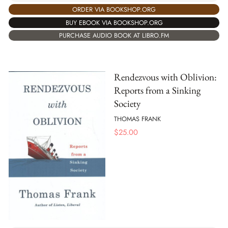
ORDER VIA BOOKSHOP.ORG
BUY EBOOK VIA BOOKSHOP.ORG
PURCHASE AUDIO BOOK AT LIBRO.FM
Rendezvous with Oblivion:
Reports from a Sinking
Society
THOMAS FRANK
$
25.00