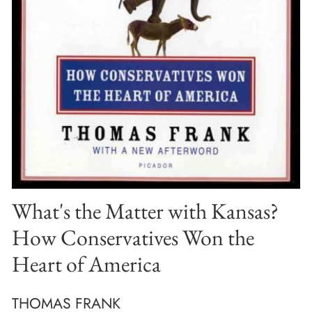
What's the Matter with Kansas?
How Conservatives Won the
Heart of America
THOMAS FRANK