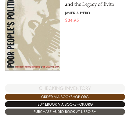
and the Legacy of Evita
JAVIER AUYERO
$
34.95
CHECKING INVENTORY
ORDER VIA BOOKSHOP.ORG
BUY EBOOK VIA BOOKSHOP.ORG
PURCHASE AUDIO BOOK AT LIBRO.FM