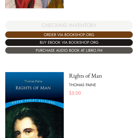
CHECKING INVENTORY
ORDER VIA BOOKSHOP.ORG
BUY EBOOK VIA BOOKSHOP.ORG
PURCHASE AUDIO BOOK AT LIBRO.FM
Rights of Man
THOMAS PAINE
$
5.00