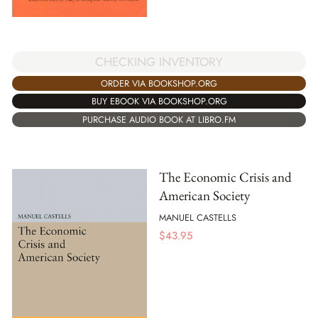
CHECKING INVENTORY
ORDER VIA BOOKSHOP.ORG
BUY EBOOK VIA BOOKSHOP.ORG
PURCHASE AUDIO BOOK AT LIBRO.FM
The Economic Crisis and
American Society
MANUEL CASTELLS
$
43.95