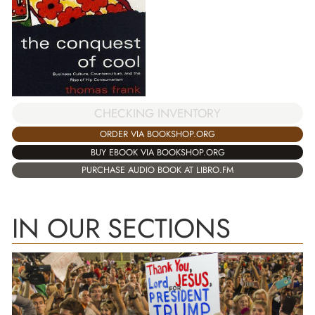
CHECKING INVENTORY
ORDER VIA BOOKSHOP.ORG
BUY EBOOK VIA BOOKSHOP.ORG
PURCHASE AUDIO BOOK AT LIBRO.FM
IN OUR SECTIONS