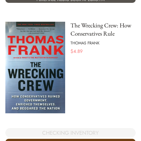
The Wrecking Crew: How
Conservatives Rule
THOMAS FRANK
$
4.89
CHECKING INVENTORY