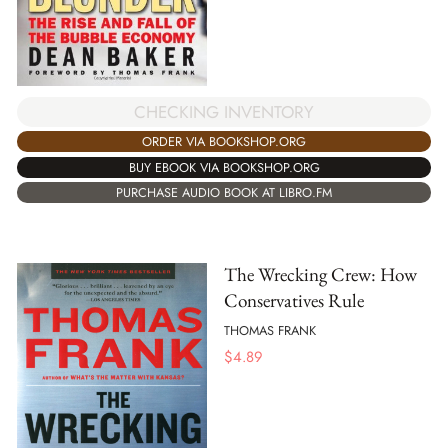
CHECKING INVENTORY
ORDER VIA BOOKSHOP.ORG
BUY EBOOK VIA BOOKSHOP.ORG
PURCHASE AUDIO BOOK AT LIBRO.FM
The Wrecking Crew: How
Conservatives Rule
THOMAS FRANK
$
4.89