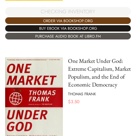
CHECKING INVENTORY
ORDER VIA BOOKSHOP.ORG
BUY EBOOK VIA BOOKSHOP.ORG
PURCHASE AUDIO BOOK AT LIBRO.FM
One Market Under God:
Extreme Capitalism, Market
Populism, and the End of
Economic Democracy
THOMAS FRANK
$
3.50