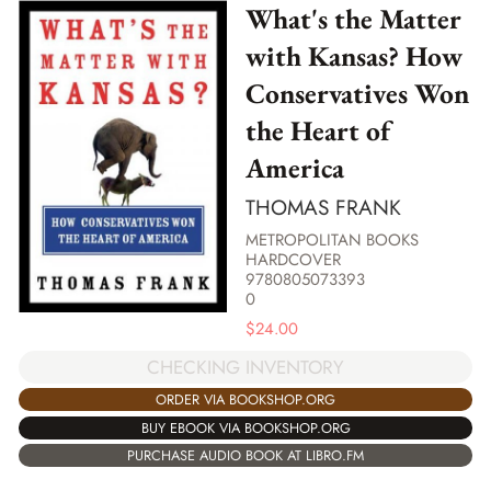
What's the Matter
with Kansas? How
Conservatives Won
the Heart of
America
THOMAS FRANK
METROPOLITAN BOOKS
HARDCOVER
9780805073393
0
$
24.00
CHECKING INVENTORY
ORDER VIA BOOKSHOP.ORG
BUY EBOOK VIA BOOKSHOP.ORG
PURCHASE AUDIO BOOK AT LIBRO.FM