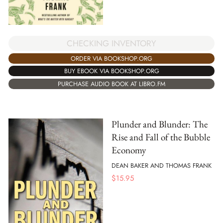
CHECKING INVENTORY
ORDER VIA BOOKSHOP.ORG
BUY EBOOK VIA BOOKSHOP.ORG
PURCHASE AUDIO BOOK AT LIBRO.FM
Plunder and Blunder: The
Rise and Fall of the Bubble
Economy
DEAN BAKER AND THOMAS FRANK
$
15.95