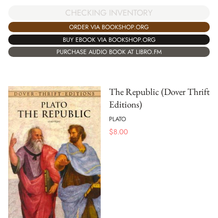
CHECKING INVENTORY
ORDER VIA BOOKSHOP.ORG
BUY EBOOK VIA BOOKSHOP.ORG
PURCHASE AUDIO BOOK AT LIBRO.FM
The Republic (Dover Thrift
Editions)
PLATO
$
8.00