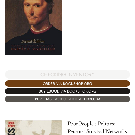
CHECKING INVENTORY
ORDER VIA BOOKSHOP.ORG
BUY EBOOK VIA BOOKSHOP.ORG
PURCHASE AUDIO BOOK AT LIBRO.FM
Poor People's Politics:
Peronist Survival Networks