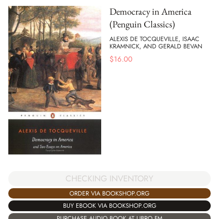
Democracy in America
(Penguin Classics)
ALEXIS DE TOCQUEVILLE, ISAAC
KRAMNICK, AND GERALD BEVAN
$
16.00
CHECKING INVENTORY
ORDER VIA BOOKSHOP.ORG
BUY EBOOK VIA BOOKSHOP.ORG
PURCHASE AUDIO BOOK AT LIBRO.FM