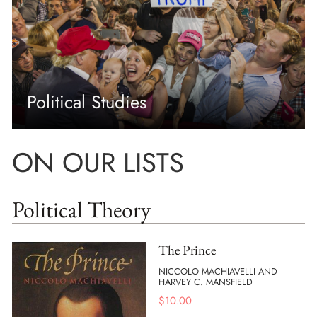
Political Studies
ON OUR LISTS
Political Theory
The Prince
NICCOLO MACHIAVELLI AND
HARVEY C. MANSFIELD
$
10.00