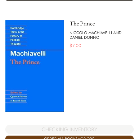
The Prince
NICCOLO MACHIAVELLI AND
DANIEL DONNO
$
7.00
CHECKING INVENTORY
ORDER VIA BOOKSHOP.ORG