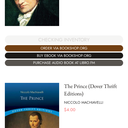
CHECKING INVENTORY
ORDER VIA BOOKSHOP.ORG
BUY EBOOK VIA BOOKSHOP.ORG
PURCHASE AUDIO BOOK AT LIBRO.FM
The Prince (Dover Thrift
Editions)
NICCOLO MACHIAVELLI
$
4.00