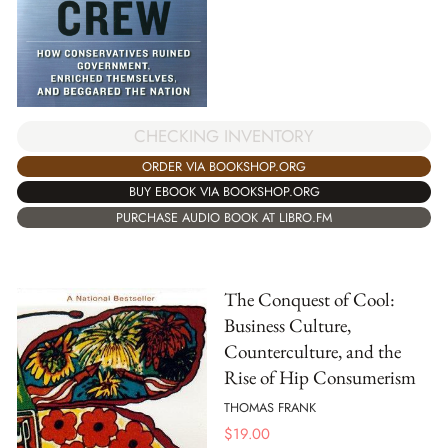
CHECKING INVENTORY
ORDER VIA BOOKSHOP.ORG
BUY EBOOK VIA BOOKSHOP.ORG
PURCHASE AUDIO BOOK AT LIBRO.FM
The Conquest of Cool:
Business Culture,
Counterculture, and the
Rise of Hip Consumerism
THOMAS FRANK
$
19.00