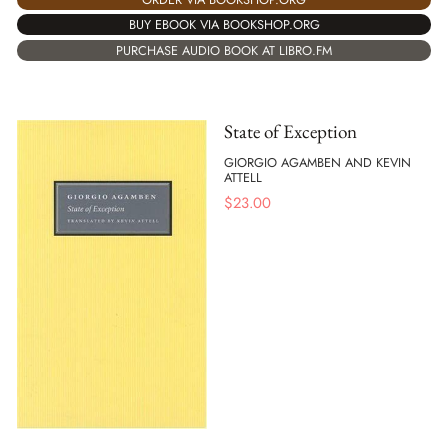
BUY EBOOK VIA BOOKSHOP.ORG
PURCHASE AUDIO BOOK AT LIBRO.FM
State of Exception
GIORGIO AGAMBEN AND KEVIN
ATTELL
$
23.00