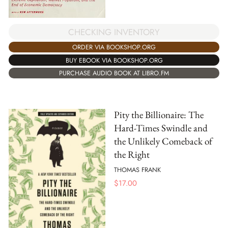
CHECKING INVENTORY
ORDER VIA BOOKSHOP.ORG
BUY EBOOK VIA BOOKSHOP.ORG
PURCHASE AUDIO BOOK AT LIBRO.FM
Pity the Billionaire: The
Hard-Times Swindle and
the Unlikely Comeback of
the Right
THOMAS FRANK
$
17.00