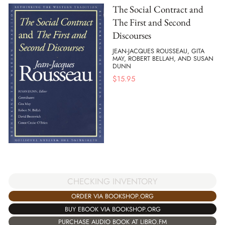
The Social Contract and
The First and Second
Discourses
JEAN-JACQUES ROUSSEAU, GITA
MAY, ROBERT BELLAH, AND SUSAN
DUNN
$
15.95
CHECKING INVENTORY
ORDER VIA BOOKSHOP.ORG
BUY EBOOK VIA BOOKSHOP.ORG
PURCHASE AUDIO BOOK AT LIBRO.FM