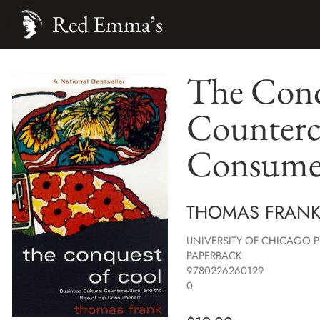
Red Emma’s
The Conqu
Countercu
Consume
THOMAS FRAN
UNIVERSITY OF CHICAGO P
PAPERBACK
9780226260129
0