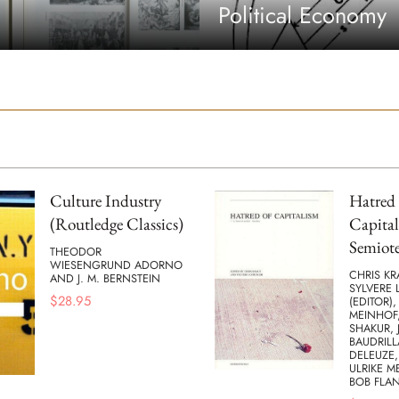
Political Economy
Culture Industry
Hatred 
(Routledge Classics)
Capital
Semiote
THEODOR
WIESENGRUND ADORNO
CHRIS KR
AND J. M. BERNSTEIN
SYLVERE 
$
28.95
(EDITOR),
MEINHOF,
SHAKUR, 
BAUDRILL
DELEUZE,
ULRIKE M
BOB FLA