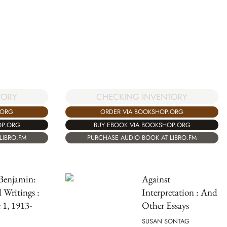
TORY
CHECKING INVENTORY
.ORG
ORDER VIA BOOKSHOP.ORG
OP.ORG
BUY EBOOK VIA BOOKSHOP.ORG
LIBRO.FM
PURCHASE AUDIO BOOK AT LIBRO.FM
Benjamin:
Against
d Writings :
Interpretation : And
1, 1913-
Other Essays
SUSAN SONTAG