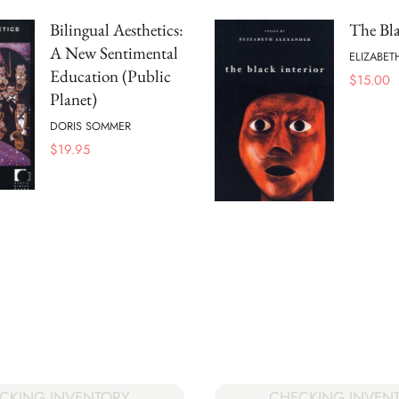
Bilingual Aesthetics:
The Bla
A New Sentimental
ELIZABET
Education (Public
$
15.00
Planet)
DORIS SOMMER
$
19.95
CKING INVENTORY
CHECKING INVEN