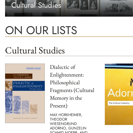
Cultural Studies
ON OUR LISTS
Cultural Studies
Dialectic of
Enlightenment:
Philosophical
Fragments (Cultural
Memory in the
Present)
MAX HORKHEIMER,
THEODOR
WIESENGRUND
ADORNO, GUNZELIN
SCHMID NOERR, AND