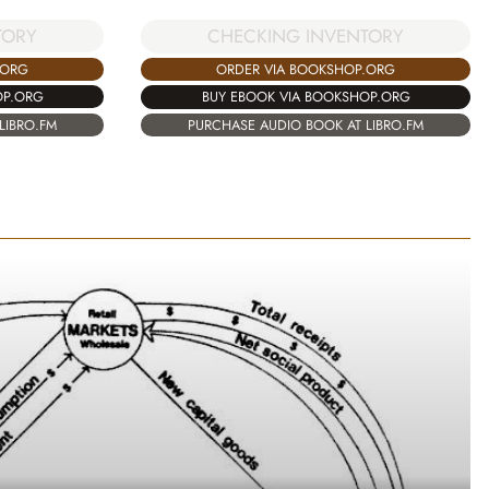
TORY
CHECKING INVENTORY
.ORG
ORDER VIA BOOKSHOP.ORG
OP.ORG
BUY EBOOK VIA BOOKSHOP.ORG
LIBRO.FM
PURCHASE AUDIO BOOK AT LIBRO.FM