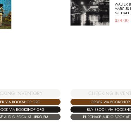
WALTER B
MARCUS 
MICHAEL
$
34.00
CKING INVENTORY
CHECKING INVEN
ER VIA BOOKSHOP.ORG
ORDER VIA BOOKSHOP
BOOK VIA BOOKSHOP.ORG
BUY EBOOK VIA BOOKSH
E AUDIO BOOK AT LIBRO.FM
PURCHASE AUDIO BOOK AT 