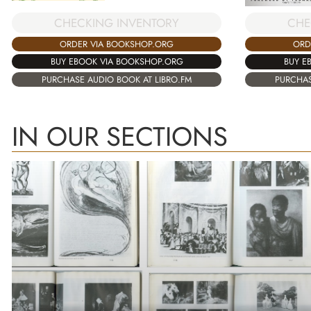
CHECKING INVENTORY
CHE
ORDER VIA BOOKSHOP.ORG
ORD
BUY EBOOK VIA BOOKSHOP.ORG
BUY E
PURCHASE AUDIO BOOK AT LIBRO.FM
PURCHAS
IN OUR SECTIONS