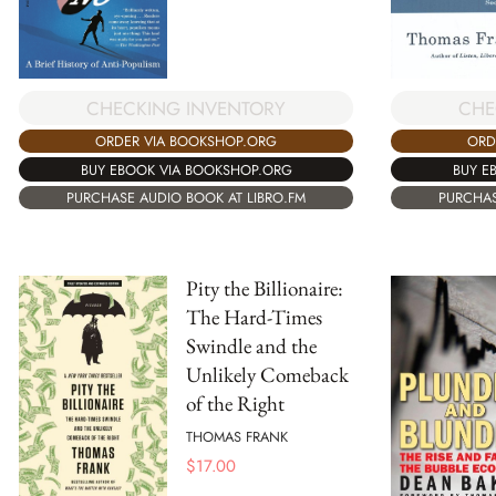
CHECKING INVENTORY
CHE
ORDER VIA BOOKSHOP.ORG
ORD
BUY EBOOK VIA BOOKSHOP.ORG
BUY E
PURCHASE AUDIO BOOK AT LIBRO.FM
PURCHAS
Pity the Billionaire:
The Hard-Times
Swindle and the
Unlikely Comeback
of the Right
THOMAS FRANK
$
17.00