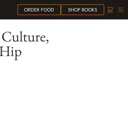
ORDER
FOOD
SHOP
BOOKS
 Culture,
 Hip