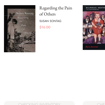
Regarding the Pain
of Others
SUSAN SONTAG
$
16.00
CHECKING INVENTORY
CHE