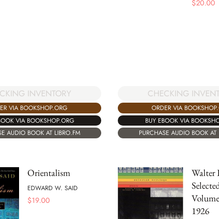
$
20.00
CKING INVENTORY
CHECKING INVEN
ER VIA BOOKSHOP.ORG
ORDER VIA BOOKSHOP
BOOK VIA BOOKSHOP.ORG
BUY EBOOK VIA BOOKSH
E AUDIO BOOK AT LIBRO.FM
PURCHASE AUDIO BOOK AT 
Orientalism
Walter 
Selecte
EDWARD W. SAID
Volume 
$
19.00
1926