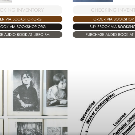
CHECKING INVEN
CKING INVENTORY
ORDER VIA BOOKSHOP
ER VIA BOOKSHOP.ORG
BUY EBOOK VIA BOOKSH
BOOK VIA BOOKSHOP.ORG
PURCHASE AUDIO BOOK AT 
E AUDIO BOOK AT LIBRO.FM