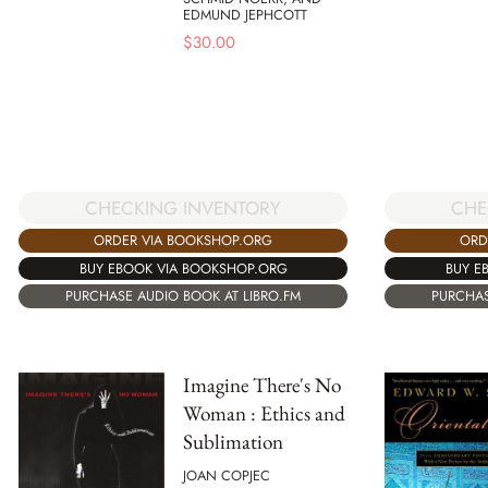
EDMUND JEPHCOTT
$
30.00
CHECKING INVENTORY
CHE
ORDER VIA BOOKSHOP.ORG
ORD
BUY EBOOK VIA BOOKSHOP.ORG
BUY E
PURCHASE AUDIO BOOK AT LIBRO.FM
PURCHAS
Imagine There's No
Woman : Ethics and
Sublimation
JOAN COPJEC