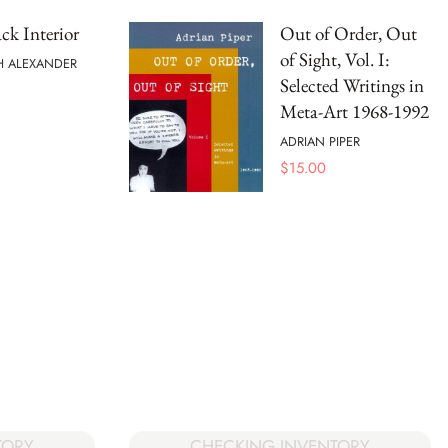
ck Interior
Out of Order, Out
of Sight, Vol. I:
H ALEXANDER
Selected Writings in
Meta-Art 1968-1992
ADRIAN PIPER
$
15.00
CHECKING INVENTORY
TORY