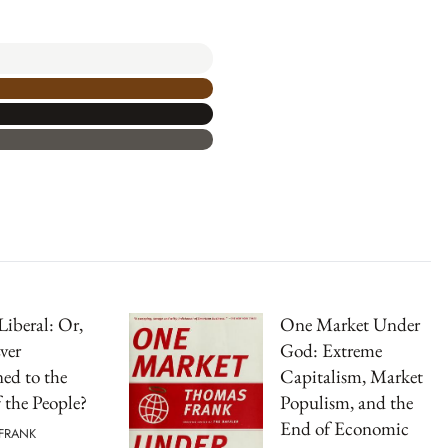
Liberal: Or,
One Market Under
ver
God: Extreme
ed to the
Capitalism, Market
f the People?
Populism, and the
End of Economic
FRANK