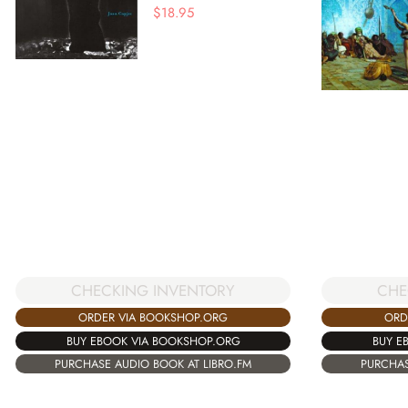
$
18.95
CHECKING INVENTORY
CHE
ORDER VIA BOOKSHOP.ORG
ORD
BUY EBOOK VIA BOOKSHOP.ORG
BUY E
PURCHASE AUDIO BOOK AT LIBRO.FM
PURCHAS