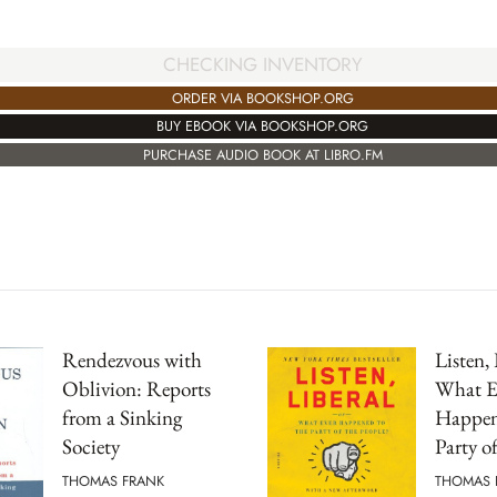
CHECKING INVENTORY
ORDER VIA BOOKSHOP.ORG
BUY EBOOK VIA BOOKSHOP.ORG
PURCHASE AUDIO BOOK AT LIBRO.FM
Rendezvous with
Listen, 
Oblivion: Reports
What E
from a Sinking
Happen
Society
Party o
THOMAS FRANK
THOMAS 