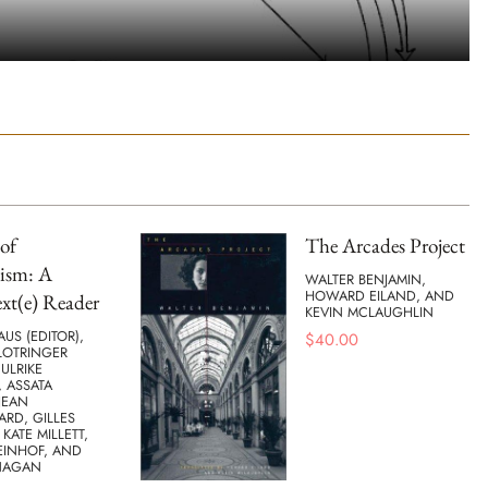
of
The Arcades Project
ism: A
WALTER BENJAMIN,
HOWARD EILAND, AND
xt(e) Reader
KEVIN MCLAUGHLIN
AUS (EDITOR),
$
40.00
LOTRINGER
 ULRIKE
 ASSATA
JEAN
ARD, GILLES
 KATE MILLETT,
EINHOF, AND
NAGAN