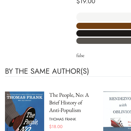
$
19.00
false
BY THE SAME AUTHOR(S)
The People, No: A
Brief History of
Anti-Populism
THOMAS FRANK
$
18.00