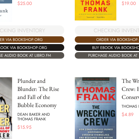
$
25.00
$
19.00
CKING INVENTORY
CHECKING INVEN
ER VIA BOOKSHOP.ORG
ORDER VIA BOOKSHOP
BOOK VIA BOOKSHOP.ORG
BUY EBOOK VIA BOOKSH
E AUDIO BOOK AT LIBRO.FM
PURCHASE AUDIO BOOK AT 
Plunder and
The Wr
Blunder: The Rise
Crew:
and Fall of the
Conserv
Bubble Economy
THOMAS 
$
4.89
DEAN BAKER AND
THOMAS FRANK
$
15.95