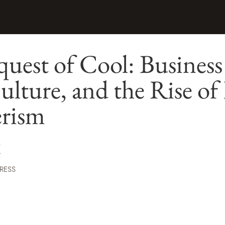
est of Cool: Business
lture, and the Rise of
rism
K
RESS