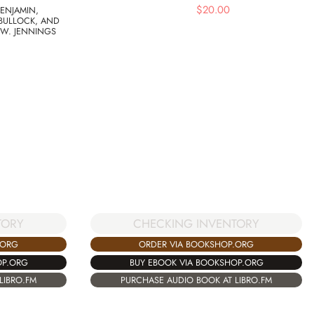
$
20.00
ENJAMIN,
BULLOCK, AND
 W. JENNINGS
TORY
CHECKING INVENTORY
.ORG
ORDER VIA BOOKSHOP.ORG
OP.ORG
BUY EBOOK VIA BOOKSHOP.ORG
LIBRO.FM
PURCHASE AUDIO BOOK AT LIBRO.FM