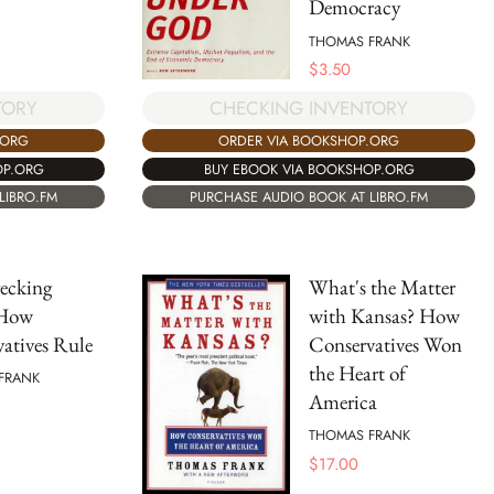
Democracy
THOMAS FRANK
$
3.50
TORY
CHECKING INVENTORY
.ORG
ORDER VIA BOOKSHOP.ORG
OP.ORG
BUY EBOOK VIA BOOKSHOP.ORG
LIBRO.FM
PURCHASE AUDIO BOOK AT LIBRO.FM
ecking
What's the Matter
 How
with Kansas? How
atives Rule
Conservatives Won
the Heart of
FRANK
America
THOMAS FRANK
$
17.00