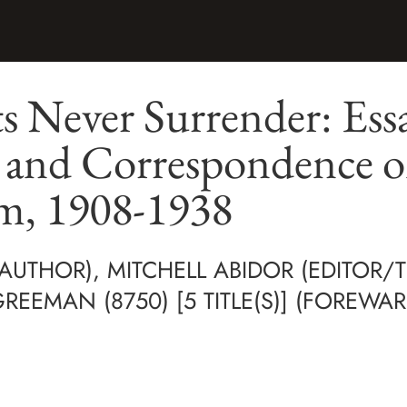
s Never Surrender: Essa
, and Correspondence 
m, 1908-1938
AUTHOR), MITCHELL ABIDOR (EDITOR/
EEMAN (8750) [5 TITLE(S)] (FOREWAR