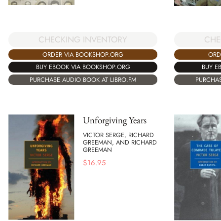
CHECKING INVENTORY
CHE
ORDER VIA BOOKSHOP.ORG
ORD
BUY EBOOK VIA BOOKSHOP.ORG
BUY E
PURCHASE AUDIO BOOK AT LIBRO.FM
PURCHAS
Unforgiving Years
VICTOR SERGE, RICHARD
GREEMAN, AND RICHARD
GREEMAN
$
16.95