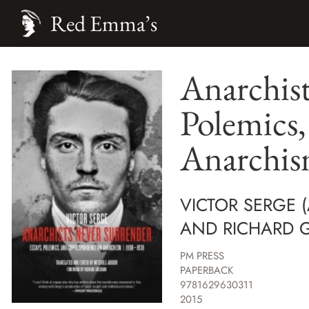
Red Emma’s
Anarchist
Polemics
Anarchis
VICTOR SERGE (
AND RICHARD GR
PM PRESS
PAPERBACK
9781629630311
2015