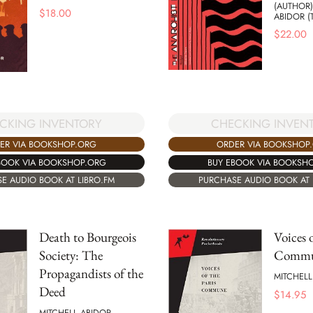
(AUTHOR)
$
18.00
ABIDOR (
$
22.00
CKING INVENTORY
CHECKING INVEN
ER VIA BOOKSHOP.ORG
ORDER VIA BOOKSHOP
BOOK VIA BOOKSHOP.ORG
BUY EBOOK VIA BOOKSH
E AUDIO BOOK AT LIBRO.FM
PURCHASE AUDIO BOOK AT 
Death to Bourgeois
Voices o
Society: The
Comm
Propagandists of the
MITCHELL
Deed
$
14.95
MITCHELL ABIDOR