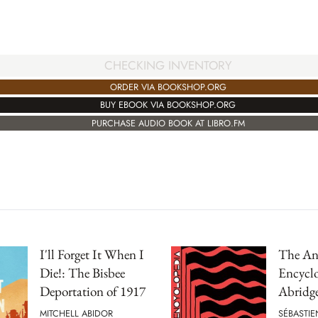
CHECKING INVENTORY
ORDER VIA BOOKSHOP.ORG
BUY EBOOK VIA BOOKSHOP.ORG
PURCHASE AUDIO BOOK AT LIBRO.FM
I'll Forget It When I
The An
Die!: The Bisbee
Encyclo
Deportation of 1917
Abridg
MITCHELL ABIDOR
SÉBASTIE