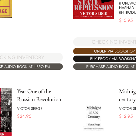
(FOREWO
HASHAD
(INTROD
$
15.95
CHECKING INVEN
ORDER VIA BOOKSHOP
CKING INVENTORY
BUY EBOOK VIA BOOKSH
E AUDIO BOOK AT LIBRO.FM
PURCHASE AUDIO BOOK AT 
Year One of the
Midnigh
Russian Revolution
century
VICTOR SERGE
VICTOR S
$
24.95
$
12.95