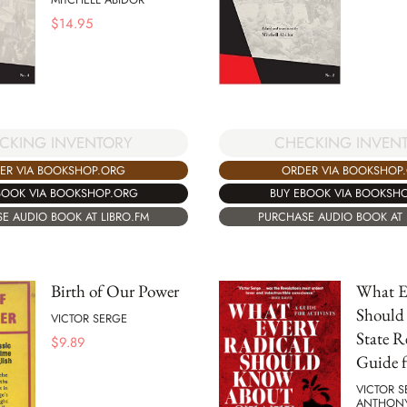
$
14.95
CKING INVENTORY
CHECKING INVEN
ER VIA BOOKSHOP.ORG
ORDER VIA BOOKSHOP
BOOK VIA BOOKSHOP.ORG
BUY EBOOK VIA BOOKSH
E AUDIO BOOK AT LIBRO.FM
PURCHASE AUDIO BOOK AT 
Birth of Our Power
What E
Should
VICTOR SERGE
State R
$
9.89
Guide f
VICTOR S
ANTHON