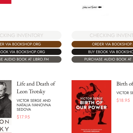
CKING INVENTORY
CHECKING INVEN
ER VIA BOOKSHOP.ORG
ORDER VIA BOOKSHOP
BOOK VIA BOOKSHOP.ORG
BUY EBOOK VIA BOOKSH
E AUDIO BOOK AT LIBRO.FM
PURCHASE AUDIO BOOK AT 
Life and Death of
Birth o
Leon Trotsky
VICTOR S
$
18.95
VICTOR SERGE AND
NATALIA IVANOVNA
SEDOVA
$
17.95