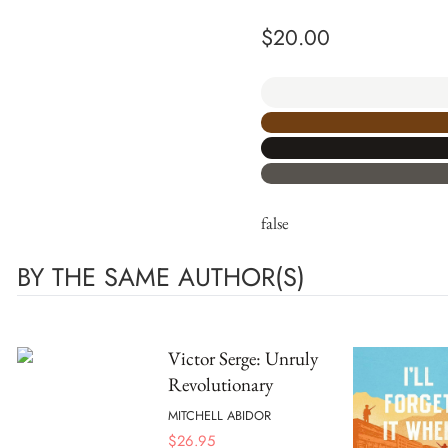
$
20.00
false
BY THE SAME AUTHOR(S)
Victor Serge: Unruly
Revolutionary
MITCHELL ABIDOR
$
26.95