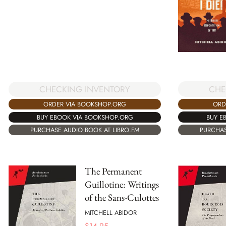
CHE
CHECKING INVENTORY
ORD
ORDER VIA BOOKSHOP.ORG
BUY E
BUY EBOOK VIA BOOKSHOP.ORG
PURCHAS
PURCHASE AUDIO BOOK AT LIBRO.FM
The Permanent
Guillotine: Writings
of the Sans-Culottes
MITCHELL ABIDOR
$
14.95