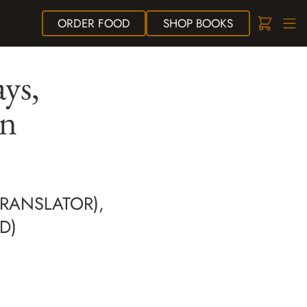
ORDER
FOOD
SHOP
BOOKS
ys,
on
TRANSLATOR),
D)