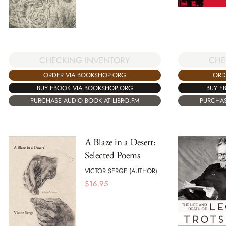
CHECKING INVENTORY
CHE
ORDER VIA BOOKSHOP.ORG
ORD
BUY EBOOK VIA BOOKSHOP.ORG
BUY E
PURCHASE AUDIO BOOK AT LIBRO.FM
PURCHAS
A Blaze in a Desert:
Selected Poems
VICTOR SERGE (AUTHOR)
$
16.95