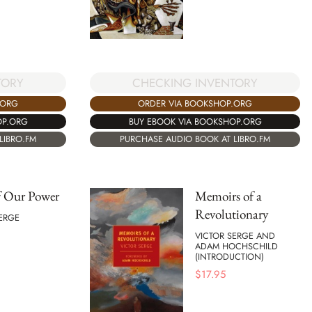
CHECKING INVENTORY
TORY
ORDER VIA BOOKSHOP.ORG
.ORG
BUY EBOOK VIA BOOKSHOP.ORG
OP.ORG
PURCHASE AUDIO BOOK AT LIBRO.FM
LIBRO.FM
f Our Power
Memoirs of a
Revolutionary
ERGE
VICTOR SERGE AND
ADAM HOCHSCHILD
(INTRODUCTION)
$
17.95