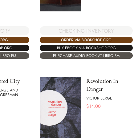
TORY
CHECKING INVENTORY
.ORG
ORDER VIA BOOKSHOP.ORG
OP.ORG
BUY EBOOK VIA BOOKSHOP.ORG
LIBRO.FM
PURCHASE AUDIO BOOK AT LIBRO.FM
red City
Revolution In
Danger
SERGE AND
 GREEMAN
VICTOR SERGE
$
14.00