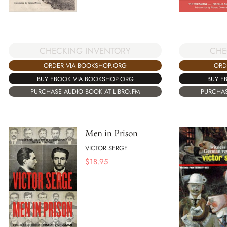
CHECKING INVENTORY
CHE
ORDER VIA BOOKSHOP.ORG
ORD
BUY EBOOK VIA BOOKSHOP.ORG
BUY E
PURCHASE AUDIO BOOK AT LIBRO.FM
PURCHAS
Men in Prison
VICTOR SERGE
$
18.95