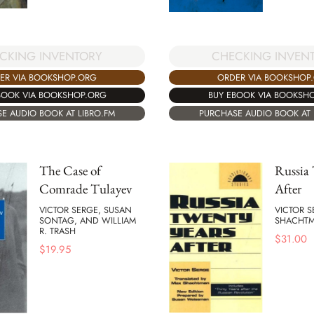
CHECKING INVEN
CKING INVENTORY
ORDER VIA BOOKSHOP
ER VIA BOOKSHOP.ORG
BUY EBOOK VIA BOOKSH
BOOK VIA BOOKSHOP.ORG
PURCHASE AUDIO BOOK AT 
E AUDIO BOOK AT LIBRO.FM
The Case of
Russia 
Comrade Tulayev
After
VICTOR SERGE, SUSAN
VICTOR 
SONTAG, AND WILLIAM
SHACHT
R. TRASH
$
31.00
$
19.95