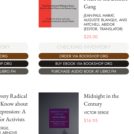
Gang
JEAN-PAUL MARAT,
AUGUSTE BLANQUI, AND
MITCHELL ABIDOR
(EDITOR, TRANSLATOR)
$
25.00
TORY
CHECKING INVENTORY
.ORG
ORDER VIA BOOKSHOP.ORG
OP.ORG
BUY EBOOK VIA BOOKSHOP.ORG
LIBRO.FM
PURCHASE AUDIO BOOK AT LIBRO.FM
very Radical
Midnight in the
 Know about
Century
epression: A
VICTOR SERGE
or Activists
$
16.95
ERGE,
Y ARNOVE