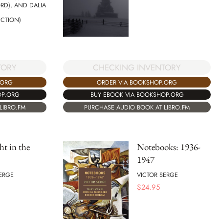
RD), AND DALIA
UCTION)
CHECKING INVENTORY
TORY
ORDER VIA BOOKSHOP.ORG
.ORG
BUY EBOOK VIA BOOKSHOP.ORG
OP.ORG
PURCHASE AUDIO BOOK AT LIBRO.FM
LIBRO.FM
t in the
Notebooks: 1936-
1947
ERGE
VICTOR SERGE
$
24.95