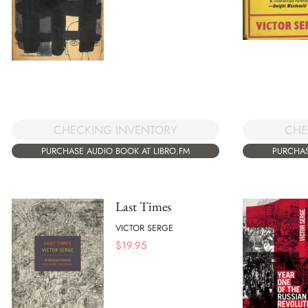
CHECKING INVENTORY
CHE
PURCHASE AUDIO BOOK AT LIBRO.FM
PURCHAS
Last Times
VICTOR SERGE
$
19.95