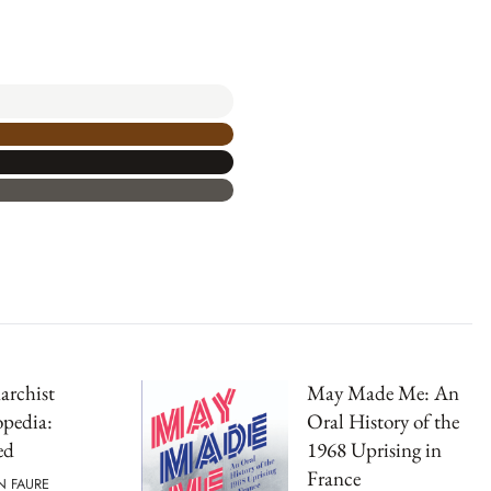
archist
May Made Me: An
pedia:
Oral History of the
ed
1968 Uprising in
France
N FAURE