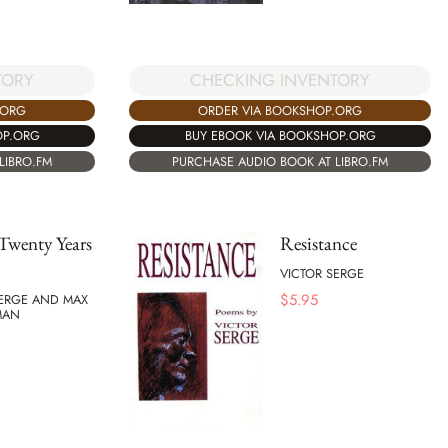
TORY
CHECKING INVENTORY
.ORG
ORDER VIA BOOKSHOP.ORG
OP.ORG
BUY EBOOK VIA BOOKSHOP.ORG
LIBRO.FM
PURCHASE AUDIO BOOK AT LIBRO.FM
Twenty Years
Resistance
VICTOR SERGE
$
5.95
SERGE AND MAX
MAN