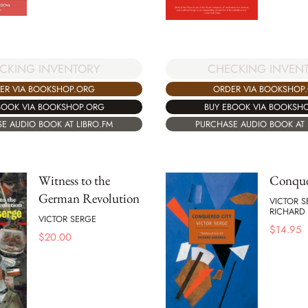
CKING INVENTORY
CHECKING INVEN
ER VIA BOOKSHOP.ORG
ORDER VIA BOOKSHOP
BOOK VIA BOOKSHOP.ORG
BUY EBOOK VIA BOOKSH
E AUDIO BOOK AT LIBRO.FM
PURCHASE AUDIO BOOK AT 
Witness to the
Conque
German Revolution
VICTOR 
RICHARD
VICTOR SERGE
$
14.95
$
20.00