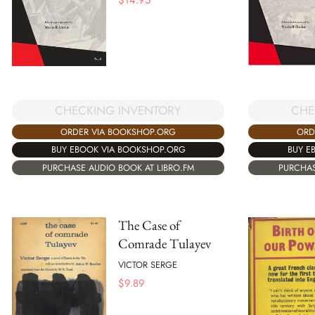
CHECKING INVENTORY
CHE
ORDER VIA BOOKSHOP.ORG
ORD
BUY EBOOK VIA BOOKSHOP.ORG
BUY E
PURCHASE AUDIO BOOK AT LIBRO.FM
PURCHAS
The Case of
Comrade Tulayev
VICTOR SERGE
$
9.89