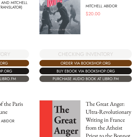
 AND MITCHELL
MITCHELL ABIDOR
TRANSLATOR)
$
20.00
CHECKING INVENTORY
TORY
ORDER VIA BOOKSHOP.ORG
.ORG
BUY EBOOK VIA BOOKSHOP.ORG
OP.ORG
PURCHASE AUDIO BOOK AT LIBRO.FM
LIBRO.FM
f the Paris
The Great Anger:
une
Ultra-Revolutionary
Writing in France
 ABIDOR
from the Atheist
Priest to the Bonnot