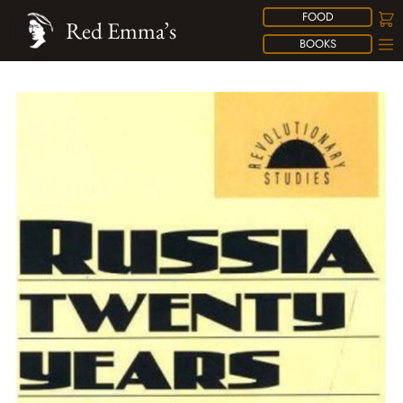
FOOD
Red Emma’s
BOOKS