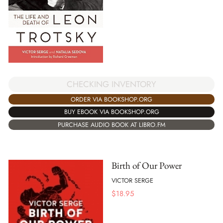
CHECKING INVENTORY
ORDER VIA BOOKSHOP.ORG
BUY EBOOK VIA BOOKSHOP.ORG
PURCHASE AUDIO BOOK AT LIBRO.FM
Birth of Our Power
VICTOR SERGE
$
18.95