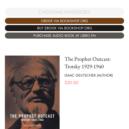
CHECKING INVENTORY
ORDER VIA BOOKSHOP.ORG
BUY EBOOK VIA BOOKSHOP.ORG
PURCHASE AUDIO BOOK AT LIBRO.FM
The Prophet Outcast:
Trotsky 1929-1940
ISAAC DEUTSCHER (AUTHOR)
$
20.00