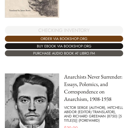
CHECKING INVENTORY
ORDER VIA BOOKSHOP.ORG
BUY EBOOK VIA BOOKSHOP.ORG
PURCHASE AUDIO BOOK AT LIBRO.FM
Anarchists Never Surrender:
Essays, Polemics, and
Correspondence on
Anarchism, 1908-1938
VICTOR SERGE (AUTHOR), MITCHELL
ABIDOR (EDITOR/TRANSLATOR),
AND RICHARD GREEMAN (8750) [5
TITLE(S)] (FOREWARD)
$
20.00