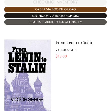
CHECKING INVENTORY
ORDER VIA BOOKSHOP.ORG
BUY EBOOK VIA BOOKSHOP.ORG
PURCHASE AUDIO BOOK AT LIBRO.FM
From Lenin to Stalin
VICTOR SERGE
$
18.00