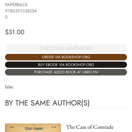
PAPERBACK
9780391038554
0
$
31.00
CHECKING INVENTORY
ORDER VIA BOOKSHOP.ORG
BUY EBOOK VIA BOOKSHOP.ORG
PURCHASE AUDIO BOOK AT LIBRO.FM
false
BY THE SAME AUTHOR(S)
The Case of Comrade