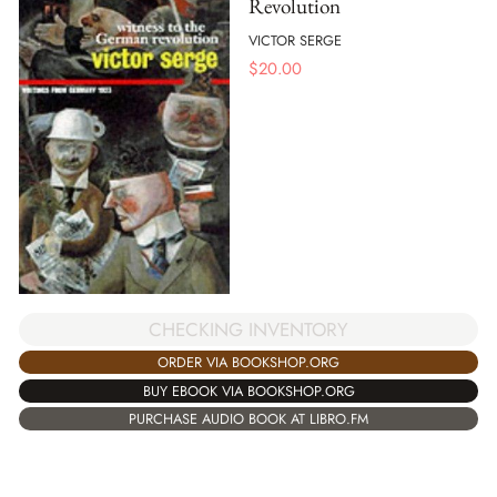
Revolution
VICTOR SERGE
$
20.00
CHECKING INVENTORY
ORDER VIA BOOKSHOP.ORG
BUY EBOOK VIA BOOKSHOP.ORG
PURCHASE AUDIO BOOK AT LIBRO.FM