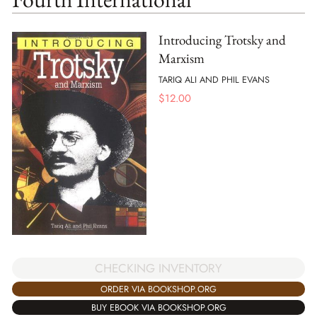
Introducing Trotsky and
Marxism
TARIQ ALI AND PHIL EVANS
$
12.00
CHECKING INVENTORY
ORDER VIA BOOKSHOP.ORG
BUY EBOOK VIA BOOKSHOP.ORG