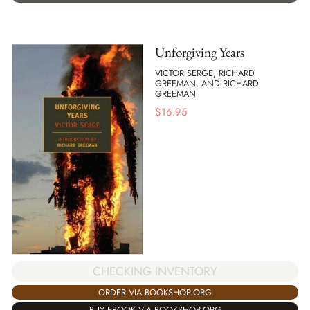
Unforgiving Years
VICTOR SERGE, RICHARD
GREEMAN, AND RICHARD
GREEMAN
$
16.95
CHECKING INVENTORY
ORDER VIA BOOKSHOP.ORG
BUY EBOOK VIA BOOKSHOP.ORG