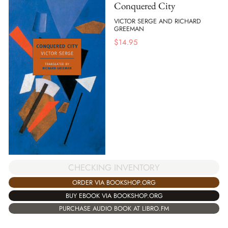
Conquered City
VICTOR SERGE AND RICHARD
GREEMAN
$
14.95
CHECKING INVENTORY
ORDER VIA BOOKSHOP.ORG
BUY EBOOK VIA BOOKSHOP.ORG
PURCHASE AUDIO BOOK AT LIBRO.FM