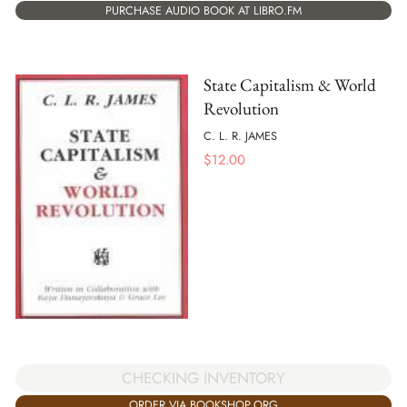
PURCHASE AUDIO BOOK AT LIBRO.FM
State Capitalism & World
Revolution
C. L. R. JAMES
$
12.00
CHECKING INVENTORY
ORDER VIA BOOKSHOP.ORG