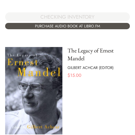
CHECKING INVENTORY
PURCHASE AUDIO BOOK AT LIBRO.FM
The Legacy of Ernest
Mandel
GILBERT ACHCAR (EDITOR)
$
15.00