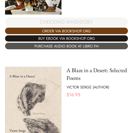
CHECKING INVENTORY
ORDER VIA BOOKSHOP.ORG
BUY EBOOK VIA BOOKSHOP.ORG
PURCHASE AUDIO BOOK AT LIBRO.FM
A Blaze in a Desert: Selected
Poems
VICTOR SERGE (AUTHOR)
$
16.95