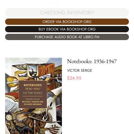
CHECKING INVENTORY
ORDER VIA BOOKSHOP.ORG
BUY EBOOK VIA BOOKSHOP.ORG
PURCHASE AUDIO BOOK AT LIBRO.FM
Notebooks: 1936-1947
VICTOR SERGE
$
24.95