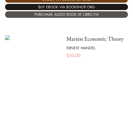
BUY EBOOK VIA BOOKSHOP.ORG
PURCHASE AUDIO BOOK AT LIBRO.FM
Marxist Economic Theory
ERNEST MANDEL
$
10.00