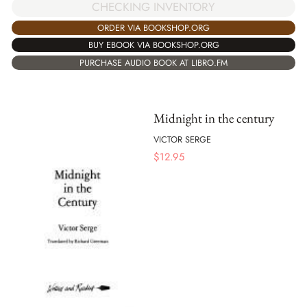
CHECKING INVENTORY
ORDER VIA BOOKSHOP.ORG
BUY EBOOK VIA BOOKSHOP.ORG
PURCHASE AUDIO BOOK AT LIBRO.FM
Midnight in the century
VICTOR SERGE
$
12.95