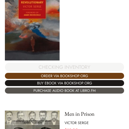
CHECKING INVENTORY
ORDER VIA BOOKSHOP.ORG
BUY EBOOK VIA BOOKSHOP.ORG
PURCHASE AUDIO BOOK AT LIBRO.FM
Men in Prison
VICTOR SERGE