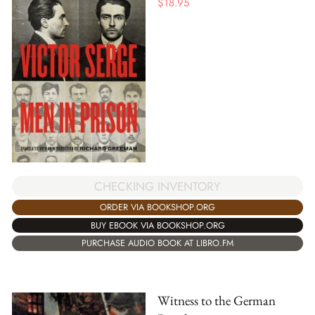
$
18.95
CHECKING INVENTORY
ORDER VIA BOOKSHOP.ORG
BUY EBOOK VIA BOOKSHOP.ORG
PURCHASE AUDIO BOOK AT LIBRO.FM
Witness to the German