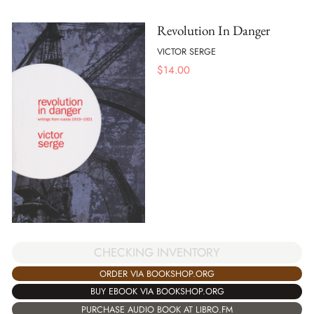
Revolution In Danger
VICTOR SERGE
$
14.00
CHECKING INVENTORY
ORDER VIA BOOKSHOP.ORG
BUY EBOOK VIA BOOKSHOP.ORG
PURCHASE AUDIO BOOK AT LIBRO.FM