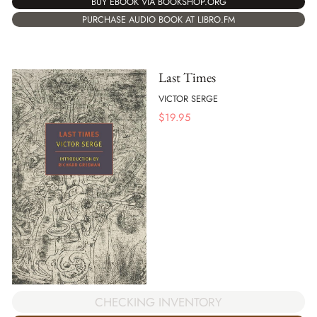
BUY EBOOK VIA BOOKSHOP.ORG
PURCHASE AUDIO BOOK AT LIBRO.FM
Last Times
VICTOR SERGE
$
19.95
CHECKING INVENTORY