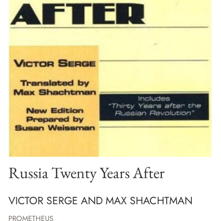
Russia Twenty Years After
VICTOR SERGE AND MAX SHACHTMAN
PROMETHEUS