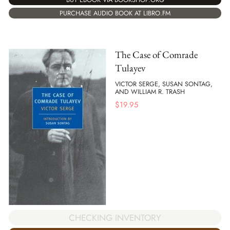
PURCHASE AUDIO BOOK AT LIBRO.FM
The Case of Comrade
Tulayev
VICTOR SERGE, SUSAN SONTAG,
AND WILLIAM R. TRASH
$
19.95
CHECKING INVENTORY