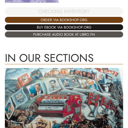
CHECKING INVENTORY
ORDER VIA BOOKSHOP.ORG
BUY EBOOK VIA BOOKSHOP.ORG
PURCHASE AUDIO BOOK AT LIBRO.FM
IN OUR SECTIONS