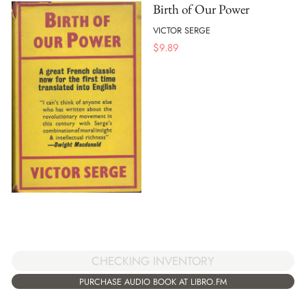
Birth of Our Power
VICTOR SERGE
$
9.89
CHECKING INVENTORY
PURCHASE AUDIO BOOK AT LIBRO.FM