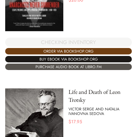
CHECKING INVENTORY
ORDER VIA BOOKSHOP.ORG
BUY EBOOK VIA BOOKSHOP.ORG
PURCHASE AUDIO BOOK AT LIBRO.FM
Life and Death of Leon
Trotsky
VICTOR SERGE AND NATALIA
IVANOVNA SEDOVA
$
17.95