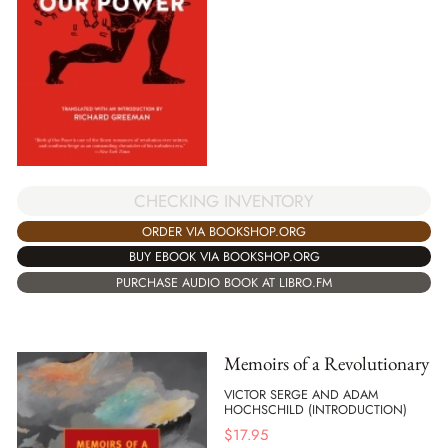
CHECKING INVENTORY
ORDER VIA BOOKSHOP.ORG
BUY EBOOK VIA BOOKSHOP.ORG
PURCHASE AUDIO BOOK AT LIBRO.FM
Memoirs of a Revolutionary
VICTOR SERGE AND ADAM
HOCHSCHILD (INTRODUCTION)
$
17.95