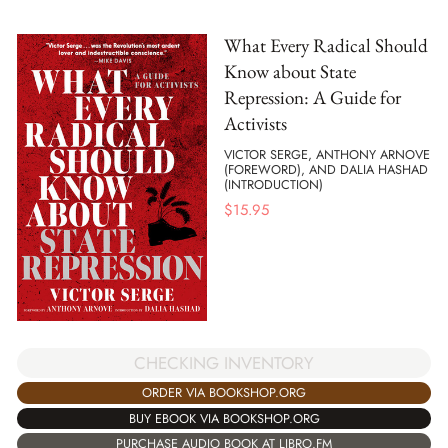
What Every Radical Should
Know about State
Repression: A Guide for
Activists
VICTOR SERGE, ANTHONY ARNOVE
(FOREWORD), AND DALIA HASHAD
(INTRODUCTION)
$
15.95
CHECKING INVENTORY
ORDER VIA BOOKSHOP.ORG
BUY EBOOK VIA BOOKSHOP.ORG
PURCHASE AUDIO BOOK AT LIBRO.FM