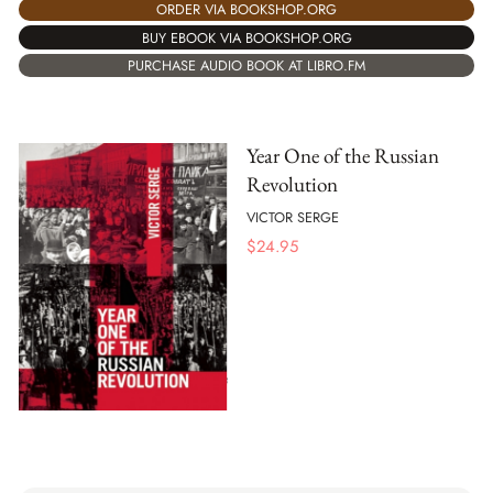
ORDER VIA BOOKSHOP.ORG
BUY EBOOK VIA BOOKSHOP.ORG
PURCHASE AUDIO BOOK AT LIBRO.FM
Year One of the Russian
Revolution
VICTOR SERGE
$
24.95