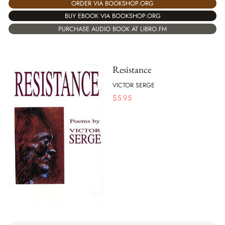
ORDER VIA BOOKSHOP.ORG
BUY EBOOK VIA BOOKSHOP.ORG
PURCHASE AUDIO BOOK AT LIBRO.FM
Resistance
VICTOR SERGE
$
5.95