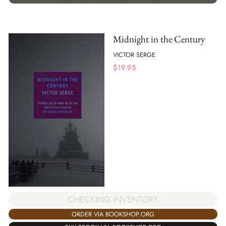
Midnight in the Century
VICTOR SERGE
$
19.95
CHECKING INVENTORY
ORDER VIA BOOKSHOP.ORG