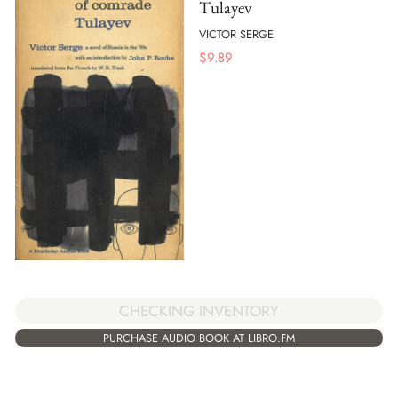
Tulayev
VICTOR SERGE
$
9.89
CHECKING INVENTORY
PURCHASE AUDIO BOOK AT LIBRO.FM