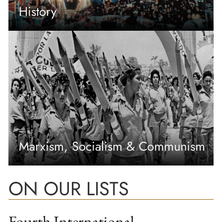
History
Marxism, Socialism & Communism
ON OUR LISTS
Fourth International