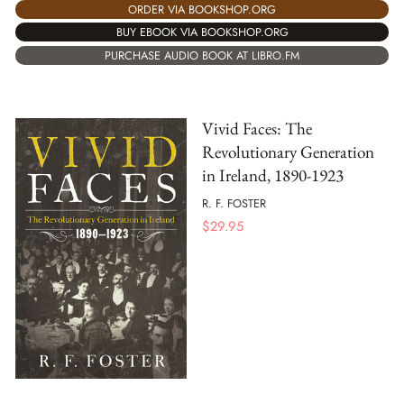
ORDER VIA BOOKSHOP.ORG
BUY EBOOK VIA BOOKSHOP.ORG
PURCHASE AUDIO BOOK AT LIBRO.FM
Vivid Faces: The
Revolutionary Generation
in Ireland, 1890-1923
R. F. FOSTER
$
29.95