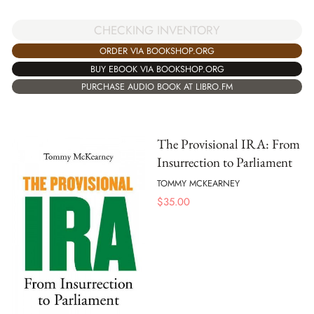
CHECKING INVENTORY
ORDER VIA BOOKSHOP.ORG
BUY EBOOK VIA BOOKSHOP.ORG
PURCHASE AUDIO BOOK AT LIBRO.FM
The Provisional IRA: From
Insurrection to Parliament
TOMMY MCKEARNEY
$
35.00