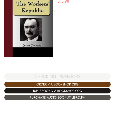
$
18.98
CHECKING INVENTORY
ORDER VIA BOOKSHOP.ORG
BUY EBOOK VIA BOOKSHOP.ORG
PURCHASE AUDIO BOOK AT LIBRO.FM