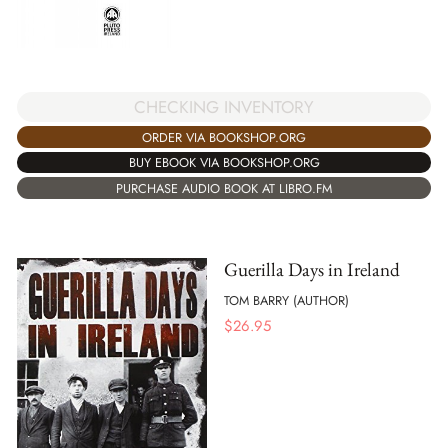
CHECKING INVENTORY
ORDER VIA BOOKSHOP.ORG
BUY EBOOK VIA BOOKSHOP.ORG
PURCHASE AUDIO BOOK AT LIBRO.FM
Guerilla Days in Ireland
TOM BARRY (AUTHOR)
$
26.95