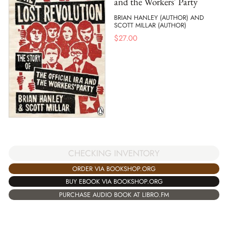
and the Workers' Party
BRIAN HANLEY (AUTHOR) AND
SCOTT MILLAR (AUTHOR)
$
27.00
CHECKING INVENTORY
ORDER VIA BOOKSHOP.ORG
BUY EBOOK VIA BOOKSHOP.ORG
PURCHASE AUDIO BOOK AT LIBRO.FM