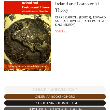
Ireland and Postcolonial
Theory
CLARE CARROLL (EDITOR), EDWARD
SAID (AFTERWORD), AND PATRICIA
KING (EDITOR)
$
28.00
CHECKING INVENTORY
ORDER VIA BOOKSHOP.ORG
BUY EBOOK VIA BOOKSHOP.ORG
PURCHASE AUDIO BOOK AT LIBRO.FM