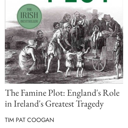
The Famine Plot: England's Role
in Ireland's Greatest Tragedy
TIM PAT COOGAN