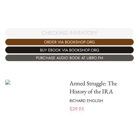
CHECKING INVENTORY
ORDER VIA BOOKSHOP.ORG
BUY EBOOK VIA BOOKSHOP.ORG
PURCHASE AUDIO BOOK AT LIBRO.FM
Armed Struggle: The
History of the IRA
RICHARD ENGLISH
$
29.95