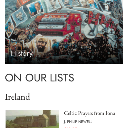
History
ON OUR LISTS
Ireland
Celtic Prayers from Iona
J. PHILIP NEWELL