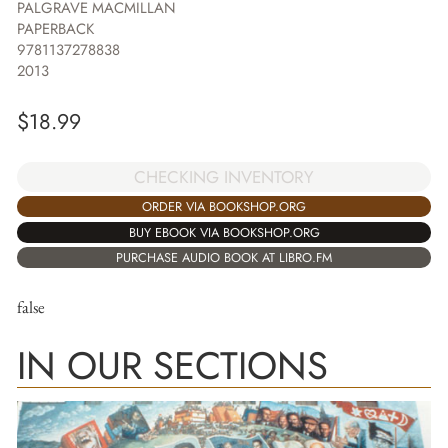
PALGRAVE MACMILLAN
PAPERBACK
9781137278838
2013
$
18.99
CHECKING INVENTORY
ORDER VIA BOOKSHOP.ORG
BUY EBOOK VIA BOOKSHOP.ORG
PURCHASE AUDIO BOOK AT LIBRO.FM
false
IN OUR SECTIONS