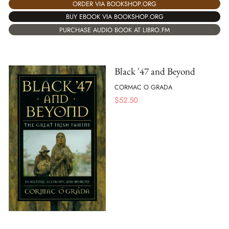
ORDER VIA BOOKSHOP.ORG
BUY EBOOK VIA BOOKSHOP.ORG
PURCHASE AUDIO BOOK AT LIBRO.FM
Black '47 and Beyond
CORMAC O GRADA
$
52.50