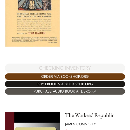
CHECKING INVENTORY
ORDER VIA BOOKSHOP.ORG
BUY EBOOK VIA BOOKSHOP.ORG
PURCHASE AUDIO BOOK AT LIBRO.FM
The Workers' Republic
JAMES CONNOLLY