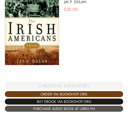
JAY P. DOLAN
$
30.00
CHECKING INVENTORY
ORDER VIA BOOKSHOP.ORG
BUY EBOOK VIA BOOKSHOP.ORG
PURCHASE AUDIO BOOK AT LIBRO.FM