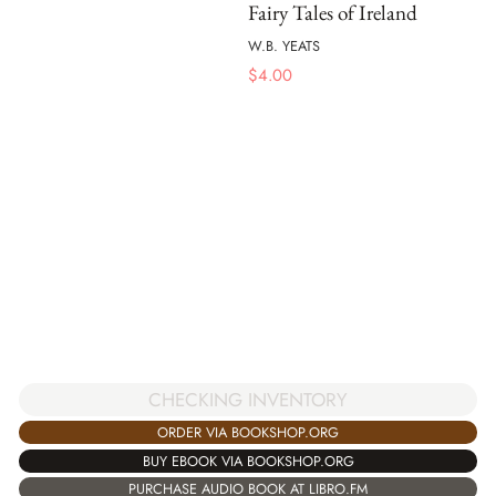
Fairy Tales of Ireland
W.B. YEATS
$
4.00
CHECKING INVENTORY
ORDER VIA BOOKSHOP.ORG
BUY EBOOK VIA BOOKSHOP.ORG
PURCHASE AUDIO BOOK AT LIBRO.FM