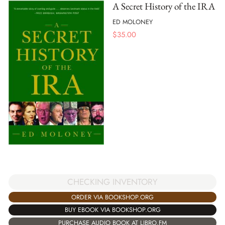
A Secret History of the IRA
ED MOLONEY
$
35.00
CHECKING INVENTORY
ORDER VIA BOOKSHOP.ORG
BUY EBOOK VIA BOOKSHOP.ORG
PURCHASE AUDIO BOOK AT LIBRO.FM