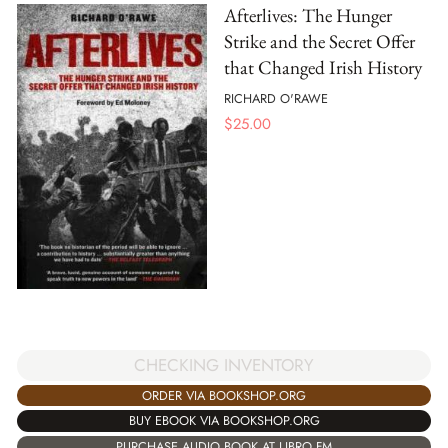
Afterlives: The Hunger
Strike and the Secret Offer
that Changed Irish History
RICHARD O'RAWE
$
25.00
CHECKING INVENTORY
ORDER VIA BOOKSHOP.ORG
BUY EBOOK VIA BOOKSHOP.ORG
PURCHASE AUDIO BOOK AT LIBRO.FM