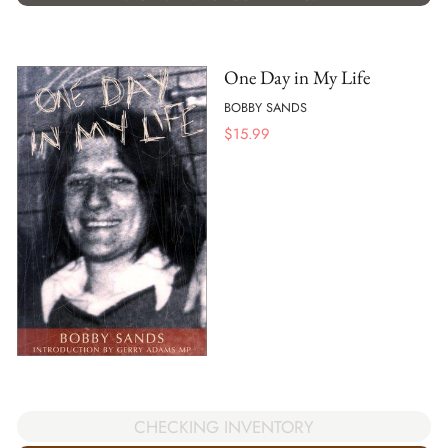
One Day in My Life
BOBBY SANDS
$
15.99
CHECKING INVENTORY