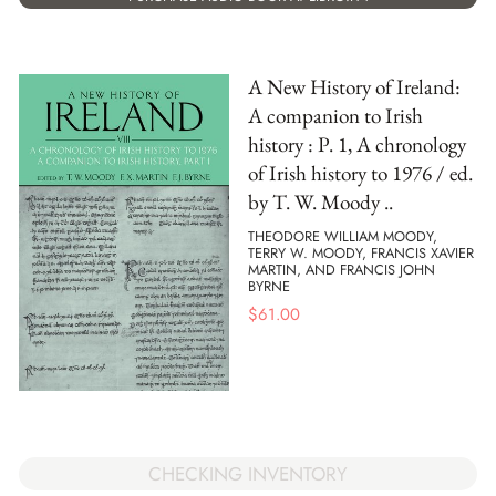
A New History of Ireland:
A companion to Irish
history : P. 1, A chronology
of Irish history to 1976 / ed.
by T. W. Moody ..
THEODORE WILLIAM MOODY,
TERRY W. MOODY, FRANCIS XAVIER
MARTIN, AND FRANCIS JOHN
BYRNE
$
61.00
CHECKING INVENTORY