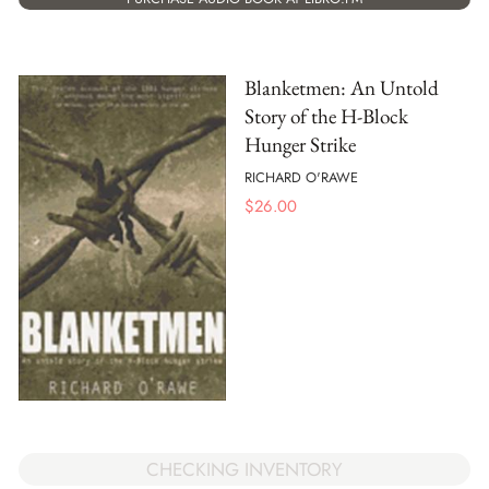
Blanketmen: An Untold
Story of the H-Block
Hunger Strike
RICHARD O'RAWE
$
26.00
CHECKING INVENTORY