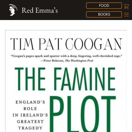
FOOD
Red Emma’s
BOOKS