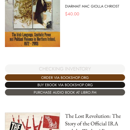
DIARMAIT MAC GIOLLA CHRIOST
$
40.00
CHECKING INVENTORY
ORDER VIA BOOKSHOP.ORG
BUY EBOOK VIA BOOKSHOP.ORG
PURCHASE AUDIO BOOK AT LIBRO.FM
The Lost Revolution: The
Story of the Official IRA