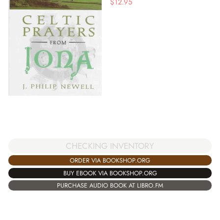
$
12.95
CHECKING INVENTORY
ORDER VIA BOOKSHOP.ORG
BUY EBOOK VIA BOOKSHOP.ORG
PURCHASE AUDIO BOOK AT LIBRO.FM