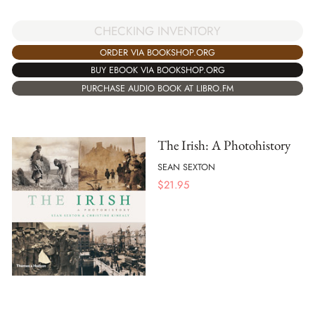
CHECKING INVENTORY
ORDER VIA BOOKSHOP.ORG
BUY EBOOK VIA BOOKSHOP.ORG
PURCHASE AUDIO BOOK AT LIBRO.FM
The Irish: A Photohistory
SEAN SEXTON
$
21.95