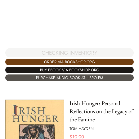
CHECKING INVENTORY
ORDER VIA BOOKSHOP.ORG
BUY EBOOK VIA BOOKSHOP.ORG
PURCHASE AUDIO BOOK AT LIBRO.FM
Irish Hunger: Personal
Reflections on the Legacy of
the Famine
TOM HAYDEN
$
10.00