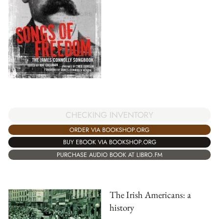
CHECKING INVENTORY
ORDER VIA BOOKSHOP.ORG
BUY EBOOK VIA BOOKSHOP.ORG
PURCHASE AUDIO BOOK AT LIBRO.FM
The Irish Americans: a
history