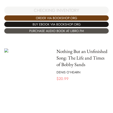
CHECKING INVENTORY
ORDER VIA BOOKSHOP.ORG
BUY EBOOK VIA BOOKSHOP.ORG
PURCHASE AUDIO BOOK AT LIBRO.FM
Nothing But an Unfinished
Song: The Life and Times
of Bobby Sands
DENIS O'HEARN
$
20.99