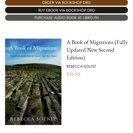
ORDER VIA BOOKSHOP.ORG
BUY EBOOK VIA BOOKSHOP.ORG
PURCHASE AUDIO BOOK AT LIBRO.FM
A Book of Migrations (Fully
Updated New Second
Edition)
REBECCA SOLNIT
$
16.95