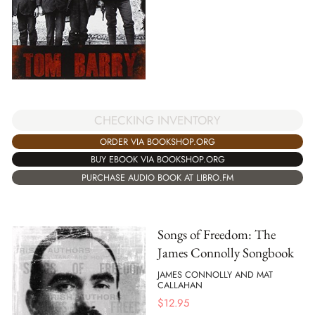
CHECKING INVENTORY
ORDER VIA BOOKSHOP.ORG
BUY EBOOK VIA BOOKSHOP.ORG
PURCHASE AUDIO BOOK AT LIBRO.FM
Songs of Freedom: The
James Connolly Songbook
JAMES CONNOLLY AND MAT
CALLAHAN
$
12.95