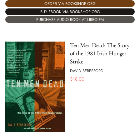
ORDER VIA BOOKSHOP.ORG
BUY EBOOK VIA BOOKSHOP.ORG
PURCHASE AUDIO BOOK AT LIBRO.FM
Ten Men Dead: The Story
of the 1981 Irish Hunger
Strike
DAVID BERESFORD
$
18.00