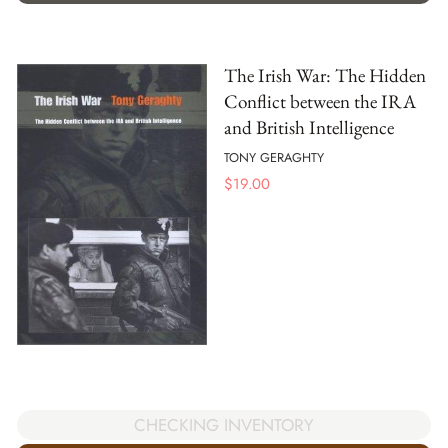
The Irish War: The Hidden
Conflict between the IRA
and British Intelligence
TONY GERAGHTY
$
19.00
CHECKING INVENTORY