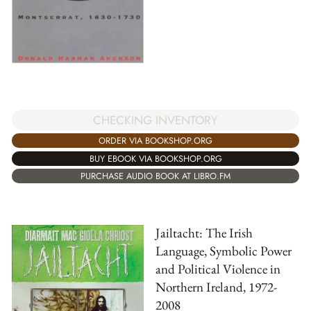
CHECKING INVENTORY
ORDER VIA BOOKSHOP.ORG
BUY EBOOK VIA BOOKSHOP.ORG
PURCHASE AUDIO BOOK AT LIBRO.FM
Jailtacht: The Irish
Language, Symbolic Power
and Political Violence in
Northern Ireland, 1972-
2008