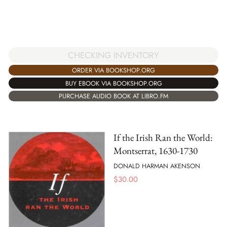
CHECKING INVENTORY
ORDER VIA BOOKSHOP.ORG
BUY EBOOK VIA BOOKSHOP.ORG
PURCHASE AUDIO BOOK AT LIBRO.FM
If the Irish Ran the World:
Montserrat, 1630-1730
DONALD HARMAN AKENSON
$
30.00