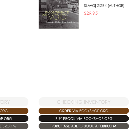
SLAVOJ ZIZEK (AUTHOR)
$
29.95
TORY
CHECKING INVENTORY
.ORG
ORDER VIA BOOKSHOP.ORG
OP.ORG
BUY EBOOK VIA BOOKSHOP.ORG
LIBRO.FM
PURCHASE AUDIO BOOK AT LIBRO.FM