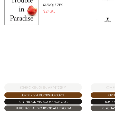
SLAVOJ ZIZEK
$
24.95
CHECKING INVENTORY
CHE
ORDER VIA BOOKSHOP.ORG
ORD
BUY EBOOK VIA BOOKSHOP.ORG
BUY E
PURCHASE AUDIO BOOK AT LIBRO.FM
PURCHAS