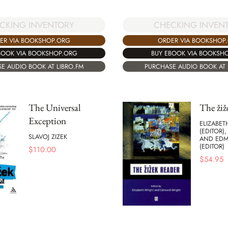
CKING INVENTORY
CHECKING INVEN
ER VIA BOOKSHOP.ORG
ORDER VIA BOOKSHOP
BOOK VIA BOOKSHOP.ORG
BUY EBOOK VIA BOOKSH
E AUDIO BOOK AT LIBRO.FM
PURCHASE AUDIO BOOK AT 
The Universal
The žiž
Exception
ELIZABET
(EDITOR),
SLAVOJ ZIZEK
AND ED
(EDITOR)
$
110.00
$
54.95