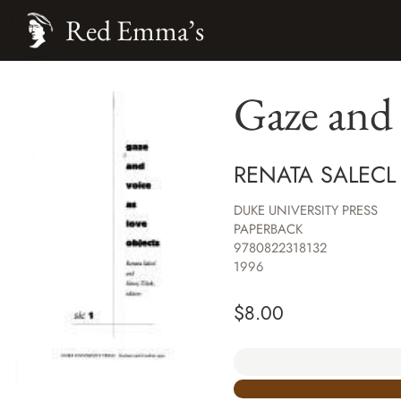
Red Emma’s
Gaze and 
RENATA SALECL
DUKE UNIVERSITY PRESS
PAPERBACK
9780822318132
1996
$
8.00