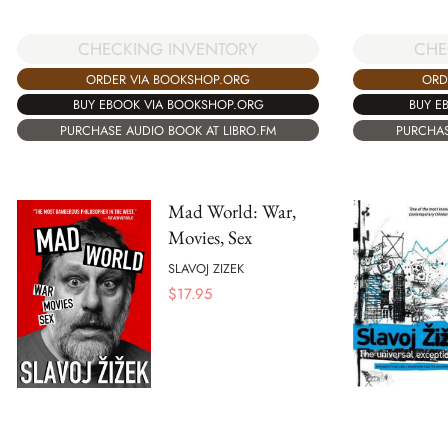
CHECKING INVENTORY
CHE
ORDER VIA BOOKSHOP.ORG
ORD
BUY EBOOK VIA BOOKSHOP.ORG
BUY E
PURCHASE AUDIO BOOK AT LIBRO.FM
PURCHAS
Mad World: War,
Movies, Sex
SLAVOJ ZIZEK
$
17.95