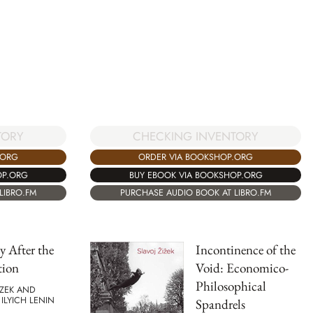
CHECKING INVENTORY
TORY
ORDER VIA BOOKSHOP.ORG
.ORG
BUY EBOOK VIA BOOKSHOP.ORG
OP.ORG
PURCHASE AUDIO BOOK AT LIBRO.FM
LIBRO.FM
 After the
Incontinence of the
tion
Void: Economico-
Philosophical
IZEK AND
 ILYICH LENIN
Spandrels