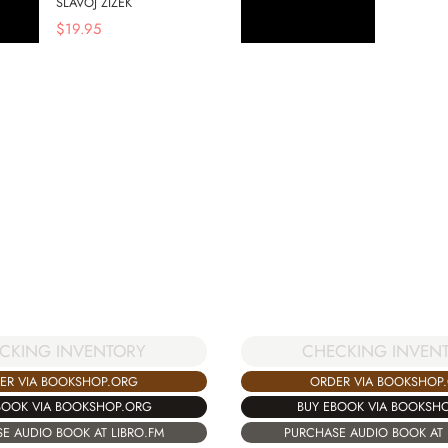
SLAVOJ ZIZEK
$
19.95
CKING INVENTORY
CHECKING INVEN
ER VIA BOOKSHOP.ORG
ORDER VIA BOOKSHOP
BOOK VIA BOOKSHOP.ORG
BUY EBOOK VIA BOOKSH
E AUDIO BOOK AT LIBRO.FM
PURCHASE AUDIO BOOK AT 