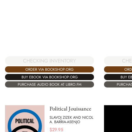
CHECKING INVENTORY
CHE
ORDER VIA BOOKSHOP.ORG
ORD
BUY EBOOK VIA BOOKSHOP.ORG
BUY E
PURCHASE AUDIO BOOK AT LIBRO.FM
PURCHAS
Political Jouissance
SLAVOJ ZIZEK AND NICOL
A. BARRIA-ASENJO
$
29.95