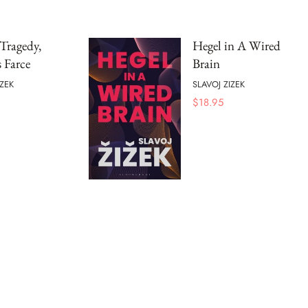
 Tragedy,
Hegel in A Wired
 Farce
Brain
IZEK
SLAVOJ ZIZEK
$
18.95