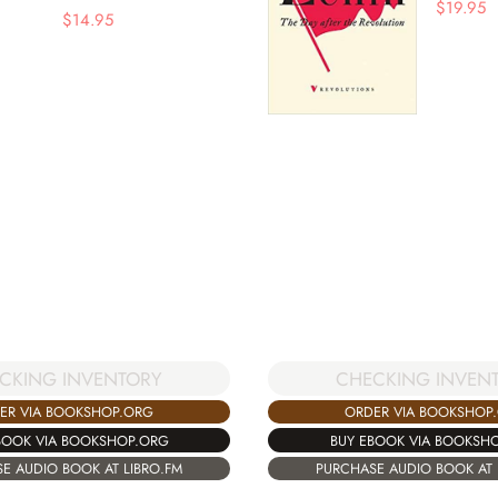
$
19.95
$
14.95
CKING INVENTORY
CHECKING INVEN
ER VIA BOOKSHOP.ORG
ORDER VIA BOOKSHOP
BOOK VIA BOOKSHOP.ORG
BUY EBOOK VIA BOOKSH
E AUDIO BOOK AT LIBRO.FM
PURCHASE AUDIO BOOK AT 