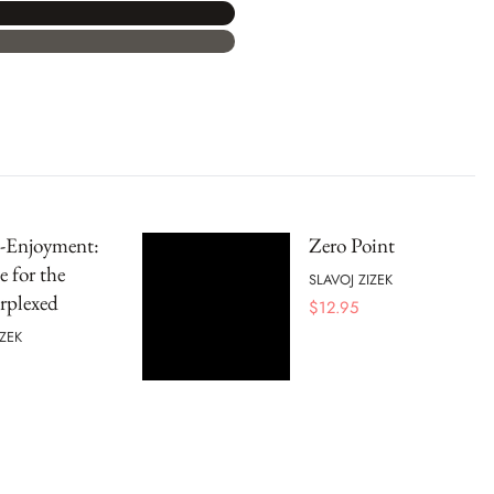
s-Enjoyment:
Zero Point
 for the
SLAVOJ ZIZEK
rplexed
$
12.95
IZEK