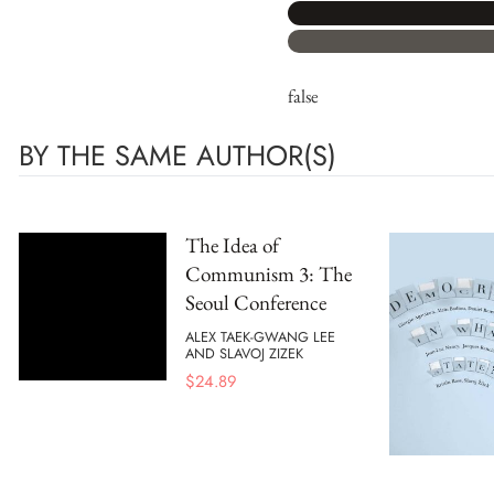
false
BY THE SAME AUTHOR(S)
The Idea of
Communism 3: The
Seoul Conference
ALEX TAEK-GWANG LEE
AND SLAVOJ ZIZEK
$
24.89