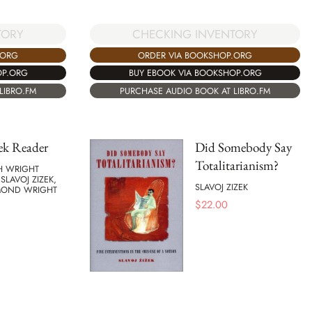
CHECKING INVENTORY
TORY
ORDER VIA BOOKSHOP.ORG
.ORG
BUY EBOOK VIA BOOKSHOP.ORG
OP.ORG
PURCHASE AUDIO BOOK AT LIBRO.FM
LIBRO.FM
ek Reader
Did Somebody Say
Totalitarianism?
H WRIGHT
 SLAVOJ ZIZEK,
SLAVOJ ZIZEK
MOND WRIGHT
$
22.00