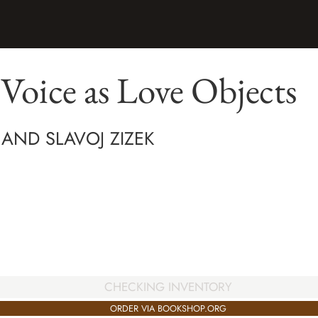
Voice as Love Objects
 AND SLAVOJ ZIZEK
CHECKING INVENTORY
ORDER VIA BOOKSHOP.ORG