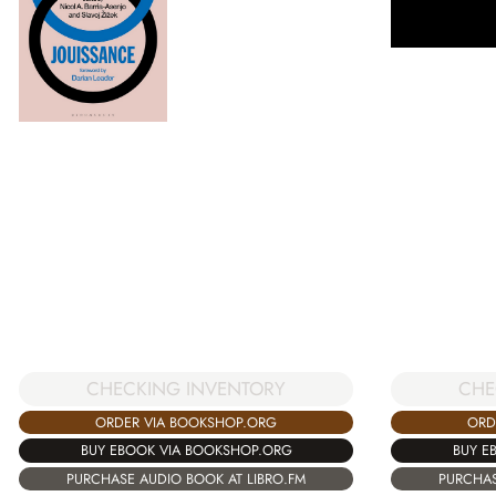
CHECKING INVENTORY
CHE
ORDER VIA BOOKSHOP.ORG
ORD
BUY EBOOK VIA BOOKSHOP.ORG
BUY E
PURCHASE AUDIO BOOK AT LIBRO.FM
PURCHAS