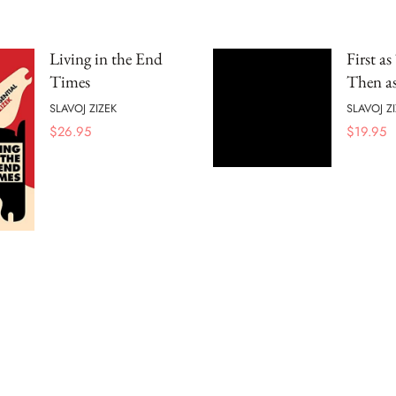
Living in the End
First as
Times
Then as
SLAVOJ ZIZEK
SLAVOJ Z
$
26.95
$
19.95