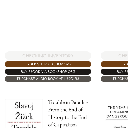
CHE
CHECKING INVENTORY
ORD
ORDER VIA BOOKSHOP.ORG
BUY E
BUY EBOOK VIA BOOKSHOP.ORG
PURCHAS
PURCHASE AUDIO BOOK AT LIBRO.FM
Trouble in Paradise:
From the End of
History to the End
of Capitalism