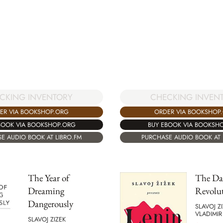
CKING INVENTORY
CHECKING INVEN
ER VIA BOOKSHOP.ORG
ORDER VIA BOOKSHOP
BOOK VIA BOOKSHOP.ORG
BUY EBOOK VIA BOOKSH
E AUDIO BOOK AT LIBRO.FM
PURCHASE AUDIO BOOK AT 
The Year of
The Day
Dreaming
Revolu
Dangerously
SLAVOJ Z
VLADIMIR
SLAVOJ ZIZEK