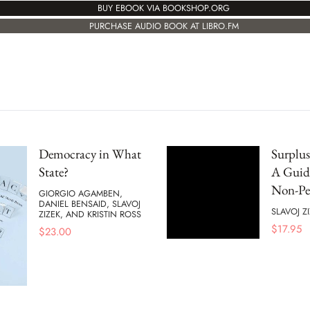
BUY EBOOK VIA BOOKSHOP.ORG
PURCHASE AUDIO BOOK AT LIBRO.FM
Democracy in What
Surplu
State?
A Guide
Non-Pe
GIORGIO AGAMBEN,
DANIEL BENSAID, SLAVOJ
SLAVOJ Z
ZIZEK, AND KRISTIN ROSS
$
17.95
$
23.00