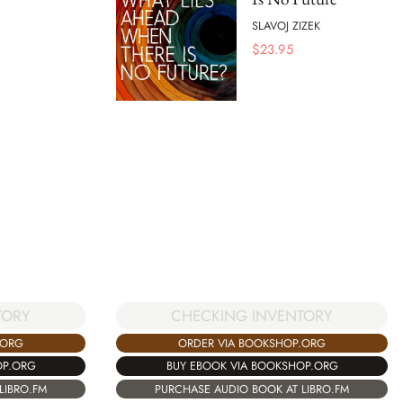
SLAVOJ ZIZEK
$
23.95
TORY
CHECKING INVENTORY
.ORG
ORDER VIA BOOKSHOP.ORG
OP.ORG
BUY EBOOK VIA BOOKSHOP.ORG
LIBRO.FM
PURCHASE AUDIO BOOK AT LIBRO.FM