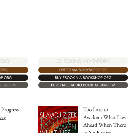
TORY
CHECKING INVENTORY
.ORG
ORDER VIA BOOKSHOP.ORG
OP.ORG
BUY EBOOK VIA BOOKSHOP.ORG
LIBRO.FM
PURCHASE AUDIO BOOK AT LIBRO.FM
 Progress
Too Late to
Awaken: What Lies
IZEK
Ahead When There
Is No Future