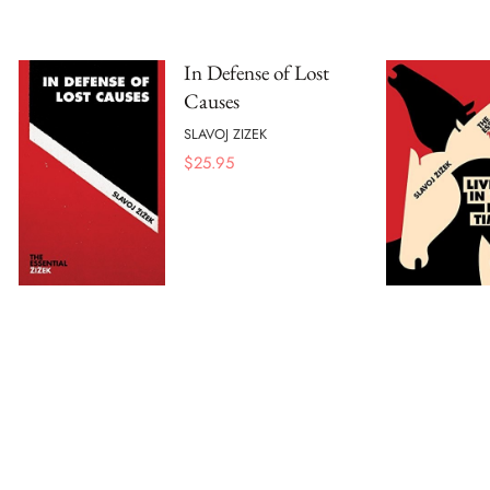
In Defense of Lost
Causes
SLAVOJ ZIZEK
$
25.95