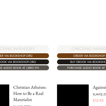
CKING INVENTORY
CHECKING INVEN
ER VIA BOOKSHOP.ORG
ORDER VIA BOOKSHOP
BOOK VIA BOOKSHOP.ORG
BUY EBOOK VIA BOOKSH
E AUDIO BOOK AT LIBRO.FM
PURCHASE AUDIO BOOK AT 
Christian Atheism:
Against
How to Be a Real
SLAVOJ Z
Materialist
$
12.95