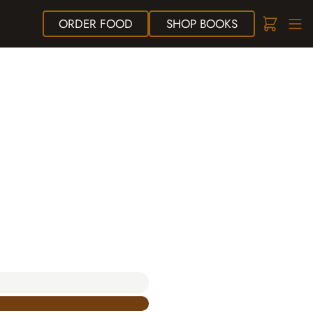
ORDER
FOOD
SHOP
BOOKS