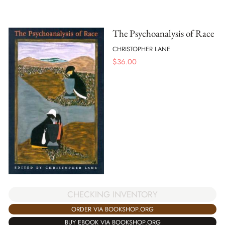
The Psychoanalysis of Race
CHRISTOPHER LANE
$
36.00
CHECKING INVENTORY
ORDER VIA BOOKSHOP.ORG
BUY EBOOK VIA BOOKSHOP.ORG