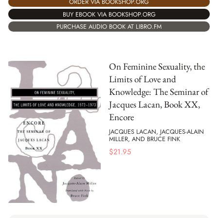
ORDER VIA BOOKSHOP.ORG
BUY EBOOK VIA BOOKSHOP.ORG
PURCHASE AUDIO BOOK AT LIBRO.FM
On Feminine Sexuality, the
Limits of Love and
Knowledge: The Seminar of
Jacques Lacan, Book XX,
Encore
JACQUES LACAN, JACQUES-ALAIN
MILLER, AND BRUCE FINK
$
21.95