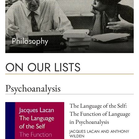
Philosophy
ON OUR LISTS
Psychoanalysis
The Language of the Self:
The Function of Language
in Psychoanalysis
JACQUES LACAN AND ANTHONY
WILDEN