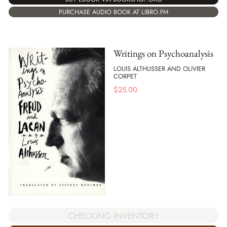
PURCHASE AUDIO BOOK AT LIBRO.FM
Writings on Psychoanalysis
LOUIS ALTHUSSER AND OLIVIER
CORPET
$
25.00
CHECKING INVENTORY