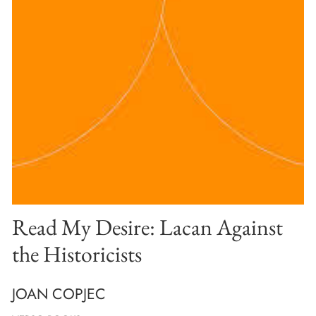
Read My Desire: Lacan Against
the Historicists
JOAN COPJEC