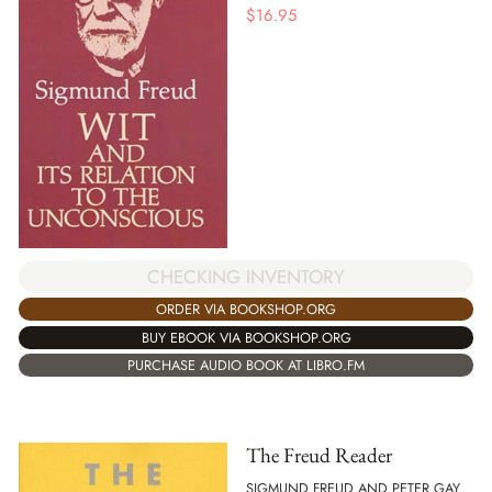
$
16.95
CHECKING INVENTORY
ORDER VIA BOOKSHOP.ORG
BUY EBOOK VIA BOOKSHOP.ORG
PURCHASE AUDIO BOOK AT LIBRO.FM
The Freud Reader
SIGMUND FREUD AND PETER GAY