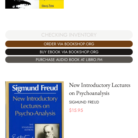
CHECKING INVENTORY
ORDER VIA BOOKSHOP.ORG
BUY EBOOK VIA BOOKSHOP.ORG
PURCHASE AUDIO BOOK AT LIBRO.FM
New Introductory Lectures
on Psychoanalysis
SIGMUND FREUD
$
15.95