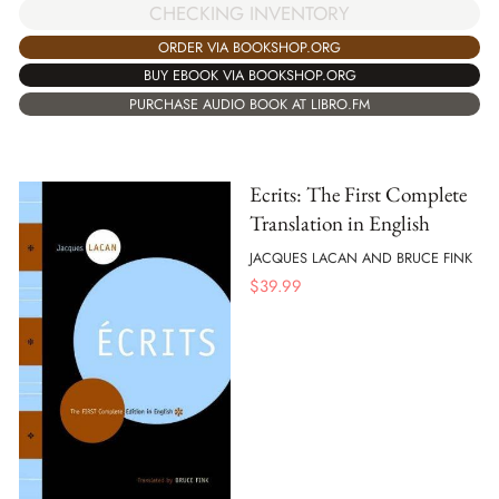
CHECKING INVENTORY
ORDER VIA BOOKSHOP.ORG
BUY EBOOK VIA BOOKSHOP.ORG
PURCHASE AUDIO BOOK AT LIBRO.FM
Ecrits: The First Complete
Translation in English
JACQUES LACAN AND BRUCE FINK
$
39.99