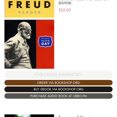
(EDITOR)
$
25.00
CHECKING INVENTORY
ORDER VIA BOOKSHOP.ORG
BUY EBOOK VIA BOOKSHOP.ORG
PURCHASE AUDIO BOOK AT LIBRO.FM