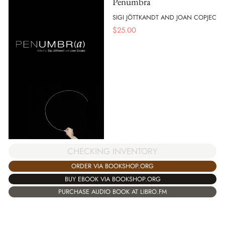
Penumbra
SIGI JÖTTKANDT AND JOAN COPJEC
$
25.00
CHECKING INVENTORY
ORDER VIA BOOKSHOP.ORG
BUY EBOOK VIA BOOKSHOP.ORG
PURCHASE AUDIO BOOK AT LIBRO.FM