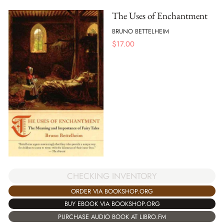
The Uses of Enchantment
BRUNO BETTELHEIM
$
17.00
CHECKING INVENTORY
ORDER VIA BOOKSHOP.ORG
BUY EBOOK VIA BOOKSHOP.ORG
PURCHASE AUDIO BOOK AT LIBRO.FM