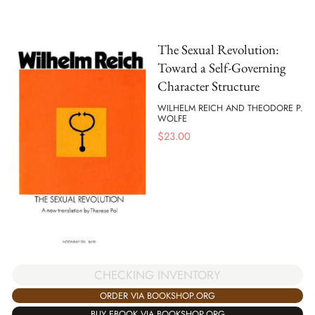
The Sexual Revolution:
Toward a Self-Governing
Character Structure
WILHELM REICH AND THEODORE P.
WOLFE
$
23.00
CHECKING INVENTORY
ORDER VIA BOOKSHOP.ORG
BUY EBOOK VIA BOOKSHOP.ORG