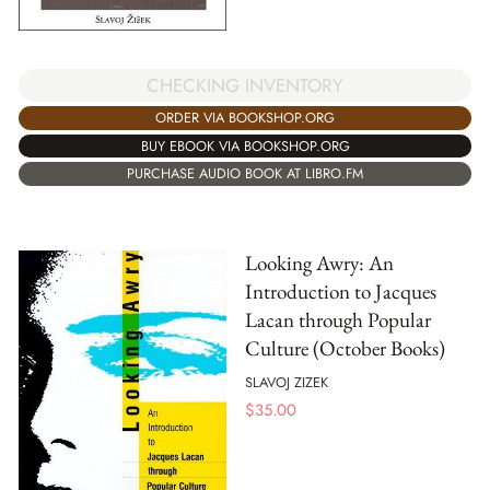
CHECKING INVENTORY
ORDER VIA BOOKSHOP.ORG
BUY EBOOK VIA BOOKSHOP.ORG
PURCHASE AUDIO BOOK AT LIBRO.FM
Looking Awry: An
Introduction to Jacques
Lacan through Popular
Culture (October Books)
SLAVOJ ZIZEK
$
35.00