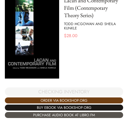
Lacan and Contemporary
Film (Contemporary
Theory Series)
TODD MCGOWAN AND SHEILA
KUNKLE
$
28.00
CHECKING INVENTORY
ORDER VIA BOOKSHOP.ORG
BUY EBOOK VIA BOOKSHOP.ORG
PURCHASE AUDIO BOOK AT LIBRO.FM