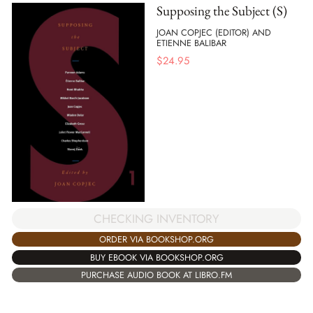
Supposing the Subject (S)
JOAN COPJEC (EDITOR) AND
ETIENNE BALIBAR
$
24.95
CHECKING INVENTORY
ORDER VIA BOOKSHOP.ORG
BUY EBOOK VIA BOOKSHOP.ORG
PURCHASE AUDIO BOOK AT LIBRO.FM