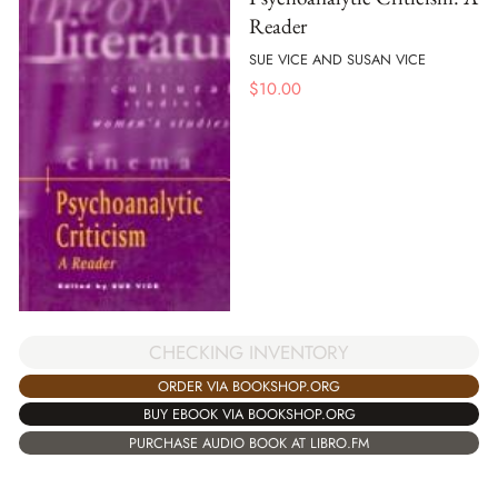
Reader
SUE VICE AND SUSAN VICE
$
10.00
CHECKING INVENTORY
ORDER VIA BOOKSHOP.ORG
BUY EBOOK VIA BOOKSHOP.ORG
PURCHASE AUDIO BOOK AT LIBRO.FM