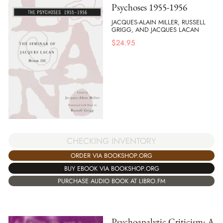
Psychoses 1955-1956
JACQUES-ALAIN MILLER, RUSSELL
GRIGG, AND JACQUES LACAN
$
24.95
CHECKING INVENTORY
ORDER VIA BOOKSHOP.ORG
BUY EBOOK VIA BOOKSHOP.ORG
PURCHASE AUDIO BOOK AT LIBRO.FM
Psychoanalytic Criticism: A