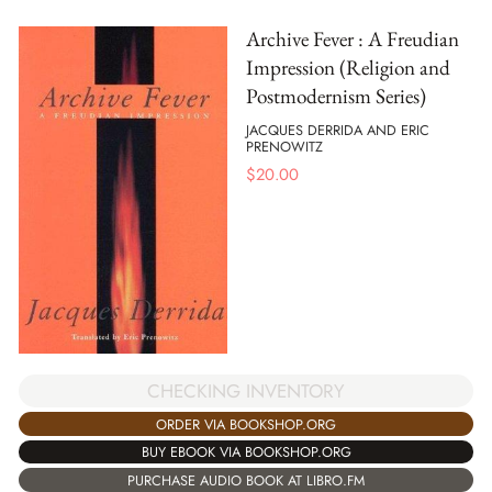
Archive Fever : A Freudian
Impression (Religion and
Postmodernism Series)
JACQUES DERRIDA AND ERIC
PRENOWITZ
$
20.00
CHECKING INVENTORY
ORDER VIA BOOKSHOP.ORG
BUY EBOOK VIA BOOKSHOP.ORG
PURCHASE AUDIO BOOK AT LIBRO.FM