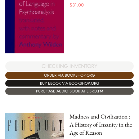
$
31.00
CHECKING INVENTORY
ORDER VIA BOOKSHOP.ORG
BUY EBOOK VIA BOOKSHOP.ORG
PURCHASE AUDIO BOOK AT LIBRO.FM
Madness and Civilization :
A History of Insanity in the
Age of Reason