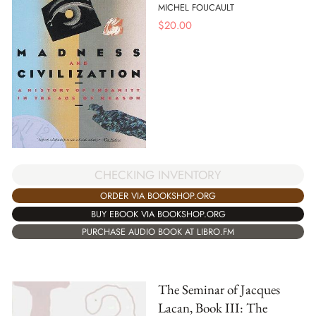
MICHEL FOUCAULT
$
20.00
CHECKING INVENTORY
ORDER VIA BOOKSHOP.ORG
BUY EBOOK VIA BOOKSHOP.ORG
PURCHASE AUDIO BOOK AT LIBRO.FM
The Seminar of Jacques
Lacan, Book III: The