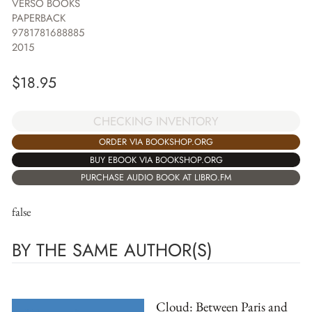
VERSO BOOKS
PAPERBACK
9781781688885
2015
$
18.95
CHECKING INVENTORY
ORDER VIA BOOKSHOP.ORG
BUY EBOOK VIA BOOKSHOP.ORG
PURCHASE AUDIO BOOK AT LIBRO.FM
false
BY THE SAME AUTHOR(S)
Cloud: Between Paris and