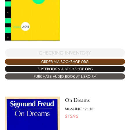
CHECKING INVENTORY
ORDER VIA BOOKSHOP.ORG
BUY EBOOK VIA BOOKSHOP.ORG
PURCHASE AUDIO BOOK AT LIBRO.FM
On Dreams
SIGMUND FREUD
$
15.95