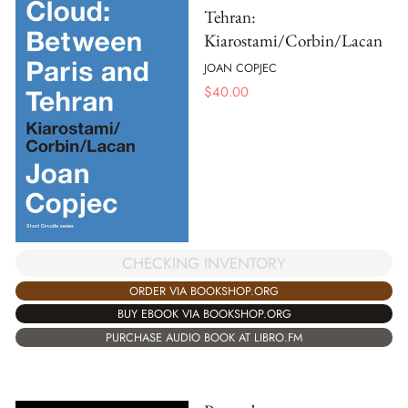
Tehran:
Kiarostami/Corbin/Lacan
JOAN COPJEC
$
40.00
CHECKING INVENTORY
ORDER VIA BOOKSHOP.ORG
BUY EBOOK VIA BOOKSHOP.ORG
PURCHASE AUDIO BOOK AT LIBRO.FM