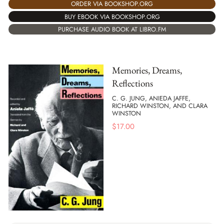
ORDER VIA BOOKSHOP.ORG
BUY EBOOK VIA BOOKSHOP.ORG
PURCHASE AUDIO BOOK AT LIBRO.FM
Memories, Dreams,
Reflections
C. G. JUNG, ANIEDA JAFFE,
RICHARD WINSTON, AND CLARA
WINSTON
$
17.00