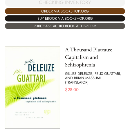
CHECKING INVENTORY
ORDER VIA BOOKSHOP.ORG
BUY EBOOK VIA BOOKSHOP.ORG
PURCHASE AUDIO BOOK AT LIBRO.FM
A Thousand Plateaus:
Capitalism and
Schizophrenia
GILLES DELEUZE, FELIX GUATTARI,
AND BRIAN MASSUMI
(TRANSLATOR)
$
28.00