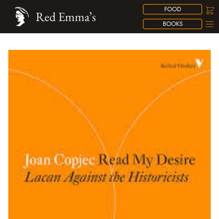
FOOD
Red Emma’s
BOOKS