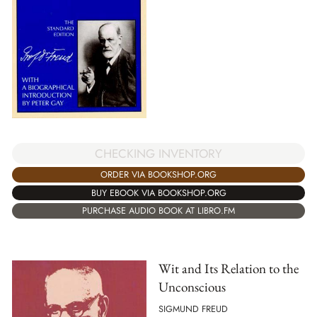
CHECKING INVENTORY
ORDER VIA BOOKSHOP.ORG
BUY EBOOK VIA BOOKSHOP.ORG
PURCHASE AUDIO BOOK AT LIBRO.FM
Wit and Its Relation to the
Unconscious
SIGMUND FREUD