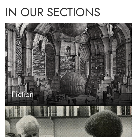
IN OUR SECTIONS
Fiction