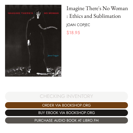
Imagine There's No Woman
: Ethics and Sublimation
JOAN COPJEC
$
18.95
CHECKING INVENTORY
ORDER VIA BOOKSHOP.ORG
BUY EBOOK VIA BOOKSHOP.ORG
PURCHASE AUDIO BOOK AT LIBRO.FM