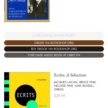
CHECKING INVENTORY
ORDER VIA BOOKSHOP.ORG
BUY EBOOK VIA BOOKSHOP.ORG
PURCHASE AUDIO BOOK AT LIBRO.FM
Ecrits: A Selection
JACQUES LACAN, BRUCE FINK,
HELOISE FINK, AND RUSSELL
GRIGG
$
29.99