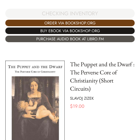
CHECKING INVENTORY
ORDER VIA BOOKSHOP.ORG
BUY EBOOK VIA BOOKSHOP.ORG
PURCHASE AUDIO BOOK AT LIBRO.FM
The Puppet and the Dwarf :
The Perverse Core of
Christianity (Short
Circuits)
SLAVOJ ZIZEK
$
19.00