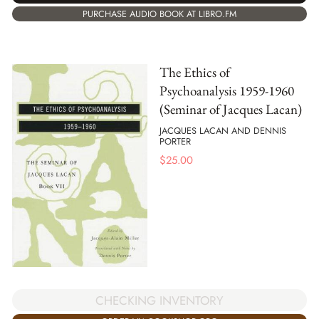
PURCHASE AUDIO BOOK AT LIBRO.FM
The Ethics of
Psychoanalysis 1959-1960
(Seminar of Jacques Lacan)
JACQUES LACAN AND DENNIS
PORTER
$
25.00
CHECKING INVENTORY