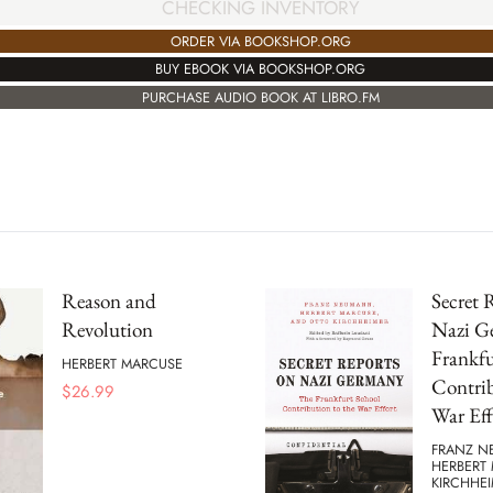
CHECKING INVENTORY
ORDER VIA BOOKSHOP.ORG
BUY EBOOK VIA BOOKSHOP.ORG
PURCHASE AUDIO BOOK AT LIBRO.FM
Reason and
Secret 
Revolution
Nazi G
Frankfu
HERBERT MARCUSE
Contrib
$
26.99
War Eff
FRANZ N
HERBERT
KIRCHHE