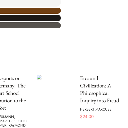
Reports on
Eros and
ermany: The
Civilization: A
rt School
Philosophical
ution to the
Inquiry into Freud
ort
HERBERT MARCUSE
$
24.00
EUMANN,
 MARCUSE, OTTO
IMER, RAYMOND