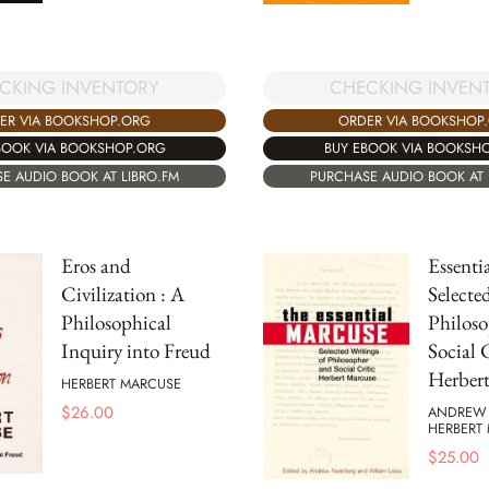
CKING INVENTORY
CHECKING INVEN
ER VIA BOOKSHOP.ORG
ORDER VIA BOOKSHOP
BOOK VIA BOOKSHOP.ORG
BUY EBOOK VIA BOOKSH
E AUDIO BOOK AT LIBRO.FM
PURCHASE AUDIO BOOK AT 
Eros and
Essenti
Civilization : A
Selecte
Philosophical
Philoso
Inquiry into Freud
Social 
Herber
HERBERT MARCUSE
$
26.00
ANDREW 
HERBERT
$
25.00