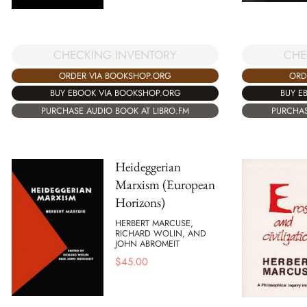
CHECKING INVENTORY
CHE
ORDER VIA BOOKSHOP.ORG
ORD
BUY EBOOK VIA BOOKSHOP.ORG
BUY E
PURCHASE AUDIO BOOK AT LIBRO.FM
PURCHAS
Heideggerian
Marxism (European
Horizons)
HERBERT MARCUSE,
RICHARD WOLIN, AND
JOHN ABROMEIT
$
45.00