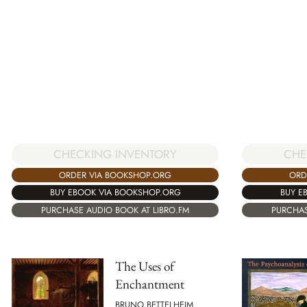
CHE
CHECKING INVENTORY
ORD
ORDER VIA BOOKSHOP.ORG
BUY E
BUY EBOOK VIA BOOKSHOP.ORG
PURCHAS
PURCHASE AUDIO BOOK AT LIBRO.FM
The Uses of
Enchantment
BRUNO BETTELHEIM