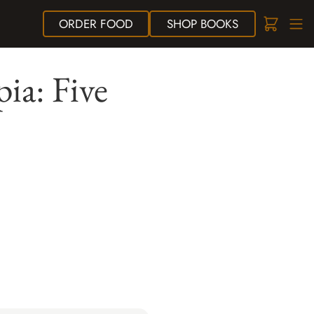
ORDER
FOOD
SHOP
BOOKS
pia: Five