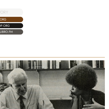
TORY
.ORG
OP.ORG
LIBRO.FM