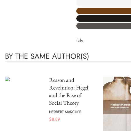
false
BY THE SAME AUTHOR(S)
Reason and
Revolution: Hegel
and the Rise of
Social Theory
HERBERT MARCUSE
$
8.89