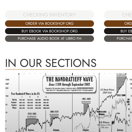
CHECKING INVENTORY
CHE
ORDER VIA BOOKSHOP.ORG
ORD
BUY EBOOK VIA BOOKSHOP.ORG
BUY E
PURCHASE AUDIO BOOK AT LIBRO.FM
PURCHAS
IN OUR SECTIONS