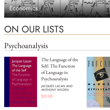
Economics
ON OUR LISTS
Psychoanalysis
The Language of the
Self: The Function
of Language in
Psychoanalysis
JACQUES LACAN AND
ANTHONY WILDEN
$
31.00