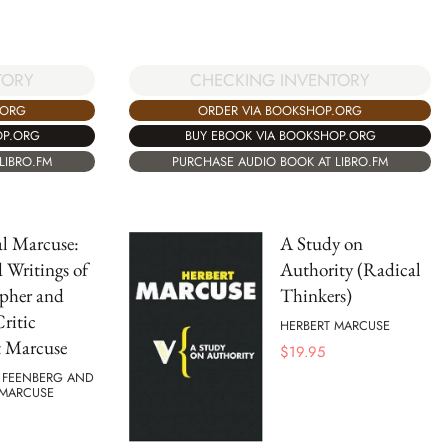
CHECKING INVENTORY
TORY
ORDER VIA BOOKSHOP.ORG
.ORG
BUY EBOOK VIA BOOKSHOP.ORG
OP.ORG
PURCHASE AUDIO BOOK AT LIBRO.FM
LIBRO.FM
al Marcuse:
A Study on
d Writings of
Authority (Radical
pher and
Thinkers)
Critic
HERBERT MARCUSE
t Marcuse
$
19.95
FEENBERG AND
 MARCUSE