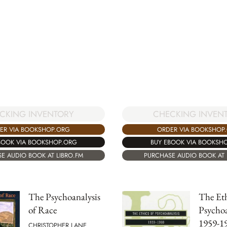
CKING INVENTORY
CHECKING INVEN
ER VIA BOOKSHOP.ORG
ORDER VIA BOOKSHOP
BOOK VIA BOOKSHOP.ORG
BUY EBOOK VIA BOOKSH
E AUDIO BOOK AT LIBRO.FM
PURCHASE AUDIO BOOK AT 
The Psychoanalysis
The Eth
of Race
Psychoa
1959-1
CHRISTOPHER LANE