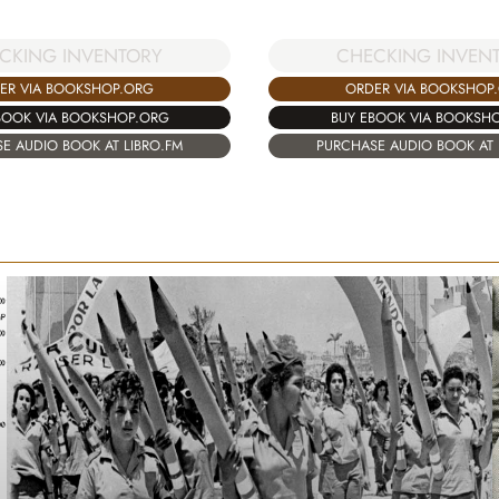
CKING INVENTORY
CHECKING INVEN
ER VIA BOOKSHOP.ORG
ORDER VIA BOOKSHOP
BOOK VIA BOOKSHOP.ORG
BUY EBOOK VIA BOOKSH
E AUDIO BOOK AT LIBRO.FM
PURCHASE AUDIO BOOK AT 