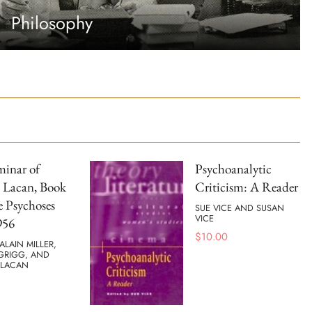
Philosophy
minar of
Psychoanalytic
 Lacan, Book
Criticism: A Reader
e Psychoses
SUE VICE AND SUSAN
VICE
956
$
10.00
ALAIN MILLER,
 GRIGG, AND
 LACAN