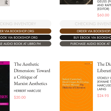
GEUSS (
AND RAF
(EDITOR)
$
60.00
CKING INVENTORY
CHECKING INVEN
ER VIA BOOKSHOP.ORG
ORDER VIA BOOKSHOP
BOOK VIA BOOKSHOP.ORG
BUY EBOOK VIA BOOKSH
E AUDIO BOOK AT LIBRO.FM
PURCHASE AUDIO BOOK AT 
The Aesthetic
The Dia
Dimension: Toward
Liberat
a Critique of
STOKELY
(KWAME T
Marxist Aesthetics
MARCUSE,
LAING
HERBERT MARCUSE
$
24.95
$
20.00