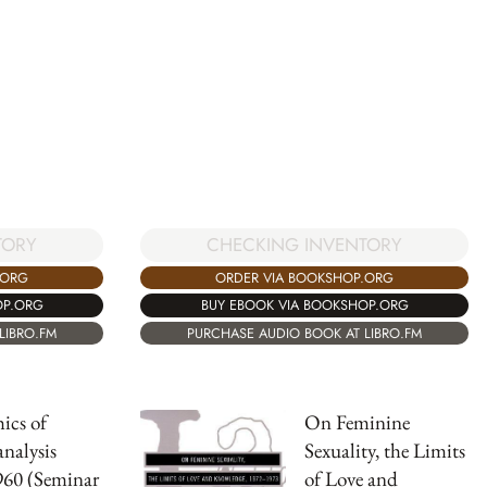
TORY
CHECKING INVENTORY
.ORG
ORDER VIA BOOKSHOP.ORG
OP.ORG
BUY EBOOK VIA BOOKSHOP.ORG
LIBRO.FM
PURCHASE AUDIO BOOK AT LIBRO.FM
ics of
On Feminine
nalysis
Sexuality, the Limits
960 (Seminar
of Love and