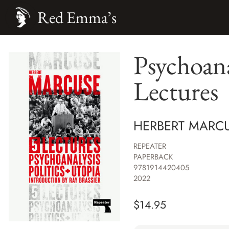
Red Emma’s
Psychoana
Lectures
HERBERT MARC
REPEATER
PAPERBACK
9781914420405
2022
$
14.95