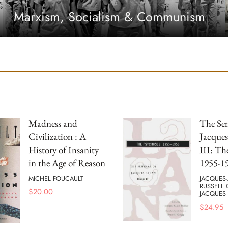
Marxism, Socialism & Communism
Madness and
The Se
Civilization : A
Jacques
History of Insanity
III: Th
in the Age of Reason
1955-1
MICHEL FOUCAULT
JACQUES-
RUSSELL
$
20.00
JACQUES
$
24.95