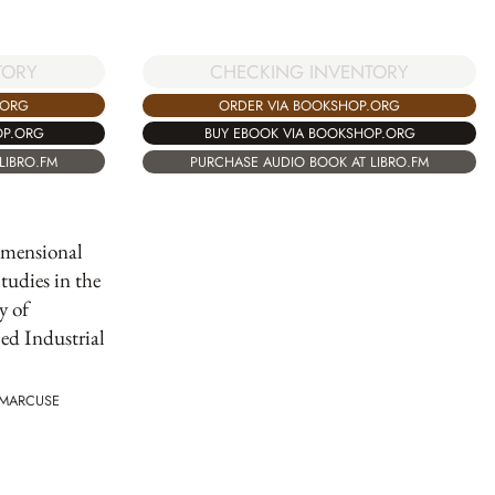
TORY
CHECKING INVENTORY
.ORG
ORDER VIA BOOKSHOP.ORG
OP.ORG
BUY EBOOK VIA BOOKSHOP.ORG
LIBRO.FM
PURCHASE AUDIO BOOK AT LIBRO.FM
mensional
tudies in the
y of
d Industrial
 MARCUSE