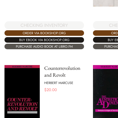
CHE
CHECKING INVENTORY
ORD
ORDER VIA BOOKSHOP.ORG
BUY E
BUY EBOOK VIA BOOKSHOP.ORG
PURCHAS
PURCHASE AUDIO BOOK AT LIBRO.FM
Counterrevolution
and Revolt
HERBERT MARCUSE
$
20.00