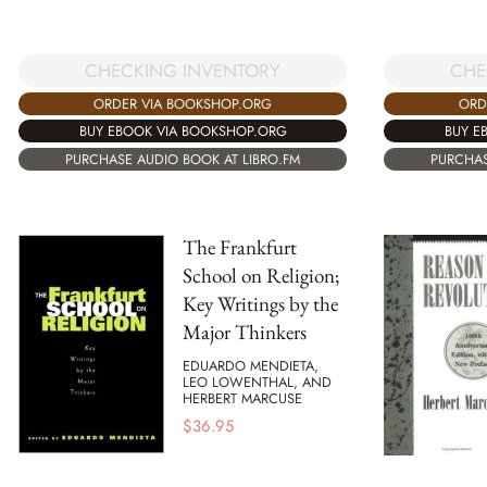
CHECKING INVENTORY
CHE
ORDER VIA BOOKSHOP.ORG
ORD
BUY EBOOK VIA BOOKSHOP.ORG
BUY E
PURCHASE AUDIO BOOK AT LIBRO.FM
PURCHAS
The Frankfurt
School on Religion;
Key Writings by the
Major Thinkers
EDUARDO MENDIETA,
LEO LOWENTHAL, AND
HERBERT MARCUSE
$
36.95