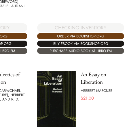
FOREWORD),
FAELE LAUDANI
TORY
CHECKING INVENTORY
.ORG
ORDER VIA BOOKSHOP.ORG
OP.ORG
BUY EBOOK VIA BOOKSHOP.ORG
LIBRO.FM
PURCHASE AUDIO BOOK AT LIBRO.FM
lectics of
An Essay on
ion
Liberation
 CARMICHAEL
HERBERT MARCUSE
URE), HERBERT
$
21.00
 AND R. D.