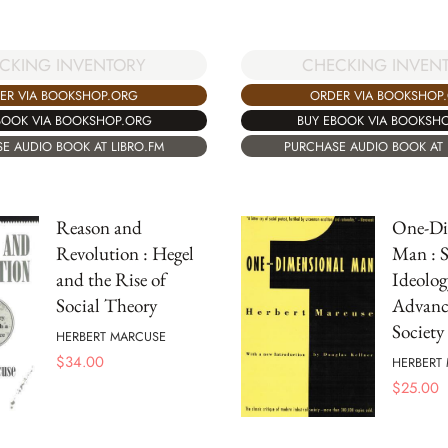
CHECKING INVEN
CKING INVENTORY
ORDER VIA BOOKSHOP
ER VIA BOOKSHOP.ORG
BUY EBOOK VIA BOOKSH
BOOK VIA BOOKSHOP.ORG
PURCHASE AUDIO BOOK AT 
E AUDIO BOOK AT LIBRO.FM
Reason and
One-Di
Revolution : Hegel
Man : S
and the Rise of
Ideolog
Social Theory
Advance
Society
HERBERT MARCUSE
$
34.00
HERBERT
$
25.00