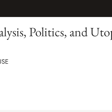
lysis, Politics, and Uto
USE