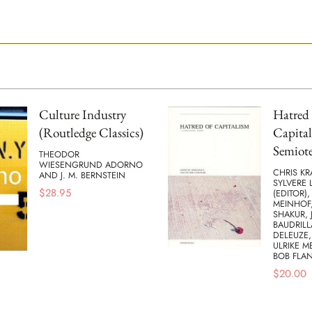
Culture Industry
Hatred 
(Routledge Classics)
Capital
Semiote
THEODOR
WIESENGRUND ADORNO
CHRIS KR
AND J. M. BERNSTEIN
SYLVERE 
$
28.95
(EDITOR),
MEINHOF,
SHAKUR, 
BAUDRILL
DELEUZE,
ULRIKE M
BOB FLA
$
20.00