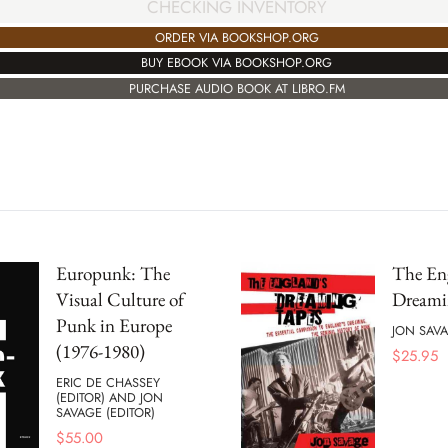
CHECKING INVENTORY
ORDER VIA BOOKSHOP.ORG
BUY EBOOK VIA BOOKSHOP.ORG
PURCHASE AUDIO BOOK AT LIBRO.FM
Europunk: The
The En
Visual Culture of
Dreami
Punk in Europe
JON SAV
(1976-1980)
$
25.95
ERIC DE CHASSEY
(EDITOR) AND JON
SAVAGE (EDITOR)
$
55.00