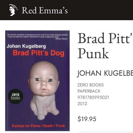
Red Emma’s
Brad Pitt
Punk
JOHAN KUGELB
ZERO BOOKS
PAPERBACK
9781780995021
2012
$
19.95