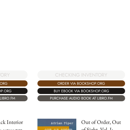
TORY
CHECKING INVENTORY
.ORG
ORDER VIA BOOKSHOP.ORG
OP.ORG
BUY EBOOK VIA BOOKSHOP.ORG
LIBRO.FM
PURCHASE AUDIO BOOK AT LIBRO.FM
ck Interior
Out of Order, Out
of Sight, Vol. I: