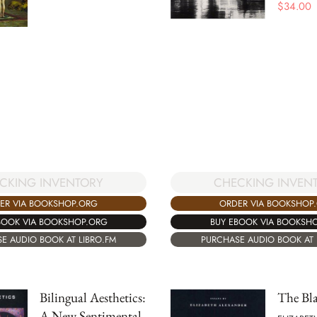
$
34.00
CKING INVENTORY
CHECKING INVEN
ER VIA BOOKSHOP.ORG
ORDER VIA BOOKSHOP
BOOK VIA BOOKSHOP.ORG
BUY EBOOK VIA BOOKSH
E AUDIO BOOK AT LIBRO.FM
PURCHASE AUDIO BOOK AT 
Bilingual Aesthetics:
The Bla
A New Sentimental