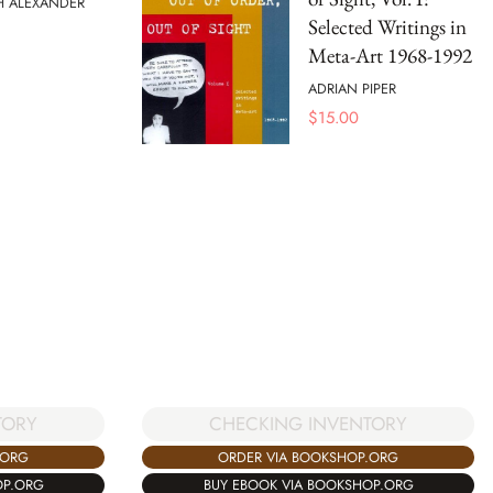
H ALEXANDER
Selected Writings in
Meta-Art 1968-1992
ADRIAN PIPER
$
15.00
CHECKING INVENTORY
TORY
ORDER VIA BOOKSHOP.ORG
.ORG
BUY EBOOK VIA BOOKSHOP.ORG
OP.ORG