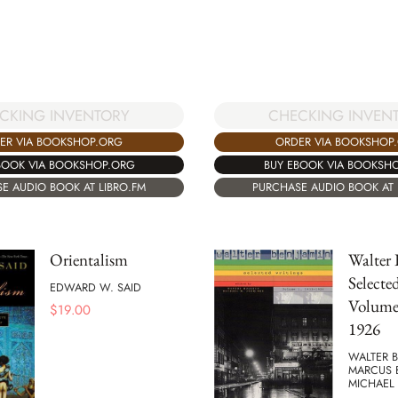
CKING INVENTORY
CHECKING INVEN
ER VIA BOOKSHOP.ORG
ORDER VIA BOOKSHOP
BOOK VIA BOOKSHOP.ORG
BUY EBOOK VIA BOOKSH
E AUDIO BOOK AT LIBRO.FM
PURCHASE AUDIO BOOK AT 
Orientalism
Walter 
Selecte
EDWARD W. SAID
Volume 
$
19.00
1926
WALTER B
MARCUS 
MICHAEL