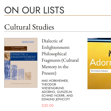
ON OUR LISTS
Cultural Studies
Dialectic of
Enlightenment:
Philosophical
Fragments (Cultural
Memory in the
Present)
MAX HORKHEIMER,
THEODOR
WIESENGRUND
ADORNO, GUNZELIN
SCHMID NOERR, AND
EDMUND JEPHCOTT
$
30.00