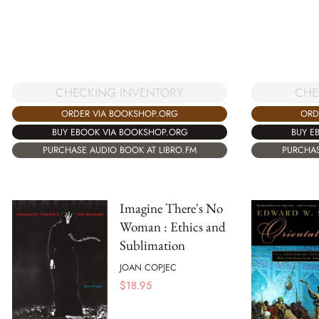
CHECKING INVENTORY
CHE
ORDER VIA BOOKSHOP.ORG
ORD
BUY EBOOK VIA BOOKSHOP.ORG
BUY E
PURCHASE AUDIO BOOK AT LIBRO.FM
PURCHAS
Imagine There's No
Woman : Ethics and
Sublimation
JOAN COPJEC
$
18.95