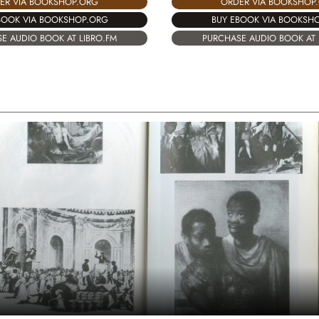
ER VIA BOOKSHOP.ORG
ORDER VIA BOOKSHOP
BOOK VIA BOOKSHOP.ORG
BUY EBOOK VIA BOOKSH
E AUDIO BOOK AT LIBRO.FM
PURCHASE AUDIO BOOK AT 