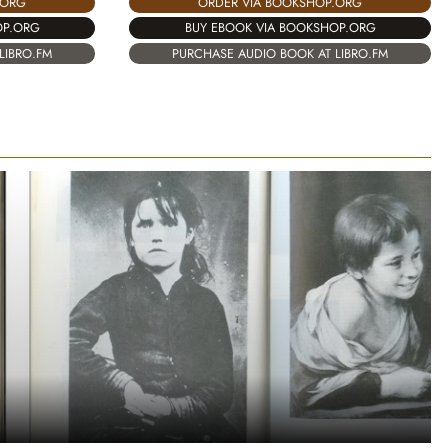
.ORG
ORDER VIA BOOKSHOP.ORG
OP.ORG
BUY EBOOK VIA BOOKSHOP.ORG
LIBRO.FM
PURCHASE AUDIO BOOK AT LIBRO.FM