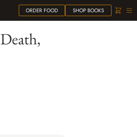
ORDER
FOOD
SHOP
BOOKS
 Death,