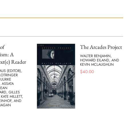
of
The Arcades Project
ism: A
WALTER BENJAMIN,
HOWARD EILAND, AND
xt(e) Reader
KEVIN MCLAUGHLIN
AUS (EDITOR),
$
40.00
LOTRINGER
 ULRIKE
 ASSATA
JEAN
ARD, GILLES
 KATE MILLETT,
EINHOF, AND
NAGAN