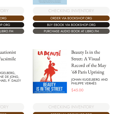
TORY
CHECKING INVENTORY
.ORG
ORDER VIA BOOKSHOP.ORG
OP.ORG
BUY EBOOK VIA BOOKSHOP.ORG
LIBRO.FM
PURCHASE AUDIO BOOK AT LIBRO.FM
uationist
Beauty Is in the
acsimile
Street: A Visual
Record of the May
'68 Paris Uprising
UGELBERG,
NE DE JONG,
JOHAN KUGELBERG AND
AEL P. DALEY
PHILIPPE VERMÈS
$
45.00
TORY
CHECKING INVENTORY