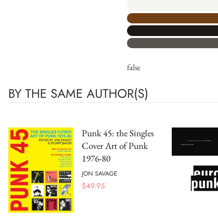
false
BY THE SAME AUTHOR(S)
Punk 45: the Singles
Cover Art of Punk
1976-80
JON SAVAGE
$
49.95