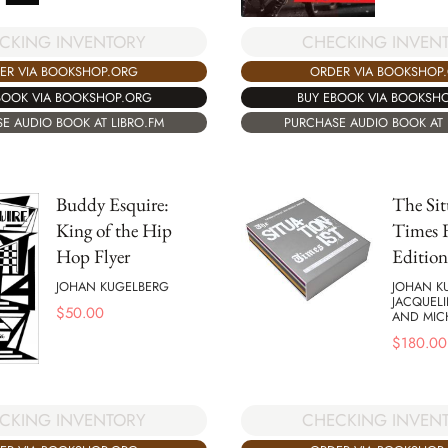
CKING INVENTORY
CHECKING INVEN
ER VIA BOOKSHOP.ORG
ORDER VIA BOOKSHOP
BOOK VIA BOOKSHOP.ORG
BUY EBOOK VIA BOOKSH
E AUDIO BOOK AT LIBRO.FM
PURCHASE AUDIO BOOK AT 
Buddy Esquire:
The Sit
King of the Hip
Times F
Hop Flyer
Edition
JOHAN KUGELBERG
JOHAN K
JACQUELI
$
50.00
AND MICH
$
180.00
CKING INVENTORY
CHECKING INVEN