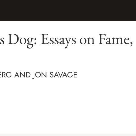
's Dog: Essays on Fame,
ERG AND JON SAVAGE