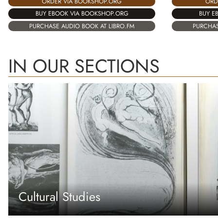
ORD
ORDER VIA BOOKSHOP.ORG
BUY E
BUY EBOOK VIA BOOKSHOP.ORG
PURCHAS
PURCHASE AUDIO BOOK AT LIBRO.FM
IN OUR SECTIONS
Cultural Studies