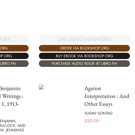
TORY
CHECKING INVENTORY
.ORG
ORDER VIA BOOKSHOP.ORG
OP.ORG
BUY EBOOK VIA BOOKSHOP.ORG
LIBRO.FM
PURCHASE AUDIO BOOK AT LIBRO.FM
Benjamin:
Against
d Writings :
Interpretation : And
1, 1913-
Other Essays
SUSAN SONTAG
$
20.00
ENJAMIN,
BULLOCK, AND
 W. JENNINGS