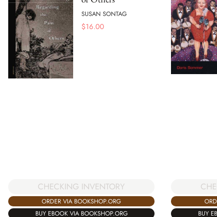
SUSAN SONTAG
$
16.00
CHECKING INVENTORY
CHE
ORDER VIA BOOKSHOP.ORG
ORD
BUY EBOOK VIA BOOKSHOP.ORG
BUY E