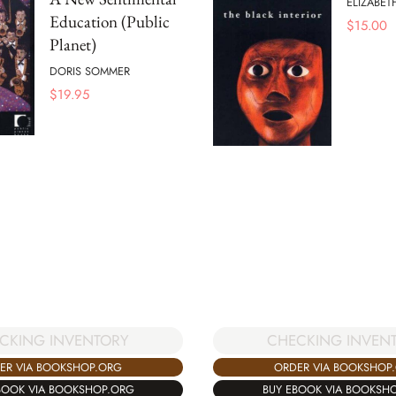
ELIZABET
Education (Public
$
15.00
Planet)
DORIS SOMMER
$
19.95
CKING INVENTORY
CHECKING INVEN
ER VIA BOOKSHOP.ORG
ORDER VIA BOOKSHOP
BOOK VIA BOOKSHOP.ORG
BUY EBOOK VIA BOOKSH