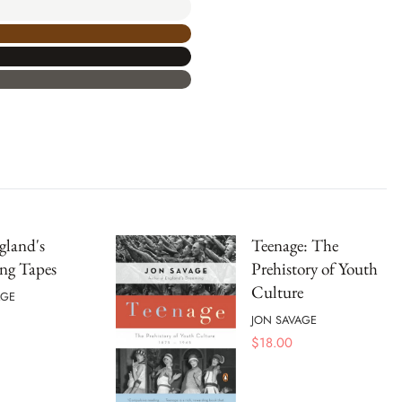
gland's
Teenage: The
ng Tapes
Prehistory of Youth
Culture
AGE
JON SAVAGE
$
18.00