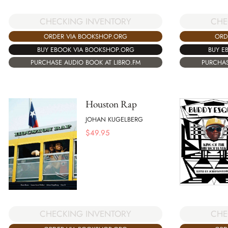
CHECKING INVENTORY
CHE
ORDER VIA BOOKSHOP.ORG
ORD
BUY EBOOK VIA BOOKSHOP.ORG
BUY E
PURCHASE AUDIO BOOK AT LIBRO.FM
PURCHAS
Houston Rap
JOHAN KUGELBERG
$
49.95
CHE
CHECKING INVENTORY