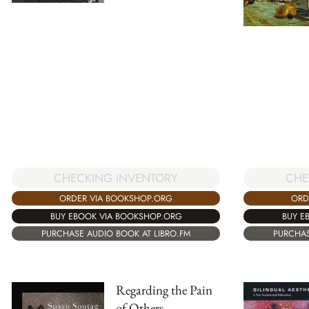
CHECKING INVENTORY
CHE
ORDER VIA BOOKSHOP.ORG
ORD
BUY EBOOK VIA BOOKSHOP.ORG
BUY E
PURCHASE AUDIO BOOK AT LIBRO.FM
PURCHAS
Regarding the Pain
of Others