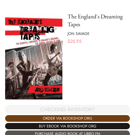
The England's Dreaming
Tapes
JON SAVAGE
$
25.95
CHECKING INVENTORY
ORDER VIA BOOKSHOP.ORG
BUY EBOOK VIA BOOKSHOP.ORG
PURCHASE AUDIO BOOK AT LIBRO.FM