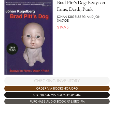
Brad Pitt's Dog: Essays on
Fame, Death, Punk
JOHAN KUGELBERG AND JON
SAVAGE
$
19.95
CHECKING INVENTORY
ORDER VIA BOOKSHOP.ORG
BUY EBOOK VIA BOOKSHOP.ORG
PURCHASE AUDIO BOOK AT LIBRO.FM