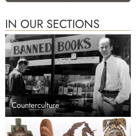
IN OUR SECTIONS
Counterculture