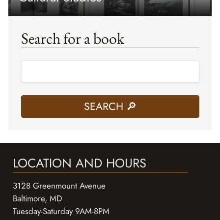
Search for a book
LOCATION AND HOURS
3128 Greenmount Avenue
Baltimore, MD
Tuesday-Saturday 9AM-8PM