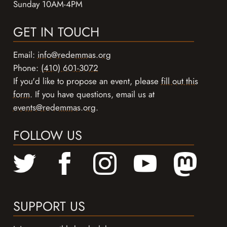
Sunday 10AM-4PM
GET IN TOUCH
Email:
info@redemmas.org
Phone:
(410) 601-3072
If you'd like to propose an event, please
fill out this
form
. If you have questions, email us at
events@redemmas.org
.
FOLLOW US
SUPPORT US