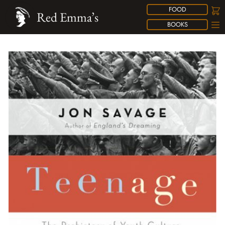
FOOD
Red Emma’s
BOOKS