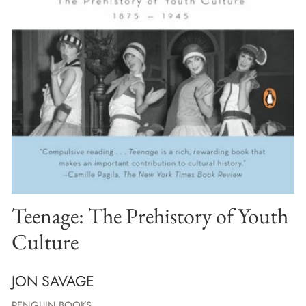
Teenage: The Prehistory of Youth
Culture
JON SAVAGE
PENGUIN BOOKS