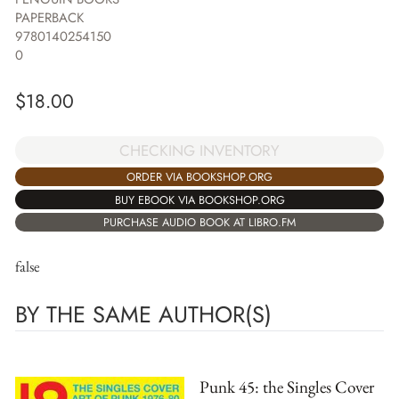
PAPERBACK
9780140254150
0
$
18.00
CHECKING INVENTORY
ORDER VIA BOOKSHOP.ORG
BUY EBOOK VIA BOOKSHOP.ORG
PURCHASE AUDIO BOOK AT LIBRO.FM
false
BY THE SAME AUTHOR(S)
Punk 45: the Singles Cover