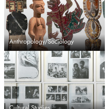
Anthropology/Sociology
Cultural Studies