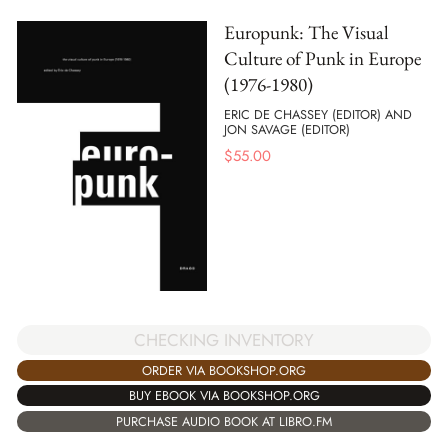
Europunk: The Visual
Culture of Punk in Europe
(1976-1980)
ERIC DE CHASSEY (EDITOR) AND
JON SAVAGE (EDITOR)
$
55.00
CHECKING INVENTORY
ORDER VIA BOOKSHOP.ORG
BUY EBOOK VIA BOOKSHOP.ORG
PURCHASE AUDIO BOOK AT LIBRO.FM