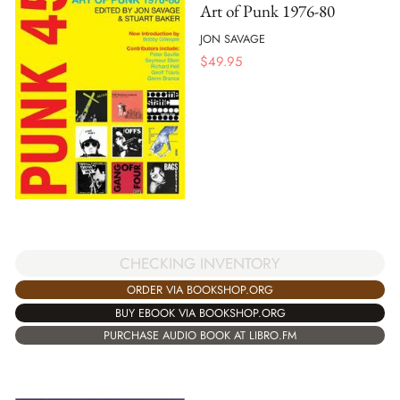
Art of Punk 1976-80
JON SAVAGE
$
49.95
CHECKING INVENTORY
ORDER VIA BOOKSHOP.ORG
BUY EBOOK VIA BOOKSHOP.ORG
PURCHASE AUDIO BOOK AT LIBRO.FM