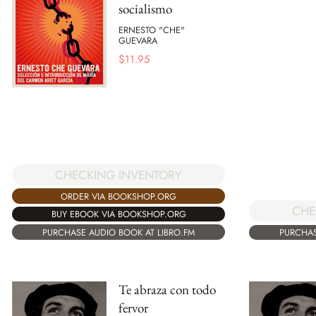
socialismo
ERNESTO "CHE"
GUEVARA
$
11.95
CHECKING INVENTORY
ORDER VIA BOOKSHOP.ORG
CHE
BUY EBOOK VIA BOOKSHOP.ORG
PURCHASE AUDIO BOOK AT LIBRO.FM
PURCHAS
Te abraza con todo
fervor