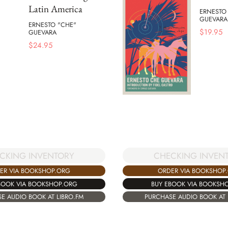
Latin America
ERNESTO
GUEVARA
ERNESTO "CHE"
$
19.95
GUEVARA
$
24.95
CHECKING INVEN
CKING INVENTORY
ORDER VIA BOOKSHOP
ER VIA BOOKSHOP.ORG
BUY EBOOK VIA BOOKSH
BOOK VIA BOOKSHOP.ORG
PURCHASE AUDIO BOOK AT 
E AUDIO BOOK AT LIBRO.FM