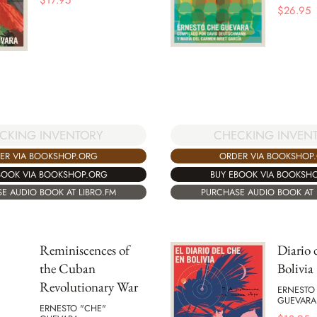
$
17.95
$
26.95
CKING INVENTORY
CHECKING INVEN
ER VIA BOOKSHOP.ORG
ORDER VIA BOOKSHOP
BOOK VIA BOOKSHOP.ORG
BUY EBOOK VIA BOOKSH
E AUDIO BOOK AT LIBRO.FM
PURCHASE AUDIO BOOK AT 
Reminiscences of
Diario 
the Cuban
Bolivia
Revolutionary War
ERNESTO
GUEVARA
ERNESTO "CHE"