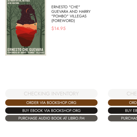
ERNESTO "CHE"
GUEVARA AND HARRY
"POMBO" VILLEGAS
(FOREWORD)
$
14.95
CHECKING INVENTORY
CHE
ORDER VIA BOOKSHOP.ORG
ORD
BUY EBOOK VIA BOOKSHOP.ORG
BUY E
PURCHASE AUDIO BOOK AT LIBRO.FM
PURCHAS