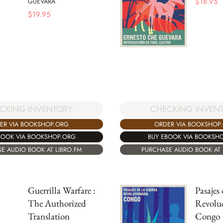
$
18.95
GUEVARA
$
19.95
CKING INVENTORY
CHECKING INVEN
ER VIA BOOKSHOP.ORG
ORDER VIA BOOKSHOP
BOOK VIA BOOKSHOP.ORG
BUY EBOOK VIA BOOKSH
E AUDIO BOOK AT LIBRO.FM
PURCHASE AUDIO BOOK AT 
Guerrilla Warfare :
Pasajes
The Authorized
Revoluc
Translation
Congo