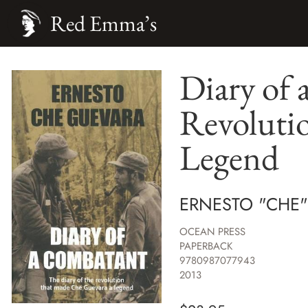
Red Emma’s
Diary of 
Revoluti
Legend
ERNESTO "CHE
OCEAN PRESS
PAPERBACK
9780987077943
2013