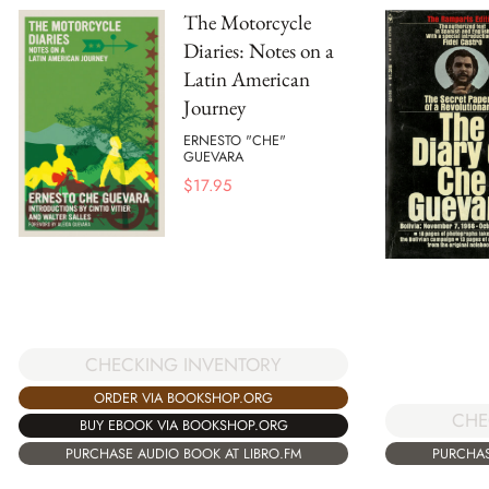
The Motorcycle
Diaries: Notes on a
Latin American
Journey
ERNESTO "CHE"
GUEVARA
$
17.95
CHECKING INVENTORY
ORDER VIA BOOKSHOP.ORG
CHE
BUY EBOOK VIA BOOKSHOP.ORG
PURCHASE AUDIO BOOK AT LIBRO.FM
PURCHAS