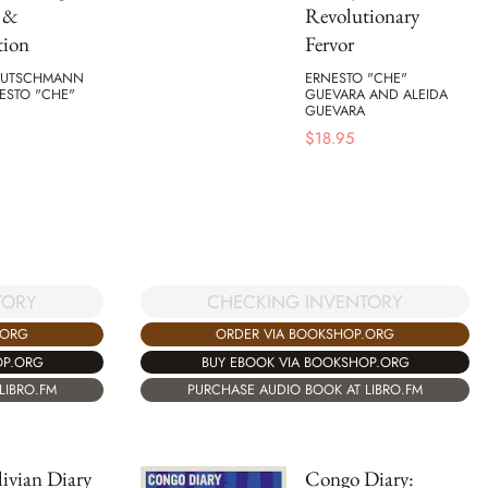
s &
Revolutionary
tion
Fervor
EUTSCHMANN
ERNESTO "CHE"
ESTO "CHE"
GUEVARA AND ALEIDA
GUEVARA
$
18.95
TORY
CHECKING INVENTORY
.ORG
ORDER VIA BOOKSHOP.ORG
OP.ORG
BUY EBOOK VIA BOOKSHOP.ORG
LIBRO.FM
PURCHASE AUDIO BOOK AT LIBRO.FM
ivian Diary
Congo Diary: