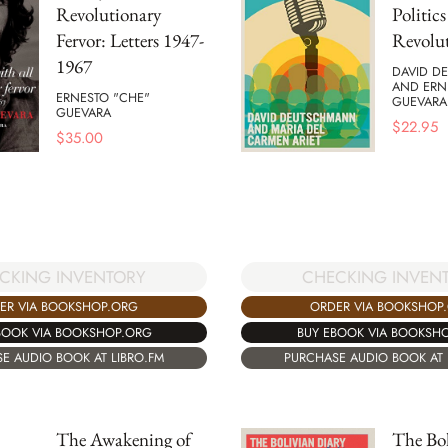
Revolutionary
Politic
Fervor: Letters 1947-
Revolu
1967
DAVID D
AND ERN
ERNESTO "CHE"
GUEVARA
GUEVARA
$
22.95
$
35.00
CKING INVENTORY
CHECKING INVEN
ER VIA BOOKSHOP.ORG
ORDER VIA BOOKSHOP
BOOK VIA BOOKSHOP.ORG
BUY EBOOK VIA BOOKSH
E AUDIO BOOK AT LIBRO.FM
PURCHASE AUDIO BOOK AT 
The Awakening of
The Bol