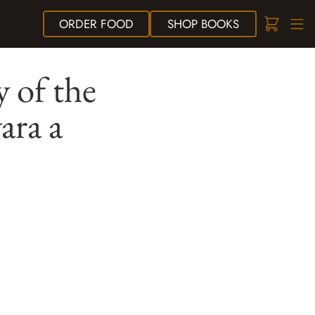
ORDER
FOOD
SHOP
BOOKS
 of the
ara a