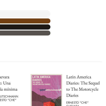
evara
Latin America
e: Una
Diaries: The Sequel
gía mínima
to The Motorcycle
Diaries
EUTSCHMANN
ESTO "CHE"
ERNESTO "CHE"