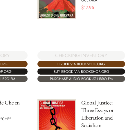
GUEVARA
$
17.95
TORY
CHECKING INVENTORY
.ORG
ORDER VIA BOOKSHOP.ORG
OP.ORG
BUY EBOOK VIA BOOKSHOP.ORG
LIBRO.FM
PURCHASE AUDIO BOOK AT LIBRO.FM
de Che en
Global Justice:
Three Essays on
Liberation and
 "CHE"
Socialism