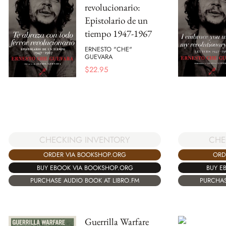
revolucionario:
Epistolario de un
tiempo 1947-1967
ERNESTO "CHE"
GUEVARA
$
22.95
CHE
CHECKING INVENTORY
ORD
ORDER VIA BOOKSHOP.ORG
BUY E
BUY EBOOK VIA BOOKSHOP.ORG
PURCHAS
PURCHASE AUDIO BOOK AT LIBRO.FM
Guerrilla Warfare