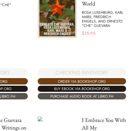
World
 "CHE"
ROSA LUXEMBURG, KARL
MARX, FRIEDRICH
ENGELS, AND ERNESTO
"CHE" GUEVARA
$
15.95
TORY
CHECKING INVENTORY
.ORG
ORDER VIA BOOKSHOP.ORG
OP.ORG
BUY EBOOK VIA BOOKSHOP.ORG
LIBRO.FM
PURCHASE AUDIO BOOK AT LIBRO.FM
e Guevara
I Embrace You With
 Writings on
All My