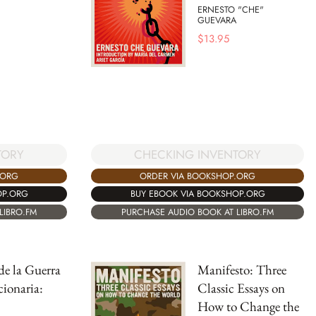
ERNESTO "CHE"
GUEVARA
$
13.95
CHECKING INVENTORY
TORY
ORDER VIA BOOKSHOP.ORG
.ORG
BUY EBOOK VIA BOOKSHOP.ORG
OP.ORG
PURCHASE AUDIO BOOK AT LIBRO.FM
LIBRO.FM
 de la Guerra
Manifesto: Three
ionaria:
Classic Essays on
How to Change the