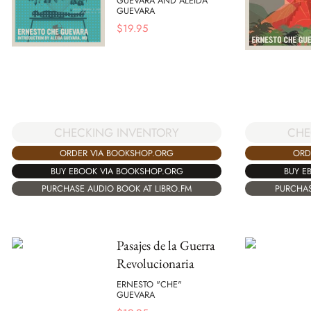
GUEVARA AND ALEIDA
GUEVARA
$
19.95
CHECKING INVENTORY
CHE
ORDER VIA BOOKSHOP.ORG
ORD
BUY EBOOK VIA BOOKSHOP.ORG
BUY E
PURCHASE AUDIO BOOK AT LIBRO.FM
PURCHAS
Pasajes de la Guerra
Revolucionaria
ERNESTO "CHE"
GUEVARA