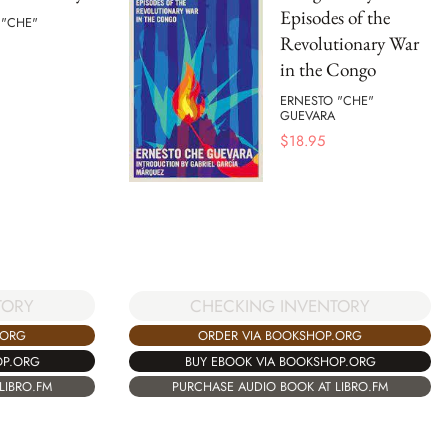
Episodes of the
 "CHE"
Revolutionary War
in the Congo
ERNESTO "CHE"
GUEVARA
$
18.95
TORY
CHECKING INVENTORY
.ORG
ORDER VIA BOOKSHOP.ORG
OP.ORG
BUY EBOOK VIA BOOKSHOP.ORG
LIBRO.FM
PURCHASE AUDIO BOOK AT LIBRO.FM