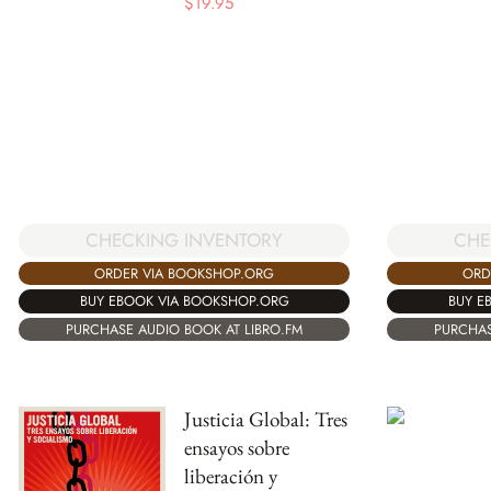
$
19.95
CHECKING INVENTORY
CHE
ORDER VIA BOOKSHOP.ORG
ORD
BUY EBOOK VIA BOOKSHOP.ORG
BUY E
PURCHASE AUDIO BOOK AT LIBRO.FM
PURCHAS
Justicia Global: Tres
ensayos sobre
liberación y