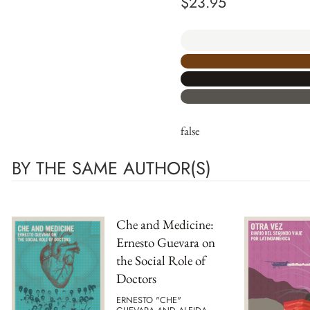
$
23.95
false
BY THE SAME AUTHOR(S)
Che and Medicine:
Ernesto Guevara on
the Social Role of
Doctors
ERNESTO "CHE"