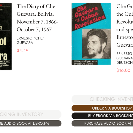
The Diary of Che
Che Gu
Guevara: Bolivia:
the Cu
November 7, 1966-
Revolut
October 7, 1967
and spe
Ernest
ERNESTO "CHE"
GUEVARA
Guevar
$
4.49
ERNESTO
GUEVARA
DEUTSC
$
16.00
CHECKING INVEN
ORDER VIA BOOKSHOP
CKING INVENTORY
BUY EBOOK VIA BOOKSH
E AUDIO BOOK AT LIBRO.FM
PURCHASE AUDIO BOOK AT 