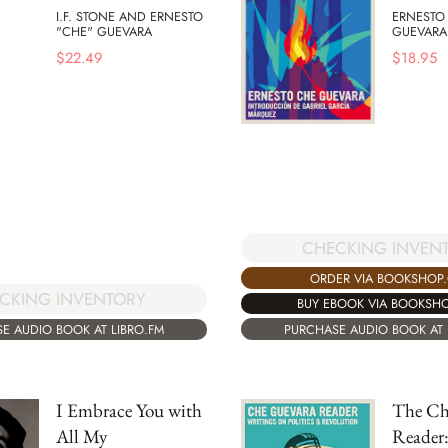
I.F. STONE AND ERNESTO
ERNESTO
"CHE" GUEVARA
GUEVARA
$
22.49
$
18.95
CHECKING INVEN
ORDER VIA BOOKSHOP
CKING INVENTORY
BUY EBOOK VIA BOOKSH
PURCHASE AUDIO BOOK AT 
E AUDIO BOOK AT LIBRO.FM
I Embrace You with
The Ch
All My
Reader: