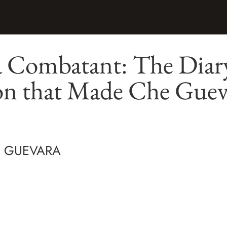
a Combatant: The Diary
on that Made Che Guev
" GUEVARA