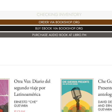
CHECKING INVENTORY
ORDER VIA BOOKSHOP.ORG
BUY EBOOK VIA BOOKSHOP.ORG
PURCHASE AUDIO BOOK AT LIBRO.FM
Otra Vez: Diario del
Che Gu
segundo viaje por
Present
Latinoamérica
antolo
ERNESTO "CHE"
DAVID D
GUEVARA
AND ERN
GUEVARA