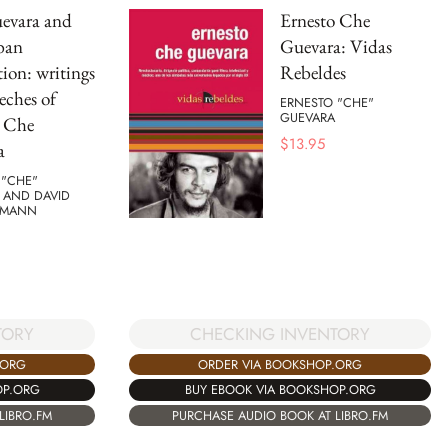
evara and
Ernesto Che
ban
Guevara: Vidas
ion: writings
Rebeldes
eches of
ERNESTO "CHE"
GUEVARA
o Che
$
13.95
a
 "CHE"
 AND DAVID
HMANN
CHECKING INVENTORY
TORY
ORDER VIA BOOKSHOP.ORG
.ORG
BUY EBOOK VIA BOOKSHOP.ORG
OP.ORG
PURCHASE AUDIO BOOK AT LIBRO.FM
LIBRO.FM