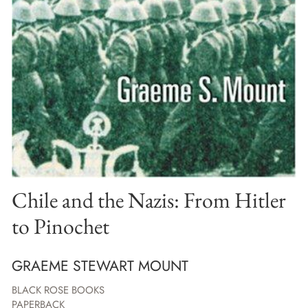
Chile and the Nazis: From Hitler
to Pinochet
GRAEME STEWART MOUNT
BLACK ROSE BOOKS
PAPERBACK