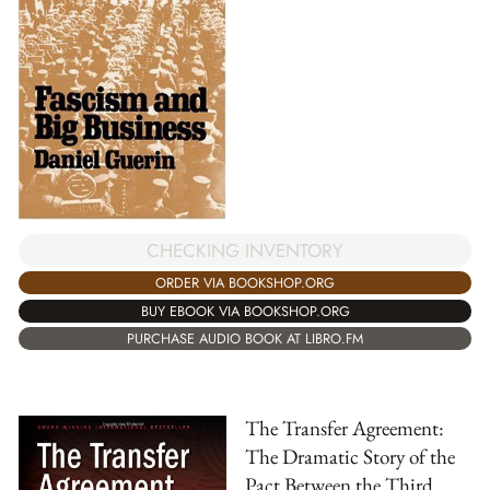
CHECKING INVENTORY
ORDER VIA BOOKSHOP.ORG
BUY EBOOK VIA BOOKSHOP.ORG
PURCHASE AUDIO BOOK AT LIBRO.FM
The Transfer Agreement:
The Dramatic Story of the
Pact Between the Third