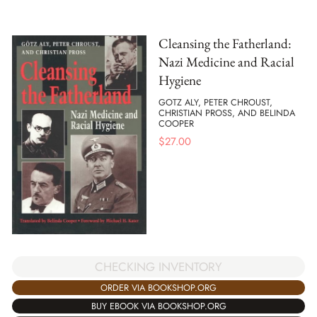
Cleansing the Fatherland:
Nazi Medicine and Racial
Hygiene
GOTZ ALY, PETER CHROUST,
CHRISTIAN PROSS, AND BELINDA
COOPER
$
27.00
CHECKING INVENTORY
ORDER VIA BOOKSHOP.ORG
BUY EBOOK VIA BOOKSHOP.ORG