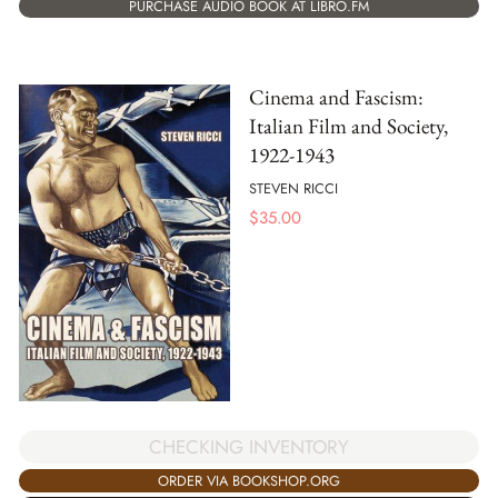
PURCHASE AUDIO BOOK AT LIBRO.FM
Cinema and Fascism:
Italian Film and Society,
1922-1943
STEVEN RICCI
$
35.00
CHECKING INVENTORY
ORDER VIA BOOKSHOP.ORG