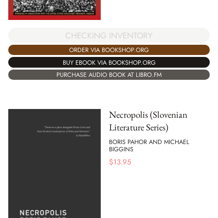
CHECKING INVENTORY
ORDER VIA BOOKSHOP.ORG
BUY EBOOK VIA BOOKSHOP.ORG
PURCHASE AUDIO BOOK AT LIBRO.FM
Necropolis (Slovenian
Literature Series)
BORIS PAHOR AND MICHAEL
BIGGINS
$
13.95