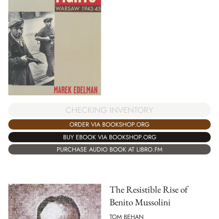
CHECKING INVENTORY
ORDER VIA BOOKSHOP.ORG
BUY EBOOK VIA BOOKSHOP.ORG
PURCHASE AUDIO BOOK AT LIBRO.FM
The Resistible Rise of
Benito Mussolini
TOM BEHAN