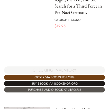
Search for a Third Force in
Pre-Nazi Germany
GEORGE L. MOSSE
$
19.95
CHECKING INVENTORY
ORDER VIA BOOKSHOP.ORG
BUY EBOOK VIA BOOKSHOP.ORG
PURCHASE AUDIO BOOK AT LIBRO.FM