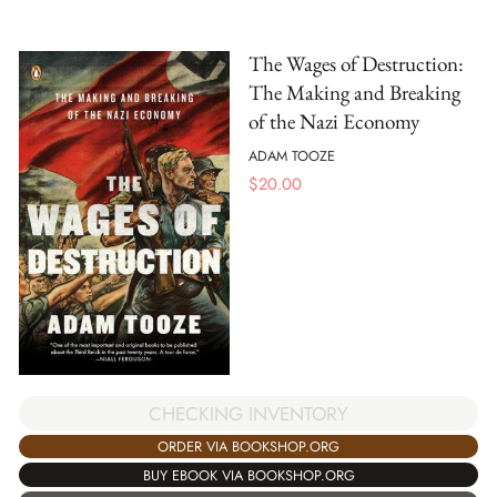
The Wages of Destruction:
The Making and Breaking
of the Nazi Economy
ADAM TOOZE
$
20.00
CHECKING INVENTORY
ORDER VIA BOOKSHOP.ORG
BUY EBOOK VIA BOOKSHOP.ORG