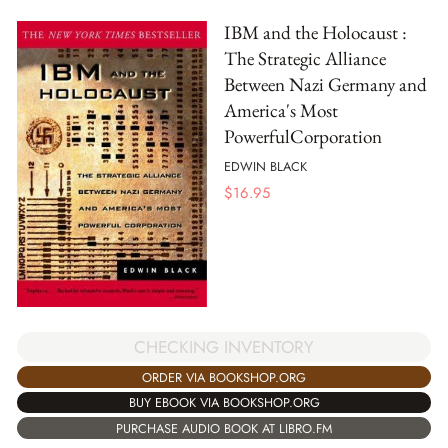
IBM and the Holocaust :
The Strategic Alliance
Between Nazi Germany and
America's Most
PowerfulCorporation
EDWIN BLACK
$
16.95
CHECKING INVENTORY
ORDER VIA BOOKSHOP.ORG
BUY EBOOK VIA BOOKSHOP.ORG
PURCHASE AUDIO BOOK AT LIBRO.FM