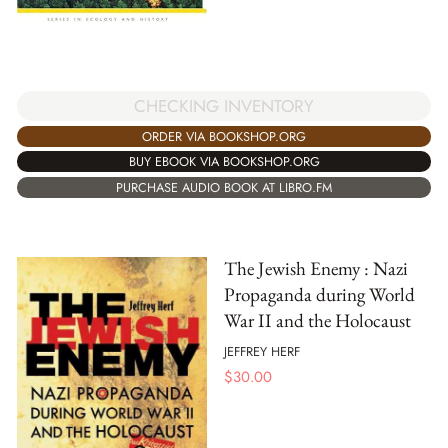
CHECKING INVENTORY
ORDER VIA BOOKSHOP.ORG
BUY EBOOK VIA BOOKSHOP.ORG
PURCHASE AUDIO BOOK AT LIBRO.FM
The Jewish Enemy : Nazi
Propaganda during World
War II and the Holocaust
JEFFREY HERF
$
30.00