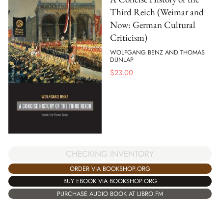
Third Reich (Weimar and
Now: German Cultural
Criticism)
WOLFGANG BENZ AND THOMAS
DUNLAP
$
23.00
CHECKING INVENTORY
ORDER VIA BOOKSHOP.ORG
BUY EBOOK VIA BOOKSHOP.ORG
PURCHASE AUDIO BOOK AT LIBRO.FM