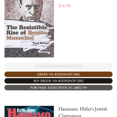
$
16.00
CHECKING INVENTORY
ORDER VIA BOOKSHOP.ORG
BUY EBOOK VIA BOOKSHOP.ORG
PURCHASE AUDIO BOOK AT LIBRO.FM
Hanussen: Hitler's Jewish
Clairvoyant