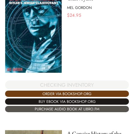
MEL GORDON
$
24.95
CHECKING INVENTORY
ORDER VIA BOOKSHOP.ORG
BUY EBOOK VIA BOOKSHOP.ORG
PURCHASE AUDIO BOOK AT LIBRO.FM
A Concise History of the