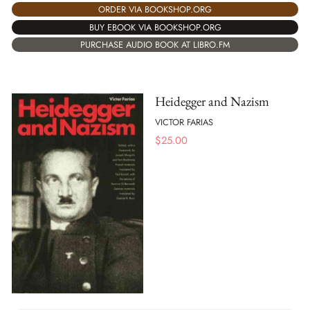
ORDER VIA BOOKSHOP.ORG
BUY EBOOK VIA BOOKSHOP.ORG
PURCHASE AUDIO BOOK AT LIBRO.FM
Heidegger and Nazism
VICTOR FARIAS
$
25.00