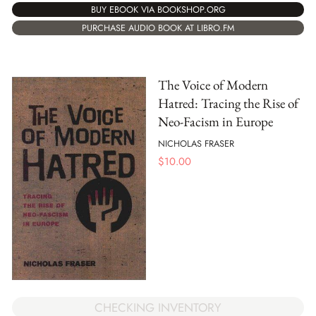
BUY EBOOK VIA BOOKSHOP.ORG
PURCHASE AUDIO BOOK AT LIBRO.FM
The Voice of Modern
Hatred: Tracing the Rise of
Neo-Facism in Europe
NICHOLAS FRASER
$
10.00
CHECKING INVENTORY