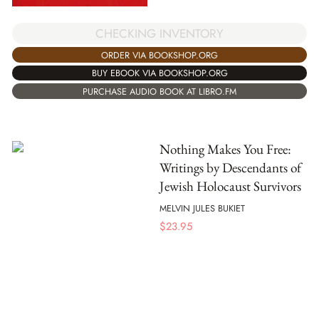
CHECKING INVENTORY
ORDER VIA BOOKSHOP.ORG
BUY EBOOK VIA BOOKSHOP.ORG
PURCHASE AUDIO BOOK AT LIBRO.FM
Nothing Makes You Free:
Writings by Descendants of
Jewish Holocaust Survivors
MELVIN JULES BUKIET
$
23.95