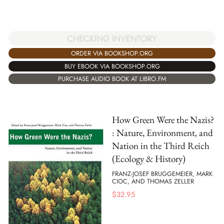
CHECKING INVENTORY
ORDER VIA BOOKSHOP.ORG
BUY EBOOK VIA BOOKSHOP.ORG
PURCHASE AUDIO BOOK AT LIBRO.FM
How Green Were the Nazis?
: Nature, Environment, and
Nation in the Third Reich
(Ecology & History)
FRANZ-JOSEF BRUGGEMEIER, MARK
CIOC, AND THOMAS ZELLER
$
32.95