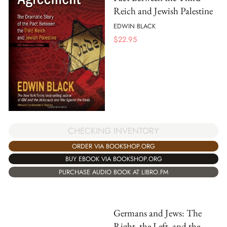
Reich and Jewish Palestine
EDWIN BLACK
$
22.95
CHECKING INVENTORY
ORDER VIA BOOKSHOP.ORG
BUY EBOOK VIA BOOKSHOP.ORG
PURCHASE AUDIO BOOK AT LIBRO.FM
Germans and Jews: The
Right, the Left, and the