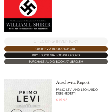
CHECKING INVENTORY
ORDER VIA BOOKSHOP.ORG
BUY EBOOK VIA BOOKSHOP.ORG
PURCHASE AUDIO BOOK AT LIBRO.FM
Auschwitz Report
PRIMO LEVI AND LEONARDO
DEBENEDETTI
$
15.95