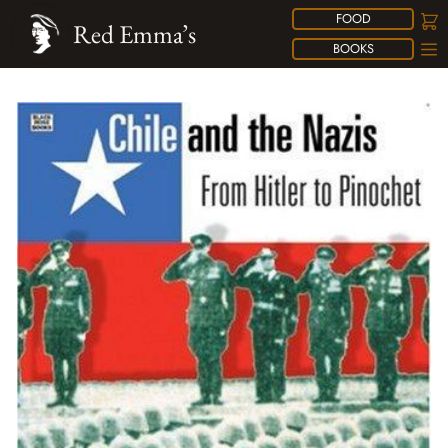
FOOD
Red Emma’s
BOOKS