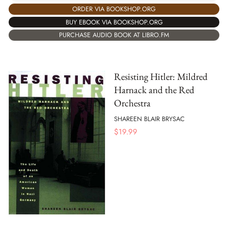
ORDER VIA BOOKSHOP.ORG
BUY EBOOK VIA BOOKSHOP.ORG
PURCHASE AUDIO BOOK AT LIBRO.FM
Resisting Hitler: Mildred
Harnack and the Red
Orchestra
SHAREEN BLAIR BRYSAC
$
19.99