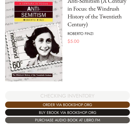
Anti-Semitism (A Century
in Focus: the Windrush
History of the Twentieth
Century)
ROBERTO FINZI
$
5.00
CHECKING INVENTORY
ORDER VIA BOOKSHOP.ORG
BUY EBOOK VIA BOOKSHOP.ORG
PURCHASE AUDIO BOOK AT LIBRO.FM