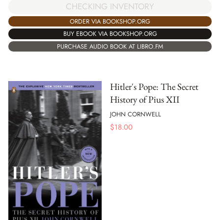
CHECKING INVENTORY
ORDER VIA BOOKSHOP.ORG
BUY EBOOK VIA BOOKSHOP.ORG
PURCHASE AUDIO BOOK AT LIBRO.FM
Hitler's Pope: The Secret
History of Pius XII
JOHN CORNWELL
$
18.00