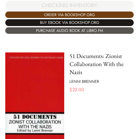
CHECKING INVENTORY
ORDER VIA BOOKSHOP.ORG
BUY EBOOK VIA BOOKSHOP.ORG
PURCHASE AUDIO BOOK AT LIBRO.FM
51 Documents: Zionist
Collaboration With the
Nazis
LENNI BRENNER
$
22.00