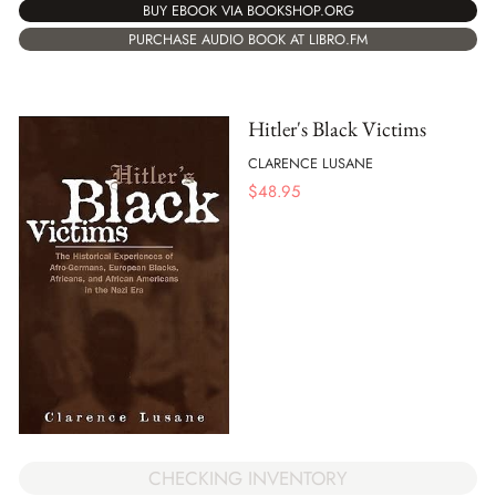
BUY EBOOK VIA BOOKSHOP.ORG
PURCHASE AUDIO BOOK AT LIBRO.FM
Hitler's Black Victims
CLARENCE LUSANE
$
48.95
CHECKING INVENTORY