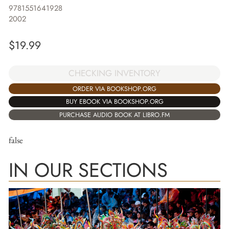
9781551641928
2002
$
19.99
CHECKING INVENTORY
ORDER VIA BOOKSHOP.ORG
BUY EBOOK VIA BOOKSHOP.ORG
PURCHASE AUDIO BOOK AT LIBRO.FM
false
IN OUR SECTIONS