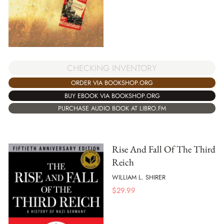
CHECKING INVENTORY
ORDER VIA BOOKSHOP.ORG
BUY EBOOK VIA BOOKSHOP.ORG
PURCHASE AUDIO BOOK AT LIBRO.FM
Rise And Fall Of The Third
Reich
WILLIAM L. SHIRER
$
29.99