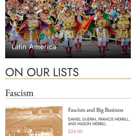
Latin America
ON OUR LISTS
Fascism
Fascism and Big Business
DANIEL GUERIN, FRANCIS MERRILL,
AND MASON MERRILL
$
24.00