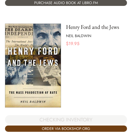
PURCHASE AUDIO BOOK AT LIBRO.FM
Henry Ford and the Jews
NEIL BALDWIN
$
19.95
CHECKING INVENTORY
ORDER VIA BOOKSHOP.ORG