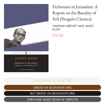
Eichmann in Jerusalem: A
Report on the Banality of
Evil (Penguin Classics)
HANNAH ARENDT AND AMOS
ELON
$
19.00
CHECKING INVENTORY
ORDER VIA BOOKSHOP.ORG
BUY EBOOK VIA BOOKSHOP.ORG
PURCHASE AUDIO BOOK AT LIBRO.FM