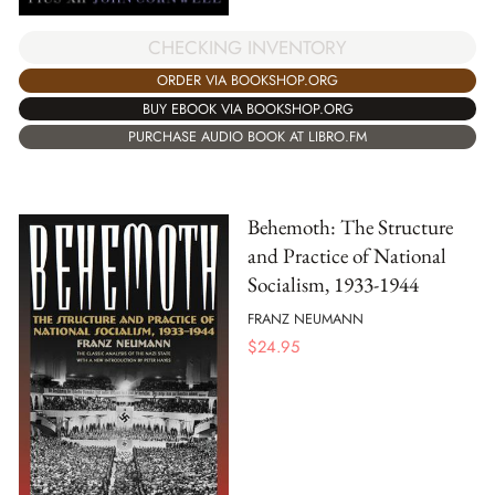
CHECKING INVENTORY
ORDER VIA BOOKSHOP.ORG
BUY EBOOK VIA BOOKSHOP.ORG
PURCHASE AUDIO BOOK AT LIBRO.FM
Behemoth: The Structure
and Practice of National
Socialism, 1933-1944
FRANZ NEUMANN
$
24.95