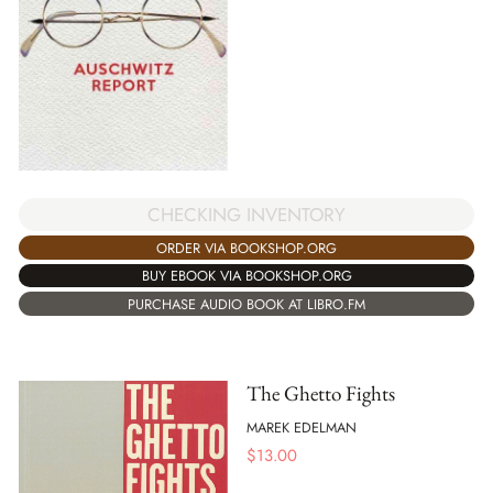
CHECKING INVENTORY
ORDER VIA BOOKSHOP.ORG
BUY EBOOK VIA BOOKSHOP.ORG
PURCHASE AUDIO BOOK AT LIBRO.FM
The Ghetto Fights
MAREK EDELMAN
$
13.00