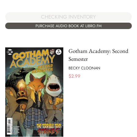
CHECKING INVENTORY
PURCHASE AUDIO BOOK AT LIBRO.FM
Gotham Academy: Second
Semester
BECKY CLOONAN
$
2.99