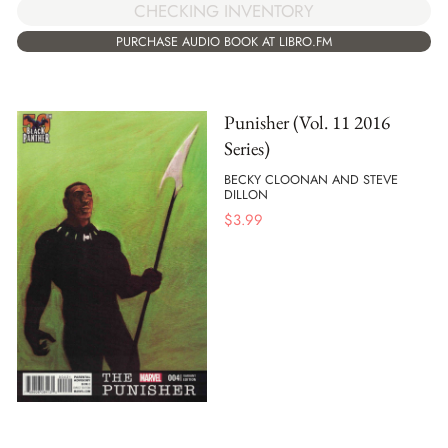
CHECKING INVENTORY
PURCHASE AUDIO BOOK AT LIBRO.FM
Punisher (Vol. 11 2016
Series)
BECKY CLOONAN AND STEVE
DILLON
$
3.99