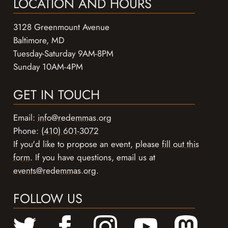
LOCATION AND HOURS
3128 Greenmount Avenue
Baltimore, MD
Tuesday-Saturday 9AM-8PM
Sunday 10AM-4PM
GET IN TOUCH
Email:
info@redemmas.org
Phone:
(410) 601-3072
If you'd like to propose an event, please
fill out this
form
. If you have questions, email us at
events@redemmas.org
.
FOLLOW US