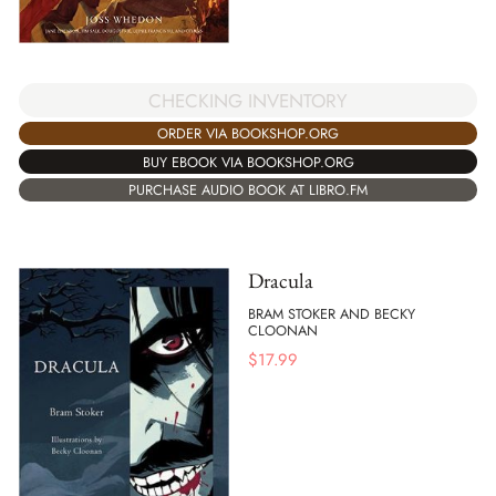
CHECKING INVENTORY
ORDER VIA BOOKSHOP.ORG
BUY EBOOK VIA BOOKSHOP.ORG
PURCHASE AUDIO BOOK AT LIBRO.FM
Dracula
BRAM STOKER AND BECKY
CLOONAN
$
17.99