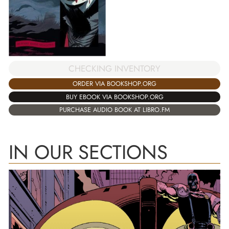
CHECKING INVENTORY
ORDER VIA BOOKSHOP.ORG
BUY EBOOK VIA BOOKSHOP.ORG
PURCHASE AUDIO BOOK AT LIBRO.FM
IN OUR SECTIONS