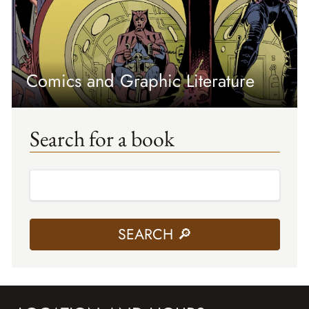
Comics and Graphic Literature
Search for a book