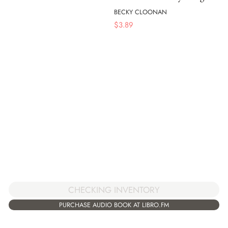
BECKY CLOONAN
$
3.89
CHECKING INVENTORY
PURCHASE AUDIO BOOK AT LIBRO.FM