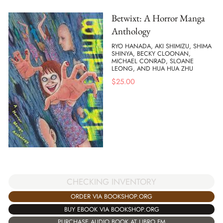
Betwixt: A Horror Manga
Anthology
RYO HANADA, AKI SHIMIZU, SHIMA
SHINYA, BECKY CLOONAN,
MICHAEL CONRAD, SLOANE
LEONG, AND HUA HUA ZHU
$
25.00
CHECKING INVENTORY
ORDER VIA BOOKSHOP.ORG
BUY EBOOK VIA BOOKSHOP.ORG
PURCHASE AUDIO BOOK AT LIBRO.FM