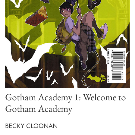
Gotham Academy 1: Welcome to
Gotham Academy
BECKY CLOONAN