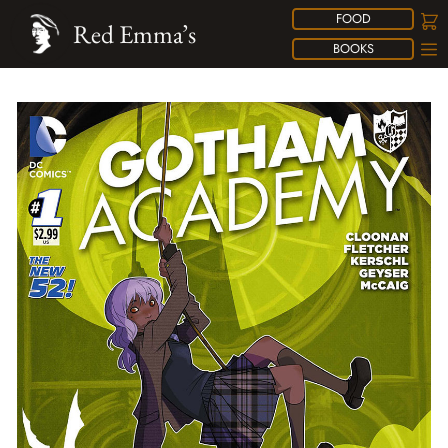
FOOD
Red Emma’s
BOOKS