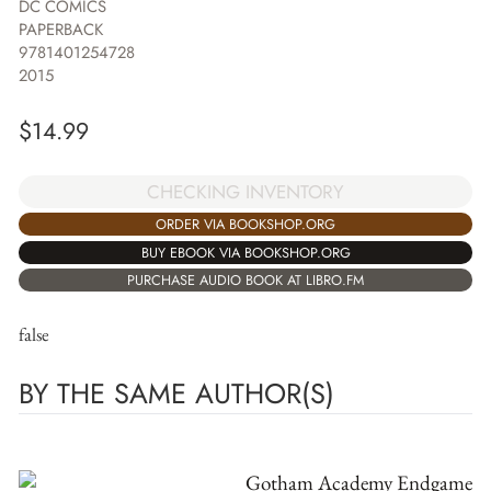
DC COMICS
PAPERBACK
9781401254728
2015
$
14.99
CHECKING INVENTORY
ORDER VIA BOOKSHOP.ORG
BUY EBOOK VIA BOOKSHOP.ORG
PURCHASE AUDIO BOOK AT LIBRO.FM
false
BY THE SAME AUTHOR(S)
Gotham Academy Endgame