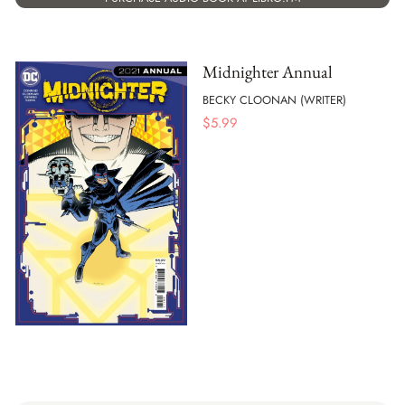
Midnighter Annual
BECKY CLOONAN (WRITER)
$
5.99