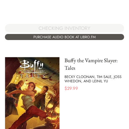
CHECKING INVENTORY
PURCHASE AUDIO BOOK AT LIBRO.FM
Buffy the Vampire Slayer:
Tales
BECKY CLOONAN, TIM SALE, JOSS
WHEDON, AND LEINIL YU
$
29.99