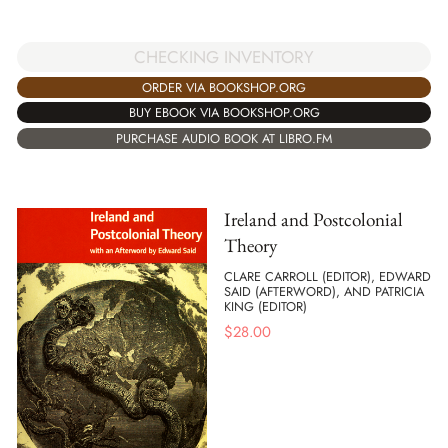
CHECKING INVENTORY
ORDER VIA BOOKSHOP.ORG
BUY EBOOK VIA BOOKSHOP.ORG
PURCHASE AUDIO BOOK AT LIBRO.FM
Ireland and Postcolonial
Theory
CLARE CARROLL (EDITOR), EDWARD
SAID (AFTERWORD), AND PATRICIA
KING (EDITOR)
$
28.00