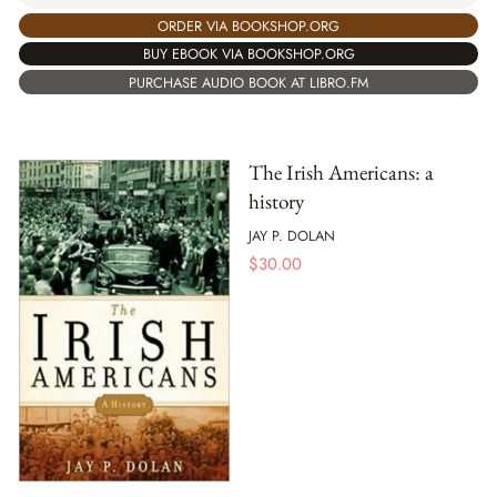
ORDER VIA BOOKSHOP.ORG
BUY EBOOK VIA BOOKSHOP.ORG
PURCHASE AUDIO BOOK AT LIBRO.FM
The Irish Americans: a
history
JAY P. DOLAN
$
30.00