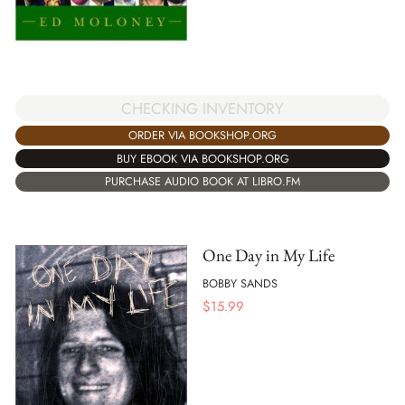
CHECKING INVENTORY
ORDER VIA BOOKSHOP.ORG
BUY EBOOK VIA BOOKSHOP.ORG
PURCHASE AUDIO BOOK AT LIBRO.FM
One Day in My Life
BOBBY SANDS
$
15.99