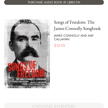
PURCHASE AUDIO BOOK AT LIBRO.FM
Songs of Freedom: The
James Connolly Songbook
JAMES CONNOLLY AND MAT
CALLAHAN
$
12.95
CHECKING INVENTORY