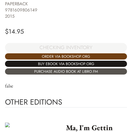
PAPERBACK
9781609806149
2015
$
14.95
CHECKING INVENTORY
ORDER VIA BOOKSHOP.ORG
BUY EBOOK VIA BOOKSHOP.ORG
PURCHASE AUDIO BOOK AT LIBRO.FM
false
OTHER EDITIONS
Ma, I'm Gettin