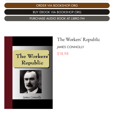
ORDER VIA BOOKSHOP.ORG
BUY EBOOK VIA BOOKSHOP.ORG
PURCHASE AUDIO BOOK AT LIBRO.FM
The Workers' Republic
JAMES CONNOLLY
$
18.98