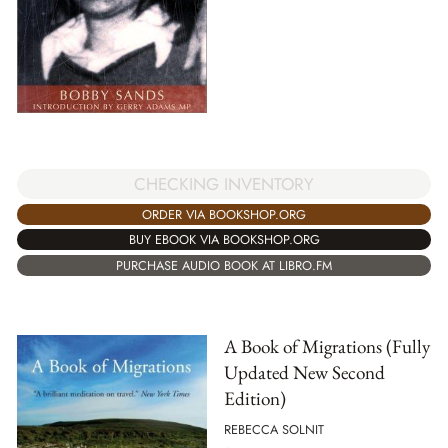
CHECKING INVENTORY
ORDER VIA BOOKSHOP.ORG
BUY EBOOK VIA BOOKSHOP.ORG
PURCHASE AUDIO BOOK AT LIBRO.FM
A Book of Migrations (Fully
Updated New Second
Edition)
REBECCA SOLNIT