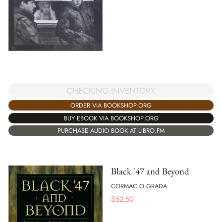
CHECKING INVENTORY
ORDER VIA BOOKSHOP.ORG
BUY EBOOK VIA BOOKSHOP.ORG
PURCHASE AUDIO BOOK AT LIBRO.FM
Black '47 and Beyond
CORMAC O GRADA
$
52.50