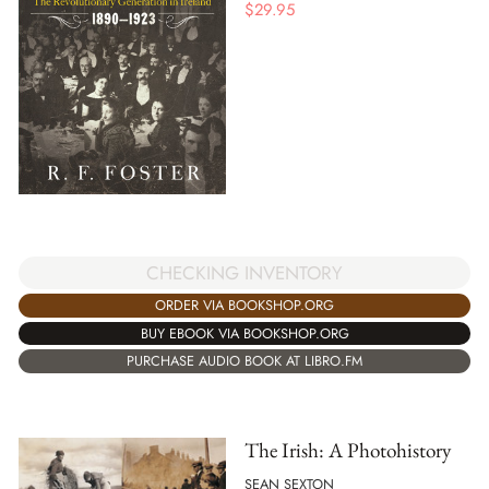
$
29.95
CHECKING INVENTORY
ORDER VIA BOOKSHOP.ORG
BUY EBOOK VIA BOOKSHOP.ORG
PURCHASE AUDIO BOOK AT LIBRO.FM
The Irish: A Photohistory
SEAN SEXTON