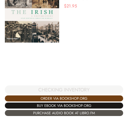
$
21.95
CHECKING INVENTORY
ORDER VIA BOOKSHOP.ORG
BUY EBOOK VIA BOOKSHOP.ORG
PURCHASE AUDIO BOOK AT LIBRO.FM