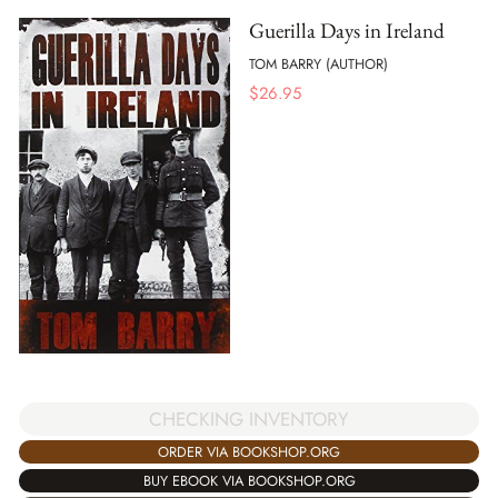
Guerilla Days in Ireland
TOM BARRY (AUTHOR)
$
26.95
CHECKING INVENTORY
ORDER VIA BOOKSHOP.ORG
BUY EBOOK VIA BOOKSHOP.ORG