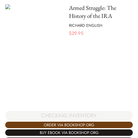
Armed Struggle: The
History of the IRA
RICHARD ENGLISH
$
29.95
CHECKING INVENTORY
ORDER VIA BOOKSHOP.ORG
BUY EBOOK VIA BOOKSHOP.ORG