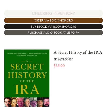
CHECKING INVENTORY
ORDER VIA BOOKSHOP.ORG
BUY EBOOK VIA BOOKSHOP.ORG
PURCHASE AUDIO BOOK AT LIBRO.FM
A Secret History of the IRA
ED MOLONEY
$
35.00