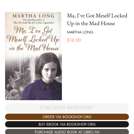
Ma, I've Got Meself Locked
Up in the Mad House
MARTHA LONG
$
16.00
CHECKING INVENTORY
ORDER VIA BOOKSHOP.ORG
BUY EBOOK VIA BOOKSHOP.ORG
PURCHASE AUDIO BOOK AT LIBRO.FM