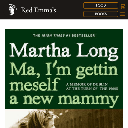
FOOD
Red Emma’s
BOOKS