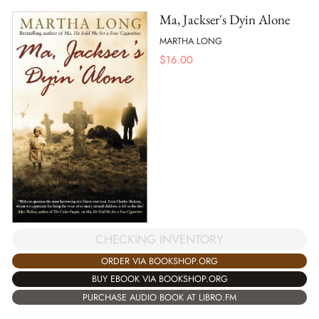
Ma, Jackser's Dyin Alone
MARTHA LONG
$
16.00
CHECKING INVENTORY
ORDER VIA BOOKSHOP.ORG
BUY EBOOK VIA BOOKSHOP.ORG
PURCHASE AUDIO BOOK AT LIBRO.FM