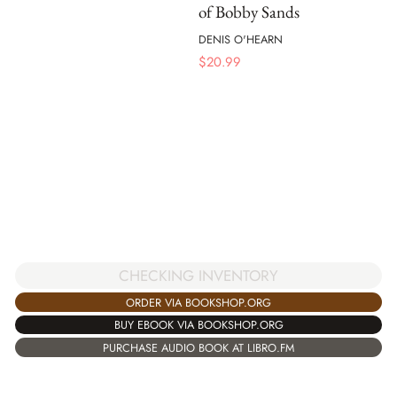
of Bobby Sands
DENIS O'HEARN
$
20.99
CHECKING INVENTORY
ORDER VIA BOOKSHOP.ORG
BUY EBOOK VIA BOOKSHOP.ORG
PURCHASE AUDIO BOOK AT LIBRO.FM