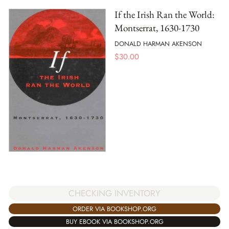
If the Irish Ran the World:
Montserrat, 1630-1730
DONALD HARMAN AKENSON
$
30.00
CHECKING INVENTORY
ORDER VIA BOOKSHOP.ORG
BUY EBOOK VIA BOOKSHOP.ORG