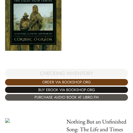
CHECKING INVENTORY
ORDER VIA BOOKSHOP.ORG
BUY EBOOK VIA BOOKSHOP.ORG
PURCHASE AUDIO BOOK AT LIBRO.FM
Nothing But an Unfinished
Song: The Life and Times