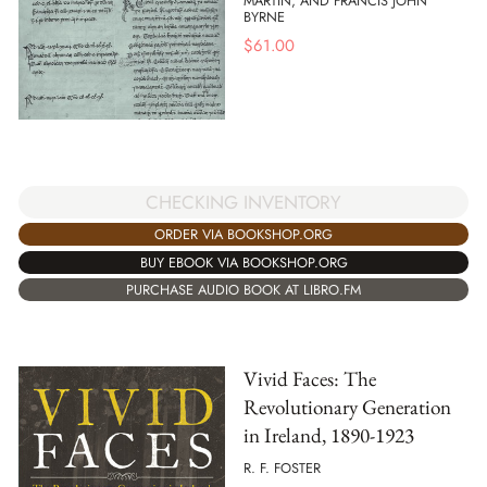
MARTIN, AND FRANCIS JOHN
BYRNE
$
61.00
CHECKING INVENTORY
ORDER VIA BOOKSHOP.ORG
BUY EBOOK VIA BOOKSHOP.ORG
PURCHASE AUDIO BOOK AT LIBRO.FM
Vivid Faces: The
Revolutionary Generation
in Ireland, 1890-1923
R. F. FOSTER