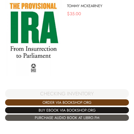
TOMMY MCKEARNEY
$
35.00
CHECKING INVENTORY
ORDER VIA BOOKSHOP.ORG
BUY EBOOK VIA BOOKSHOP.ORG
PURCHASE AUDIO BOOK AT LIBRO.FM