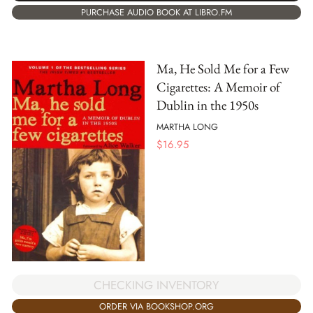
PURCHASE AUDIO BOOK AT LIBRO.FM
Ma, He Sold Me for a Few
Cigarettes: A Memoir of
Dublin in the 1950s
MARTHA LONG
$
16.95
CHECKING INVENTORY
ORDER VIA BOOKSHOP.ORG