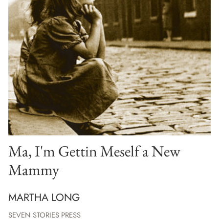
Ma, I'm Gettin Meself a New
Mammy
MARTHA LONG
SEVEN STORIES PRESS