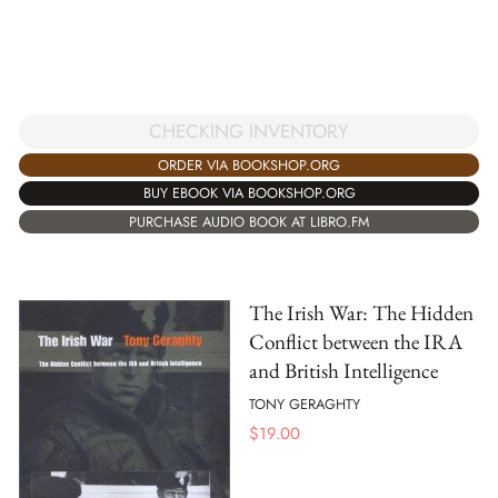
CHECKING INVENTORY
ORDER VIA BOOKSHOP.ORG
BUY EBOOK VIA BOOKSHOP.ORG
PURCHASE AUDIO BOOK AT LIBRO.FM
The Irish War: The Hidden
Conflict between the IRA
and British Intelligence
TONY GERAGHTY
$
19.00