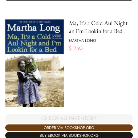
Ma, It's a Cold Aul Night
an I'm Lookin for a Bed
MARTHA LONG
$
17.95
CHECKING INVENTORY
ORDER VIA BOOKSHOP.ORG
BUY EBOOK VIA BOOKSHOP.ORG