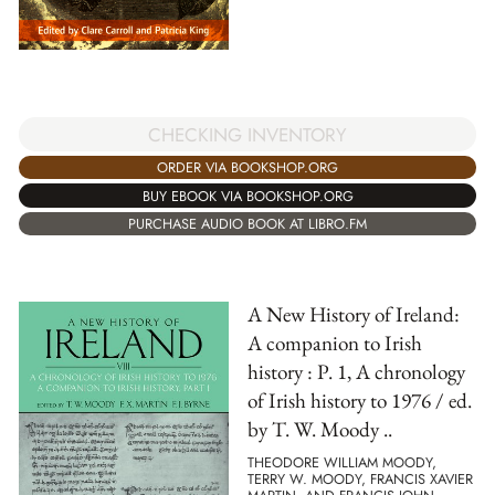
CHECKING INVENTORY
ORDER VIA BOOKSHOP.ORG
BUY EBOOK VIA BOOKSHOP.ORG
PURCHASE AUDIO BOOK AT LIBRO.FM
A New History of Ireland:
A companion to Irish
history : P. 1, A chronology
of Irish history to 1976 / ed.
by T. W. Moody ..
THEODORE WILLIAM MOODY,
TERRY W. MOODY, FRANCIS XAVIER