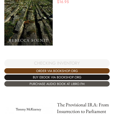
$
16.95
CHECKING INVENTORY
ORDER VIA BOOKSHOP.ORG
BUY EBOOK VIA BOOKSHOP.ORG
PURCHASE AUDIO BOOK AT LIBRO.FM
The Provisional IRA: From
Insurrection to Parliament