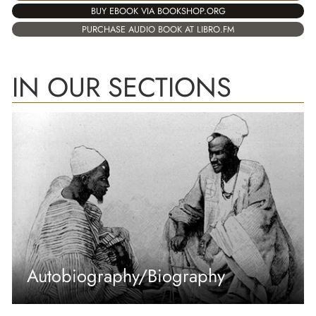
BUY EBOOK VIA BOOKSHOP.ORG
PURCHASE AUDIO BOOK AT LIBRO.FM
IN OUR SECTIONS
Autobiography/Biography