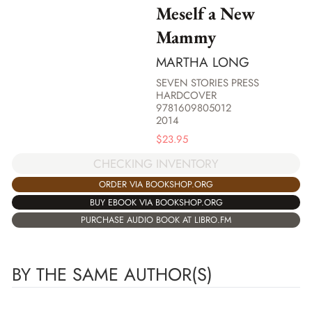
Meself a New
Mammy
MARTHA LONG
SEVEN STORIES PRESS
HARDCOVER
9781609805012
2014
$
23.95
CHECKING INVENTORY
ORDER VIA BOOKSHOP.ORG
BUY EBOOK VIA BOOKSHOP.ORG
PURCHASE AUDIO BOOK AT LIBRO.FM
BY THE SAME AUTHOR(S)