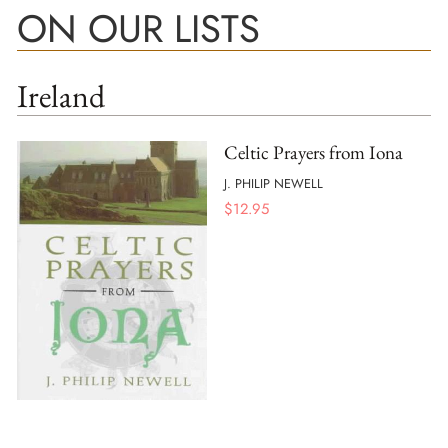
ON OUR LISTS
Ireland
Celtic Prayers from Iona
J. PHILIP NEWELL
$
12.95