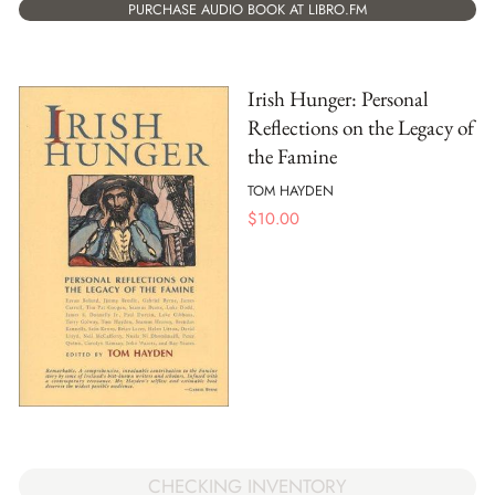
PURCHASE AUDIO BOOK AT LIBRO.FM
Irish Hunger: Personal
Reflections on the Legacy of
the Famine
TOM HAYDEN
$
10.00
CHECKING INVENTORY