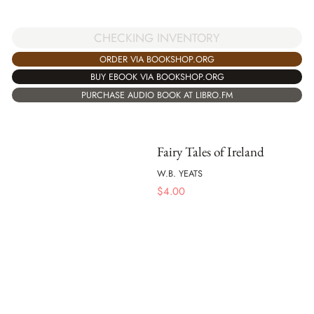
CHECKING INVENTORY
ORDER VIA BOOKSHOP.ORG
BUY EBOOK VIA BOOKSHOP.ORG
PURCHASE AUDIO BOOK AT LIBRO.FM
Fairy Tales of Ireland
W.B. YEATS
$
4.00