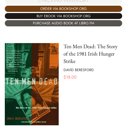
CHECKING INVENTORY
ORDER VIA BOOKSHOP.ORG
BUY EBOOK VIA BOOKSHOP.ORG
PURCHASE AUDIO BOOK AT LIBRO.FM
Ten Men Dead: The Story
of the 1981 Irish Hunger
Strike
DAVID BERESFORD
$
18.00