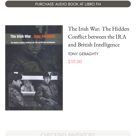
PURCHASE AUDIO BOOK AT LIBRO.FM
The Irish War: The Hidden
Conflict between the IRA
and British Intelligence
TONY GERAGHTY
$
19.00
CHECKING INVENTORY