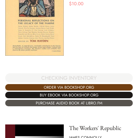
$
10.00
CHECKING INVENTORY
ORDER VIA BOOKSHOP.ORG
BUY EBOOK VIA BOOKSHOP.ORG
PURCHASE AUDIO BOOK AT LIBRO.FM
The Workers' Republic
JAMES CONNOLLY