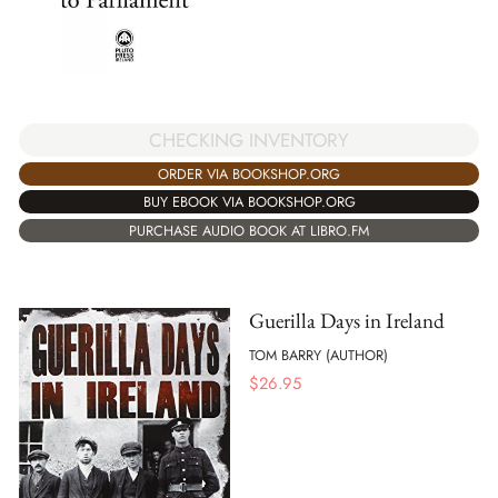
CHECKING INVENTORY
ORDER VIA BOOKSHOP.ORG
BUY EBOOK VIA BOOKSHOP.ORG
PURCHASE AUDIO BOOK AT LIBRO.FM
Guerilla Days in Ireland
TOM BARRY (AUTHOR)
$
26.95