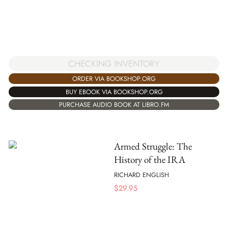
CHECKING INVENTORY
ORDER VIA BOOKSHOP.ORG
BUY EBOOK VIA BOOKSHOP.ORG
PURCHASE AUDIO BOOK AT LIBRO.FM
Armed Struggle: The
History of the IRA
RICHARD ENGLISH
$
29.95