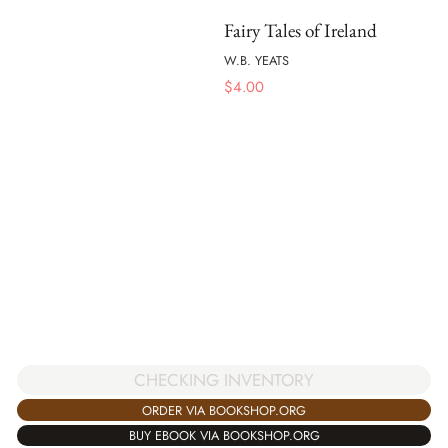
Fairy Tales of Ireland
W.B. YEATS
$
4.00
CHECKING INVENTORY
ORDER VIA BOOKSHOP.ORG
BUY EBOOK VIA BOOKSHOP.ORG