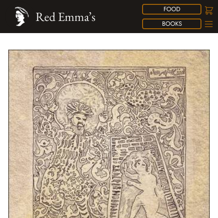
FOOD
Red Emma’s
BOOKS