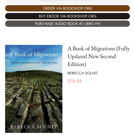
ORDER VIA BOOKSHOP.ORG
BUY EBOOK VIA BOOKSHOP.ORG
PURCHASE AUDIO BOOK AT LIBRO.FM
A Book of Migrations (Fully
Updated New Second
Edition)
REBECCA SOLNIT
$
16.95