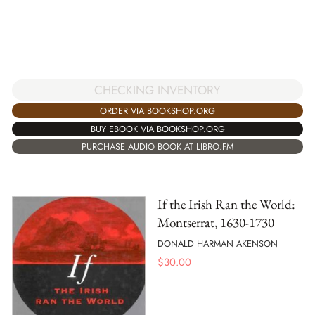
CHECKING INVENTORY
ORDER VIA BOOKSHOP.ORG
BUY EBOOK VIA BOOKSHOP.ORG
PURCHASE AUDIO BOOK AT LIBRO.FM
If the Irish Ran the World:
Montserrat, 1630-1730
DONALD HARMAN AKENSON
$
30.00