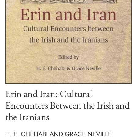
Erin and Iran: Cultural
Encounters Between the Irish and
the Iranians
H. E. CHEHABI AND GRACE NEVILLE