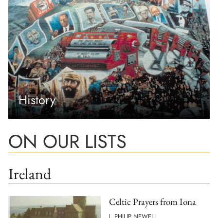
History
ON OUR LISTS
Ireland
Celtic Prayers from Iona
J. PHILIP NEWELL