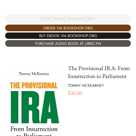
CHECKING INVENTORY
ORDER VIA BOOKSHOP.ORG
BUY EBOOK VIA BOOKSHOP.ORG
PURCHASE AUDIO BOOK AT LIBRO.FM
The Provisional IRA: From
Insurrection to Parliament
TOMMY MCKEARNEY
$
35.00