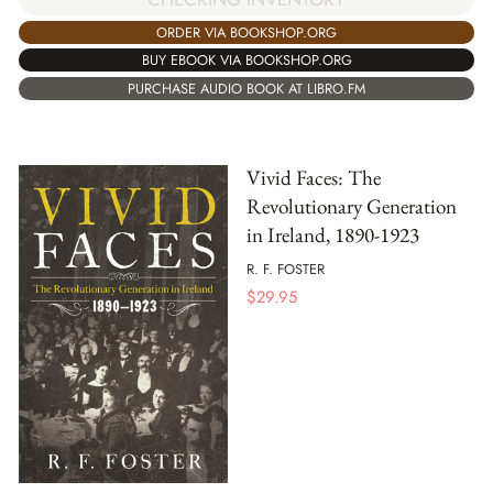
ORDER VIA BOOKSHOP.ORG
BUY EBOOK VIA BOOKSHOP.ORG
PURCHASE AUDIO BOOK AT LIBRO.FM
Vivid Faces: The
Revolutionary Generation
in Ireland, 1890-1923
R. F. FOSTER
$
29.95