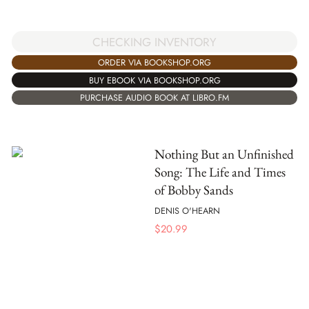
CHECKING INVENTORY
ORDER VIA BOOKSHOP.ORG
BUY EBOOK VIA BOOKSHOP.ORG
PURCHASE AUDIO BOOK AT LIBRO.FM
Nothing But an Unfinished
Song: The Life and Times
of Bobby Sands
DENIS O'HEARN
$
20.99