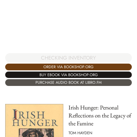
CHECKING INVENTORY
ORDER VIA BOOKSHOP.ORG
BUY EBOOK VIA BOOKSHOP.ORG
PURCHASE AUDIO BOOK AT LIBRO.FM
Irish Hunger: Personal
Reflections on the Legacy of
the Famine
TOM HAYDEN