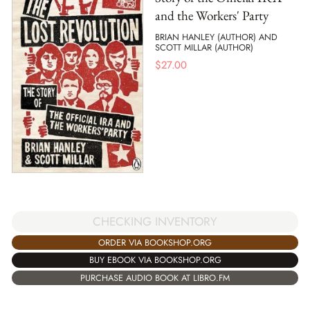
and the Workers' Party
BRIAN HANLEY (AUTHOR) AND
SCOTT MILLAR (AUTHOR)
$
27.00
CHECKING INVENTORY
ORDER VIA BOOKSHOP.ORG
BUY EBOOK VIA BOOKSHOP.ORG
PURCHASE AUDIO BOOK AT LIBRO.FM