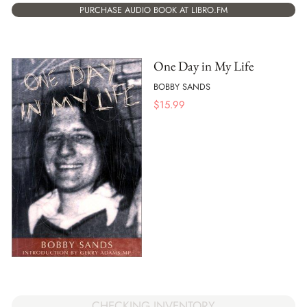
PURCHASE AUDIO BOOK AT LIBRO.FM
One Day in My Life
BOBBY SANDS
$
15.99
CHECKING INVENTORY