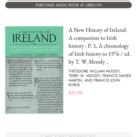
PURCHASE AUDIO BOOK AT LIBRO.FM
A New History of Ireland:
A companion to Irish
history : P. 1, A chronology
of Irish history to 1976 / ed.
by T. W. Moody ..
THEODORE WILLIAM MOODY,
TERRY W. MOODY, FRANCIS XAVIER
MARTIN, AND FRANCIS JOHN
BYRNE
$
61.00
CHECKING INVENTORY