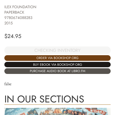
ILEX FOUNDATION
PAPERBACK
9780674088283
2015
$
24.95
CHECKING INVENTORY
ORDER VIA BOOKSHOP.ORG
BUY EBOOK VIA BOOKSHOP.ORG
PURCHASE AUDIO BOOK AT LIBRO.FM
false
IN OUR SECTIONS