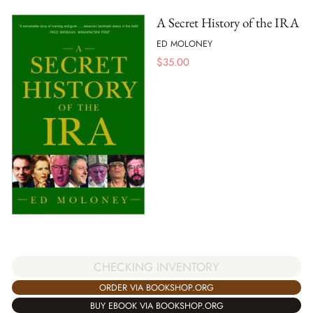
A Secret History of the IRA
ED MOLONEY
$
35.00
CHECKING INVENTORY
ORDER VIA BOOKSHOP.ORG
BUY EBOOK VIA BOOKSHOP.ORG