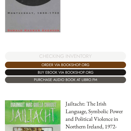
CHECKING INVENTORY
ORDER VIA BOOKSHOP.ORG
BUY EBOOK VIA BOOKSHOP.ORG
PURCHASE AUDIO BOOK AT LIBRO.FM
Jailtacht: The Irish
Language, Symbolic Power
and Political Violence in
Northern Ireland, 1972-