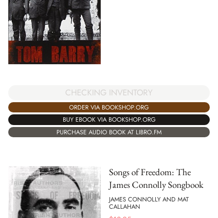
CHECKING INVENTORY
ORDER VIA BOOKSHOP.ORG
BUY EBOOK VIA BOOKSHOP.ORG
PURCHASE AUDIO BOOK AT LIBRO.FM
Songs of Freedom: The
James Connolly Songbook
JAMES CONNOLLY AND MAT
CALLAHAN