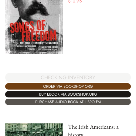
$
12.95
CHECKING INVENTORY
ORDER VIA BOOKSHOP.ORG
BUY EBOOK VIA BOOKSHOP.ORG
PURCHASE AUDIO BOOK AT LIBRO.FM
The Irish Americans: a
history