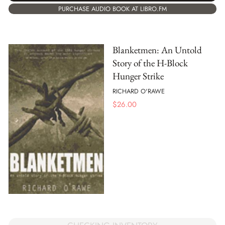
PURCHASE AUDIO BOOK AT LIBRO.FM
Blanketmen: An Untold
Story of the H-Block
Hunger Strike
RICHARD O'RAWE
$
26.00