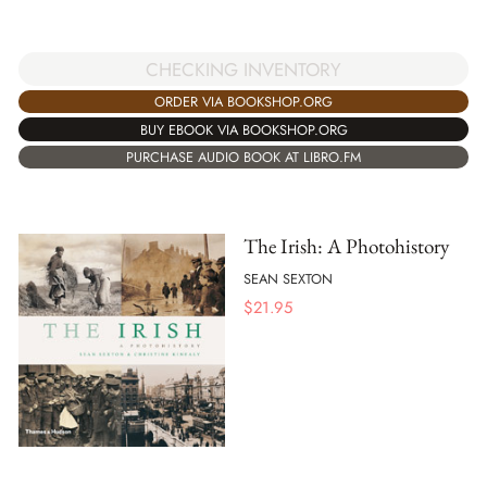
CHECKING INVENTORY
ORDER VIA BOOKSHOP.ORG
BUY EBOOK VIA BOOKSHOP.ORG
PURCHASE AUDIO BOOK AT LIBRO.FM
The Irish: A Photohistory
SEAN SEXTON
$
21.95