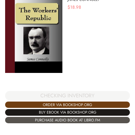
$
18.98
CHECKING INVENTORY
ORDER VIA BOOKSHOP.ORG
BUY EBOOK VIA BOOKSHOP.ORG
PURCHASE AUDIO BOOK AT LIBRO.FM