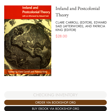
Ireland and Postcolonial
Theory
CLARE CARROLL (EDITOR), EDWARD
SAID (AFTERWORD), AND PATRICIA
KING (EDITOR)
$
28.00
CHECKING INVENTORY
ORDER VIA BOOKSHOP.ORG
BUY EBOOK VIA BOOKSHOP.ORG