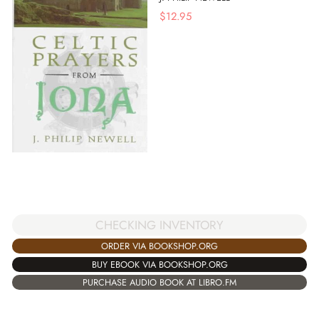
$
12.95
CHECKING INVENTORY
ORDER VIA BOOKSHOP.ORG
BUY EBOOK VIA BOOKSHOP.ORG
PURCHASE AUDIO BOOK AT LIBRO.FM