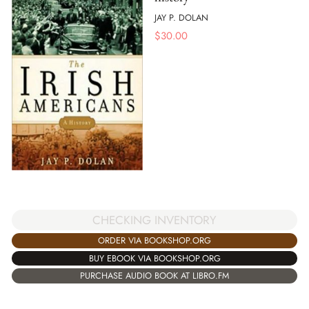
JAY P. DOLAN
$
30.00
CHECKING INVENTORY
ORDER VIA BOOKSHOP.ORG
BUY EBOOK VIA BOOKSHOP.ORG
PURCHASE AUDIO BOOK AT LIBRO.FM