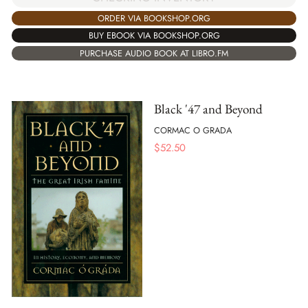
ORDER VIA BOOKSHOP.ORG
BUY EBOOK VIA BOOKSHOP.ORG
PURCHASE AUDIO BOOK AT LIBRO.FM
Black '47 and Beyond
CORMAC O GRADA
$
52.50