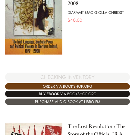
2008
DIARMAIT MAC GIOLLA CHRIOST
$
40.00
CHECKING INVENTORY
ORDER VIA BOOKSHOP.ORG
BUY EBOOK VIA BOOKSHOP.ORG
PURCHASE AUDIO BOOK AT LIBRO.FM
The Lost Revolution: The
Story of the Official IRA