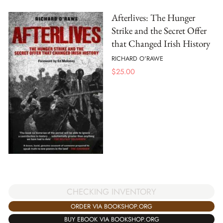
Afterlives: The Hunger
Strike and the Secret Offer
that Changed Irish History
RICHARD O'RAWE
$
25.00
CHECKING INVENTORY
ORDER VIA BOOKSHOP.ORG
BUY EBOOK VIA BOOKSHOP.ORG