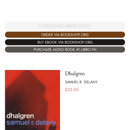
CHECKING INVENTORY
ORDER VIA BOOKSHOP.ORG
BUY EBOOK VIA BOOKSHOP.ORG
PURCHASE AUDIO BOOK AT LIBRO.FM
Dhalgren
SAMUEL R. DELANY
$
23.00