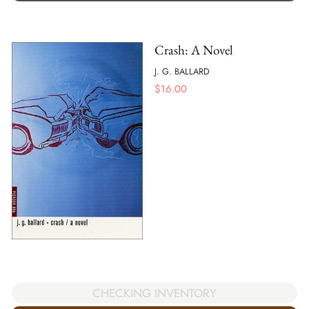
Crash: A Novel
J. G. BALLARD
$
16.00
CHECKING INVENTORY