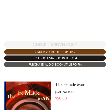
CHECKING INVENTORY
ORDER VIA BOOKSHOP.ORG
BUY EBOOK VIA BOOKSHOP.ORG
PURCHASE AUDIO BOOK AT LIBRO.FM
The Female Man
JOANNA RUSS
$
20.00