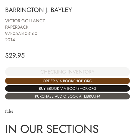
BARRINGTON J. BAYLEY
VICTOR GOLLANCZ
PAPERBACK
9780575103160
2014
$
29.95
CHECKING INVENTORY
ORDER VIA BOOKSHOP.ORG
BUY EBOOK VIA BOOKSHOP.ORG
PURCHASE AUDIO BOOK AT LIBRO.FM
false
IN OUR SECTIONS