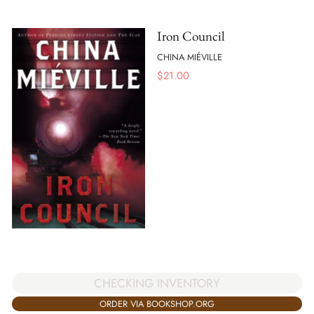
Iron Council
CHINA MIÉVILLE
$
21.00
CHECKING INVENTORY
ORDER VIA BOOKSHOP.ORG