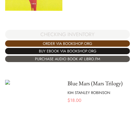
CHECKING INVENTORY
ORDER VIA BOOKSHOP.ORG
BUY EBOOK VIA BOOKSHOP.ORG
PURCHASE AUDIO BOOK AT LIBRO.FM
Blue Mars (Mars Trilogy)
KIM STANLEY ROBINSON
$
18.00