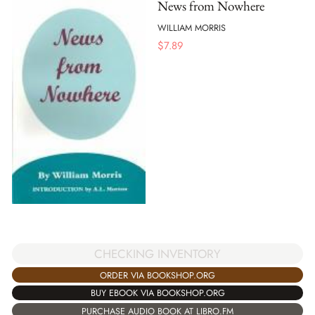
News from Nowhere
WILLIAM MORRIS
$
7.89
CHECKING INVENTORY
ORDER VIA BOOKSHOP.ORG
BUY EBOOK VIA BOOKSHOP.ORG
PURCHASE AUDIO BOOK AT LIBRO.FM