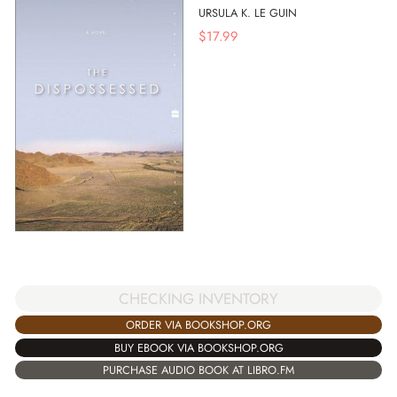
URSULA K. LE GUIN
$
17.99
CHECKING INVENTORY
ORDER VIA BOOKSHOP.ORG
BUY EBOOK VIA BOOKSHOP.ORG
PURCHASE AUDIO BOOK AT LIBRO.FM