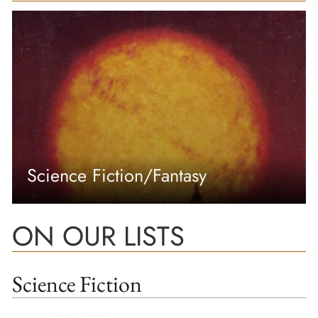
Science Fiction/Fantasy
ON OUR LISTS
Science Fiction