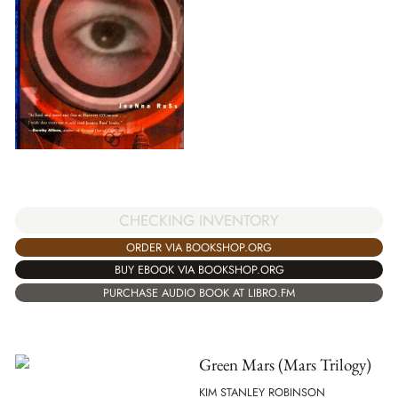
CHECKING INVENTORY
ORDER VIA BOOKSHOP.ORG
BUY EBOOK VIA BOOKSHOP.ORG
PURCHASE AUDIO BOOK AT LIBRO.FM
Green Mars (Mars Trilogy)
KIM STANLEY ROBINSON