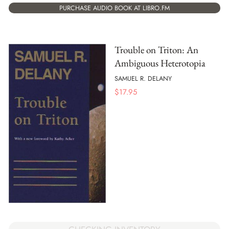
PURCHASE AUDIO BOOK AT LIBRO.FM
Trouble on Triton: An
Ambiguous Heterotopia
SAMUEL R. DELANY
$
17.95