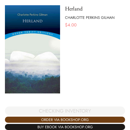
Herland
CHARLOTTE PERKINS GILMAN
$
4.00
CHECKING INVENTORY
ORDER VIA BOOKSHOP.ORG
BUY EBOOK VIA BOOKSHOP.ORG