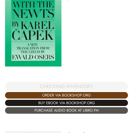
CHECKING INVENTORY
ORDER VIA BOOKSHOP.ORG
BUY EBOOK VIA BOOKSHOP.ORG
PURCHASE AUDIO BOOK AT LIBRO.FM