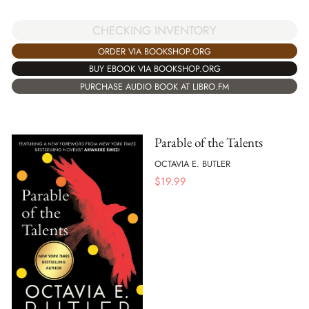
CHECKING INVENTORY
ORDER VIA BOOKSHOP.ORG
BUY EBOOK VIA BOOKSHOP.ORG
PURCHASE AUDIO BOOK AT LIBRO.FM
Parable of the Talents
OCTAVIA E. BUTLER
$
19.99