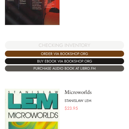
CHECKING INVENTORY
ORDER VIA BOOKSHOP.ORG
BUY EBOOK VIA BOOKSHOP.ORG
PURCHASE AUDIO BOOK AT LIBRO.FM
Microworlds
STANISLAW LEM
$
23.95