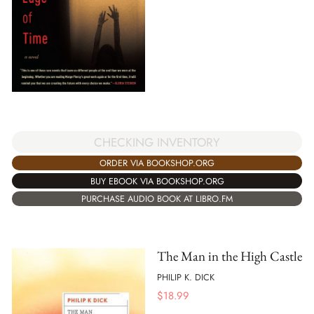
CHECKING INVENTORY
ORDER VIA BOOKSHOP.ORG
BUY EBOOK VIA BOOKSHOP.ORG
PURCHASE AUDIO BOOK AT LIBRO.FM
The Man in the High Castle
PHILIP K. DICK
$
18.99