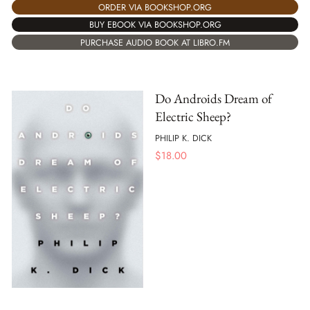
ORDER VIA BOOKSHOP.ORG
BUY EBOOK VIA BOOKSHOP.ORG
PURCHASE AUDIO BOOK AT LIBRO.FM
Do Androids Dream of
Electric Sheep?
PHILIP K. DICK
$
18.00