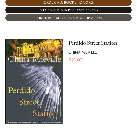
ORDER VIA BOOKSHOP.ORG
BUY EBOOK VIA BOOKSHOP.ORG
PURCHASE AUDIO BOOK AT LIBRO.FM
Perdido Street Station
CHINA MIÉVILLE
$
21.00