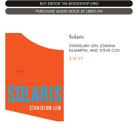
BUY EBOOK VIA BOOKSHOP.ORG
PURCHASE AUDIO BOOK AT LIBRO.FM
Solaris
STANISLAW LEM, JOANNA
KILMARTIN, AND STEVE COX
$
18.99