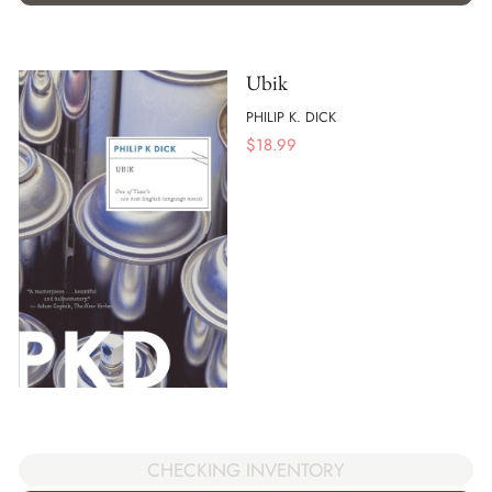
Ubik
PHILIP K. DICK
$
18.99
CHECKING INVENTORY