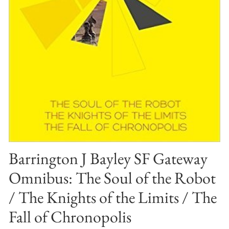
Barrington J Bayley SF Gateway
Omnibus: The Soul of the Robot
/ The Knights of the Limits / The
Fall of Chronopolis