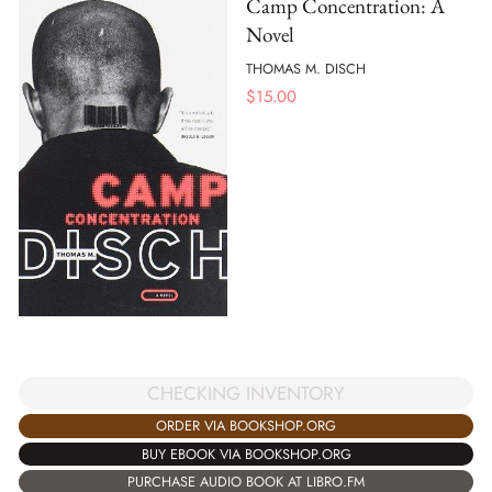
Camp Concentration: A
Novel
THOMAS M. DISCH
$
15.00
CHECKING INVENTORY
ORDER VIA BOOKSHOP.ORG
BUY EBOOK VIA BOOKSHOP.ORG
PURCHASE AUDIO BOOK AT LIBRO.FM