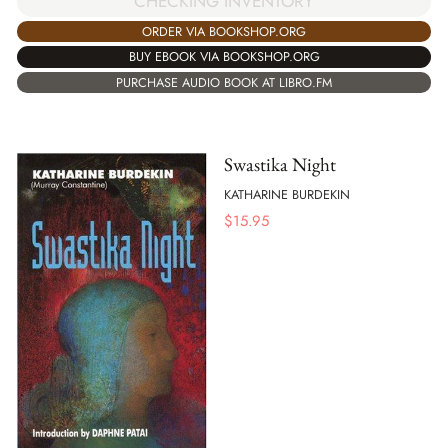
CHECKING INVENTORY
ORDER VIA BOOKSHOP.ORG
BUY EBOOK VIA BOOKSHOP.ORG
PURCHASE AUDIO BOOK AT LIBRO.FM
Swastika Night
KATHARINE BURDEKIN
$
15.95