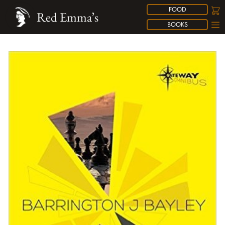
FOOD
Red Emma’s
BOOKS