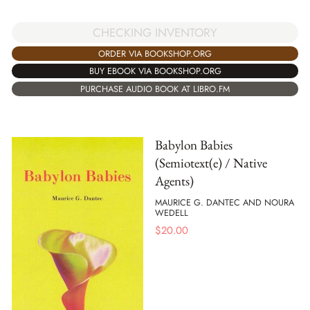
CHECKING INVENTORY
ORDER VIA BOOKSHOP.ORG
BUY EBOOK VIA BOOKSHOP.ORG
PURCHASE AUDIO BOOK AT LIBRO.FM
Babylon Babies
(Semiotext(e) / Native
Agents)
MAURICE G. DANTEC AND NOURA
WEDELL
$
20.00