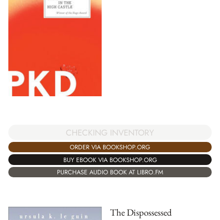
CHECKING INVENTORY
ORDER VIA BOOKSHOP.ORG
BUY EBOOK VIA BOOKSHOP.ORG
PURCHASE AUDIO BOOK AT LIBRO.FM
The Dispossessed