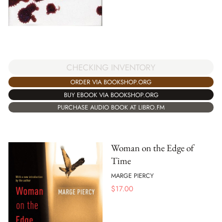
CHECKING INVENTORY
ORDER VIA BOOKSHOP.ORG
BUY EBOOK VIA BOOKSHOP.ORG
PURCHASE AUDIO BOOK AT LIBRO.FM
Woman on the Edge of
Time
MARGE PIERCY
$
17.00