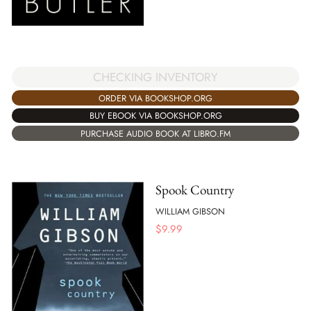
CHECKING INVENTORY
ORDER VIA BOOKSHOP.ORG
BUY EBOOK VIA BOOKSHOP.ORG
PURCHASE AUDIO BOOK AT LIBRO.FM
Spook Country
WILLIAM GIBSON
$
9.99