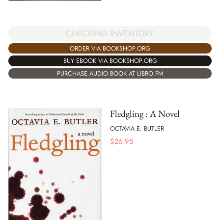
CHECKING INVENTORY
ORDER VIA BOOKSHOP.ORG
BUY EBOOK VIA BOOKSHOP.ORG
PURCHASE AUDIO BOOK AT LIBRO.FM
Fledgling : A Novel
OCTAVIA E. BUTLER
$
26.95