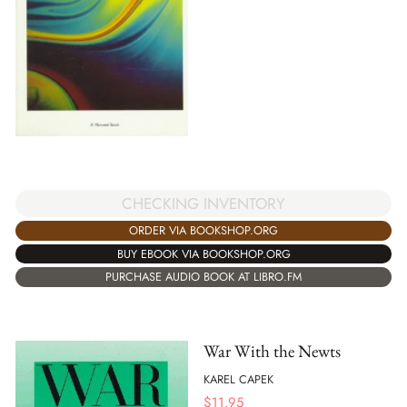
CHECKING INVENTORY
ORDER VIA BOOKSHOP.ORG
BUY EBOOK VIA BOOKSHOP.ORG
PURCHASE AUDIO BOOK AT LIBRO.FM
War With the Newts
KAREL CAPEK
$
11.95