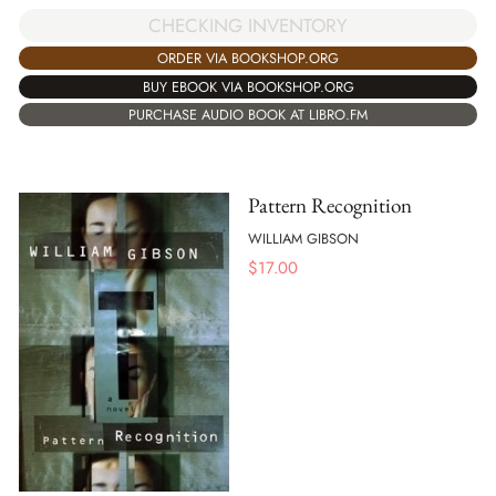
CHECKING INVENTORY
ORDER VIA BOOKSHOP.ORG
BUY EBOOK VIA BOOKSHOP.ORG
PURCHASE AUDIO BOOK AT LIBRO.FM
Pattern Recognition
WILLIAM GIBSON
$
17.00