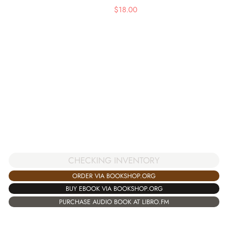
$
18.00
CHECKING INVENTORY
ORDER VIA BOOKSHOP.ORG
BUY EBOOK VIA BOOKSHOP.ORG
PURCHASE AUDIO BOOK AT LIBRO.FM