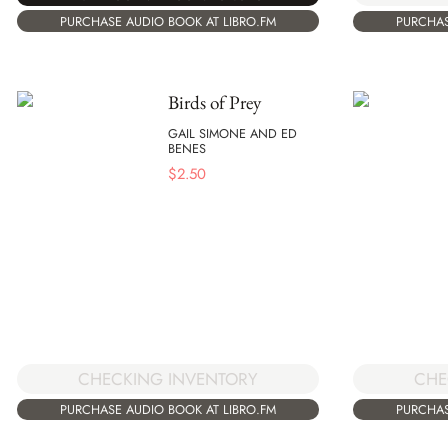
PURCHASE AUDIO BOOK AT LIBRO.FM
PURCHAS
Birds of Prey
GAIL SIMONE AND ED
BENES
$
2.50
CHECKING INVENTORY
CHE
PURCHASE AUDIO BOOK AT LIBRO.FM
PURCHAS