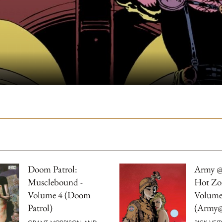
Doom Patrol:
Army @
Musclebound -
Hot Zo
Volume 4 (Doom
Volume
Patrol)
(Army@