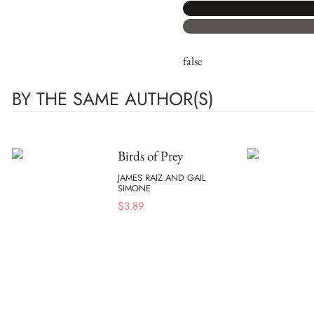
false
BY THE SAME AUTHOR(S)
Birds of Prey
JAMES RAIZ AND GAIL
SIMONE
$
3.89