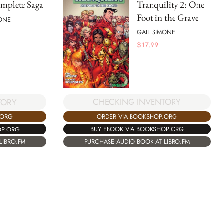
mplete Saga
Tranquility 2: One
Foot in the Grave
MONE
GAIL SIMONE
$
17.99
CHECKING INVENTORY
TORY
ORDER VIA BOOKSHOP.ORG
.ORG
BUY EBOOK VIA BOOKSHOP.ORG
OP.ORG
PURCHASE AUDIO BOOK AT LIBRO.FM
LIBRO.FM