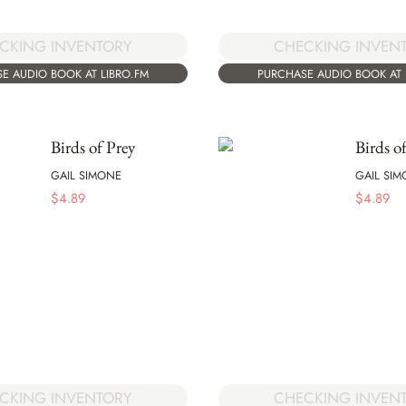
CKING INVENTORY
CHECKING INVEN
E AUDIO BOOK AT LIBRO.FM
PURCHASE AUDIO BOOK AT 
Birds of Prey
Birds o
GAIL SIMONE
GAIL SI
$
4.89
$
4.89
CKING INVENTORY
CHECKING INVEN