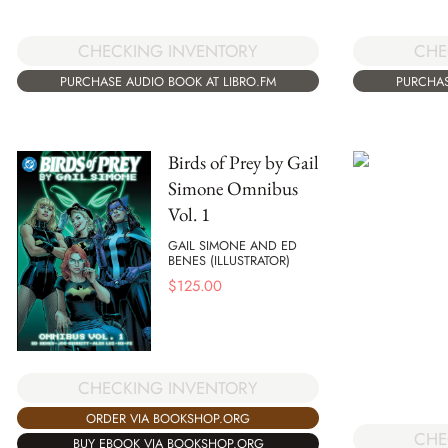
CHECKING INVENTORY
CHE
PURCHASE AUDIO BOOK AT LIBRO.FM
PURCHAS
Birds of Prey by Gail
Simone Omnibus
Vol. 1
GAIL SIMONE AND ED
BENES (ILLUSTRATOR)
$
125.00
CHECKING INVENTORY
ORDER VIA BOOKSHOP.ORG
CHE
BUY EBOOK VIA BOOKSHOP.ORG