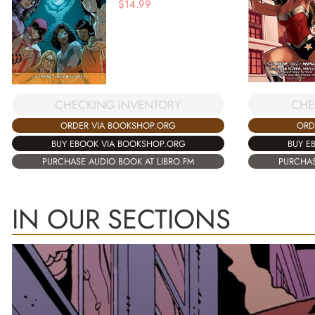
$
14.99
CHECKING INVENTORY
CHE
ORDER VIA BOOKSHOP.ORG
ORD
BUY EBOOK VIA BOOKSHOP.ORG
BUY E
PURCHASE AUDIO BOOK AT LIBRO.FM
PURCHAS
IN OUR SECTIONS