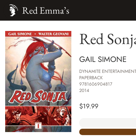
Red Emma’s
Red Sonja
GAIL SIMONE
DYNAMITE ENTERTAINMEN
PAPERBACK
9781606904817
2014
$
19.99