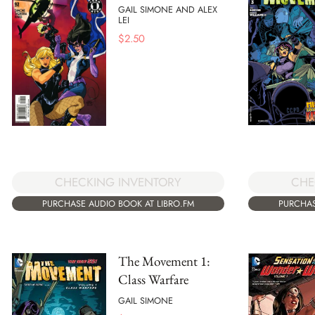
GAIL SIMONE AND ALEX
LEI
$
2.50
CHECKING INVENTORY
CHE
PURCHASE AUDIO BOOK AT LIBRO.FM
PURCHAS
The Movement 1:
Class Warfare
GAIL SIMONE