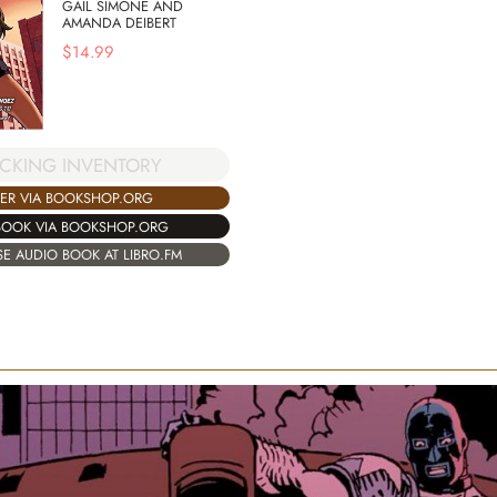
GAIL SIMONE AND
AMANDA DEIBERT
$
14.99
CKING INVENTORY
ER VIA BOOKSHOP.ORG
BOOK VIA BOOKSHOP.ORG
E AUDIO BOOK AT LIBRO.FM