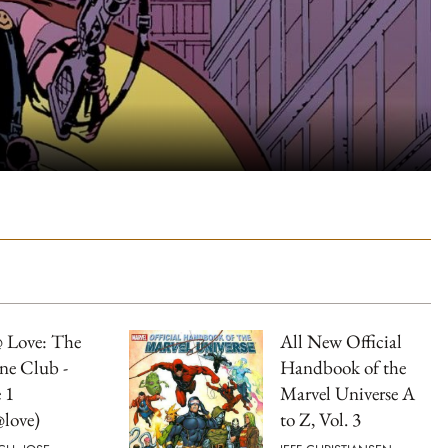
 Love: The
All New Official
ne Club -
Handbook of the
 1
Marvel Universe A
love)
to Z, Vol. 3