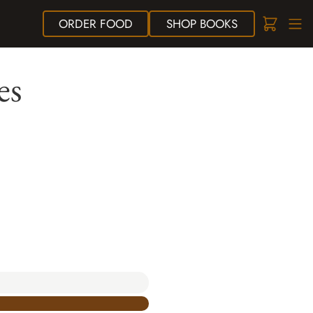
ORDER
FOOD
SHOP
BOOKS
es