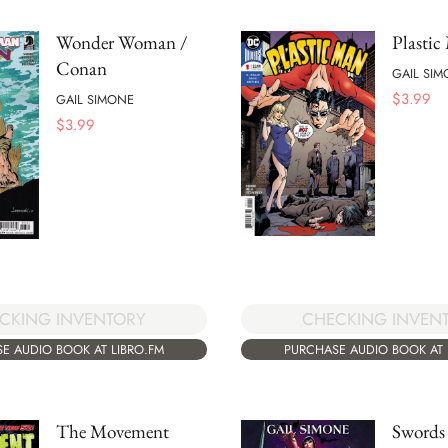
Wonder Woman /
Plastic
Conan
GAIL SI
$
3.99
GAIL SIMONE
$
3.99
CHECKING INVEN
CKING INVENTORY
PURCHASE AUDIO BOOK AT 
E AUDIO BOOK AT LIBRO.FM
The Movement
Swords 