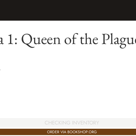
 1: Queen of the Plagu
T
CHECKING INVENTORY
ORDER VIA BOOKSHOP.ORG