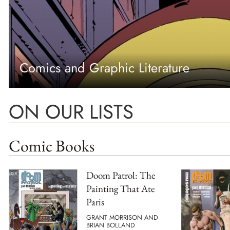
Comics and Graphic Literature
ON OUR LISTS
Comic Books
Doom Patrol: The
Painting That Ate
Paris
GRANT MORRISON AND
BRIAN BOLLAND