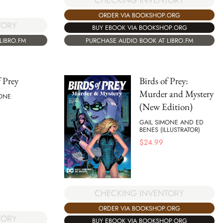
CHECKING INVENTORY
ORDER VIA BOOKSHOP.ORG
TORY
BUY EBOOK VIA BOOKSHOP.ORG
LIBRO.FM
PURCHASE AUDIO BOOK AT LIBRO.FM
f Prey
Birds of Prey:
Murder and Mystery
MONE
(New Edition)
GAIL SIMONE AND ED
BENES (ILLUSTRATOR)
$
24.99
CHECKING INVENTORY
ORDER VIA BOOKSHOP.ORG
TORY
BUY EBOOK VIA BOOKSHOP.ORG