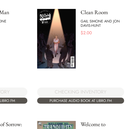
 Man
Clean Room
MONE
GAIL SIMONE AND JON
DAVIS-HUNT
$
2.00
TORY
CHECKING INVENTORY
LIBRO.FM
PURCHASE AUDIO BOOK AT LIBRO.FM
of Sorrow:
Welcome to