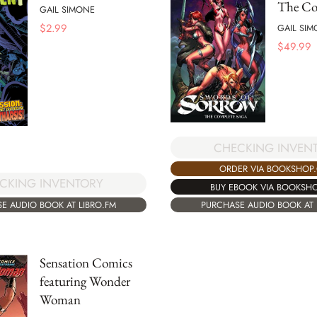
The Co
GAIL SIMONE
$
2.99
GAIL SI
$
49.99
CHECKING INVEN
ORDER VIA BOOKSHOP
CKING INVENTORY
BUY EBOOK VIA BOOKSH
E AUDIO BOOK AT LIBRO.FM
PURCHASE AUDIO BOOK AT 
Sensation Comics
featuring Wonder
Woman