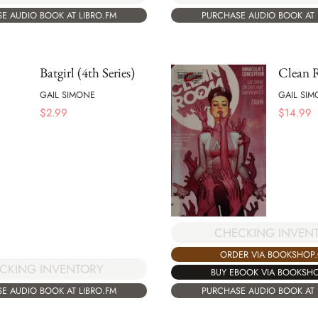
E AUDIO BOOK AT LIBRO.FM
PURCHASE AUDIO BOOK AT 
Batgirl (4th Series)
Clean
GAIL SIMONE
GAIL SI
$
2.99
$
14.99
CHECKING INVEN
ORDER VIA BOOKSHOP
CKING INVENTORY
BUY EBOOK VIA BOOKSH
E AUDIO BOOK AT LIBRO.FM
PURCHASE AUDIO BOOK AT 