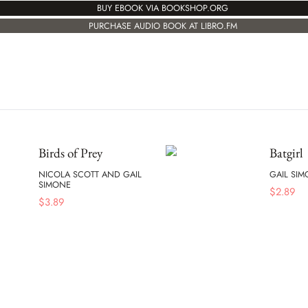
BUY EBOOK VIA BOOKSHOP.ORG
PURCHASE AUDIO BOOK AT LIBRO.FM
Birds of Prey
Batgirl
NICOLA SCOTT AND GAIL
GAIL SI
SIMONE
$
2.89
$
3.89