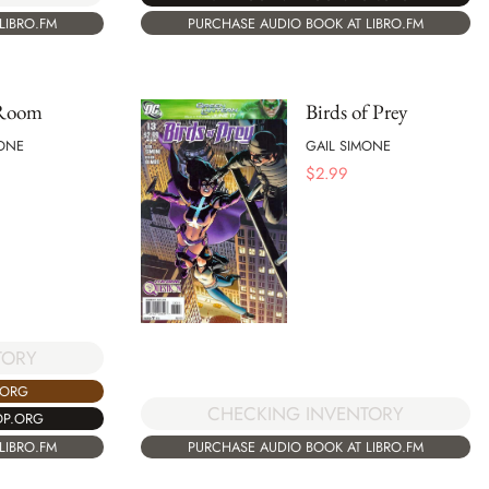
PURCHASE AUDIO BOOK AT LIBRO.FM
LIBRO.FM
 Room
Birds of Prey
MONE
GAIL SIMONE
$
2.99
TORY
.ORG
CHECKING INVENTORY
OP.ORG
PURCHASE AUDIO BOOK AT LIBRO.FM
LIBRO.FM