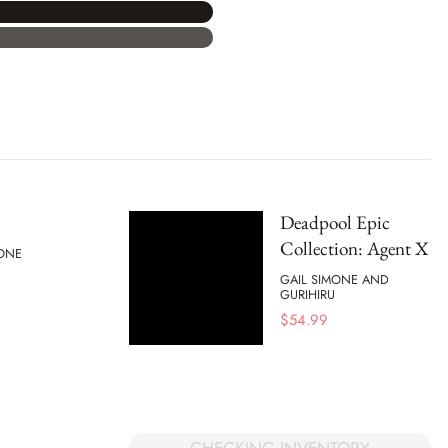
Deadpool Epic
Collection: Agent X
MONE
GAIL SIMONE AND
GURIHIRU
$
54.99