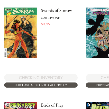
Swords of Sorrow
GAIL SIMONE
$
3.99
CHECKING INVENTORY
CHE
PURCHASE AUDIO BOOK AT LIBRO.FM
PURCHAS
Birds of Prey