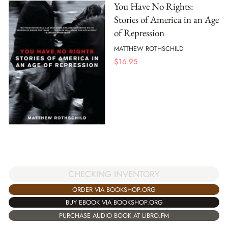
You Have No Rights:
Stories of America in an Age
of Repression
MATTHEW ROTHSCHILD
$
16.95
CHECKING INVENTORY
ORDER VIA BOOKSHOP.ORG
BUY EBOOK VIA BOOKSHOP.ORG
PURCHASE AUDIO BOOK AT LIBRO.FM