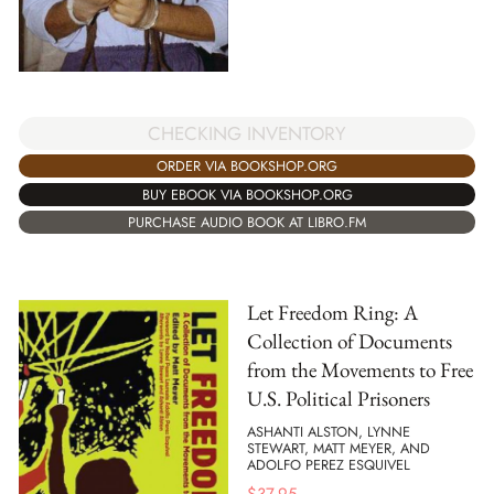
CHECKING INVENTORY
ORDER VIA BOOKSHOP.ORG
BUY EBOOK VIA BOOKSHOP.ORG
PURCHASE AUDIO BOOK AT LIBRO.FM
Let Freedom Ring: A
Collection of Documents
from the Movements to Free
U.S. Political Prisoners
ASHANTI ALSTON, LYNNE
STEWART, MATT MEYER, AND
ADOLFO PEREZ ESQUIVEL
$
37.95