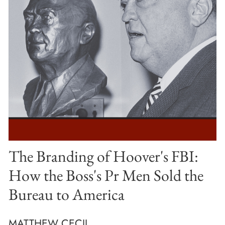
The Branding of Hoover's FBI:
How the Boss's Pr Men Sold the
Bureau to America
MATTHEW CECIL