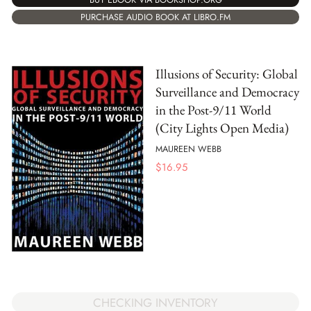
PURCHASE AUDIO BOOK AT LIBRO.FM
Illusions of Security: Global
Surveillance and Democracy
in the Post-9/11 World
(City Lights Open Media)
MAUREEN WEBB
$
16.95
CHECKING INVENTORY