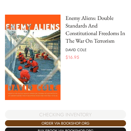
Enemy Aliens: Double
Standards And
Constitutional Freedoms In
The War On Terrorism
DAVID COLE
$
16.95
CHECKING INVENTORY
ORDER VIA BOOKSHOP.ORG
BUY EBOOK VIA BOOKSHOP.ORG