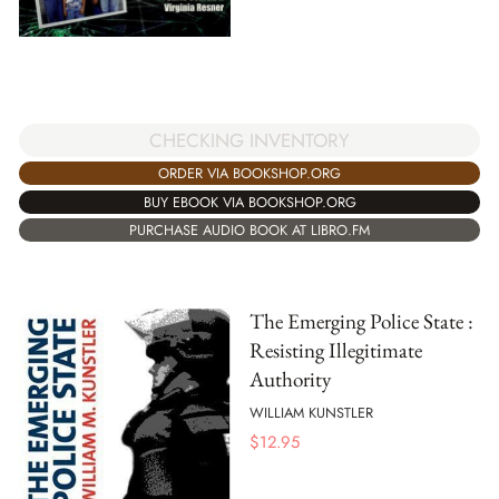
CHECKING INVENTORY
ORDER VIA BOOKSHOP.ORG
BUY EBOOK VIA BOOKSHOP.ORG
PURCHASE AUDIO BOOK AT LIBRO.FM
The Emerging Police State :
Resisting Illegitimate
Authority
WILLIAM KUNSTLER
$
12.95