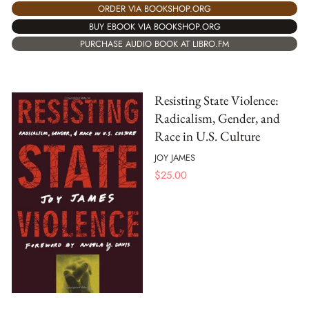
ORDER VIA BOOKSHOP.ORG
BUY EBOOK VIA BOOKSHOP.ORG
PURCHASE AUDIO BOOK AT LIBRO.FM
Resisting State Violence:
Radicalism, Gender, and
Race in U.S. Culture
JOY JAMES
$
25.00