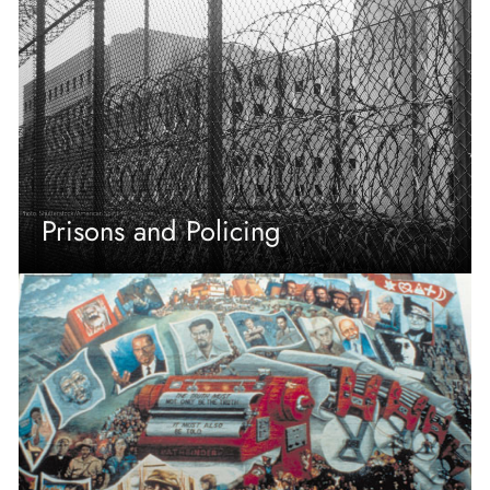
Prisons and Policing