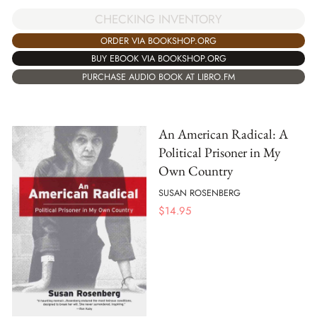
CHECKING INVENTORY
ORDER VIA BOOKSHOP.ORG
BUY EBOOK VIA BOOKSHOP.ORG
PURCHASE AUDIO BOOK AT LIBRO.FM
An American Radical: A
Political Prisoner in My
Own Country
SUSAN ROSENBERG
$
14.95