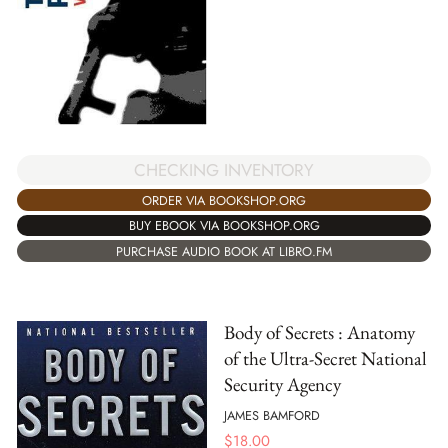
CHECKING INVENTORY
ORDER VIA BOOKSHOP.ORG
BUY EBOOK VIA BOOKSHOP.ORG
PURCHASE AUDIO BOOK AT LIBRO.FM
Body of Secrets : Anatomy
of the Ultra-Secret National
Security Agency
JAMES BAMFORD
$
18.00