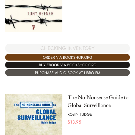
CHECKING INVENTORY
ORDER VIA BOOKSHOP.ORG
BUY EBOOK VIA BOOKSHOP.ORG
PURCHASE AUDIO BOOK AT LIBRO.FM
The No-Nonsense Guide to
Global Surveillance
ROBIN TUDGE
$
13.95