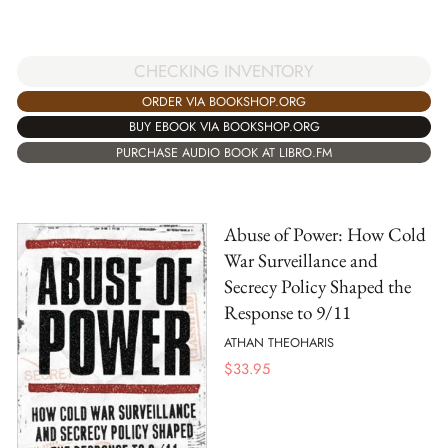
CHECKING INVENTORY
ORDER VIA BOOKSHOP.ORG
BUY EBOOK VIA BOOKSHOP.ORG
PURCHASE AUDIO BOOK AT LIBRO.FM
Abuse of Power: How Cold
War Surveillance and
Secrecy Policy Shaped the
Response to 9/11
ATHAN THEOHARIS
$
33.95