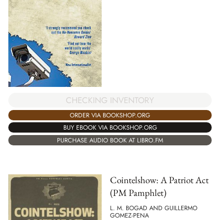
CHECKING INVENTORY
ORDER VIA BOOKSHOP.ORG
BUY EBOOK VIA BOOKSHOP.ORG
PURCHASE AUDIO BOOK AT LIBRO.FM
Cointelshow: A Patriot Act
(PM Pamphlet)
L. M. BOGAD AND GUILLERMO
GOMEZ-PENA