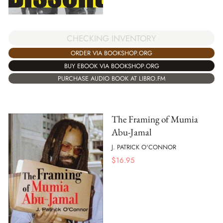
CHECKING INVENTORY
ORDER VIA BOOKSHOP.ORG
BUY EBOOK VIA BOOKSHOP.ORG
PURCHASE AUDIO BOOK AT LIBRO.FM
The Framing of Mumia
Abu-Jamal
J. PATRICK O'CONNOR
$
16.95