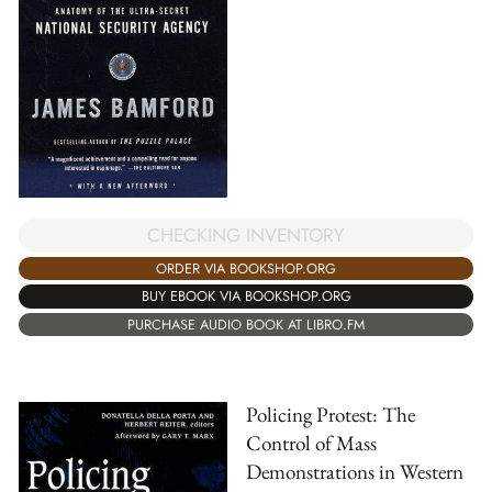
CHECKING INVENTORY
ORDER VIA BOOKSHOP.ORG
BUY EBOOK VIA BOOKSHOP.ORG
PURCHASE AUDIO BOOK AT LIBRO.FM
Policing Protest: The
Control of Mass
Demonstrations in Western