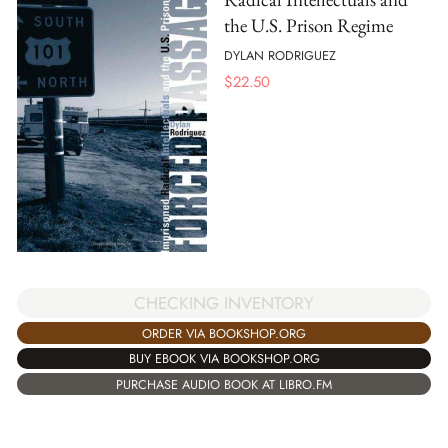
the U.S. Prison Regime
DYLAN RODRIGUEZ
$
22.50
CHECKING INVENTORY
ORDER VIA BOOKSHOP.ORG
BUY EBOOK VIA BOOKSHOP.ORG
PURCHASE AUDIO BOOK AT LIBRO.FM