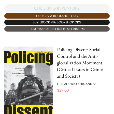
CHECKING INVENTORY
ORDER VIA BOOKSHOP.ORG
BUY EBOOK VIA BOOKSHOP.ORG
PURCHASE AUDIO BOOK AT LIBRO.FM
Policing Dissent: Social
Control and the Anti-
globalization Movement
(Critical Issues in Crime
and Society)
LUIS ALBERTO FERNANDEZ
$
29.00