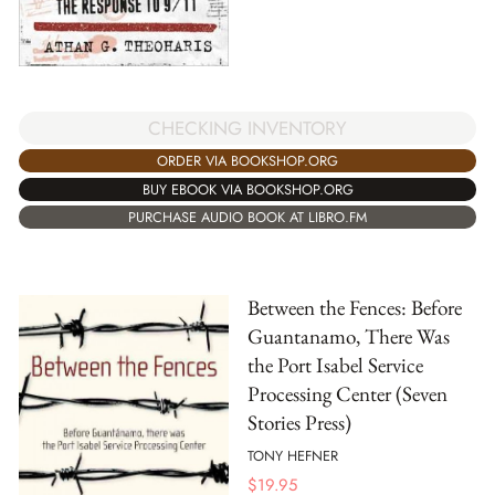
CHECKING INVENTORY
ORDER VIA BOOKSHOP.ORG
BUY EBOOK VIA BOOKSHOP.ORG
PURCHASE AUDIO BOOK AT LIBRO.FM
Between the Fences: Before
Guantanamo, There Was
the Port Isabel Service
Processing Center (Seven
Stories Press)
TONY HEFNER
$
19.95