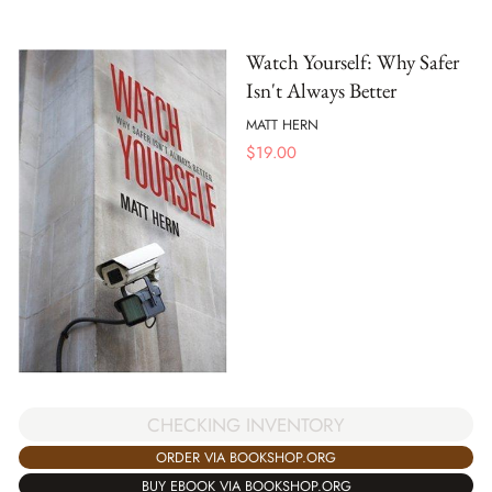
Watch Yourself: Why Safer
Isn't Always Better
MATT HERN
$
19.00
CHECKING INVENTORY
ORDER VIA BOOKSHOP.ORG
BUY EBOOK VIA BOOKSHOP.ORG