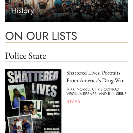
History
ON OUR LISTS
Police State
Shattered Lives: Portraits
From America's Drug War
MIKKI NORRIS, CHRIS CONRAD,
VIRGINIA RESNER, AND R.U. SIRIUS
$
19.95