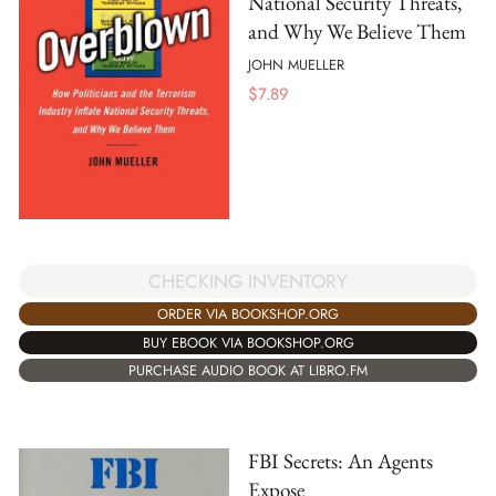
National Security Threats,
and Why We Believe Them
JOHN MUELLER
$
7.89
CHECKING INVENTORY
ORDER VIA BOOKSHOP.ORG
BUY EBOOK VIA BOOKSHOP.ORG
PURCHASE AUDIO BOOK AT LIBRO.FM
FBI Secrets: An Agents
Expose