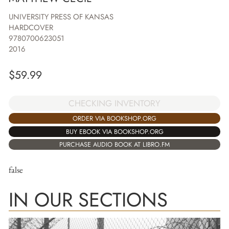
UNIVERSITY PRESS OF KANSAS
HARDCOVER
9780700623051
2016
$
59.99
CHECKING INVENTORY
ORDER VIA BOOKSHOP.ORG
BUY EBOOK VIA BOOKSHOP.ORG
PURCHASE AUDIO BOOK AT LIBRO.FM
false
IN OUR SECTIONS