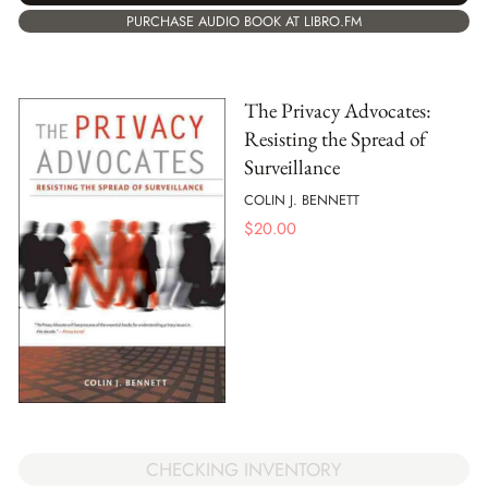
PURCHASE AUDIO BOOK AT LIBRO.FM
The Privacy Advocates:
Resisting the Spread of
Surveillance
COLIN J. BENNETT
$
20.00
CHECKING INVENTORY