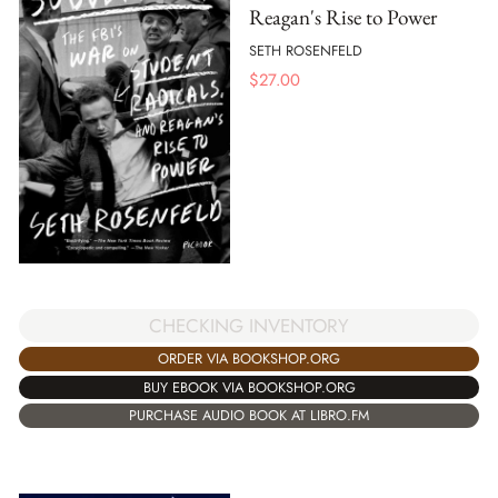
Reagan's Rise to Power
SETH ROSENFELD
$
27.00
CHECKING INVENTORY
ORDER VIA BOOKSHOP.ORG
BUY EBOOK VIA BOOKSHOP.ORG
PURCHASE AUDIO BOOK AT LIBRO.FM