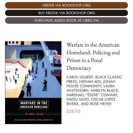
ORDER VIA BOOKSHOP.ORG
BUY EBOOK VIA BOOKSHOP.ORG
PURCHASE AUDIO BOOK AT LIBRO.FM
Warfare in the American
Homeland: Policing and
Prison in a Penal
Democracy
CAROL GILBERT, BLACK CLASSIC
PRESS, HISHAM AIDI, JONAH
HOUSE COMMUNITY, LAURA
WHITEHORN, MARILYN BLACK,
MARSHALL "EDDIE" CONWAY,
NATSU SAITO, OSCAR LOPEZ
RIVERA, AND ROSE HEYER
$
28.95