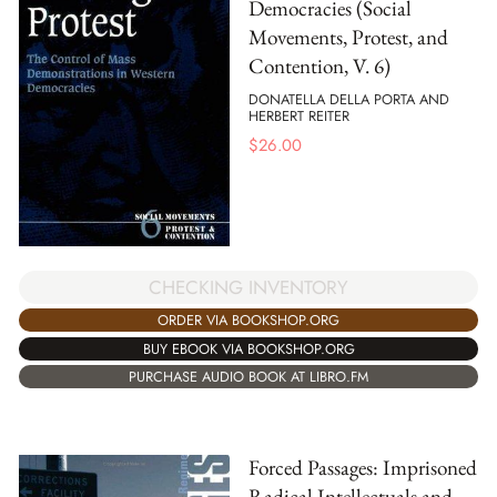
Democracies (Social
Movements, Protest, and
Contention, V. 6)
DONATELLA DELLA PORTA AND
HERBERT REITER
$
26.00
CHECKING INVENTORY
ORDER VIA BOOKSHOP.ORG
BUY EBOOK VIA BOOKSHOP.ORG
PURCHASE AUDIO BOOK AT LIBRO.FM
Forced Passages: Imprisoned
Radical Intellectuals and