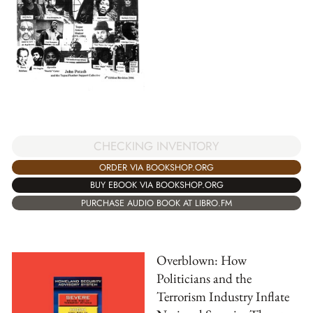
CHECKING INVENTORY
ORDER VIA BOOKSHOP.ORG
BUY EBOOK VIA BOOKSHOP.ORG
PURCHASE AUDIO BOOK AT LIBRO.FM
Overblown: How
Politicians and the
Terrorism Industry Inflate