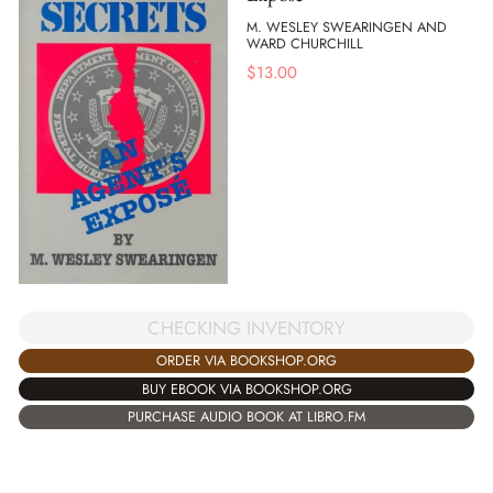
M. WESLEY SWEARINGEN AND
WARD CHURCHILL
$
13.00
CHECKING INVENTORY
ORDER VIA BOOKSHOP.ORG
BUY EBOOK VIA BOOKSHOP.ORG
PURCHASE AUDIO BOOK AT LIBRO.FM