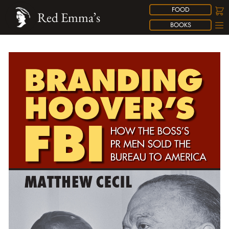
FOOD
Red Emma’s
BOOKS