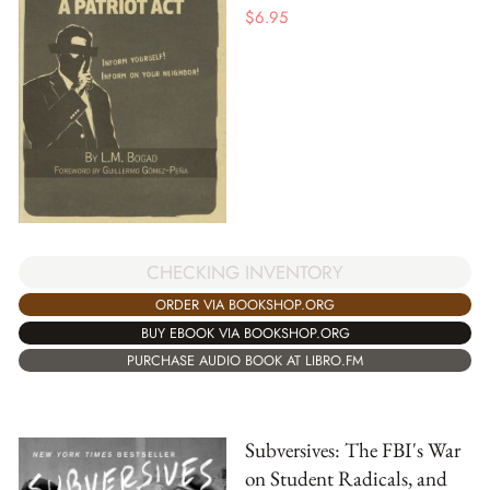
$
6.95
CHECKING INVENTORY
ORDER VIA BOOKSHOP.ORG
BUY EBOOK VIA BOOKSHOP.ORG
PURCHASE AUDIO BOOK AT LIBRO.FM
Subversives: The FBI's War
on Student Radicals, and