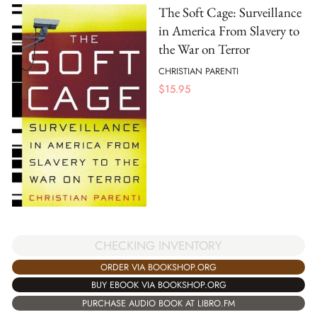
The Soft Cage: Surveillance
in America From Slavery to
the War on Terror
CHRISTIAN PARENTI
$
15.95
CHECKING INVENTORY
ORDER VIA BOOKSHOP.ORG
BUY EBOOK VIA BOOKSHOP.ORG
PURCHASE AUDIO BOOK AT LIBRO.FM