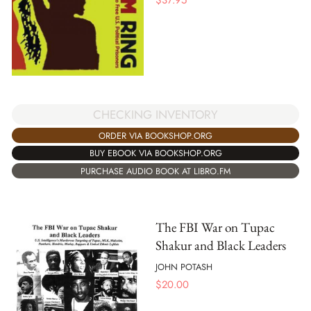
CHECKING INVENTORY
ORDER VIA BOOKSHOP.ORG
BUY EBOOK VIA BOOKSHOP.ORG
PURCHASE AUDIO BOOK AT LIBRO.FM
The FBI War on Tupac
Shakur and Black Leaders
JOHN POTASH
$
20.00