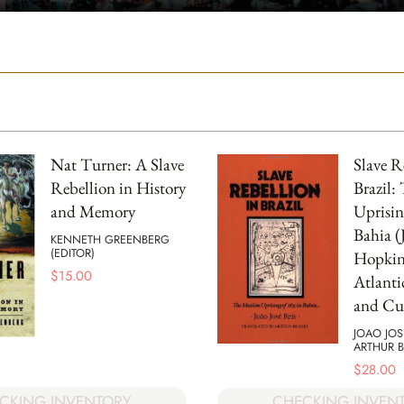
Nat Turner: A Slave
Slave R
Rebellion in History
Brazil:
and Memory
Uprisin
Bahia (
KENNETH GREENBERG
(EDITOR)
Hopkins
$
15.00
Atlanti
and Cul
JOAO JOS
ARTHUR B
$
28.00
CKING INVENTORY
CHECKING INVEN