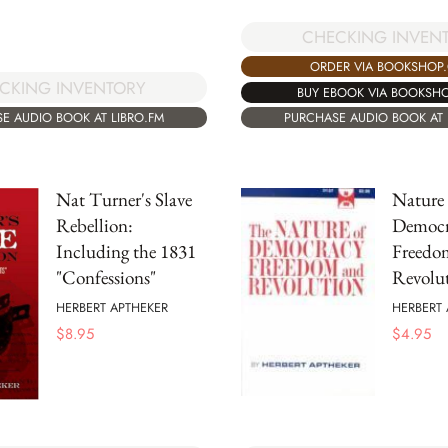
CHECKING INVEN
ORDER VIA BOOKSHOP
CKING INVENTORY
BUY EBOOK VIA BOOKSH
E AUDIO BOOK AT LIBRO.FM
PURCHASE AUDIO BOOK AT 
Nat Turner's Slave
Nature 
Rebellion:
Democr
Including the 1831
Freedo
"Confessions"
Revolu
HERBERT APTHEKER
HERBERT 
$
8.95
$
4.95