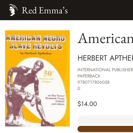
Red Emma’s
American
HERBERT APTHE
INTERNATIONAL PUBLISHER
PAPERBACK
9780717806058
0
$
14.00