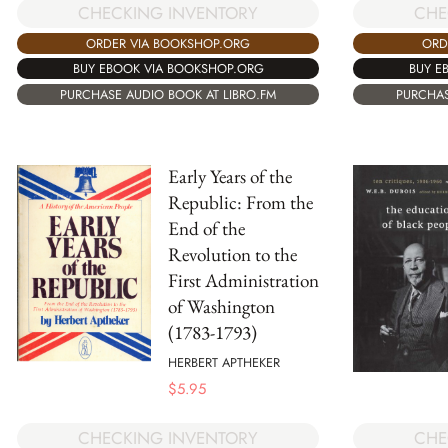
CHECKING INVENTORY
CHE
ORDER VIA BOOKSHOP.ORG
ORD
BUY EBOOK VIA BOOKSHOP.ORG
BUY E
PURCHASE AUDIO BOOK AT LIBRO.FM
PURCHAS
Early Years of the
Republic: From the
End of the
Revolution to the
First Administration
of Washington
(1783-1793)
HERBERT APTHEKER
$
5.95
CHECKING INVENTORY
CHE