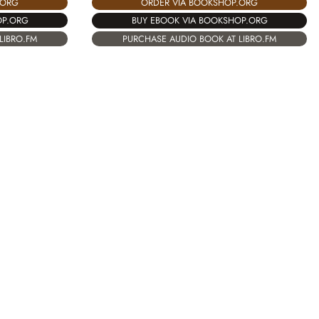
.ORG
ORDER VIA BOOKSHOP.ORG
OP.ORG
BUY EBOOK VIA BOOKSHOP.ORG
LIBRO.FM
PURCHASE AUDIO BOOK AT LIBRO.FM