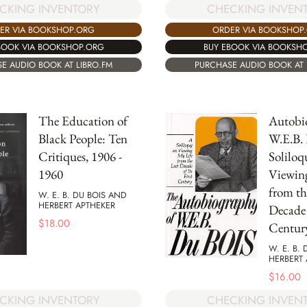
CKING INVENTORY
CHECKING INVEN
ER VIA BOOKSHOP.ORG
ORDER VIA BOOKSHOP
BOOK VIA BOOKSHOP.ORG
BUY EBOOK VIA BOOKSH
E AUDIO BOOK AT LIBRO.FM
PURCHASE AUDIO BOOK AT 
The Education of
Autobi
Black People: Ten
W.E.B.
Critiques, 1906 -
Soliloq
1960
Viewin
from th
W. E. B. DU BOIS AND
HERBERT APTHEKER
Decade o
$
18.00
Centur
W. E. B.
HERBERT 
$
16.00
CKING INVENTORY
CHECKING INVEN