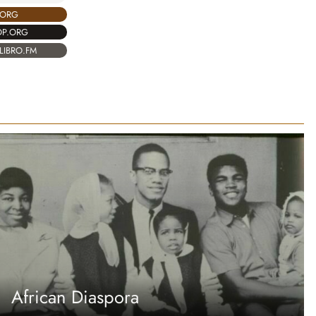
.ORG
OP.ORG
LIBRO.FM
African Diaspora