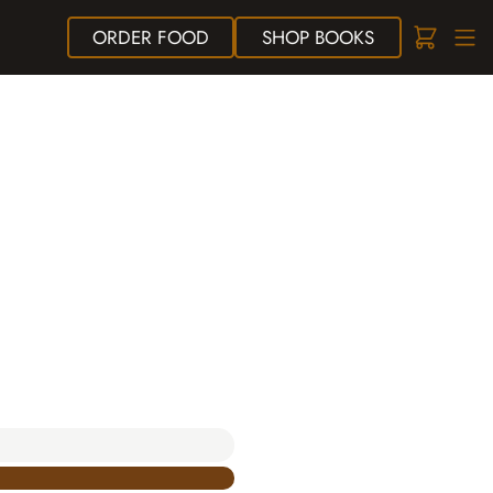
ORDER
FOOD
SHOP
BOOKS