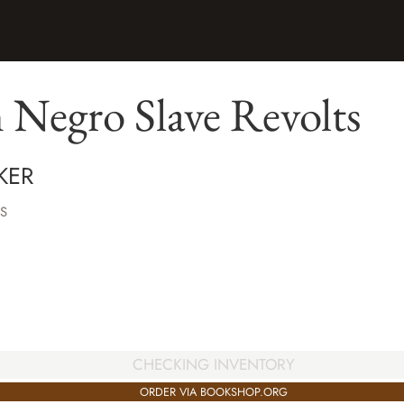
 Negro Slave Revolts
KER
S
CHECKING INVENTORY
ORDER VIA BOOKSHOP.ORG