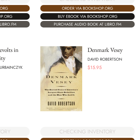
.ORG
ORDER VIA BOOKSHOP.ORG
OP.ORG
BUY EBOOK VIA BOOKSHOP.ORG
LIBRO.FM
PURCHASE AUDIO BOOK AT LIBRO.FM
evolts in
Denmark Vesey
ity
DAVID ROBERTSON
$
15.95
 URBAINCZYK
TORY
CHECKING INVENTORY