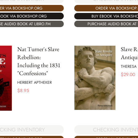
ER VIA BOOKSHOP.ORG
ORDER VIA BOOKSHOP
BOOK VIA BOOKSHOP.ORG
BUY EBOOK VIA BOOKSH
E AUDIO BOOK AT LIBRO.FM
PURCHASE AUDIO BOOK AT 
Nat Turner's Slave
Slave R
Rebellion:
Antiqu
Including the 1831
THERESA
"Confessions"
$
29.00
HERBERT APTHEKER
$
8.95
CKING INVENTORY
CHECKING INVEN