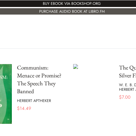
BUY EBOOK VIA BOOKSHOP.ORG
PURCHASE AUDIO BOOK AT LIBRO.FM
Communism:
The Que
Menace or Promise?
Silver F
The Speech They
W. E. B.
HERBERT 
Banned
$
7.00
HERBERT APTHEKER
$
14.49