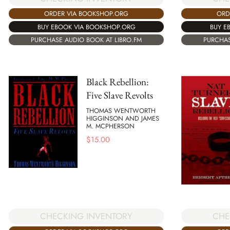
ORDER VIA BOOKSHOP.ORG
ORD
BUY EBOOK VIA BOOKSHOP.ORG
BUY E
PURCHASE AUDIO BOOK AT LIBRO.FM
PURCHAS
Black Rebellion:
Five Slave Revolts
THOMAS WENTWORTH
HIGGINSON AND JAMES
M. MCPHERSON
$
15.00
CHE
CHECKING INVENTORY