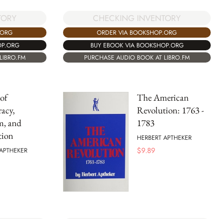
TORY
CHECKING INVENTORY
.ORG
ORDER VIA BOOKSHOP.ORG
OP.ORG
BUY EBOOK VIA BOOKSHOP.ORG
LIBRO.FM
PURCHASE AUDIO BOOK AT LIBRO.FM
of
The American
acy,
Revolution: 1763 -
m, and
1783
tion
HERBERT APTHEKER
$
9.89
APTHEKER