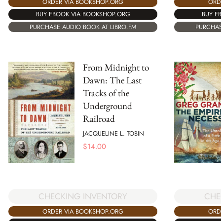
ORD
ORDER VIA BOOKSHOP.ORG
BUY E
BUY EBOOK VIA BOOKSHOP.ORG
PURCHAS
PURCHASE AUDIO BOOK AT LIBRO.FM
From Midnight to
Dawn: The Last
Tracks of the
Underground
Railroad
JACQUELINE L. TOBIN
$
14.00
CHECKING INVENTORY
CHE
ORDER VIA BOOKSHOP.ORG
ORD