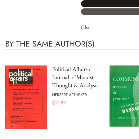
false
BY THE SAME AUTHOR(S)
Political Affairs :
Journal of Marxist
Thought & Analysis
HERBERT APTHEKER
$
12.89