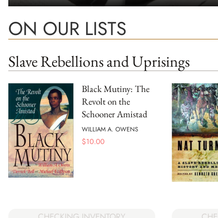
ON OUR LISTS
Slave Rebellions and Uprisings
Black Mutiny: The
Revolt on the
Schooner Amistad
WILLIAM A. OWENS
$
10.00
CHECKING INVENTORY
CHE