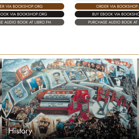
ER VIA BOOKSHOP.ORG
ORDER VIA BOOKSHOP
BOOK VIA BOOKSHOP.ORG
BUY EBOOK VIA BOOKSH
E AUDIO BOOK AT LIBRO.FM
PURCHASE AUDIO BOOK AT 
History