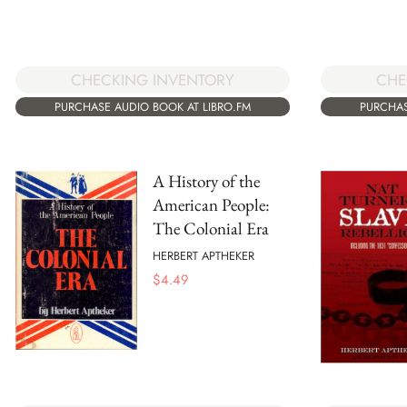
CHE
CHECKING INVENTORY
PURCHAS
PURCHASE AUDIO BOOK AT LIBRO.FM
A History of the
American People:
The Colonial Era
HERBERT APTHEKER
$
4.49