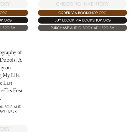
TORY
CHECKING INVENTORY
.ORG
ORDER VIA BOOKSHOP.ORG
OP.ORG
BUY EBOOK VIA BOOKSHOP.ORG
LIBRO.FM
PURCHASE AUDIO BOOK AT LIBRO.FM
ography of
 Dubois: A
uy on
g My Life
e Last
f Its First
y
 DU BOIS AND
APTHEKER
TORY