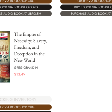
ER VIA BOOKSHOP.ORG
ORDER VIA BOOKSHOP
BOOK VIA BOOKSHOP.ORG
BUY EBOOK VIA BOOKSH
E AUDIO BOOK AT LIBRO.FM
PURCHASE AUDIO BOOK AT 
The Empire of
Necessity: Slavery,
Freedom, and
Deception in the
New World
GREG GRANDIN
$
13.49
CKING INVENTORY
ER VIA BOOKSHOP.ORG