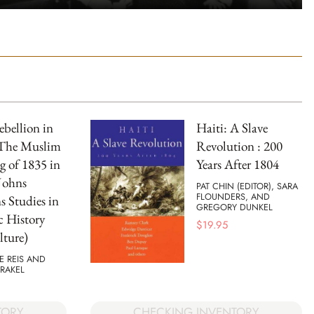
ebellion in
Haiti: A Slave
 The Muslim
Revolution : 200
g of 1835 in
Years After 1804
Johns
PAT CHIN (EDITOR), SARA
FLOUNDERS, AND
 Studies in
GREGORY DUNKEL
c History
$
19.95
ture)
E REIS AND
RAKEL
TORY
CHECKING INVENTORY