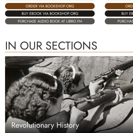
ORDER VIA BOOKSHOP.ORG
ORD
BUY EBOOK VIA BOOKSHOP.ORG
BUY E
PURCHASE AUDIO BOOK AT LIBRO.FM
PURCHAS
IN OUR SECTIONS
Revolutionary History