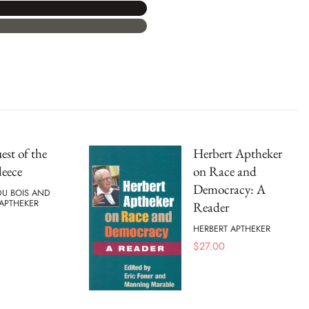
st of the
Herbert Aptheker
leece
on Race and
Democracy: A
 DU BOIS AND
APTHEKER
Reader
HERBERT APTHEKER
$
27.00