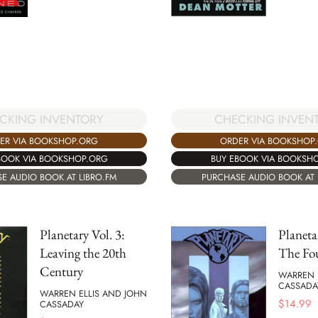
CHECKING INVEN
CKING INVENTORY
ORDER VIA BOOKSHOP
ER VIA BOOKSHOP.ORG
BUY EBOOK VIA BOOKSH
BOOK VIA BOOKSHOP.ORG
PURCHASE AUDIO BOOK AT 
E AUDIO BOOK AT LIBRO.FM
Planetary Vol. 3:
Planeta
Leaving the 20th
The Fo
Century
WARREN 
CASSADA
WARREN ELLIS AND JOHN
$
14.99
CASSADAY