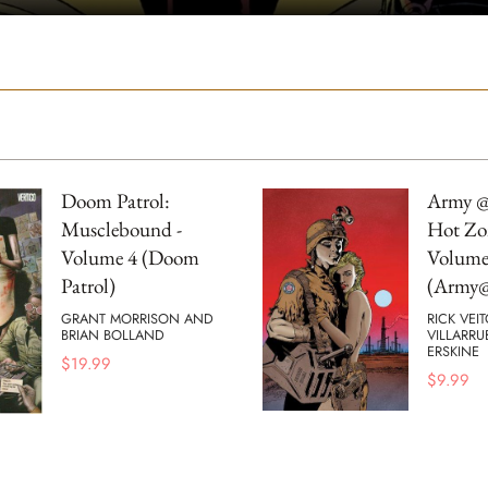
Doom Patrol:
Army @
Musclebound -
Hot Zo
Volume 4 (Doom
Volume
Patrol)
(Army@
GRANT MORRISON AND
RICK VEI
BRIAN BOLLAND
VILLARRU
ERSKINE
$
19.99
$
9.99