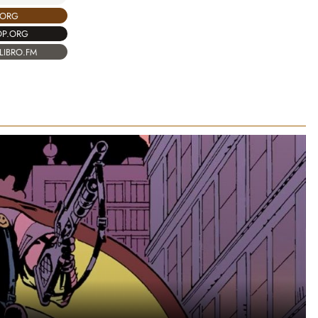
.ORG
OP.ORG
LIBRO.FM