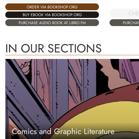
ORDER VIA BOOKSHOP.ORG
CHE
BUY EBOOK VIA BOOKSHOP.ORG
PURCHASE AUDIO BOOK AT LIBRO.FM
PURCHAS
IN OUR SECTIONS
Comics and Graphic Literature