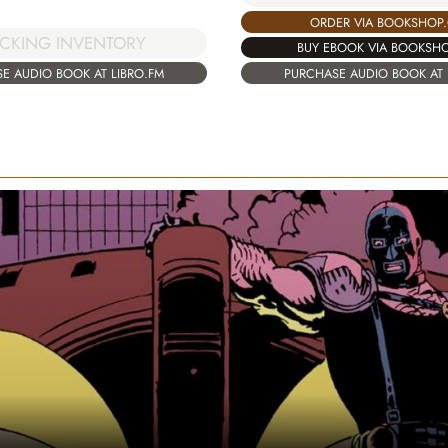
ORDER VIA BOOKSHOP
CKING INVENTORY
BUY EBOOK VIA BOOKSH
E AUDIO BOOK AT LIBRO.FM
PURCHASE AUDIO BOOK AT 