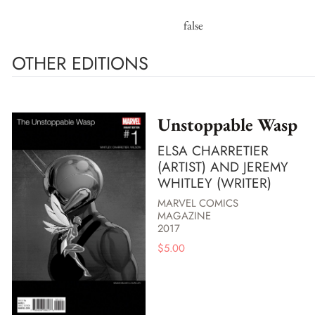
false
OTHER EDITIONS
Unstoppable Wasp
ELSA CHARRETIER
(ARTIST) AND JEREMY
WHITLEY (WRITER)
MARVEL COMICS
MAGAZINE
2017
$
5.00