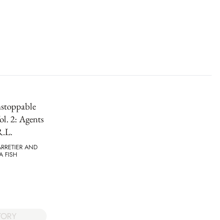
stoppable
l. 2: Agents
R.L.
RRETIER AND
 FISH
TORY