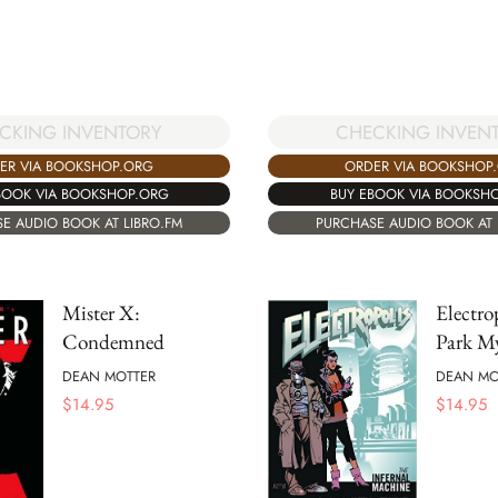
CKING INVENTORY
CHECKING INVEN
ER VIA BOOKSHOP.ORG
ORDER VIA BOOKSHOP
BOOK VIA BOOKSHOP.ORG
BUY EBOOK VIA BOOKSH
E AUDIO BOOK AT LIBRO.FM
PURCHASE AUDIO BOOK AT 
Mister X:
Electro
Condemned
Park My
DEAN MOTTER
DEAN MO
$
14.95
$
14.95