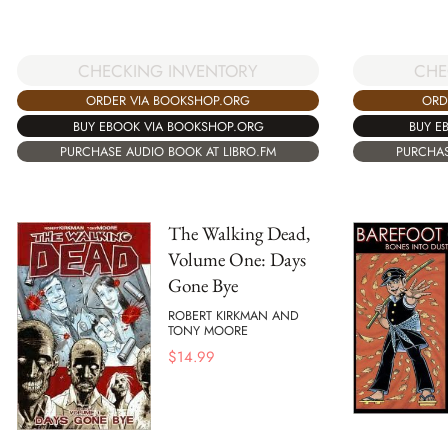
CHECKING INVENTORY
CHE
ORDER VIA BOOKSHOP.ORG
ORD
BUY EBOOK VIA BOOKSHOP.ORG
BUY E
PURCHASE AUDIO BOOK AT LIBRO.FM
PURCHAS
The Walking Dead,
Volume One: Days
Gone Bye
ROBERT KIRKMAN AND
TONY MOORE
$
14.99