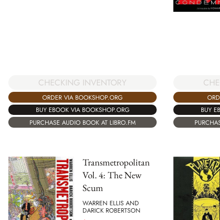
CHECKING INVENTORY
CHE
ORDER VIA BOOKSHOP.ORG
ORD
BUY EBOOK VIA BOOKSHOP.ORG
BUY E
PURCHASE AUDIO BOOK AT LIBRO.FM
PURCHAS
Transmetropolitan
Vol. 4: The New
Scum
WARREN ELLIS AND
DARICK ROBERTSON