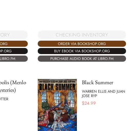
CHECKING INVENTORY
TORY
ORDER VIA BOOKSHOP.ORG
.ORG
BUY EBOOK VIA BOOKSHOP.ORG
OP.ORG
PURCHASE AUDIO BOOK AT LIBRO.FM
LIBRO.FM
polis (Menlo
Black Summer
steries)
WARREN ELLIS AND JUAN
JOSE RYP
TTER
$
24.99