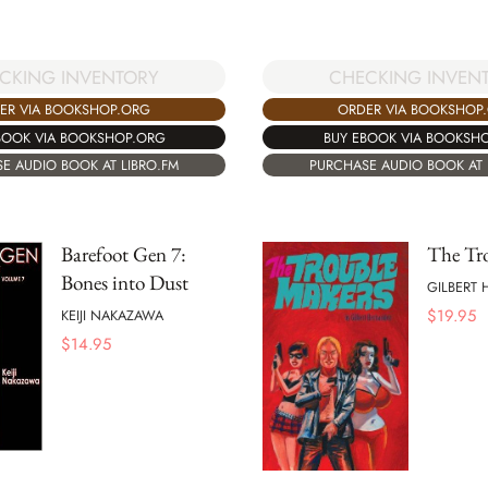
CHECKING INVEN
CKING INVENTORY
ORDER VIA BOOKSHOP
ER VIA BOOKSHOP.ORG
BUY EBOOK VIA BOOKSH
BOOK VIA BOOKSHOP.ORG
PURCHASE AUDIO BOOK AT 
E AUDIO BOOK AT LIBRO.FM
Barefoot Gen 7:
The Tr
Bones into Dust
GILBERT
$
19.95
KEIJI NAKAZAWA
$
14.95