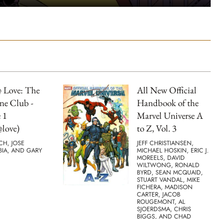
 Love: The
All New Official
ne Club -
Handbook of the
 1
Marvel Universe A
love)
to Z, Vol. 3
TCH, JOSE
JEFF CHRISTIANSEN,
BIA, AND GARY
MICHAEL HOSKIN, ERIC J.
MOREELS, DAVID
WILTWONG, RONALD
BYRD, SEAN MCQUAID,
STUART VANDAL, MIKE
FICHERA, MADISON
CARTER, JACOB
ROUGEMONT, AL
SJOERDSMA, CHRIS
BIGGS, AND CHAD