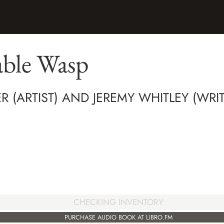
ble Wasp
R (ARTIST) AND JEREMY WHITLEY (WRIT
CHECKING INVENTORY
PURCHASE AUDIO BOOK AT LIBRO.FM