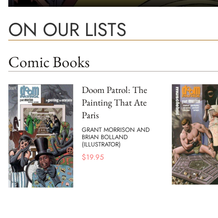
ON OUR LISTS
Comic Books
Doom Patrol: The
Painting That Ate
Paris
GRANT MORRISON AND
BRIAN BOLLAND
(ILLUSTRATOR)
$
19.95