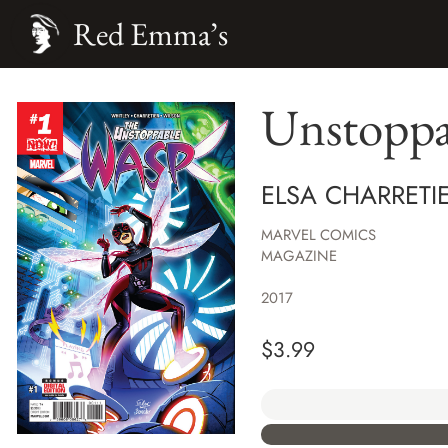
Red Emma’s
Unstoppa
ELSA CHARRETIE
MARVEL COMICS
MAGAZINE
2017
$
3.99