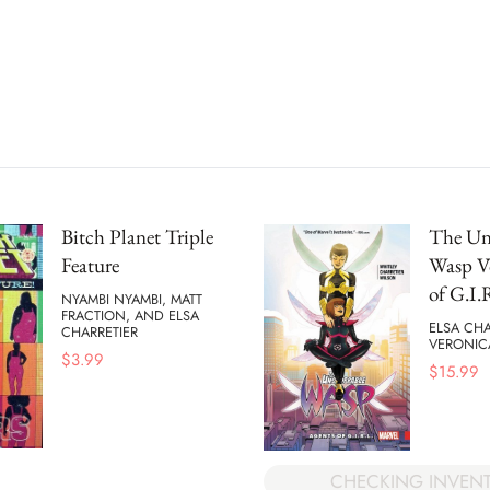
Bitch Planet Triple
The Un
Feature
Wasp Vo
of G.I.
NYAMBI NYAMBI, MATT
FRACTION, AND ELSA
ELSA CHA
CHARRETIER
VERONICA
$
3.99
$
15.99
CHECKING INVEN