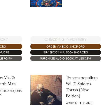
TORY
CHECKING INVENTORY
.ORG
ORDER VIA BOOKSHOP.ORG
OP.ORG
BUY EBOOK VIA BOOKSHOP.ORG
LIBRO.FM
PURCHASE AUDIO BOOK AT LIBRO.FM
ry Vol. 2:
Transmetropolitan
urth Man
Vol. 7: Spider's
Thrash (New
ELLIS AND JOHN
Y
Edition)
WARREN ELLIS AND