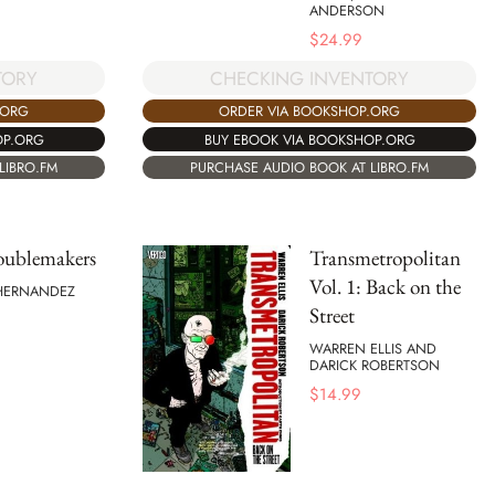
ANDERSON
$
24.99
TORY
CHECKING INVENTORY
.ORG
ORDER VIA BOOKSHOP.ORG
OP.ORG
BUY EBOOK VIA BOOKSHOP.ORG
LIBRO.FM
PURCHASE AUDIO BOOK AT LIBRO.FM
oublemakers
Transmetropolitan
Vol. 1: Back on the
 HERNANDEZ
Street
WARREN ELLIS AND
DARICK ROBERTSON
$
14.99