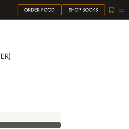
ORDER
FOOD
SHOP
BOOKS
ER)