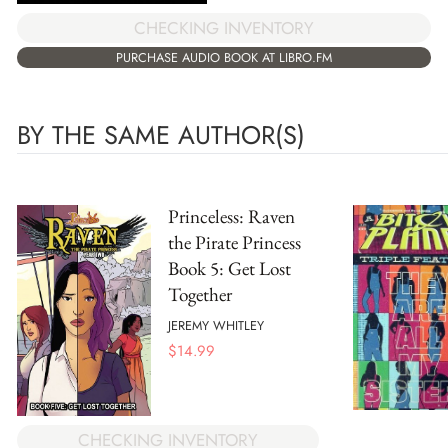
CHECKING INVENTORY
PURCHASE AUDIO BOOK AT LIBRO.FM
BY THE SAME AUTHOR(S)
Princeless: Raven
the Pirate Princess
Book 5: Get Lost
Together
JEREMY WHITLEY
$
14.99
CHECKING INVENTORY