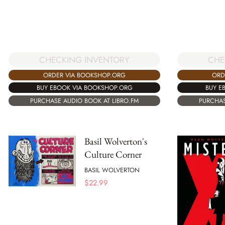
CHECKING INVENTORY
CHE
ORDER VIA BOOKSHOP.ORG
ORD
BUY EBOOK VIA BOOKSHOP.ORG
BUY E
PURCHASE AUDIO BOOK AT LIBRO.FM
PURCHAS
Basil Wolverton's
Culture Corner
BASIL WOLVERTON
$
22.99