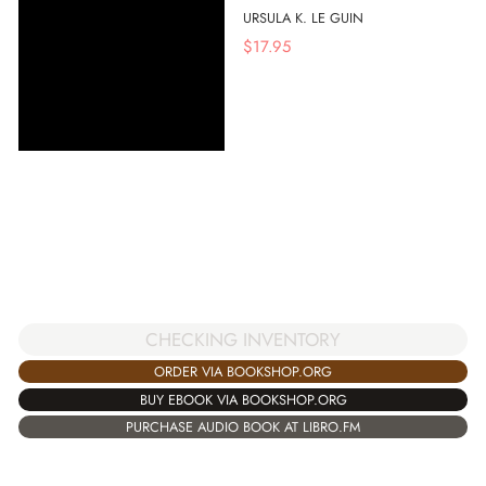
URSULA K. LE GUIN
$
17.95
CHECKING INVENTORY
ORDER VIA BOOKSHOP.ORG
BUY EBOOK VIA BOOKSHOP.ORG
PURCHASE AUDIO BOOK AT LIBRO.FM