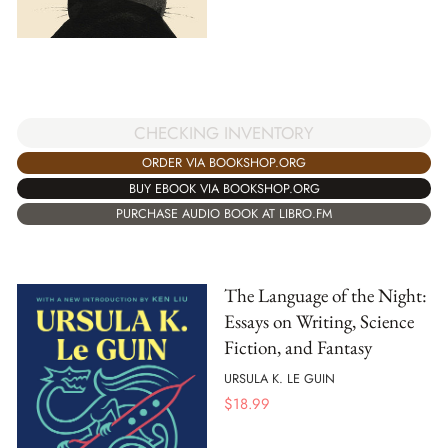
CHECKING INVENTORY
ORDER VIA BOOKSHOP.ORG
BUY EBOOK VIA BOOKSHOP.ORG
PURCHASE AUDIO BOOK AT LIBRO.FM
The Language of the Night:
Essays on Writing, Science
Fiction, and Fantasy
URSULA K. LE GUIN
$
18.99