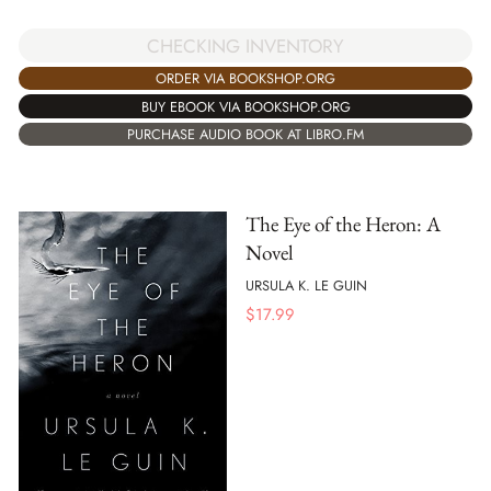
CHECKING INVENTORY
ORDER VIA BOOKSHOP.ORG
BUY EBOOK VIA BOOKSHOP.ORG
PURCHASE AUDIO BOOK AT LIBRO.FM
The Eye of the Heron: A
Novel
URSULA K. LE GUIN
$
17.99