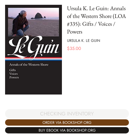
Ursula K. Le Guin: Annals
of the Western Shore (LOA
#335): Gifts / Voices /
Powers
URSULA K. LE GUIN
$
35.00
CHECKING INVENTORY
ORDER VIA BOOKSHOP.ORG
BUY EBOOK VIA BOOKSHOP.ORG