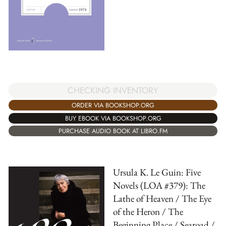
CHECKING INVENTORY
ORDER VIA BOOKSHOP.ORG
BUY EBOOK VIA BOOKSHOP.ORG
PURCHASE AUDIO BOOK AT LIBRO.FM
Ursula K. Le Guin: Five
Novels (LOA #379): The
Lathe of Heaven / The Eye
of the Heron / The
Beginning Place / Searoad /