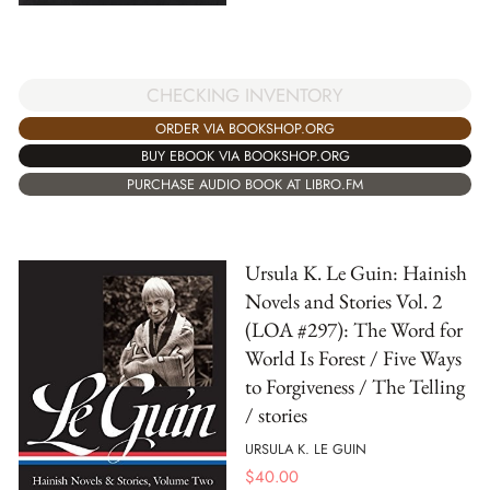
CHECKING INVENTORY
ORDER VIA BOOKSHOP.ORG
BUY EBOOK VIA BOOKSHOP.ORG
PURCHASE AUDIO BOOK AT LIBRO.FM
Ursula K. Le Guin: Hainish
Novels and Stories Vol. 2
(LOA #297): The Word for
World Is Forest / Five Ways
to Forgiveness / The Telling
/ stories
URSULA K. LE GUIN
$
40.00