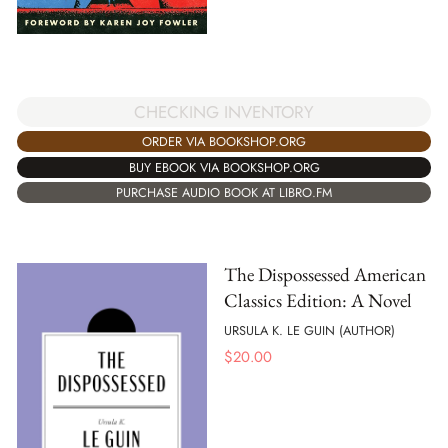
CHECKING INVENTORY
ORDER VIA BOOKSHOP.ORG
BUY EBOOK VIA BOOKSHOP.ORG
PURCHASE AUDIO BOOK AT LIBRO.FM
The Dispossessed American
Classics Edition: A Novel
URSULA K. LE GUIN (AUTHOR)
$
20.00