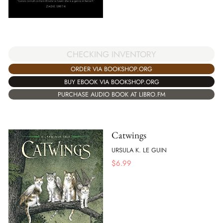
CHECKING INVENTORY
ORDER VIA BOOKSHOP.ORG
BUY EBOOK VIA BOOKSHOP.ORG
PURCHASE AUDIO BOOK AT LIBRO.FM
Catwings
URSULA K. LE GUIN
$
6.99