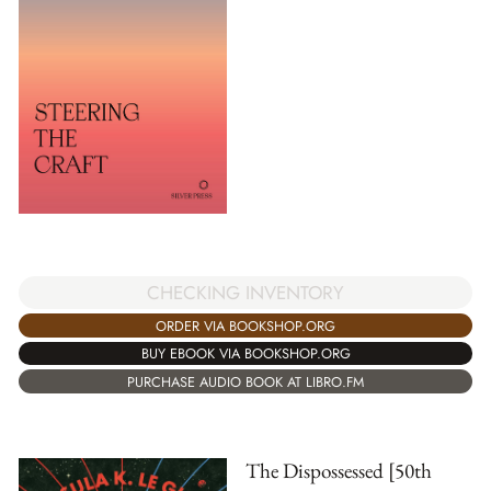
CHECKING INVENTORY
ORDER VIA BOOKSHOP.ORG
BUY EBOOK VIA BOOKSHOP.ORG
PURCHASE AUDIO BOOK AT LIBRO.FM
The Dispossessed [50th