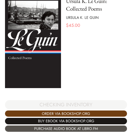
Ursula K. Le Guin:
Collected Poems
URSULA K. LE GUIN
$
45.00
CHECKING INVENTORY
ORDER VIA BOOKSHOP.ORG
BUY EBOOK VIA BOOKSHOP.ORG
PURCHASE AUDIO BOOK AT LIBRO.FM