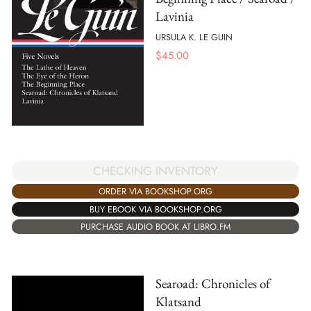
Lavinia
URSULA K. LE GUIN
$
45.00
CHECKING INVENTORY
ORDER VIA BOOKSHOP.ORG
BUY EBOOK VIA BOOKSHOP.ORG
PURCHASE AUDIO BOOK AT LIBRO.FM
Searoad: Chronicles of
Klatsand