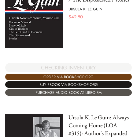
URSULA K. LE GUIN
$
42.50
CHECKING INVENTORY
ORDER VIA BOOKSHOP.ORG
BUY EBOOK VIA BOOKSHOP.ORG
PURCHASE AUDIO BOOK AT LIBRO.FM
Ursula K. Le Guin: Always
Coming Home (LOA
#315): Author's Expanded