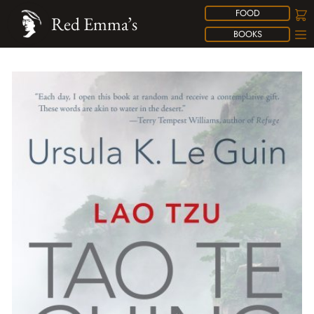
FOOD
Red Emma’s
BOOKS