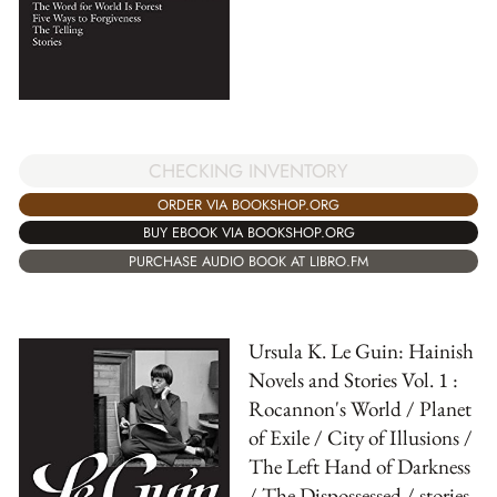
CHECKING INVENTORY
ORDER VIA BOOKSHOP.ORG
BUY EBOOK VIA BOOKSHOP.ORG
PURCHASE AUDIO BOOK AT LIBRO.FM
Ursula K. Le Guin: Hainish
Novels and Stories Vol. 1 :
Rocannon's World / Planet
of Exile / City of Illusions /
The Left Hand of Darkness
/ The Dispossessed / stories