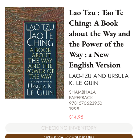
Lao Tzu : Tao Te
Ching: A Book
about the Way and
the Power of the
Way ; a New
English Version
LAO-TZU AND URSULA
K. LE GUIN
SHAMBHALA
PAPERBACK
9781570623950
1998
$
14.95
CHECKING INVENTORY
ORDER VIA BOOKSHOP.ORG