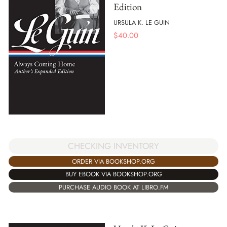
Edition
URSULA K. LE GUIN
$
40.00
CHECKING INVENTORY
ORDER VIA BOOKSHOP.ORG
BUY EBOOK VIA BOOKSHOP.ORG
PURCHASE AUDIO BOOK AT LIBRO.FM