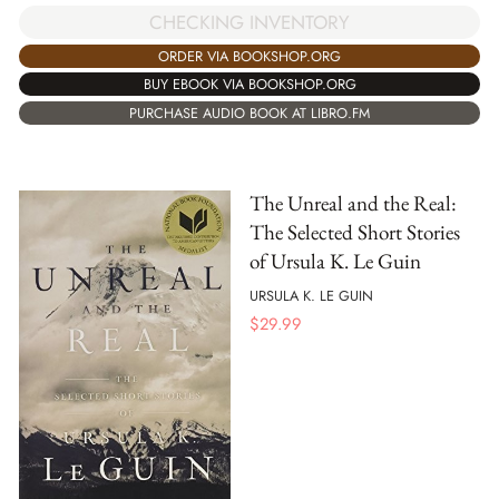
CHECKING INVENTORY
ORDER VIA BOOKSHOP.ORG
BUY EBOOK VIA BOOKSHOP.ORG
PURCHASE AUDIO BOOK AT LIBRO.FM
The Unreal and the Real:
The Selected Short Stories
of Ursula K. Le Guin
URSULA K. LE GUIN
$
29.99