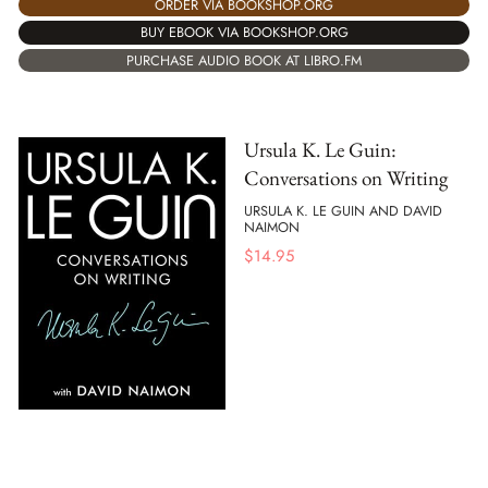
ORDER VIA BOOKSHOP.ORG
BUY EBOOK VIA BOOKSHOP.ORG
PURCHASE AUDIO BOOK AT LIBRO.FM
Ursula K. Le Guin:
Conversations on Writing
URSULA K. LE GUIN AND DAVID
NAIMON
$
14.95