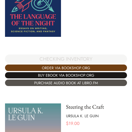
CHECKING INVENTORY
ORDER VIA BOOKSHOP.ORG
BUY EBOOK VIA BOOKSHOP.ORG
PURCHASE AUDIO BOOK AT LIBRO.FM
Steering the Craft
URSULA K. LE GUIN
$
19.00