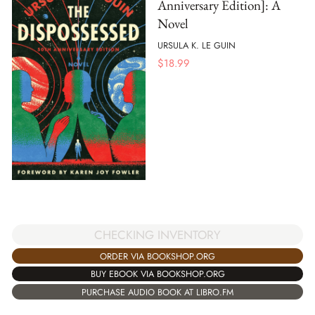
Anniversary Edition]: A
Novel
URSULA K. LE GUIN
$
18.99
CHECKING INVENTORY
ORDER VIA BOOKSHOP.ORG
BUY EBOOK VIA BOOKSHOP.ORG
PURCHASE AUDIO BOOK AT LIBRO.FM