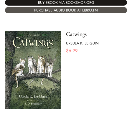
BUY EBOOK VIA BOOKSHOP.ORG
PURCHASE AUDIO BOOK AT LIBRO.FM
Catwings
URSULA K. LE GUIN
$
6.99