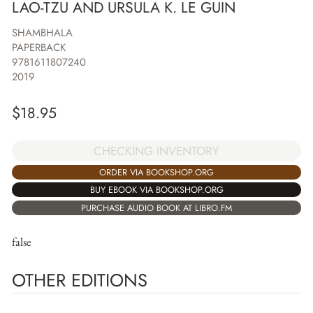
LAO-TZU AND URSULA K. LE GUIN
SHAMBHALA
PAPERBACK
9781611807240
2019
$
18.95
CHECKING INVENTORY
ORDER VIA BOOKSHOP.ORG
BUY EBOOK VIA BOOKSHOP.ORG
PURCHASE AUDIO BOOK AT LIBRO.FM
false
OTHER EDITIONS