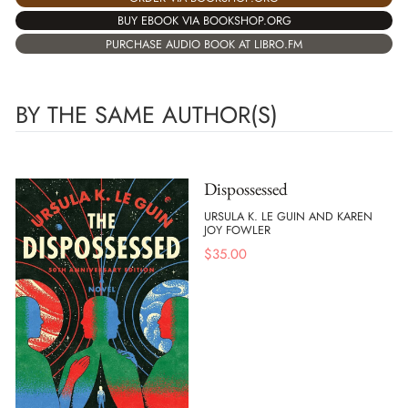
BUY EBOOK VIA BOOKSHOP.ORG
PURCHASE AUDIO BOOK AT LIBRO.FM
BY THE SAME AUTHOR(S)
Dispossessed
URSULA K. LE GUIN AND KAREN
JOY FOWLER
$
35.00