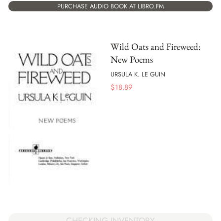
PURCHASE AUDIO BOOK AT LIBRO.FM
Wild Oats and Fireweed:
New Poems
URSULA K. LE GUIN
$
18.89
CHECKING INVENTORY