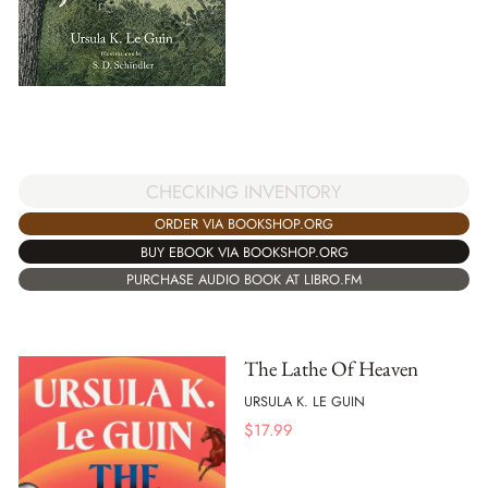
CHECKING INVENTORY
ORDER VIA BOOKSHOP.ORG
BUY EBOOK VIA BOOKSHOP.ORG
PURCHASE AUDIO BOOK AT LIBRO.FM
The Lathe Of Heaven
URSULA K. LE GUIN
$
17.99