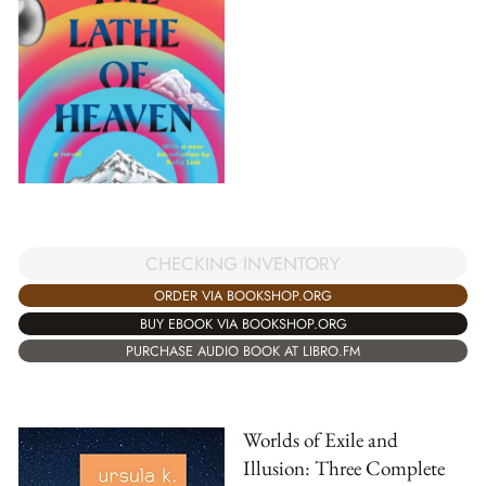
CHECKING INVENTORY
ORDER VIA BOOKSHOP.ORG
BUY EBOOK VIA BOOKSHOP.ORG
PURCHASE AUDIO BOOK AT LIBRO.FM
Worlds of Exile and
Illusion: Three Complete