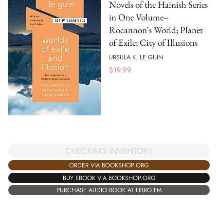
Novels of the Hainish Series
in One Volume--
Rocannon's World; Planet
of Exile; City of Illusions
URSULA K. LE GUIN
$
19.99
CHECKING INVENTORY
ORDER VIA BOOKSHOP.ORG
BUY EBOOK VIA BOOKSHOP.ORG
PURCHASE AUDIO BOOK AT LIBRO.FM