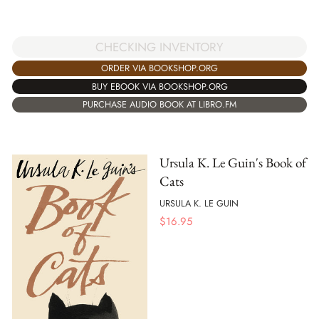
CHECKING INVENTORY
ORDER VIA BOOKSHOP.ORG
BUY EBOOK VIA BOOKSHOP.ORG
PURCHASE AUDIO BOOK AT LIBRO.FM
Ursula K. Le Guin's Book of
Cats
URSULA K. LE GUIN
$
16.95