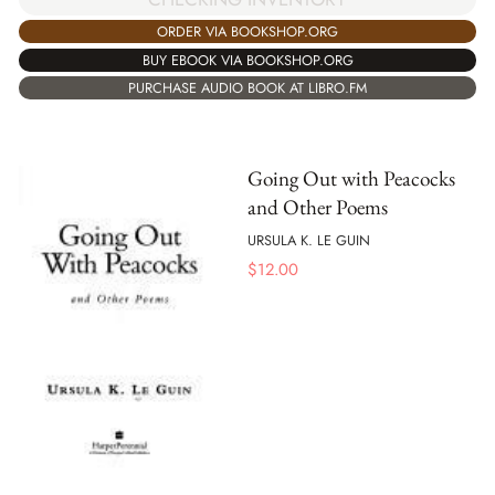
ORDER VIA BOOKSHOP.ORG
BUY EBOOK VIA BOOKSHOP.ORG
PURCHASE AUDIO BOOK AT LIBRO.FM
Going Out with Peacocks
and Other Poems
URSULA K. LE GUIN
$
12.00