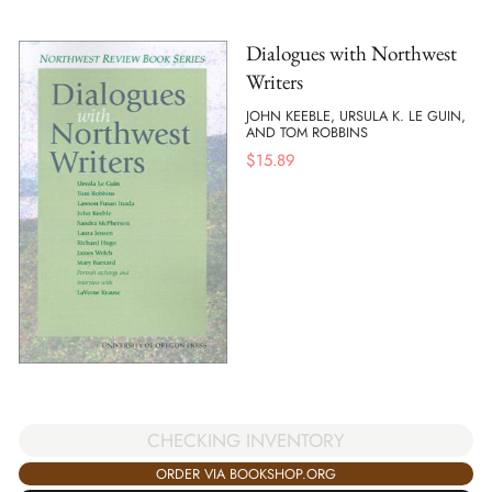
Dialogues with Northwest
Writers
JOHN KEEBLE, URSULA K. LE GUIN,
AND TOM ROBBINS
$
15.89
CHECKING INVENTORY
ORDER VIA BOOKSHOP.ORG