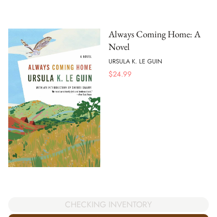
Always Coming Home: A
Novel
URSULA K. LE GUIN
$
24.99
CHECKING INVENTORY