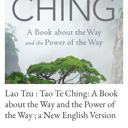
Lao Tzu : Tao Te Ching: A Book
about the Way and the Power of
the Way ; a New English Version