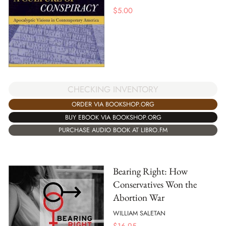
$
5.00
CHECKING INVENTORY
ORDER VIA BOOKSHOP.ORG
BUY EBOOK VIA BOOKSHOP.ORG
PURCHASE AUDIO BOOK AT LIBRO.FM
Bearing Right: How
Conservatives Won the
Abortion War
WILLIAM SALETAN