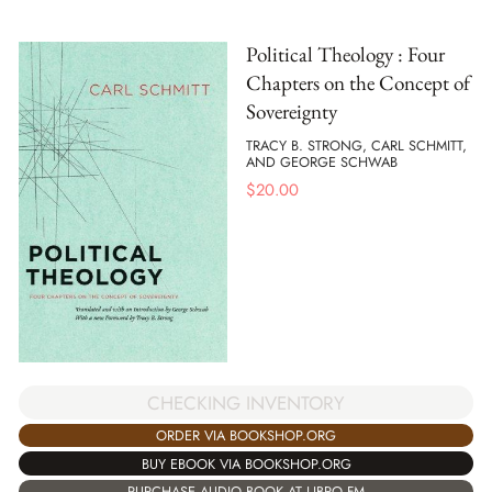
Political Theology : Four
Chapters on the Concept of
Sovereignty
TRACY B. STRONG, CARL SCHMITT,
AND GEORGE SCHWAB
$
20.00
CHECKING INVENTORY
ORDER VIA BOOKSHOP.ORG
BUY EBOOK VIA BOOKSHOP.ORG
PURCHASE AUDIO BOOK AT LIBRO.FM