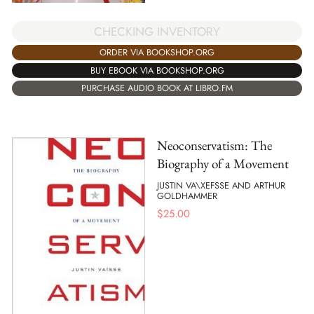
CHECKING INVENTORY
ORDER VIA BOOKSHOP.ORG
BUY EBOOK VIA BOOKSHOP.ORG
PURCHASE AUDIO BOOK AT LIBRO.FM
Neoconservatism: The
Biography of a Movement
JUSTIN VA\XEFSSE AND ARTHUR
GOLDHAMMER
$
25.00