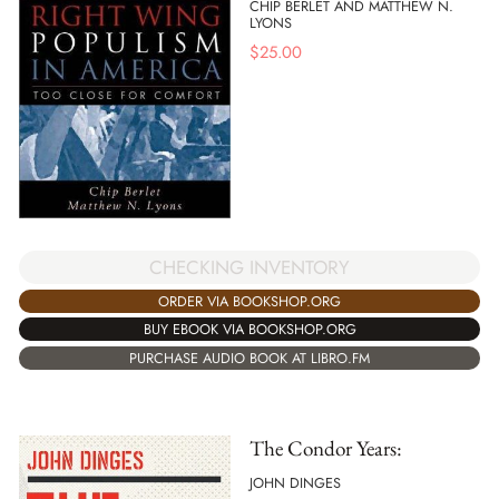
CHIP BERLET AND MATTHEW N.
LYONS
$
25.00
CHECKING INVENTORY
ORDER VIA BOOKSHOP.ORG
BUY EBOOK VIA BOOKSHOP.ORG
PURCHASE AUDIO BOOK AT LIBRO.FM
The Condor Years:
JOHN DINGES