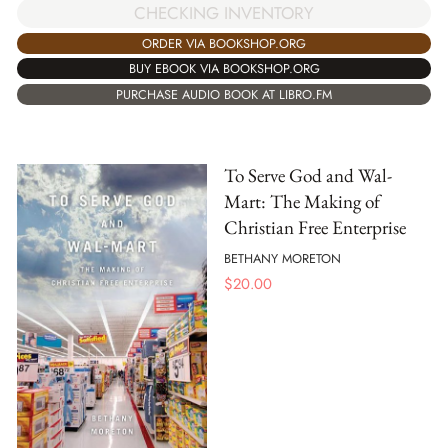
CHECKING INVENTORY
ORDER VIA BOOKSHOP.ORG
BUY EBOOK VIA BOOKSHOP.ORG
PURCHASE AUDIO BOOK AT LIBRO.FM
To Serve God and Wal-
Mart: The Making of
Christian Free Enterprise
BETHANY MORETON
$
20.00