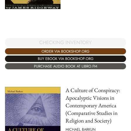
CHECKING INVENTORY
ORDER VIA BOOKSHOP.ORG
BUY EBOOK VIA BOOKSHOP.ORG
PURCHASE AUDIO BOOK AT LIBRO.FM
A Culture of Conspiracy:
Apocalyptic Visions in
Contemporary America
(Comparative Studies in
Religion and Society)
MICHAEL BARKUN