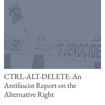
CTRL-ALT-DELETE: An
Antifascist Report on the
Alternative Right