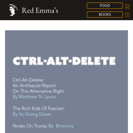
FOOD
Red Emma’s
BOOKS