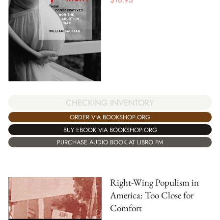
$
16.95
CHECKING INVENTORY
ORDER VIA BOOKSHOP.ORG
BUY EBOOK VIA BOOKSHOP.ORG
PURCHASE AUDIO BOOK AT LIBRO.FM
Right-Wing Populism in
America: Too Close for
Comfort