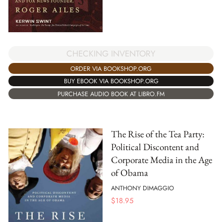
CHECKING INVENTORY
ORDER VIA BOOKSHOP.ORG
BUY EBOOK VIA BOOKSHOP.ORG
PURCHASE AUDIO BOOK AT LIBRO.FM
The Rise of the Tea Party:
Political Discontent and
Corporate Media in the Age
of Obama
ANTHONY DIMAGGIO
$
18.95