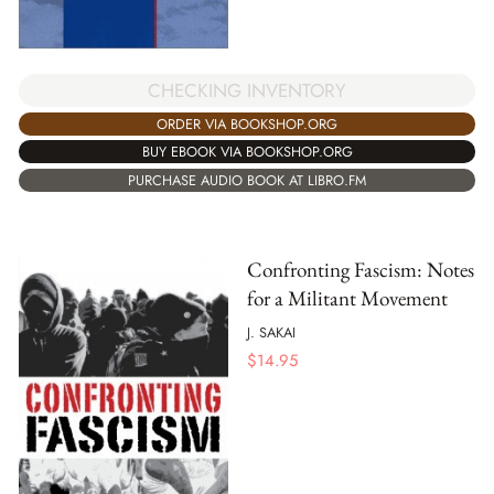
CHECKING INVENTORY
ORDER VIA BOOKSHOP.ORG
BUY EBOOK VIA BOOKSHOP.ORG
PURCHASE AUDIO BOOK AT LIBRO.FM
Confronting Fascism: Notes
for a Militant Movement
J. SAKAI
$
14.95