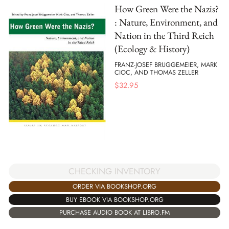
How Green Were the Nazis?
: Nature, Environment, and
Nation in the Third Reich
(Ecology & History)
FRANZ-JOSEF BRUGGEMEIER, MARK
CIOC, AND THOMAS ZELLER
$
32.95
CHECKING INVENTORY
ORDER VIA BOOKSHOP.ORG
BUY EBOOK VIA BOOKSHOP.ORG
PURCHASE AUDIO BOOK AT LIBRO.FM