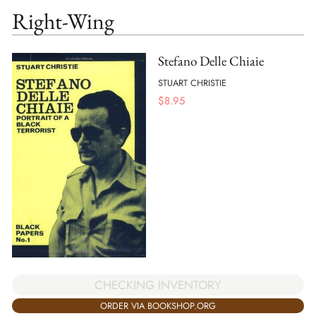
Right-Wing
Stefano Delle Chiaie
STUART CHRISTIE
$
8.95
CHECKING INVENTORY
ORDER VIA BOOKSHOP.ORG