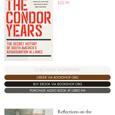
$
22.99
CHECKING INVENTORY
ORDER VIA BOOKSHOP.ORG
BUY EBOOK VIA BOOKSHOP.ORG
PURCHASE AUDIO BOOK AT LIBRO.FM
Reflections on the