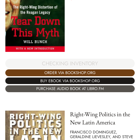
CHECKING INVENTORY
ORDER VIA BOOKSHOP.ORG
BUY EBOOK VIA BOOKSHOP.ORG
PURCHASE AUDIO BOOK AT LIBRO.FM
Right-Wing Politics in the
New Latin America
FRANCISCO DOMINGUEZ,
GERALDINE LIEVESLEY, AND STEVE