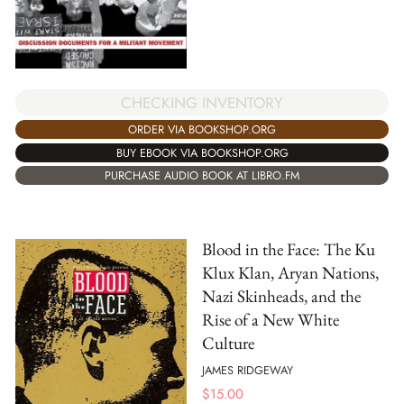
CHECKING INVENTORY
ORDER VIA BOOKSHOP.ORG
BUY EBOOK VIA BOOKSHOP.ORG
PURCHASE AUDIO BOOK AT LIBRO.FM
Blood in the Face: The Ku
Klux Klan, Aryan Nations,
Nazi Skinheads, and the
Rise of a New White
Culture
JAMES RIDGEWAY
$
15.00