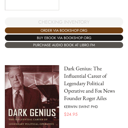
CHECKING INVENTORY
ORDER VIA BOOKSHOP.ORG
BUY EBOOK VIA BOOKSHOP.ORG
PURCHASE AUDIO BOOK AT LIBRO.FM
Dark Genius: The
Influential Career of
Legendary Political
Operative and Fox News
Founder Roger Ailes
KERWIN SWINT PHD
$
24.95