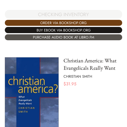
CHECKING INVENTORY
ORDER VIA BOOKSHOP.ORG
BUY EBOOK VIA BOOKSHOP.ORG
PURCHASE AUDIO BOOK AT LIBRO.FM
Christian America: What
Evangelicals Really Want
CHRISTIAN SMITH
$
31.95