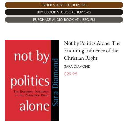
ORDER VIA BOOKSHOP.ORG
BUY EBOOK VIA BOOKSHOP.ORG
PURCHASE AUDIO BOOK AT LIBRO.FM
Not by Politics Alone: The
Enduring Influence of the
Christian Right
SARA DIAMOND
$
29.95