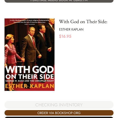
With God on Their Side:
ESTHER KAPLAN
$
16.95
CHECKING INVENTORY
ORDER VIA BOOKSHOP.ORG