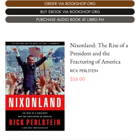
ORDER VIA BOOKSHOP.ORG
BUY EBOOK VIA BOOKSHOP.ORG
PURCHASE AUDIO BOOK AT LIBRO.FM
Nixonland: The Rise of a
President and the
Fracturing of America
RICK PERLSTEIN
$
26.00