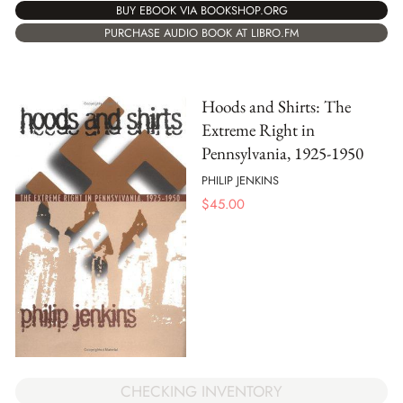
BUY EBOOK VIA BOOKSHOP.ORG
PURCHASE AUDIO BOOK AT LIBRO.FM
Hoods and Shirts: The
Extreme Right in
Pennsylvania, 1925-1950
PHILIP JENKINS
$
45.00
CHECKING INVENTORY