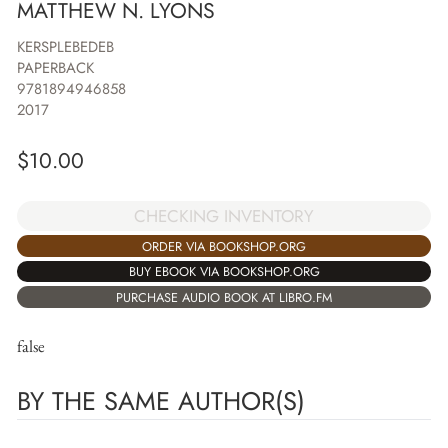
MATTHEW N. LYONS
KERSPLEBEDEB
PAPERBACK
9781894946858
2017
$
10.00
CHECKING INVENTORY
ORDER VIA BOOKSHOP.ORG
BUY EBOOK VIA BOOKSHOP.ORG
PURCHASE AUDIO BOOK AT LIBRO.FM
false
BY THE SAME AUTHOR(S)