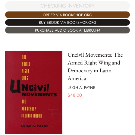
CHECKING INVENTORY
ORDER VIA BOOKSHOP.ORG
BUY EBOOK VIA BOOKSHOP.ORG
PURCHASE AUDIO BOOK AT LIBRO.FM
Uncivil Movements: The
Armed Right Wing and
Democracy in Latin
America
LEIGH A. PAYNE
$
48.00