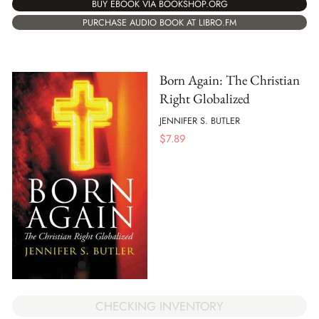
BUY EBOOK VIA BOOKSHOP.ORG
PURCHASE AUDIO BOOK AT LIBRO.FM
Born Again: The Christian
Right Globalized
JENNIFER S. BUTLER
$
7.89
CHECKING INVENTORY