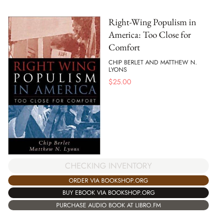
Right-Wing Populism in
America: Too Close for
Comfort
CHIP BERLET AND MATTHEW N.
LYONS
$
25.00
CHECKING INVENTORY
ORDER VIA BOOKSHOP.ORG
BUY EBOOK VIA BOOKSHOP.ORG
PURCHASE AUDIO BOOK AT LIBRO.FM