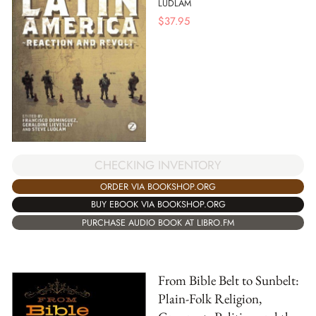
LUDLAM
$
37.95
CHECKING INVENTORY
ORDER VIA BOOKSHOP.ORG
BUY EBOOK VIA BOOKSHOP.ORG
PURCHASE AUDIO BOOK AT LIBRO.FM
From Bible Belt to Sunbelt:
Plain-Folk Religion,