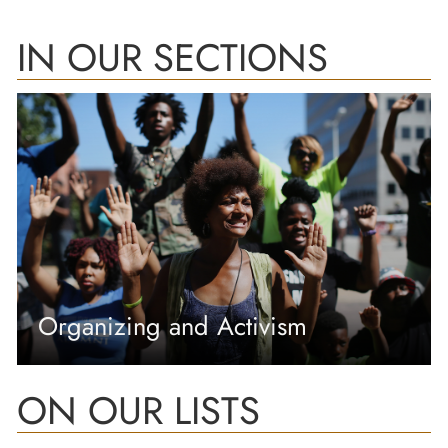
IN OUR SECTIONS
Organizing and Activism
ON OUR LISTS