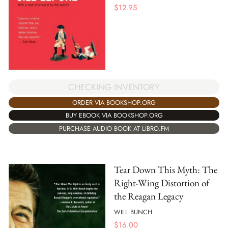
$
12.95
CHECKING INVENTORY
ORDER VIA BOOKSHOP.ORG
BUY EBOOK VIA BOOKSHOP.ORG
PURCHASE AUDIO BOOK AT LIBRO.FM
Tear Down This Myth: The
Right-Wing Distortion of
the Reagan Legacy
WILL BUNCH
$
16.00