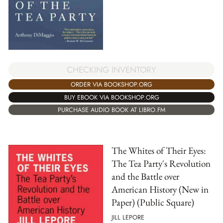
CHECKING INVENTORY
ORDER VIA BOOKSHOP.ORG
BUY EBOOK VIA BOOKSHOP.ORG
PURCHASE AUDIO BOOK AT LIBRO.FM
The Whites of Their Eyes:
The Tea Party's Revolution
and the Battle over
American History (New in
Paper) (Public Square)
JILL LEPORE