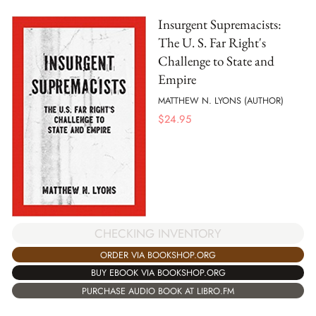
Insurgent Supremacists:
The U. S. Far Right's
Challenge to State and
Empire
MATTHEW N. LYONS (AUTHOR)
$
24.95
CHECKING INVENTORY
ORDER VIA BOOKSHOP.ORG
BUY EBOOK VIA BOOKSHOP.ORG
PURCHASE AUDIO BOOK AT LIBRO.FM