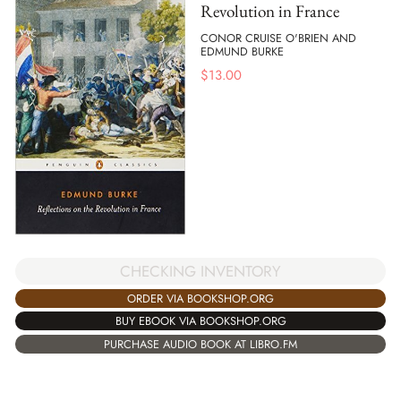
Revolution in France
CONOR CRUISE O'BRIEN AND
EDMUND BURKE
$
13.00
CHECKING INVENTORY
ORDER VIA BOOKSHOP.ORG
BUY EBOOK VIA BOOKSHOP.ORG
PURCHASE AUDIO BOOK AT LIBRO.FM