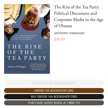
The Rise of the Tea Party:
Political Discontent and
Corporate Media in the Age
of Obama
ANTHONY DIMAGGIO
$
18.95
CHECKING INVENTORY
ORDER VIA BOOKSHOP.ORG
BUY EBOOK VIA BOOKSHOP.ORG
PURCHASE AUDIO BOOK AT LIBRO.FM