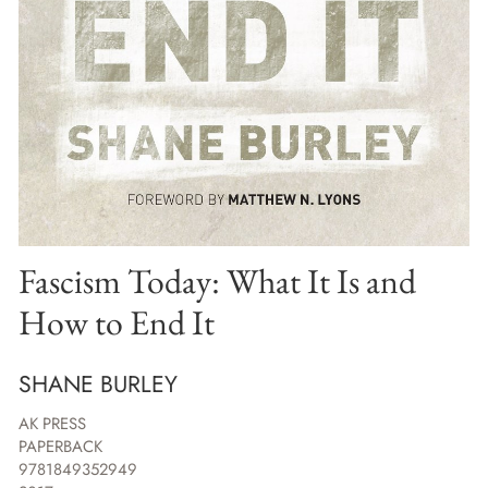
Fascism Today: What It Is and
How to End It
SHANE BURLEY
AK PRESS
PAPERBACK
9781849352949