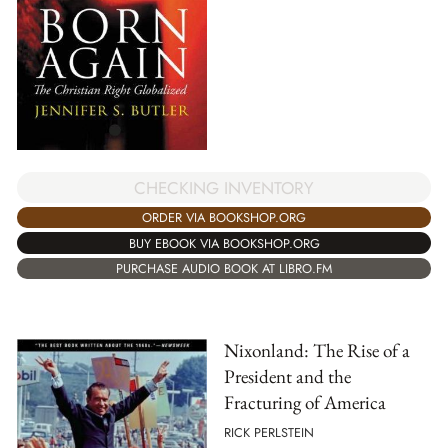
CHECKING INVENTORY
ORDER VIA BOOKSHOP.ORG
BUY EBOOK VIA BOOKSHOP.ORG
PURCHASE AUDIO BOOK AT LIBRO.FM
Nixonland: The Rise of a
President and the
Fracturing of America
RICK PERLSTEIN