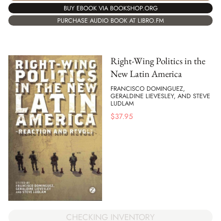
BUY EBOOK VIA BOOKSHOP.ORG
PURCHASE AUDIO BOOK AT LIBRO.FM
Right-Wing Politics in the
New Latin America
FRANCISCO DOMINGUEZ,
GERALDINE LIEVESLEY, AND STEVE
LUDLAM
$
37.95
CHECKING INVENTORY