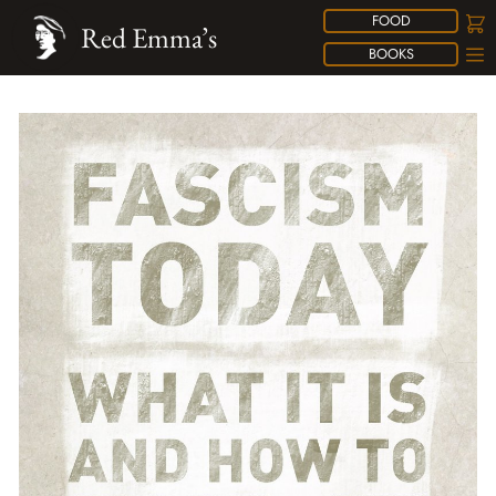
FOOD
Red Emma’s
BOOKS