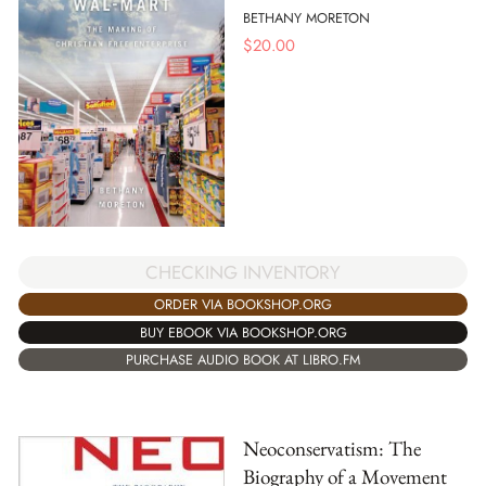
BETHANY MORETON
$
20.00
CHECKING INVENTORY
ORDER VIA BOOKSHOP.ORG
BUY EBOOK VIA BOOKSHOP.ORG
PURCHASE AUDIO BOOK AT LIBRO.FM
Neoconservatism: The
Biography of a Movement