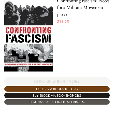
Confronting Fascism: Notes
for a Militant Movement
J. SAKAI
$
14.95
CHECKING INVENTORY
ORDER VIA BOOKSHOP.ORG
BUY EBOOK VIA BOOKSHOP.ORG
PURCHASE AUDIO BOOK AT LIBRO.FM