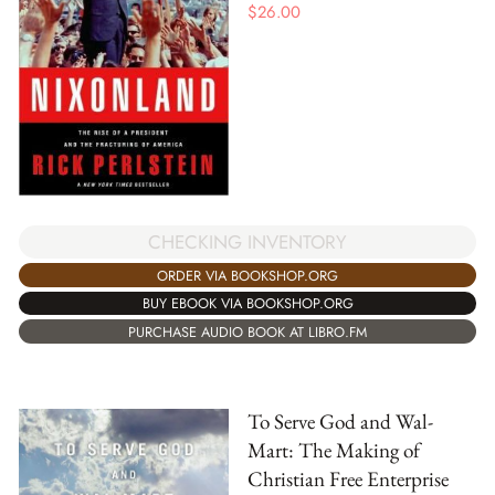
$
26.00
CHECKING INVENTORY
ORDER VIA BOOKSHOP.ORG
BUY EBOOK VIA BOOKSHOP.ORG
PURCHASE AUDIO BOOK AT LIBRO.FM
To Serve God and Wal-
Mart: The Making of
Christian Free Enterprise