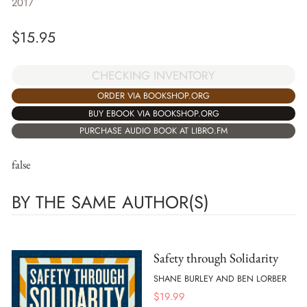
2017
$
15.95
CHECKING INVENTORY
ORDER VIA BOOKSHOP.ORG
BUY EBOOK VIA BOOKSHOP.ORG
PURCHASE AUDIO BOOK AT LIBRO.FM
false
BY THE SAME AUTHOR(S)
Safety through Solidarity
SHANE BURLEY AND BEN LORBER
$
19.99