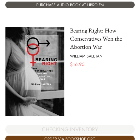
PURCHASE AUDIO BOOK AT LIBRO.FM
Bearing Right: How
Conservatives Won the
Abortion War
WILLIAM SALETAN
$
16.95
CHECKING INVENTORY
ORDER VIA BOOKSHOP.ORG