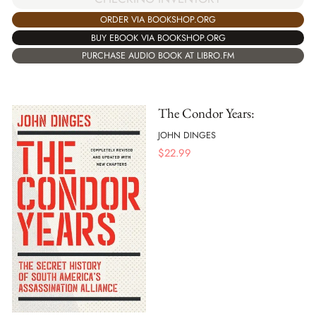
ORDER VIA BOOKSHOP.ORG
BUY EBOOK VIA BOOKSHOP.ORG
PURCHASE AUDIO BOOK AT LIBRO.FM
The Condor Years:
JOHN DINGES
$
22.99