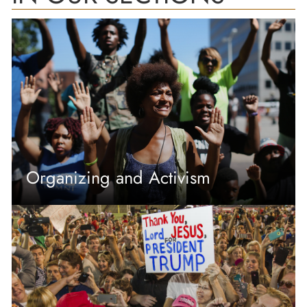
Organizing and Activism