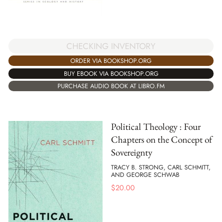
CHECKING INVENTORY
ORDER VIA BOOKSHOP.ORG
BUY EBOOK VIA BOOKSHOP.ORG
PURCHASE AUDIO BOOK AT LIBRO.FM
Political Theology : Four
Chapters on the Concept of
Sovereignty
TRACY B. STRONG, CARL SCHMITT,
AND GEORGE SCHWAB
$
20.00