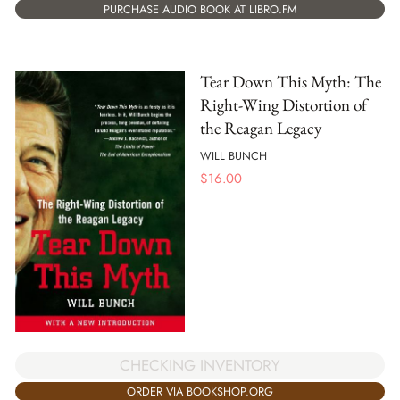
PURCHASE AUDIO BOOK AT LIBRO.FM
Tear Down This Myth: The
Right-Wing Distortion of
the Reagan Legacy
WILL BUNCH
$
16.00
CHECKING INVENTORY
ORDER VIA BOOKSHOP.ORG