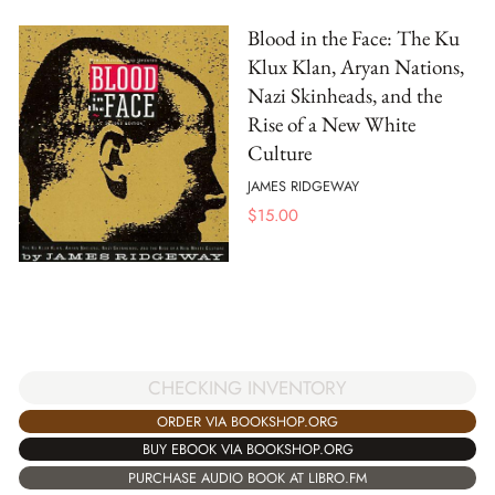
Blood in the Face: The Ku
Klux Klan, Aryan Nations,
Nazi Skinheads, and the
Rise of a New White
Culture
JAMES RIDGEWAY
$
15.00
CHECKING INVENTORY
ORDER VIA BOOKSHOP.ORG
BUY EBOOK VIA BOOKSHOP.ORG
PURCHASE AUDIO BOOK AT LIBRO.FM