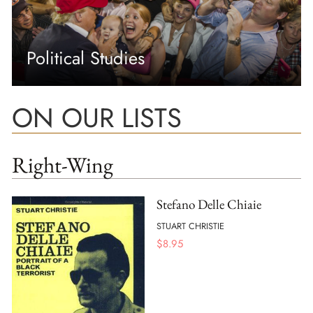
Political Studies
ON OUR LISTS
Right-Wing
Stefano Delle Chiaie
STUART CHRISTIE
$
8.95