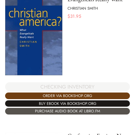
CHRISTIAN SMITH
$
31.95
CHECKING INVENTORY
ORDER VIA BOOKSHOP.ORG
BUY EBOOK VIA BOOKSHOP.ORG
PURCHASE AUDIO BOOK AT LIBRO.FM