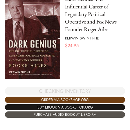
Influential Career of
Legendary Political
Operative and Fox News
Founder Roger Ailes
KERWIN SWINT PHD
$
24.95
CHECKING INVENTORY
ORDER VIA BOOKSHOP.ORG
BUY EBOOK VIA BOOKSHOP.ORG
PURCHASE AUDIO BOOK AT LIBRO.FM