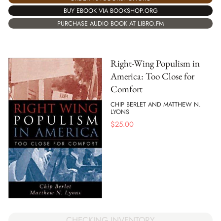
BUY EBOOK VIA BOOKSHOP.ORG
PURCHASE AUDIO BOOK AT LIBRO.FM
Right-Wing Populism in
America: Too Close for
Comfort
CHIP BERLET AND MATTHEW N.
LYONS
$
25.00
CHECKING INVENTORY