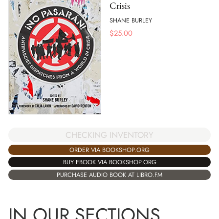
Crisis
SHANE BURLEY
$
25.00
CHECKING INVENTORY
ORDER VIA BOOKSHOP.ORG
BUY EBOOK VIA BOOKSHOP.ORG
PURCHASE AUDIO BOOK AT LIBRO.FM
IN OUR SECTIONS