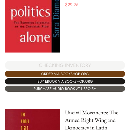
$
29.95
CHECKING INVENTORY
ORDER VIA BOOKSHOP.ORG
BUY EBOOK VIA BOOKSHOP.ORG
PURCHASE AUDIO BOOK AT LIBRO.FM
Uncivil Movements: The
Armed Right Wing and
Democracy in Latin