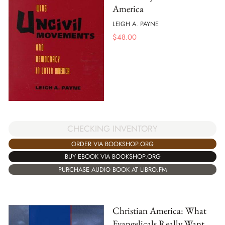
America
LEIGH A. PAYNE
$
48.00
CHECKING INVENTORY
ORDER VIA BOOKSHOP.ORG
BUY EBOOK VIA BOOKSHOP.ORG
PURCHASE AUDIO BOOK AT LIBRO.FM
Christian America: What
Evangelicals Really Want