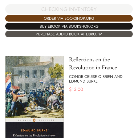
CHECKING INVENTORY
ORDER VIA BOOKSHOP.ORG
BUY EBOOK VIA BOOKSHOP.ORG
PURCHASE AUDIO BOOK AT LIBRO.FM
Reflections on the
Revolution in France
CONOR CRUISE O'BRIEN AND
EDMUND BURKE
$
13.00