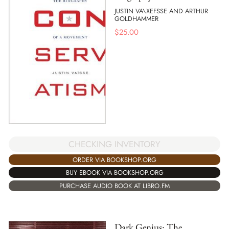
JUSTIN VA\XEFSSE AND ARTHUR
GOLDHAMMER
$
25.00
CHECKING INVENTORY
ORDER VIA BOOKSHOP.ORG
BUY EBOOK VIA BOOKSHOP.ORG
PURCHASE AUDIO BOOK AT LIBRO.FM
Dark Genius: The