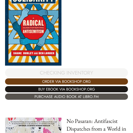
CHECKING INVENTORY
ORDER VIA BOOKSHOP.ORG
BUY EBOOK VIA BOOKSHOP.ORG
PURCHASE AUDIO BOOK AT LIBRO.FM
No Pasaran: Antifascist
Dispatches from a World in