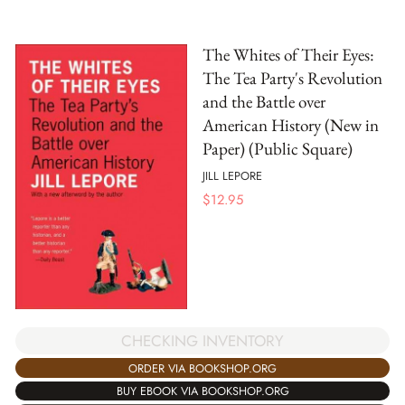
The Whites of Their Eyes:
The Tea Party's Revolution
and the Battle over
American History (New in
Paper) (Public Square)
JILL LEPORE
$
12.95
CHECKING INVENTORY
ORDER VIA BOOKSHOP.ORG
BUY EBOOK VIA BOOKSHOP.ORG