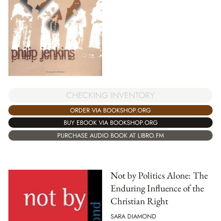
CHECKING INVENTORY
ORDER VIA BOOKSHOP.ORG
BUY EBOOK VIA BOOKSHOP.ORG
PURCHASE AUDIO BOOK AT LIBRO.FM
Not by Politics Alone: The
Enduring Influence of the
Christian Right
SARA DIAMOND