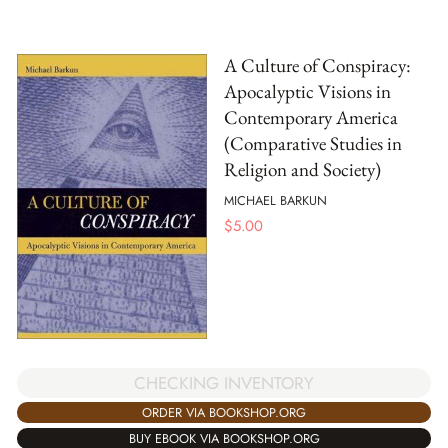
A Culture of Conspiracy:
Apocalyptic Visions in
Contemporary America
(Comparative Studies in
Religion and Society)
MICHAEL BARKUN
$
5.00
CHECKING INVENTORY
ORDER VIA BOOKSHOP.ORG
BUY EBOOK VIA BOOKSHOP.ORG