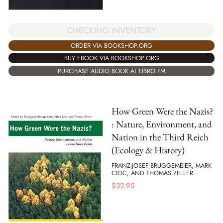
CHECKING INVENTORY
ORDER VIA BOOKSHOP.ORG
BUY EBOOK VIA BOOKSHOP.ORG
PURCHASE AUDIO BOOK AT LIBRO.FM
How Green Were the Nazis?
: Nature, Environment, and
Nation in the Third Reich
(Ecology & History)
FRANZ-JOSEF BRUGGEMEIER, MARK
CIOC, AND THOMAS ZELLER
$
32.95