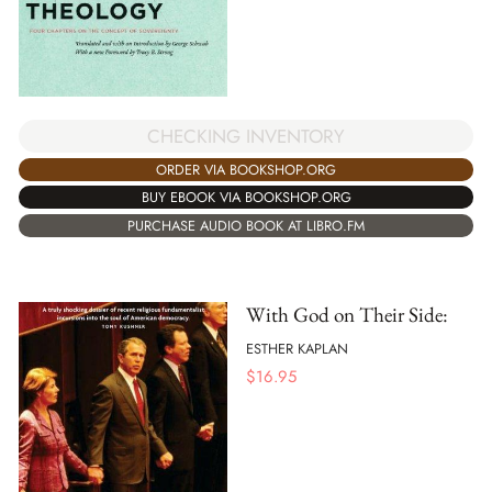
CHECKING INVENTORY
ORDER VIA BOOKSHOP.ORG
BUY EBOOK VIA BOOKSHOP.ORG
PURCHASE AUDIO BOOK AT LIBRO.FM
With God on Their Side:
ESTHER KAPLAN
$
16.95