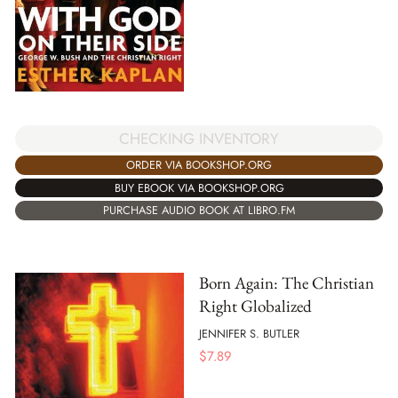
CHECKING INVENTORY
ORDER VIA BOOKSHOP.ORG
BUY EBOOK VIA BOOKSHOP.ORG
PURCHASE AUDIO BOOK AT LIBRO.FM
Born Again: The Christian
Right Globalized
JENNIFER S. BUTLER
$
7.89