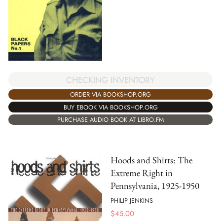
CHECKING INVENTORY
ORDER VIA BOOKSHOP.ORG
BUY EBOOK VIA BOOKSHOP.ORG
PURCHASE AUDIO BOOK AT LIBRO.FM
Hoods and Shirts: The
Extreme Right in
Pennsylvania, 1925-1950
PHILIP JENKINS
$
45.00