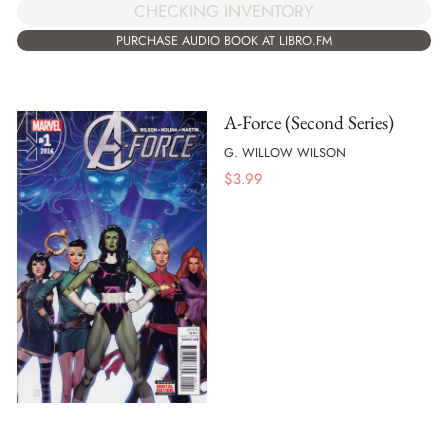
CHECKING INVENTORY
PURCHASE AUDIO BOOK AT LIBRO.FM
A-Force (Second Series)
G. WILLOW WILSON
$
3.99