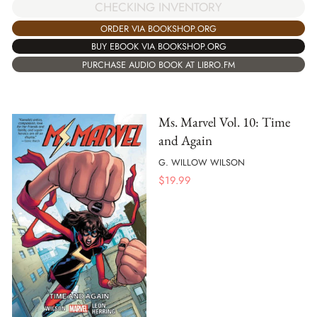
CHECKING INVENTORY
ORDER VIA BOOKSHOP.ORG
BUY EBOOK VIA BOOKSHOP.ORG
PURCHASE AUDIO BOOK AT LIBRO.FM
Ms. Marvel Vol. 10: Time
and Again
G. WILLOW WILSON
$
19.99