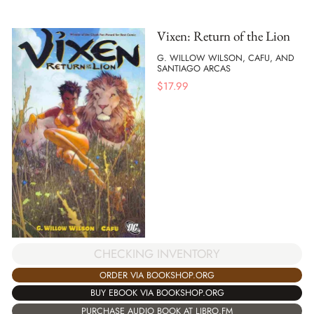
Vixen: Return of the Lion
G. WILLOW WILSON, CAFU, AND
SANTIAGO ARCAS
$
17.99
CHECKING INVENTORY
ORDER VIA BOOKSHOP.ORG
BUY EBOOK VIA BOOKSHOP.ORG
PURCHASE AUDIO BOOK AT LIBRO.FM