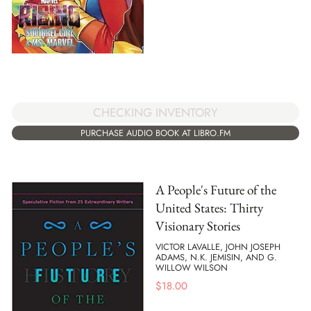
CHECKING INVENTORY
PURCHASE AUDIO BOOK AT LIBRO.FM
A People's Future of the
United States: Thirty
Visionary Stories
VICTOR LAVALLE, JOHN JOSEPH
ADAMS, N.K. JEMISIN, AND G.
WILLOW WILSON
$
18.00