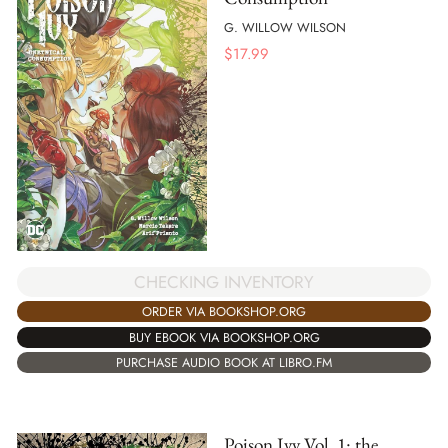
G. WILLOW WILSON
$
17.99
CHECKING INVENTORY
ORDER VIA BOOKSHOP.ORG
BUY EBOOK VIA BOOKSHOP.ORG
PURCHASE AUDIO BOOK AT LIBRO.FM
Poison Ivy Vol. 1: the