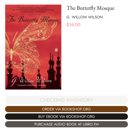
The Butterfly Mosque
G. WILLOW WILSON
$
16.00
CHECKING INVENTORY
ORDER VIA BOOKSHOP.ORG
BUY EBOOK VIA BOOKSHOP.ORG
PURCHASE AUDIO BOOK AT LIBRO.FM