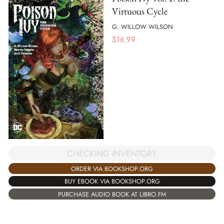
Virtuous Cycle
G. WILLOW WILSON
$
16.99
CHECKING INVENTORY
ORDER VIA BOOKSHOP.ORG
BUY EBOOK VIA BOOKSHOP.ORG
PURCHASE AUDIO BOOK AT LIBRO.FM