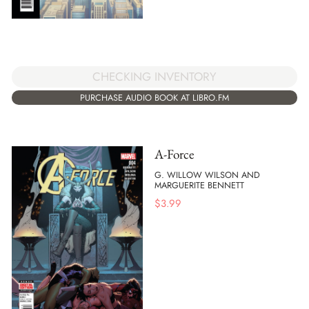
CHECKING INVENTORY
PURCHASE AUDIO BOOK AT LIBRO.FM
A-Force
G. WILLOW WILSON AND
MARGUERITE BENNETT
$
3.99