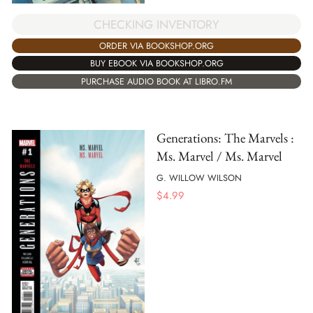
CHECKING INVENTORY
ORDER VIA BOOKSHOP.ORG
BUY EBOOK VIA BOOKSHOP.ORG
PURCHASE AUDIO BOOK AT LIBRO.FM
Generations: The Marvels :
Ms. Marvel / Ms. Marvel
G. WILLOW WILSON
$
4.99