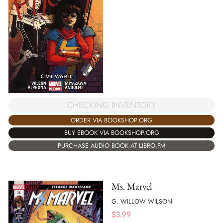
CHECKING INVENTORY
ORDER VIA BOOKSHOP.ORG
BUY EBOOK VIA BOOKSHOP.ORG
PURCHASE AUDIO BOOK AT LIBRO.FM
Ms. Marvel
G. WILLOW WILSON
$
3.99