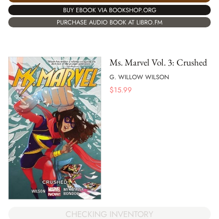
BUY EBOOK VIA BOOKSHOP.ORG
PURCHASE AUDIO BOOK AT LIBRO.FM
Ms. Marvel Vol. 3: Crushed
G. WILLOW WILSON
$
15.99
CHECKING INVENTORY