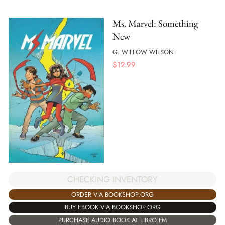
Ms. Marvel: Something
New
G. WILLOW WILSON
$
12.99
CHECKING INVENTORY
ORDER VIA BOOKSHOP.ORG
BUY EBOOK VIA BOOKSHOP.ORG
PURCHASE AUDIO BOOK AT LIBRO.FM