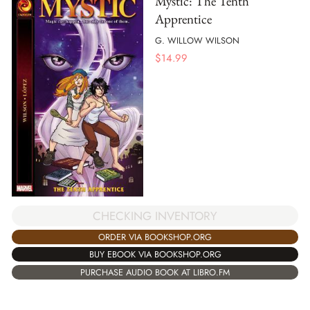
Mystic: The Tenth
Apprentice
G. WILLOW WILSON
$
14.99
CHECKING INVENTORY
ORDER VIA BOOKSHOP.ORG
BUY EBOOK VIA BOOKSHOP.ORG
PURCHASE AUDIO BOOK AT LIBRO.FM