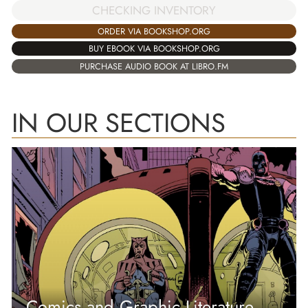
CHECKING INVENTORY
ORDER VIA BOOKSHOP.ORG
BUY EBOOK VIA BOOKSHOP.ORG
PURCHASE AUDIO BOOK AT LIBRO.FM
IN OUR SECTIONS
Comics and Graphic Literature