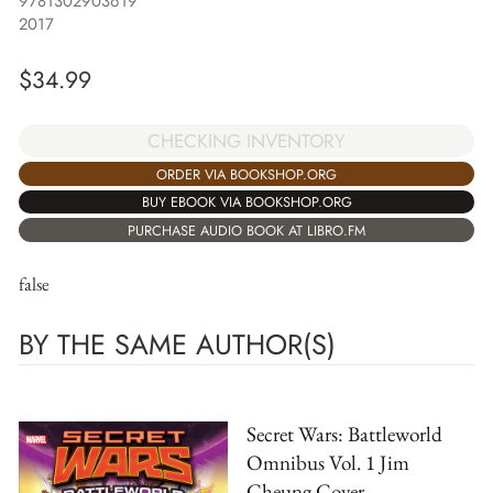
9781302903619
2017
$
34.99
CHECKING INVENTORY
ORDER VIA BOOKSHOP.ORG
BUY EBOOK VIA BOOKSHOP.ORG
PURCHASE AUDIO BOOK AT LIBRO.FM
false
BY THE SAME AUTHOR(S)
Secret Wars: Battleworld
Omnibus Vol. 1 Jim
Cheung Cover