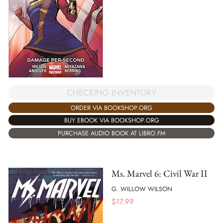
CHECKING INVENTORY
ORDER VIA BOOKSHOP.ORG
BUY EBOOK VIA BOOKSHOP.ORG
PURCHASE AUDIO BOOK AT LIBRO.FM
Ms. Marvel 6: Civil War II
G. WILLOW WILSON
$
17.99