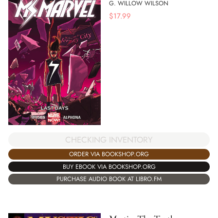
G. WILLOW WILSON
$
17.99
CHECKING INVENTORY
ORDER VIA BOOKSHOP.ORG
BUY EBOOK VIA BOOKSHOP.ORG
PURCHASE AUDIO BOOK AT LIBRO.FM