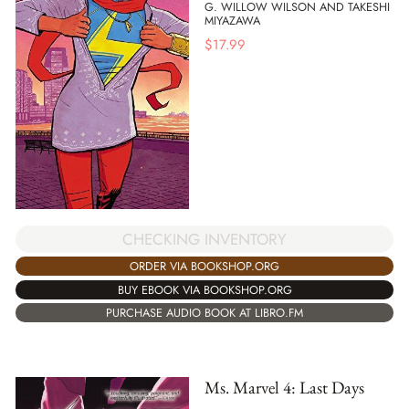
G. WILLOW WILSON AND TAKESHI
MIYAZAWA
$
17.99
CHECKING INVENTORY
ORDER VIA BOOKSHOP.ORG
BUY EBOOK VIA BOOKSHOP.ORG
PURCHASE AUDIO BOOK AT LIBRO.FM
Ms. Marvel 4: Last Days