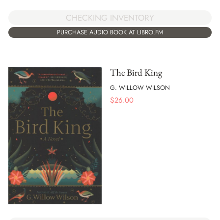
CHECKING INVENTORY
PURCHASE AUDIO BOOK AT LIBRO.FM
The Bird King
G. WILLOW WILSON
$
26.00