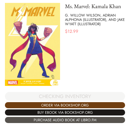
Ms. Marvel: Kamala Khan
G. WILLOW WILSON, ADRIAN
ALPHONA (ILLUSTRATOR), AND JAKE
WYATT (ILLUSTRATOR)
$
12.99
CHECKING INVENTORY
ORDER VIA BOOKSHOP.ORG
BUY EBOOK VIA BOOKSHOP.ORG
PURCHASE AUDIO BOOK AT LIBRO.FM