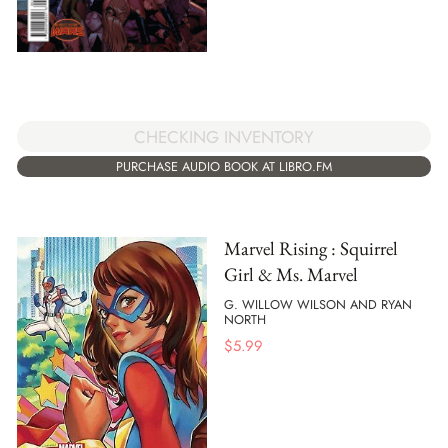
CHECKING INVENTORY
PURCHASE AUDIO BOOK AT LIBRO.FM
Marvel Rising : Squirrel
Girl & Ms. Marvel
G. WILLOW WILSON AND RYAN
NORTH
$
5.99