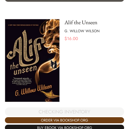
Alif the Unseen
G. WILLOW WILSON
$
16.00
CHECKING INVENTORY
ORDER VIA BOOKSHOP.ORG
BUY EBOOK VIA BOOKSHOP.ORG