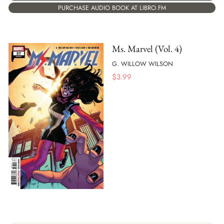
PURCHASE AUDIO BOOK AT LIBRO.FM
Ms. Marvel (Vol. 4)
G. WILLOW WILSON
$
3.99