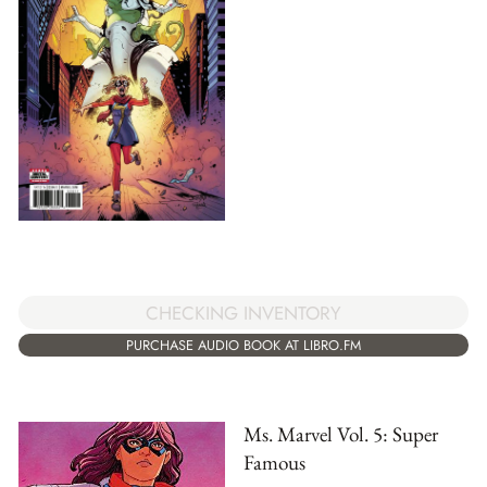
CHECKING INVENTORY
PURCHASE AUDIO BOOK AT LIBRO.FM
Ms. Marvel Vol. 5: Super
Famous