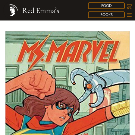
FOOD
Red Emma’s
BOOKS