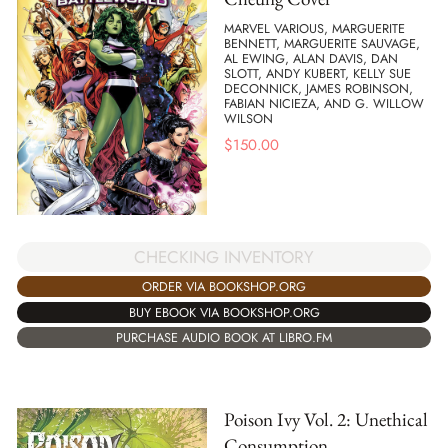
MARVEL VARIOUS, MARGUERITE
BENNETT, MARGUERITE SAUVAGE,
AL EWING, ALAN DAVIS, DAN
SLOTT, ANDY KUBERT, KELLY SUE
DECONNICK, JAMES ROBINSON,
FABIAN NICIEZA, AND G. WILLOW
WILSON
$
150.00
CHECKING INVENTORY
ORDER VIA BOOKSHOP.ORG
BUY EBOOK VIA BOOKSHOP.ORG
PURCHASE AUDIO BOOK AT LIBRO.FM
Poison Ivy Vol. 2: Unethical
Consumption