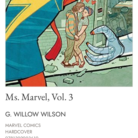
Ms. Marvel, Vol. 3
G. WILLOW WILSON
MARVEL COMICS
HARDCOVER