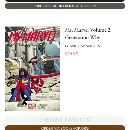
PURCHASE AUDIO BOOK AT LIBRO.FM
Ms. Marvel Volume 2:
Generation Why
G. WILLOW WILSON
$
15.99
CHECKING INVENTORY
ORDER VIA BOOKSHOP.ORG