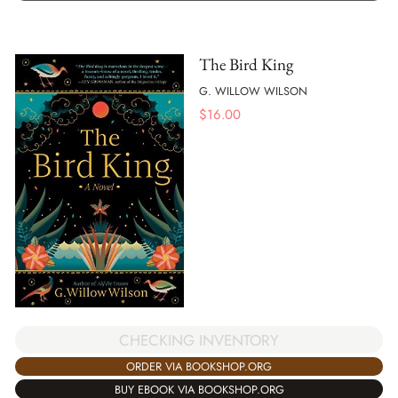
The Bird King
G. WILLOW WILSON
$
16.00
CHECKING INVENTORY
ORDER VIA BOOKSHOP.ORG
BUY EBOOK VIA BOOKSHOP.ORG