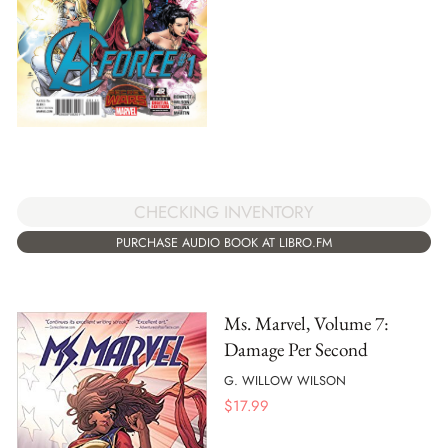
CHECKING INVENTORY
PURCHASE AUDIO BOOK AT LIBRO.FM
Ms. Marvel, Volume 7:
Damage Per Second
G. WILLOW WILSON
$
17.99