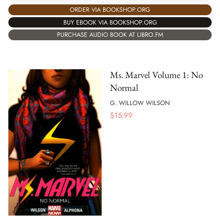
ORDER VIA BOOKSHOP.ORG
BUY EBOOK VIA BOOKSHOP.ORG
PURCHASE AUDIO BOOK AT LIBRO.FM
Ms. Marvel Volume 1: No
Normal
G. WILLOW WILSON
$
15.99