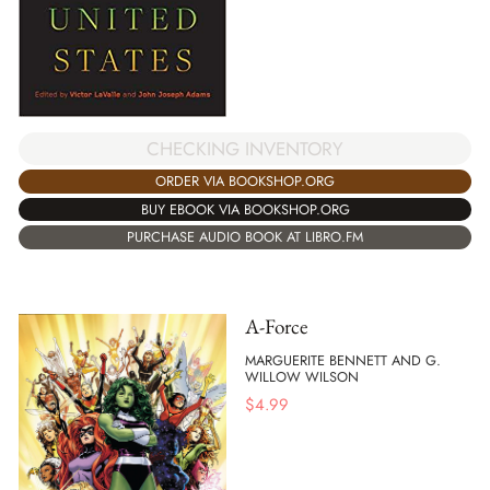
CHECKING INVENTORY
ORDER VIA BOOKSHOP.ORG
BUY EBOOK VIA BOOKSHOP.ORG
PURCHASE AUDIO BOOK AT LIBRO.FM
A-Force
MARGUERITE BENNETT AND G.
WILLOW WILSON
$
4.99