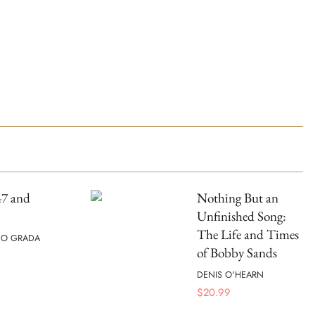
47 and
Nothing But an
Unfinished Song:
The Life and Times
 O GRADA
of Bobby Sands
DENIS O'HEARN
$
20.99