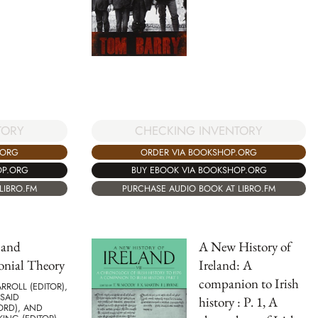
TORY
CHECKING INVENTORY
.ORG
ORDER VIA BOOKSHOP.ORG
OP.ORG
BUY EBOOK VIA BOOKSHOP.ORG
LIBRO.FM
PURCHASE AUDIO BOOK AT LIBRO.FM
 and
A New History of
onial Theory
Ireland: A
companion to Irish
RROLL (EDITOR),
SAID
history : P. 1, A
ORD), AND