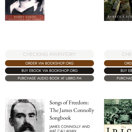
CHECKING INVENTORY
CHE
ORDER VIA BOOKSHOP.ORG
ORD
BUY EBOOK VIA BOOKSHOP.ORG
BUY E
PURCHASE AUDIO BOOK AT LIBRO.FM
PURCHAS
Songs of Freedom:
The James Connolly
Songbook
JAMES CONNOLLY AND
MAT CALLAHAN