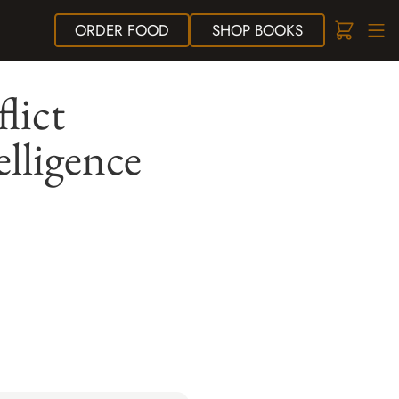
ORDER
FOOD
SHOP
BOOKS
lict
elligence