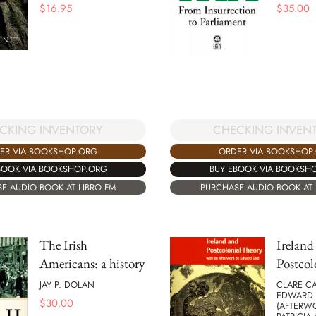
$
16.95
$
35.00
CKING INVENTORY
CHECKING INVEN
ER VIA BOOKSHOP.ORG
ORDER VIA BOOKSHOP
BOOK VIA BOOKSHOP.ORG
BUY EBOOK VIA BOOKSH
E AUDIO BOOK AT LIBRO.FM
PURCHASE AUDIO BOOK AT 
The Irish
Ireland
Americans: a history
Postcol
JAY P. DOLAN
CLARE CA
EDWARD 
$
30.00
(AFTERW