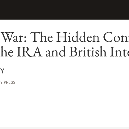
h War: The Hidden Conf
he IRA and British Int
Y
Y PRESS