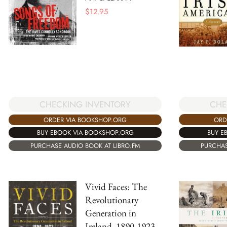
$
12.95
CHE
CHECKING INVENTORY
ORD
ORDER VIA BOOKSHOP.ORG
BUY E
BUY EBOOK VIA BOOKSHOP.ORG
PURCHAS
PURCHASE AUDIO BOOK AT LIBRO.FM
Vivid Faces: The
Revolutionary
Generation in
Ireland, 1890-1923