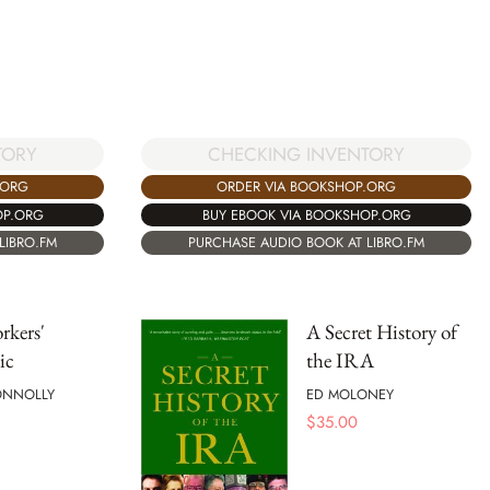
TORY
CHECKING INVENTORY
.ORG
ORDER VIA BOOKSHOP.ORG
OP.ORG
BUY EBOOK VIA BOOKSHOP.ORG
LIBRO.FM
PURCHASE AUDIO BOOK AT LIBRO.FM
rkers'
A Secret History of
ic
the IRA
ONNOLLY
ED MOLONEY
$
35.00