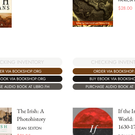
PATRICIA 
$
28.00
CKING INVENTORY
CHECKING INVEN
ER VIA BOOKSHOP.ORG
ORDER VIA BOOKSHOP
BOOK VIA BOOKSHOP.ORG
BUY EBOOK VIA BOOKSH
E AUDIO BOOK AT LIBRO.FM
PURCHASE AUDIO BOOK AT 
The Irish: A
If the 
Photohistory
World: 
1630-1
SEAN SEXTON