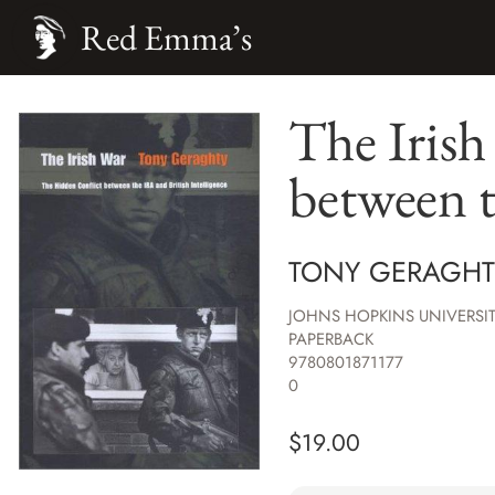
Red Emma’s
The Iris
between t
TONY GERAGHT
JOHNS HOPKINS UNIVERSIT
PAPERBACK
9780801871177
0
$
19.00