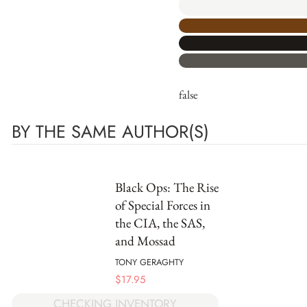
false
BY THE SAME AUTHOR(S)
Black Ops: The Rise
of Special Forces in
the CIA, the SAS,
and Mossad
TONY GERAGHTY
$
17.95
CHECKING INVENTORY