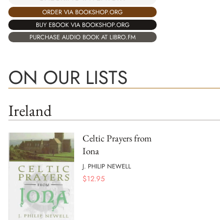
ORDER VIA BOOKSHOP.ORG
BUY EBOOK VIA BOOKSHOP.ORG
PURCHASE AUDIO BOOK AT LIBRO.FM
ON OUR LISTS
Ireland
Celtic Prayers from
Iona
J. PHILIP NEWELL
$
12.95