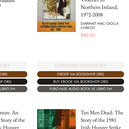
 HARMAN
N
Northern Ireland,
1972-2008
DIARMAIT MAC GIOLLA
CHRIOST
$
40.00
TORY
CHECKING INVENTORY
.ORG
ORDER VIA BOOKSHOP.ORG
OP.ORG
BUY EBOOK VIA BOOKSHOP.ORG
LIBRO.FM
PURCHASE AUDIO BOOK AT LIBRO.FM
tmen: An
Ten Men Dead: The
Story of the
Story of the 1981
k Hunger
Irish Hunger Strike