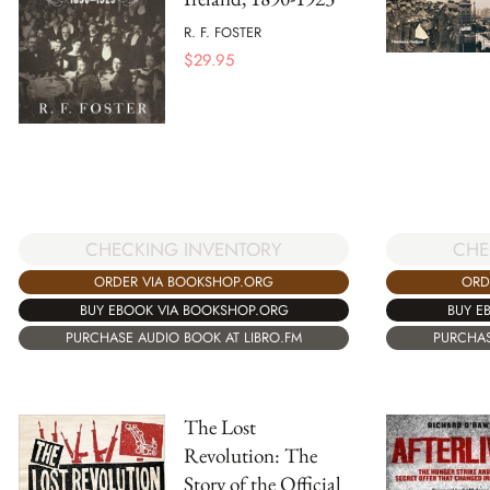
R. F. FOSTER
$
29.95
CHECKING INVENTORY
CHE
ORDER VIA BOOKSHOP.ORG
ORD
BUY EBOOK VIA BOOKSHOP.ORG
BUY E
PURCHASE AUDIO BOOK AT LIBRO.FM
PURCHAS
The Lost
Revolution: The
Story of the Official