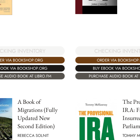
CKING INVENTORY
CHECKING INVEN
ER VIA BOOKSHOP.ORG
ORDER VIA BOOKSHOP
BOOK VIA BOOKSHOP.ORG
BUY EBOOK VIA BOOKSH
E AUDIO BOOK AT LIBRO.FM
PURCHASE AUDIO BOOK AT 
A Book of
The Pro
Migrations (Fully
IRA: F
Updated New
Insurre
Second Edition)
Parliam
REBECCA SOLNIT
TOMMY M