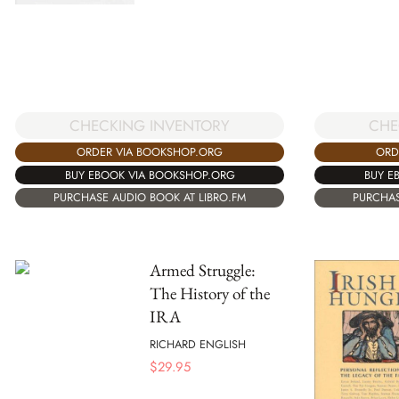
CHECKING INVENTORY
CHE
ORDER VIA BOOKSHOP.ORG
ORD
BUY EBOOK VIA BOOKSHOP.ORG
BUY E
PURCHASE AUDIO BOOK AT LIBRO.FM
PURCHAS
Armed Struggle:
The History of the
IRA
RICHARD ENGLISH
$
29.95