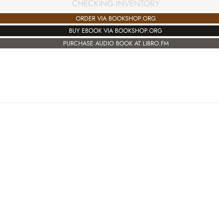
CHECKING INVENTORY
ORDER VIA BOOKSHOP.ORG
BUY EBOOK VIA BOOKSHOP.ORG
PURCHASE AUDIO BOOK AT LIBRO.FM