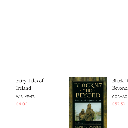
Fairy Tales of
Black '
Ireland
Beyond
W.B. YEATS
CORMAC
$
4.00
$
52.50