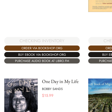
CHECKING INVENTORY
CHE
ORDER VIA BOOKSHOP.ORG
ORD
BUY EBOOK VIA BOOKSHOP.ORG
BUY E
PURCHASE AUDIO BOOK AT LIBRO.FM
PURCHAS
One Day in My Life
BOBBY SANDS
$
15.99