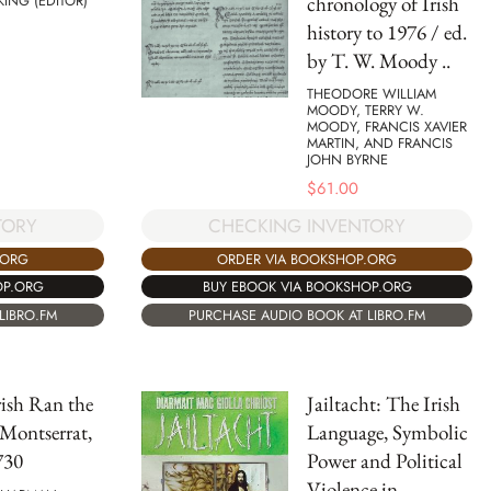
chronology of Irish
KING (EDITOR)
history to 1976 / ed.
by T. W. Moody ..
THEODORE WILLIAM
MOODY, TERRY W.
MOODY, FRANCIS XAVIER
MARTIN, AND FRANCIS
JOHN BYRNE
$
61.00
TORY
CHECKING INVENTORY
.ORG
ORDER VIA BOOKSHOP.ORG
OP.ORG
BUY EBOOK VIA BOOKSHOP.ORG
LIBRO.FM
PURCHASE AUDIO BOOK AT LIBRO.FM
Irish Ran the
Jailtacht: The Irish
Montserrat,
Language, Symbolic
730
Power and Political
Violence in