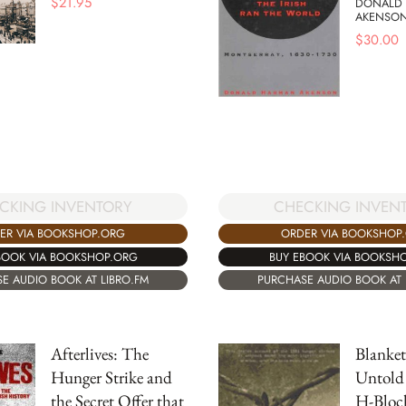
$
21.95
DONALD
AKENSO
$
30.00
CKING INVENTORY
CHECKING INVEN
ER VIA BOOKSHOP.ORG
ORDER VIA BOOKSHOP
BOOK VIA BOOKSHOP.ORG
BUY EBOOK VIA BOOKSH
E AUDIO BOOK AT LIBRO.FM
PURCHASE AUDIO BOOK AT 
Afterlives: The
Blanke
Hunger Strike and
Untold 
the Secret Offer that
H-Bloc