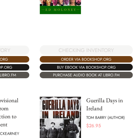
CHECKING INVENTORY
TORY
ORDER VIA BOOKSHOP.ORG
.ORG
BUY EBOOK VIA BOOKSHOP.ORG
OP.ORG
PURCHASE AUDIO BOOK AT LIBRO.FM
LIBRO.FM
visional
Guerilla Days in
rom
Ireland
ction to
TOM BARRY (AUTHOR)
ent
$
26.95
CKEARNEY