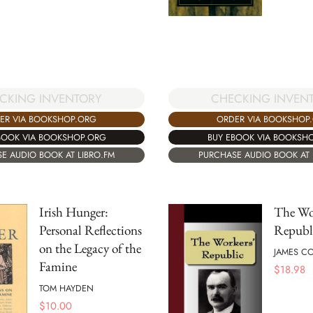
CKING INVENTORY
CHECKING INVEN
ER VIA BOOKSHOP.ORG
ORDER VIA BOOKSHOP
BOOK VIA BOOKSHOP.ORG
BUY EBOOK VIA BOOKSH
E AUDIO BOOK AT LIBRO.FM
PURCHASE AUDIO BOOK AT 
Irish Hunger:
The Wo
Personal Reflections
Republ
on the Legacy of the
JAMES C
Famine
$
18.98
TOM HAYDEN
$
10.00