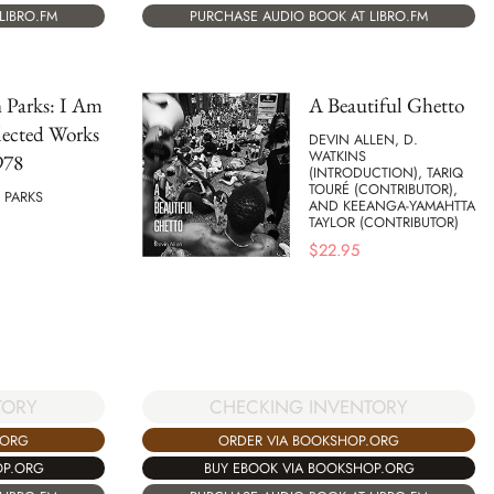
LIBRO.FM
PURCHASE AUDIO BOOK AT LIBRO.FM
 Parks: I Am
A Beautiful Ghetto
lected Works
DEVIN ALLEN, D.
WATKINS
978
(INTRODUCTION), TARIQ
TOURÉ (CONTRIBUTOR),
PARKS
AND KEEANGA-YAMAHTTA
TAYLOR (CONTRIBUTOR)
$
22.95
TORY
CHECKING INVENTORY
.ORG
ORDER VIA BOOKSHOP.ORG
OP.ORG
BUY EBOOK VIA BOOKSHOP.ORG