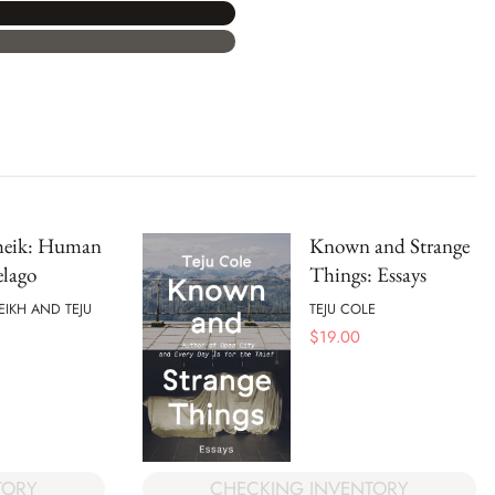
Sheik: Human
Known and Strange
elago
Things: Essays
EIKH AND TEJU
TEJU COLE
$
19.00
TORY
CHECKING INVENTORY