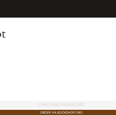
ot
CHECKING INVENTORY
ORDER VIA BOOKSHOP.ORG