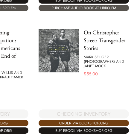
OP.ORG
BUY EBOOK VIA BOOKSHOP.ORG
LIBRO.FM
PURCHASE AUDIO BOOK AT LIBRO.FM
ning
On Christopher
pation:
Street: Transgender
Americans
Stories
 End of
MARK SELIGER
(PHOTOGRAPHER) AND
JANET MOCK
 WILLIS AND
$
55.00
 KRAUTHAMER
TORY
CHECKING INVENTORY
.ORG
ORDER VIA BOOKSHOP.ORG
OP.ORG
BUY EBOOK VIA BOOKSHOP.ORG