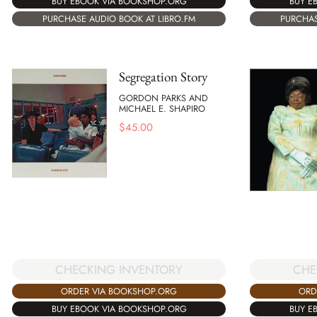
BUY EBOOK VIA BOOKSHOP.ORG
BUY E
PURCHASE AUDIO BOOK AT LIBRO.FM
PURCHAS
Segregation Story
GORDON PARKS AND
MICHAEL E. SHAPIRO
$
45.00
CHECKING INVENTORY
CHE
ORDER VIA BOOKSHOP.ORG
ORD
BUY EBOOK VIA BOOKSHOP.ORG
BUY E