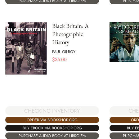
PURCHASE AUDIO BOOK AT LIBRO.FM
PURCHAS
Black Britain: A
Photographic
History
PAUL GILROY
$
35.00
CHECKING INVENTORY
CHE
ORDER VIA BOOKSHOP.ORG
ORD
BUY EBOOK VIA BOOKSHOP.ORG
BUY E
PURCHASE AUDIO BOOK AT LIBRO.FM
PURCHAS