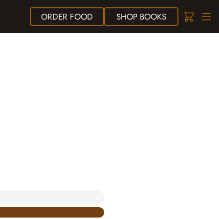
ORDER
FOOD
SHOP
BOOKS