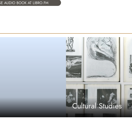
E AUDIO BOOK AT LIBRO.FM
Cultural Studies