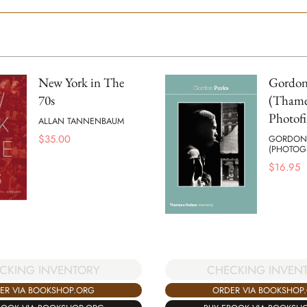
New York in The
Gordon
70s
(Thame
Photofi
ALLAN TANNENBAUM
$
35.00
GORDON 
(PHOTOG
$
16.95
CKING INVENTORY
CHECKING INVEN
ER VIA BOOKSHOP.ORG
ORDER VIA BOOKSHOP