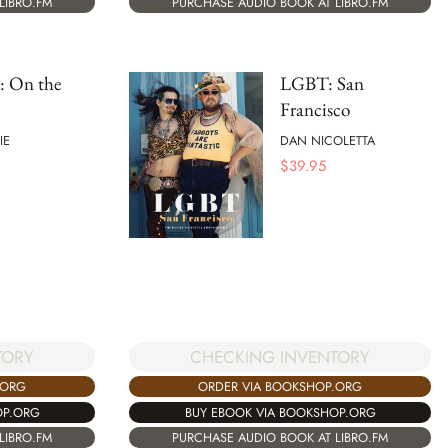
LIBRO.FM
PURCHASE AUDIO BOOK AT LIBRO.FM
: On the
LGBT: San
Francisco
IE
DAN NICOLETTA
$
39.95
TORY
CHECKING INVENTORY
.ORG
ORDER VIA BOOKSHOP.ORG
OP.ORG
BUY EBOOK VIA BOOKSHOP.ORG
LIBRO.FM
PURCHASE AUDIO BOOK AT LIBRO.FM