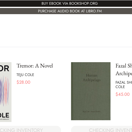
BUY EBOOK VIA BOOKSHOP.ORG
PURCHASE AUDIO BOOK AT LIBRO.FM
Tremor: A Novel
Fazal 
Archip
TEJU COLE
$
28.00
FAZAL SH
COLE
$
45.00
CHECKING INVEN
CKING INVENTORY