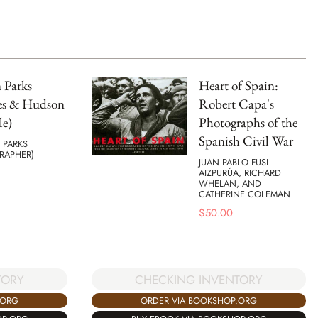
 Parks
Heart of Spain:
s & Hudson
Robert Capa's
le)
Photographs of the
Spanish Civil War
PARKS
RAPHER)
JUAN PABLO FUSI
AIZPURÚA, RICHARD
WHELAN, AND
CATHERINE COLEMAN
$
50.00
TORY
CHECKING INVENTORY
.ORG
ORDER VIA BOOKSHOP.ORG