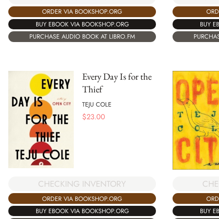
ORDER VIA BOOKSHOP.ORG
ORD
BUY EBOOK VIA BOOKSHOP.ORG
BUY E
PURCHASE AUDIO BOOK AT LIBRO.FM
PURCHAS
Every Day Is for the
Thief
TEJU COLE
$
23.00
CHECKING INVENTORY
CHE
ORDER VIA BOOKSHOP.ORG
ORD
BUY EBOOK VIA BOOKSHOP.ORG
BUY E