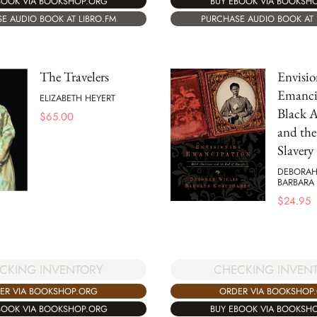
BOOK VIA BOOKSHOP.ORG
BUY EBOOK VIA BOOKSH
E AUDIO BOOK AT LIBRO.FM
PURCHASE AUDIO BOOK AT 
The Travelers
Envisio
Emanci
ELIZABETH HEYERT
Black 
$
65.00
and the
Slavery
DEBORAH
BARBARA
$
24.95
CKING INVENTORY
CHECKING INVEN
ER VIA BOOKSHOP.ORG
ORDER VIA BOOKSHOP
BOOK VIA BOOKSHOP.ORG
BUY EBOOK VIA BOOKSH