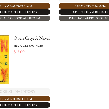
ORDER VIA BOOKSHOP
ER VIA BOOKSHOP.ORG
BUY EBOOK VIA BOOKSH
BOOK VIA BOOKSHOP.ORG
PURCHASE AUDIO BOOK AT 
E AUDIO BOOK AT LIBRO.FM
Open City: A Novel
TEJU COLE (AUTHOR)
$
17.00
CKING INVENTORY
ER VIA BOOKSHOP.ORG
BOOK VIA BOOKSHOP.ORG