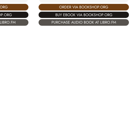
.ORG
ORDER VIA BOOKSHOP.ORG
OP.ORG
BUY EBOOK VIA BOOKSHOP.ORG
LIBRO.FM
PURCHASE AUDIO BOOK AT LIBRO.FM