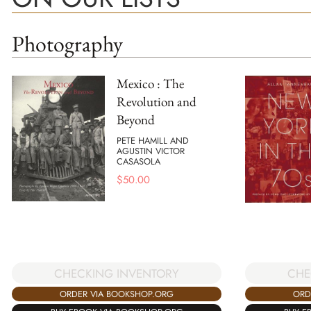
Photography
Mexico : The
Revolution and
Beyond
PETE HAMILL AND
AGUSTIN VICTOR
CASASOLA
$
50.00
CHECKING INVENTORY
CHE
ORDER VIA BOOKSHOP.ORG
ORD