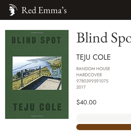
Red Emma’s
Blind Sp
TEJU COLE
RANDOM HOUSE
HARDCOVER
9780399591075
2017
$
40.00