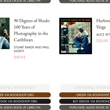
E AUDIO BOOK AT LIBRO.FM
PURCHASE AUDIO BOOK AT 
90 Degrees of Shade:
Harlem
100 Years of
Verge
Photography in the
ALICE ATT
Caribbean
$
35.00
STUART BAKER AND PAUL
GILROY
$
49.95
CKING INVENTORY
CHECKING INVEN
ER VIA BOOKSHOP.ORG
ORDER VIA BOOKSHOP
BOOK VIA BOOKSHOP.ORG
BUY EBOOK VIA BOOKSH
E AUDIO BOOK AT LIBRO.FM
PURCHASE AUDIO BOOK AT 