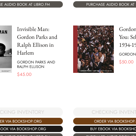
E AUDIO BOOK AT LIBRO.FM
PURCHASE AUDIO BOOK AT 
Invisible Man:
Gordon
Gordon Parks and
You: Se
Ralph Ellison in
1934-1
Harlem
GORDON 
$
50.00
GORDON PARKS AND
RALPH ELLISON
$
45.00
CKING INVENTORY
CHECKING INVEN
ER VIA BOOKSHOP.ORG
ORDER VIA BOOKSHOP
BOOK VIA BOOKSHOP.ORG
BUY EBOOK VIA BOOKSH