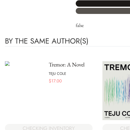
false
BY THE SAME AUTHOR(S)
Tremor: A Novel
TEJU COLE
$
17.00
CHECKING INVENTORY
CHE