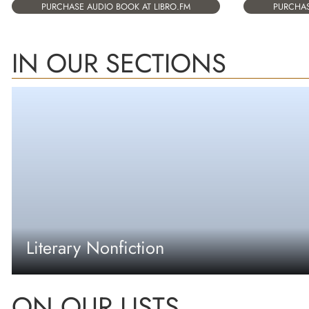
PURCHASE AUDIO BOOK AT LIBRO.FM
PURCHAS
IN OUR SECTIONS
Literary Nonfiction
ON OUR LISTS