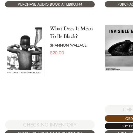
PURCHASE AUDIO BOOK AT LIBRO.FM
PURCHAS
What Does It Mean
To Be Black?
SHANNON WALLACE
$
20.00
CHE
ORD
CHECKING INVENTORY
BUY E